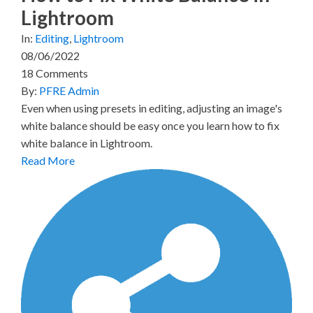
Lightroom
In:
Editing
,
Lightroom
08/06/2022
18 Comments
By:
PFRE Admin
Even when using presets in editing, adjusting an image's
white balance should be easy once you learn how to fix
white balance in Lightroom.
Read More