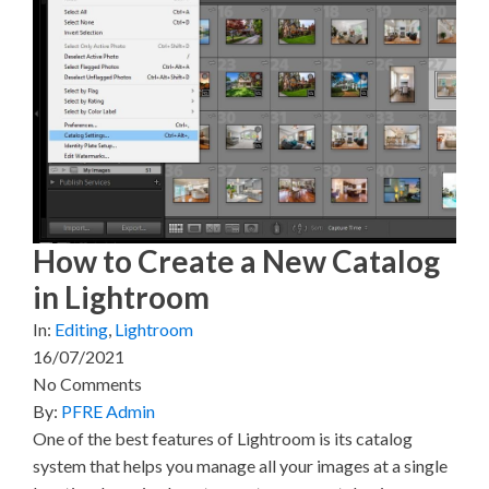
o
o
o
o
o
n
n
n
n
n
X
F
P
L
E
(
a
i
i
m
T
c
n
n
a
w
e
t
k
i
i
b
e
e
l
t
o
r
d
t
o
e
I
e
k
s
n
r
t
)
How to Create a New Catalog
in Lightroom
In:
Editing
,
Lightroom
16/07/2021
No Comments
By:
PFRE Admin
One of the best features of Lightroom is its catalog
system that helps you manage all your images at a single