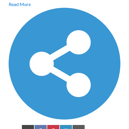
Read More