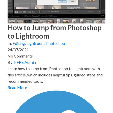
t
o
e
I
e
k
s
n
r
t
)
How to Jump from Photoshop
to Lightroom
In:
Editing
,
Lightroom
,
Photoshop
24/07/2021
No Comments
By:
PFRE Admin
Learn how to jump from Photoshop to Lightroom with
this article, which includes helpful tips, guided steps and
recommended tools.
Read More