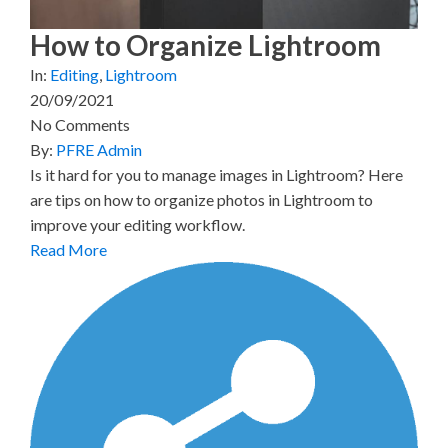
How to Organize Lightroom
In:
Editing
,
Lightroom
20/09/2021
No Comments
By:
PFRE Admin
Is it hard for you to manage images in Lightroom? Here
are tips on how to organize photos in Lightroom to
improve your editing workflow.
Read More