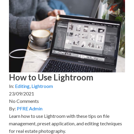
e
e
e
e
e
o
o
o
o
o
n
n
n
n
n
X
F
P
L
E
(
a
i
i
m
T
c
n
n
a
w
e
t
k
i
i
b
e
e
l
t
o
r
d
t
o
e
I
e
k
s
n
r
t
)
How to Use Lightroom
In:
Editing
,
Lightroom
23/09/2021
No Comments
By:
PFRE Admin
Learn how to use Lightroom with these tips on file
management, preset application, and editing techniques
for real estate photography.