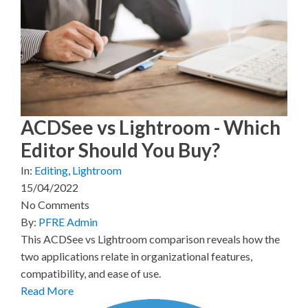
(
a
i
i
m
T
c
n
n
a
w
e
t
k
i
i
b
e
e
l
t
o
r
d
t
o
e
I
e
k
s
n
r
t
)
ACDSee vs Lightroom - Which
Editor Should You Buy?
In:
Editing
,
Lightroom
15/04/2022
No Comments
By:
PFRE Admin
This ACDSee vs Lightroom comparison reveals how the
two applications relate in organizational features,
compatibility, and ease of use.
Read More