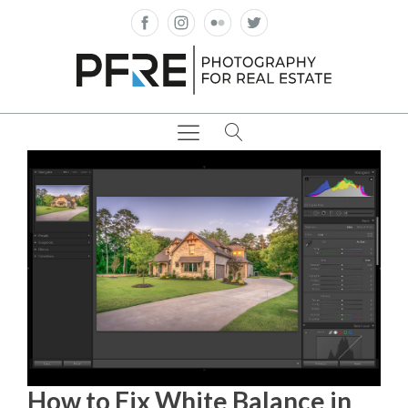
How to Fix White Balance in