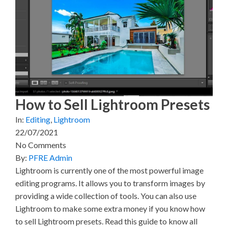
X
F
P
L
E
(
a
i
i
m
T
c
n
n
a
w
e
t
k
i
i
b
e
e
l
t
o
r
d
t
o
e
I
e
k
s
n
r
t
)
How to Sell Lightroom Presets
In:
Editing
,
Lightroom
22/07/2021
No Comments
By:
PFRE Admin
Lightroom is currently one of the most powerful image
editing programs. It allows you to transform images by
providing a wide collection of tools. You can also use
Lightroom to make some extra money if you know how
to sell Lightroom presets. Read this guide to know all