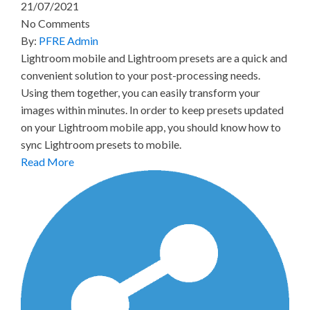
21/07/2021
No Comments
By:
PFRE Admin
Lightroom mobile and Lightroom presets are a quick and
convenient solution to your post-processing needs.
Using them together, you can easily transform your
images within minutes. In order to keep presets updated
on your Lightroom mobile app, you should know how to
sync Lightroom presets to mobile.
Read More