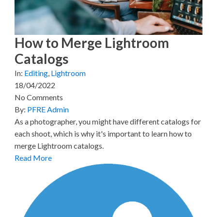
e
k
s
n
r
t
)
How to Merge Lightroom
Catalogs
In:
Editing
,
Lightroom
18/04/2022
No Comments
By:
PFRE Admin
As a photographer, you might have different catalogs for
each shoot, which is why it's important to learn how to
merge Lightroom catalogs.
Read More