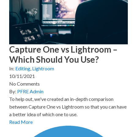
w
e
t
k
i
i
b
e
e
l
t
o
r
d
t
o
e
I
e
k
s
n
r
t
)
Capture One vs Lightroom –
Which Should You Use?
In:
Editing
,
Lightroom
10/11/2021
No Comments
By:
PFRE Admin
To help out, we've created an in-depth comparison
between Capture One vs Lightroom so that you can have
a better idea of which one to use.
Read More