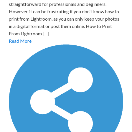
straightforward for professionals and beginners.
However, it can be frustrating if you don't know how to
print from Lightroom, as you can only keep your photos
in a digital format or post them online. How to Print
From Lightroom […]
Read More