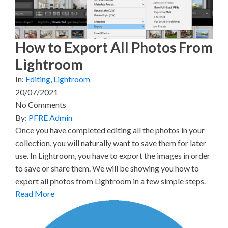
e
k
s
n
r
t
)
How to Export All Photos From
Lightroom
In:
Editing
,
Lightroom
20/07/2021
No Comments
By:
PFRE Admin
Once you have completed editing all the photos in your
collection, you will naturally want to save them for later
use. In Lightroom, you have to export the images in order
to save or share them. We will be showing you how to
export all photos from Lightroom in a few simple steps.
Read More