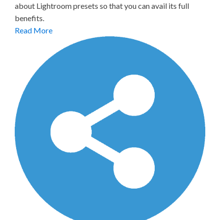
about Lightroom presets so that you can avail its full
benefits.
Read More