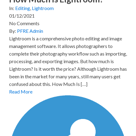
In:
Editing
,
Lightroom
01/12/2021
No Comments
By:
PFRE Admin
Lightroom is a comprehensive photo editing and image
management software. It allows photographers to
complete their photography workflow such as importing,
processing, and exporting images. But how much is
Lightroom? Is it worth the price? Although Lightroom has
been in the market for many years, still many users get
confused about this. How Much Is […]
Read More