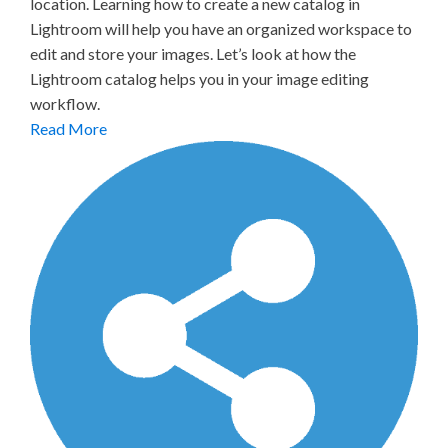
location. Learning how to create a new catalog in
Lightroom will help you have an organized workspace to
edit and store your images. Let’s look at how the
Lightroom catalog helps you in your image editing
workflow.
Read More