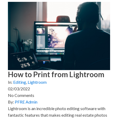
a
a
a
a
a
r
r
r
r
r
e
e
e
e
e
o
o
o
o
o
n
n
n
n
n
X
F
P
L
E
(
a
i
i
m
T
c
n
n
a
w
e
t
k
i
i
b
e
e
l
t
o
r
d
t
o
e
I
e
k
s
n
r
t
)
How to Print from Lightroom
In:
Editing
,
Lightroom
02/03/2022
No Comments
By:
PFRE Admin
Lightroom is an incredible photo editing software with
fantastic features that makes editing real estate photos