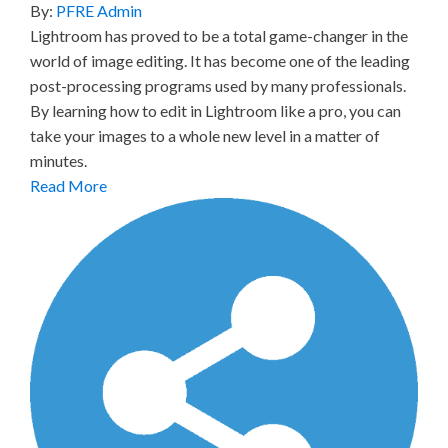
By:
PFRE Admin
Lightroom has proved to be a total game-changer in the
world of image editing. It has become one of the leading
post-processing programs used by many professionals.
By learning how to edit in Lightroom like a pro, you can
take your images to a whole new level in a matter of
minutes.
Read More