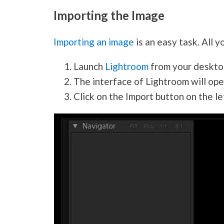
Importing the Image
Importing an image
is an easy task. All y
Launch
Lightroom
from your deskto
The interface of Lightroom will ope
Click on the Import button on the le