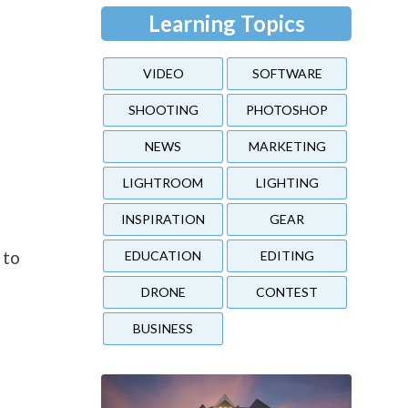
Learning Topics
VIDEO
SOFTWARE
SHOOTING
PHOTOSHOP
NEWS
MARKETING
LIGHTROOM
LIGHTING
INSPIRATION
GEAR
o
 to
EDUCATION
EDITING
DRONE
CONTEST
BUSINESS