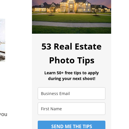
53 Real Estate
Photo Tips
Learn 50+ free tips to apply
during your next shoot!
 you
SEND ME THE TIPS