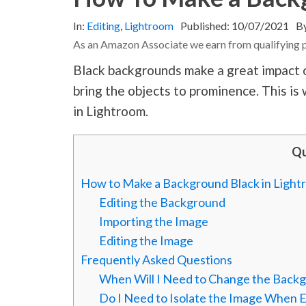
In:
Editing
,
Lightroom
Published:
10/07/2021
B
As an Amazon Associate we earn from qualifying 
Black backgrounds make a great impact on
bring the objects to prominence. This i
in Lightroom.
Qu
How to Make a Background Black in Ligh
Editing the Background
Importing the Image
Editing the Image
Frequently Asked Questions
When Will I Need to Change the Backg
Do I Need to Isolate the Image When 