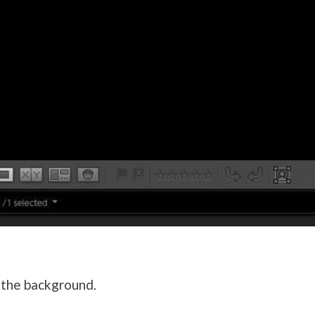
 the background.