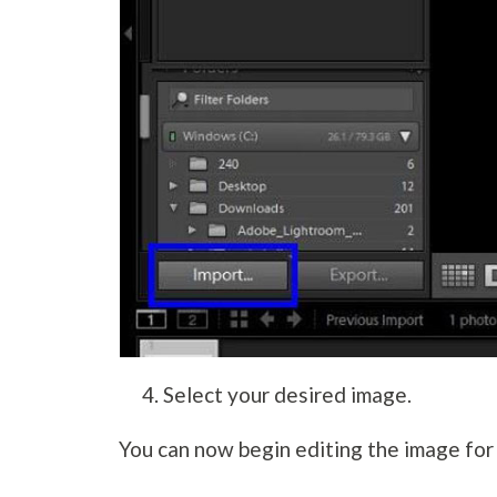
Select your desired image.
You can now begin editing the image for