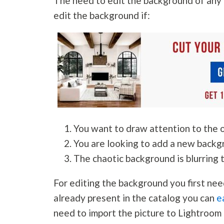
The need to edit the background of any 
edit the background if:
You want to draw attention to the o
You are looking to add a new backg
The chaotic background is blurring 
For editing the background you first nee
already present in the catalog you can
e
need to import the picture to Lightroom 