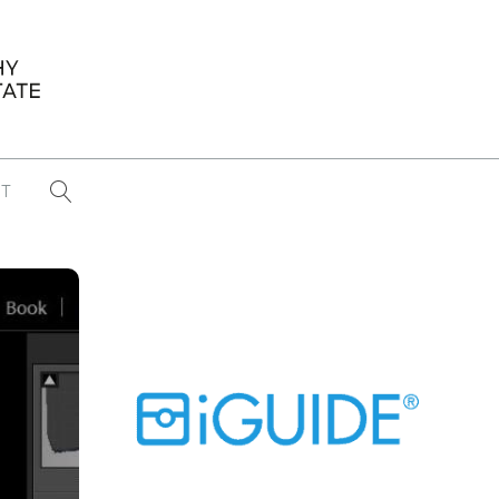
T
...
CONFERENCE NEWS
PAST WINNERS
 items found
Eight Strategies to Scale Your Real
Estate Media Business in 2026
Congratulations Dave Koch!
September 2025 PFRE Photographer
of the Month