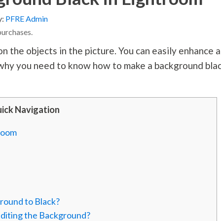
y:
PFRE Admin
purchases.
 the objects in the picture. You can easily enhance 
s why you need to know how to make a background bla
ick Navigation
troom
round to Black?
Editing the Background?