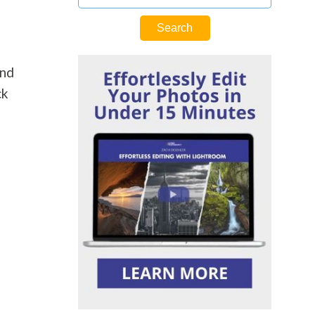
and
ck