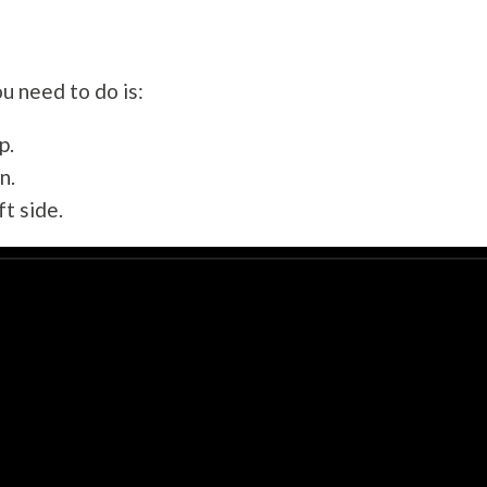
ou need to do is:
p.
n.
ft side.