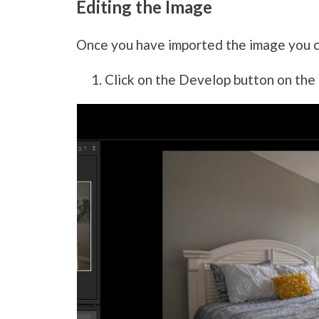
Editing the Image
Once you have imported the image you 
Click on the Develop button on the 