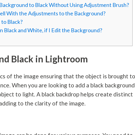
e Background to Black Without Using Adjustment Brush?
Well With the Adjustments to the Background?
 to Black?
n Black and White, if I Edit the Background?
d Black in Lightroom
s of the image ensuring that the object is brought t
gance. When you are looking to add a black background
bject to light. A black backdrop helps create distinct
dding to the clarity of the image.