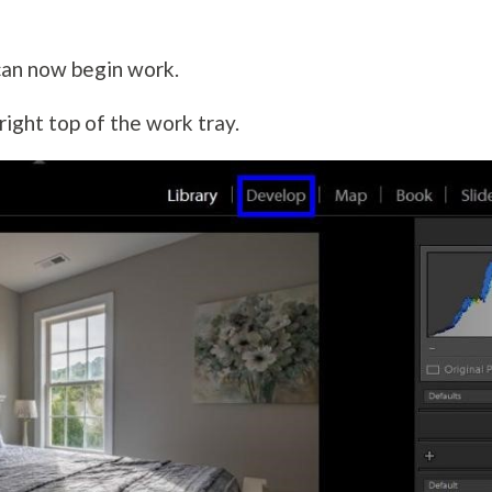
can now begin work.
right top of the work tray.