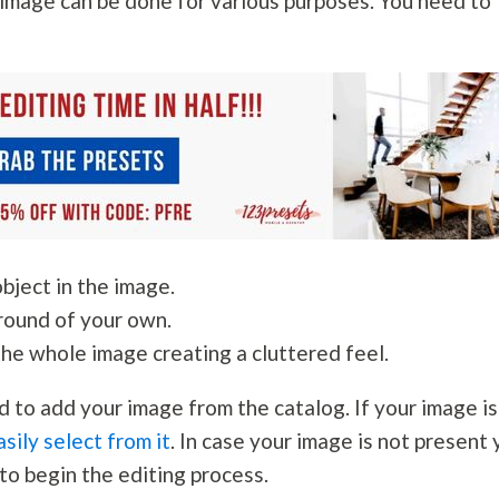
image can be done for various purposes. You need to
bject in the image.
round of your own.
the whole image creating a cluttered feel.
d to add your image from the catalog. If your image is
asily select from it
. In case your image is not present
to begin the editing process.