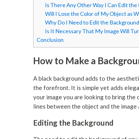
Is There Any Other Way I Can Edit th
Will I Lose the Color of My Object as 
Why Do I Need to Edit the Background
Is It Necessary That My Image Will Tur
Conclusion
How to Make a Backgroun
A black background adds to the aesthetic
the forefront. It is simple yet adds ele
your image you are looking to bring the o
lines between the object and the image a
Editing the Background