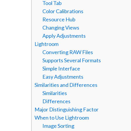
Tool Tab
Color Calibrations
Resource Hub
Changing Views
Apply Adjustments
Lightroom
Converting RAW Files
Supports Several Formats
Simple Interface
Easy Adjustments
Similarities and Differences
Similarities
Differences
Major Distinguishing Factor
When to Use Lightroom
Image Sorting