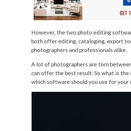
However, the two photo editing softwar
both offer editing, cataloging, export t
photographers and professionals alike.
A lot of photographers are torn betwee
can offer the best result. So what is t
which software should you use for your