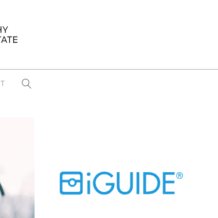
T
...
CONFERENCE NEWS
PAST WINNERS
 items found
Eight Strategies to Scale Your Real
Estate Media Business in 2026
Congratulations Dave Koch!
September 2025 PFRE Photographer
of the Month