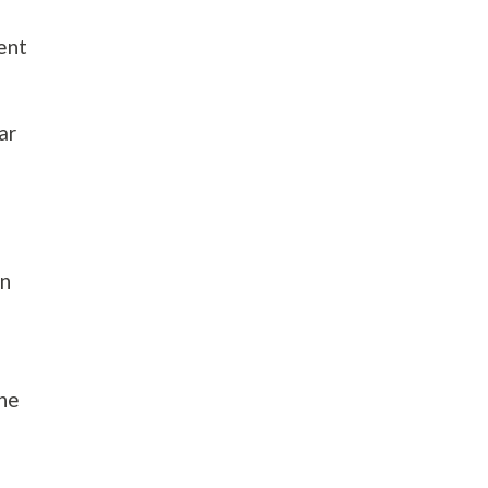
rent
ar
an
the