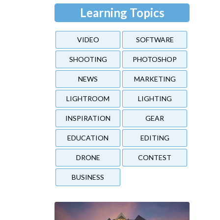
Learning Topics
VIDEO
SOFTWARE
SHOOTING
PHOTOSHOP
NEWS
MARKETING
LIGHTROOM
LIGHTING
INSPIRATION
GEAR
EDUCATION
EDITING
DRONE
CONTEST
BUSINESS