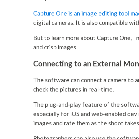
Capture One is an image editing tool m
digital cameras. It is also compatible wi
But to learn more about Capture One, I n
and crisp images.
Connecting to an External Mon
The software can connect a camera to an
check the pictures in real-time.
The plug-and-play feature of the softwa
especially for iOS and web-enabled devic
images and rate them as the shoot takes
Photographers can also use the software