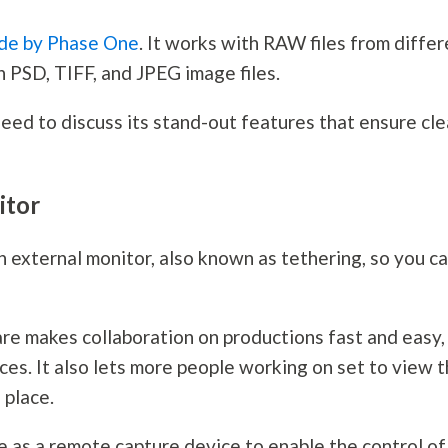
ade by Phase One
. It works with RAW files from diffe
th PSD, TIFF, and JPEG image files.
eed to discuss its stand-out features that ensure cle
itor
 external monitor, also known as tethering, so you c
re makes collaboration on productions fast and easy,
es. It also lets more people working on set to view 
 place.
 as a remote capture device to enable the control of