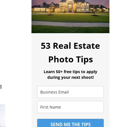
53 Real Estate
Photo Tips
Learn 50+ free tips to apply
during your next shoot!
g
SEND ME THE TIPS