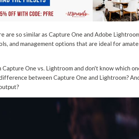
e are so similar as Capture One and Adobe Lightroo
ools, and management options that are ideal for amate
n Capture One vs. Lightroom and don't know which on
he difference between Capture One and Lightroom? An
 output?