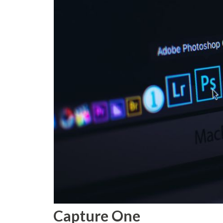
Capture One