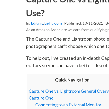
Use?
In:
Editing
,
Lightroom
Published:
10/11/2021
B
As an Amazon Associate we earn from qualifying 
The Capture One and Lightroom photo e
photographers can't choose which one t
To help out, I've created an in-depth C
editors so you can have a better idea of
Quick Navigation
Capture One vs. Lightroom General Over
Capture One
Connecting to an External Monitor