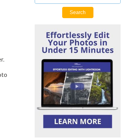
er.
oto