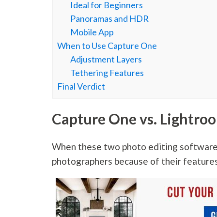
Ideal for Beginners
Panoramas and HDR
Mobile App
When to Use Capture One
Adjustment Layers
Tethering Features
Final Verdict
Capture One vs. Lightro
When these two photo editing software
photographers because of their features