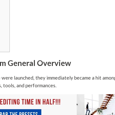
om General Overview
 were launched, they immediately became a hit amon
, tools, and performances.