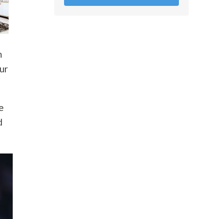
m
ur
e
d