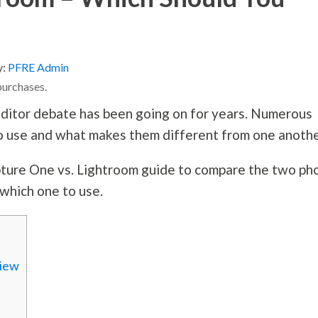
y:
PFRE Admin
purchases.
ditor debate has been going on for years. Numerous
o use and what makes them different from one anoth
apture One vs. Lightroom guide to compare the two ph
 which one to use.
view