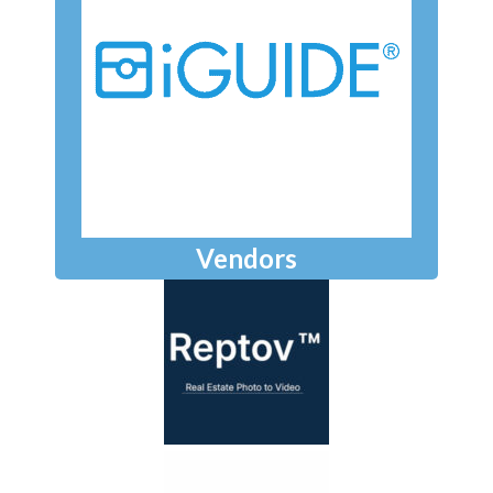
Vendors