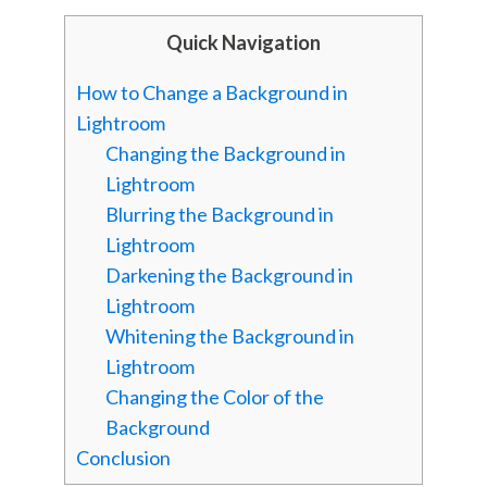
Quick Navigation
How to Change a Background in
Lightroom
Changing the Background in
Lightroom
Blurring the Background in
Lightroom
Darkening the Background in
Lightroom
Whitening the Background in
Lightroom
Changing the Color of the
Background
Conclusion