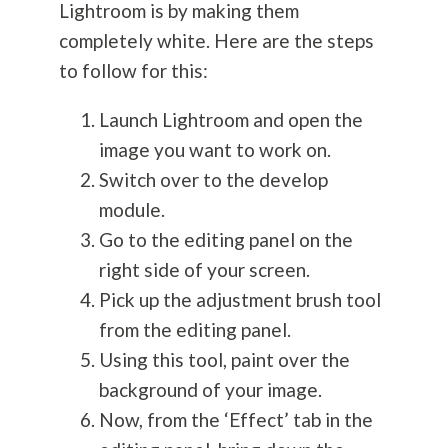
Lightroom is by making them
completely white. Here are the steps
to follow for this:
Launch Lightroom and open the
image you want to work on.
Switch over to the develop
module.
Go to the editing panel on the
right side of your screen.
Pick up the adjustment brush tool
from the editing panel.
Using this tool, paint over the
background of your image.
Now, from the ‘Effect’ tab in the