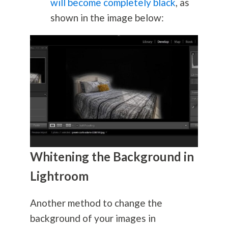
will become completely black
, as
shown in the image below:
Whitening the Background in
Lightroom
Another method to change the
background of your images in