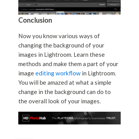
Conclusion
Now you know various ways of
changing the background of your
images in Lightroom. Learn these
methods and make them a part of your
image
editing workflow
in Lightroom.
You will be amazed at what a simple
change in the background can do to
the overall look of your images.