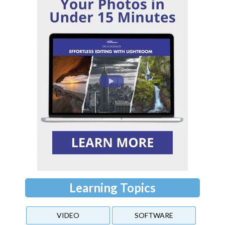
Learning Topics
VIDEO
SOFTWARE