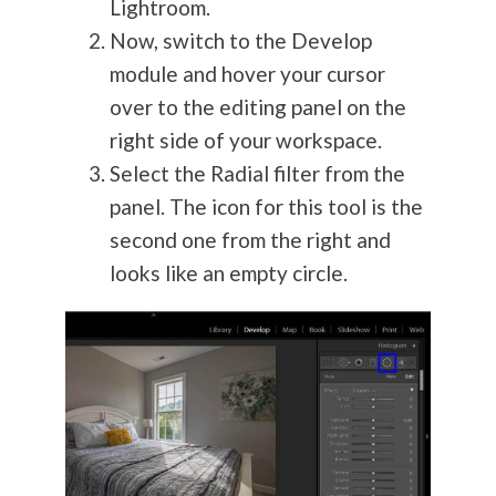
Lightroom.
Now, switch to the Develop
module and hover your cursor
over to the editing panel on the
right side of your workspace.
Select the Radial filter from the
panel. The icon for this tool is the
second one from the right and
looks like an empty circle.