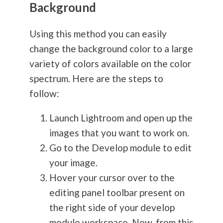
Background
Using this method you can easily
change the background color to a large
variety of colors available on the color
spectrum. Here are the steps to
follow:
Launch Lightroom and open up the
images that you want to work on.
Go to the Develop module to edit
your image.
Hover your cursor over to the
editing panel toolbar present on
the right side of your develop
module workspace. Now, from this