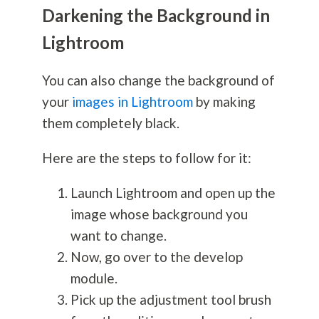
Darkening the Background in
Lightroom
You can also change the background of
your
images in Lightroom
by making
them completely black.
Here are the steps to follow for it:
Launch Lightroom and open up the
image whose background you
want to change.
Now, go over to the develop
module.
Pick up the adjustment tool brush