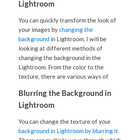
Lightroom
You can quickly transform the look of
your images by
changing the
background
in Lightroom. I will be
looking at different methods of
changing the background in the
Lightroom. From the color to the
texture, there are various ways of
Blurring the Background in
Lightroom
You can change the texture of your
background in Lightroom by blurring it
.