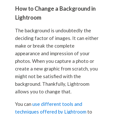
How to Change a Background in
Lightroom
The background is undoubtedly the
deciding factor of images. It can either
make or break the complete
appearance and impression of your
photos. When you capture a photo or
create a new graphic from scratch, you
might not be satisfied with the
background. Thankfully, Lightroom
allows you to change that.
You can
use different tools and
techniques offered by Lightroom
to