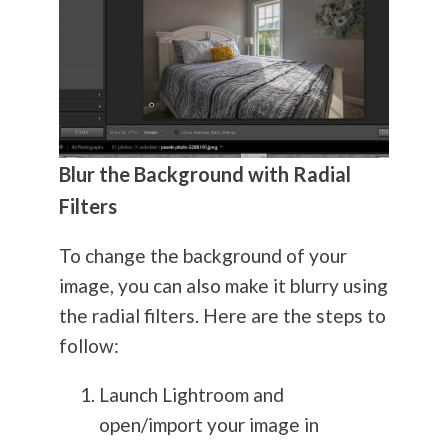
Blur the Background with Radial
Filters
To change the background of your
image, you can also make it blurry using
the radial filters. Here are the steps to
follow:
Launch Lightroom and
open/import your image in