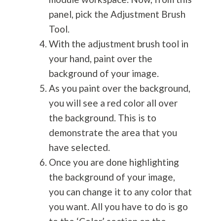
panel, pick the Adjustment Brush
Tool.
With the adjustment brush tool in
your hand, paint over the
background of your image.
As you paint over the background,
you will see a red color all over
the background. This is to
demonstrate the area that you
have selected.
Once you are done highlighting
the background of your image,
you can change it to any color that
you want. All you have to do is go