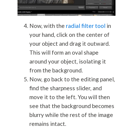
Now, with the
radial filter tool
in
your hand, click on the center of
your object and drag it outward.
This will form an oval shape
around your object, isolating it
from the background.
Now, go back to the editing panel,
find the sharpness slider, and
move it to the left. You will then
see that the background becomes
blurry while the rest of the image
remains intact.