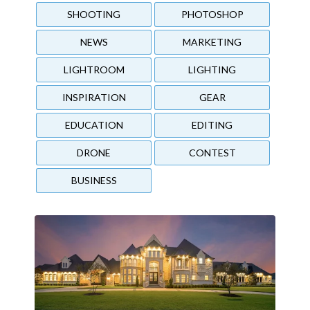
SHOOTING
PHOTOSHOP
NEWS
MARKETING
LIGHTROOM
LIGHTING
INSPIRATION
GEAR
EDUCATION
EDITING
DRONE
CONTEST
BUSINESS