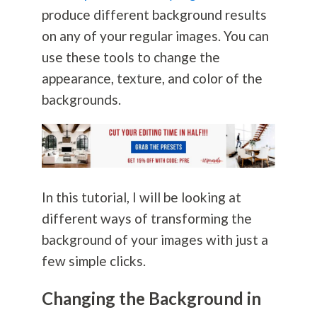
produce different background results
on any of your regular images. You can
use these tools to change the
appearance, texture, and color of the
backgrounds.
In this tutorial, I will be looking at
different ways of transforming the
background of your images with just a
few simple clicks.
Changing the Background in