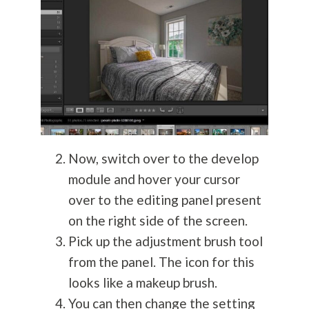
Now, switch over to the develop
module and hover your cursor
over to the editing panel present
on the right side of the screen.
Pick up the adjustment brush tool
from the panel. The icon for this
looks like a makeup brush.
You can then change the setting