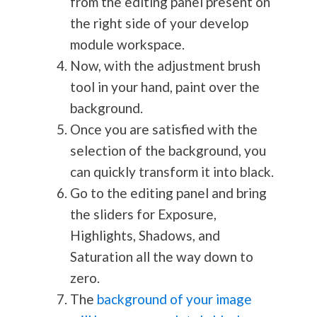
from the editing panel present on
the right side of your develop
module workspace.
Now, with the adjustment brush
tool in your hand, paint over the
background.
Once you are satisfied with the
selection of the background, you
can quickly transform it into black.
Go to the editing panel and bring
the sliders for Exposure,
Highlights, Shadows, and
Saturation all the way down to
zero.
The
background of your image