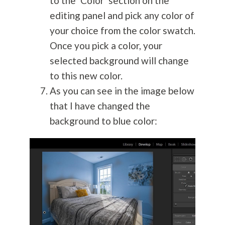
to the ‘Color’ section on the
editing panel and pick any color of
your choice from the color swatch.
Once you pick a color, your
selected background will change
to this new color.
As you can see in the image below
that I have changed the
background to blue color: