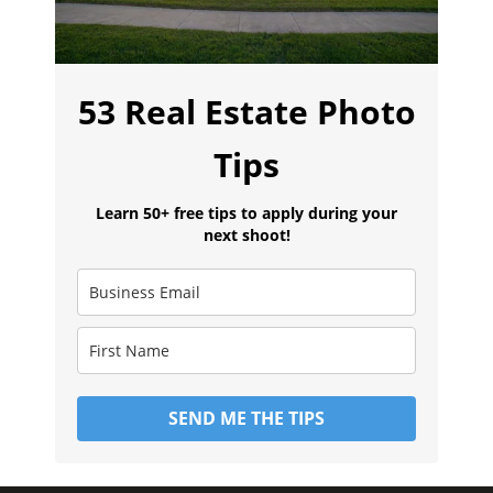
53 Real Estate Photo
Tips
Learn 50+ free tips to apply during your
next shoot!
SEND ME THE TIPS