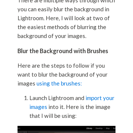
There are multiple ways through which
you can easily blur the background in
Lightroom. Here, I will look at two of
the easiest methods of blurring the
background of your images.
Blur the Background with Brushes
Here are the steps to follow if you
want to blur the background of your
images
using the brushes:
Launch Lightroom and
import your
images
into it. Here is the image
that I will be using: