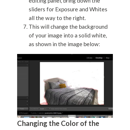
editing panel, bring down the
sliders for Exposure and Whites
all the way to the right.
This will change the background
of your image into a solid white,
as shown in the image below:
Changing the Color of the