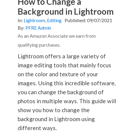
How to Change a
Background in Lightroom
In:
Lightroom
,
Editing
Published:
09/07/2021
By:
PFRE Admin
As an Amazon Associate we earn from
qualifying purchases.
Lightroom offers a large variety of
image editing tools that mainly focus
on the color and texture of your
images. Using this incredible software,
you can change the background of
photos in multiple ways. This guide will
show you how to change the
background in Lightroom using
different ways.