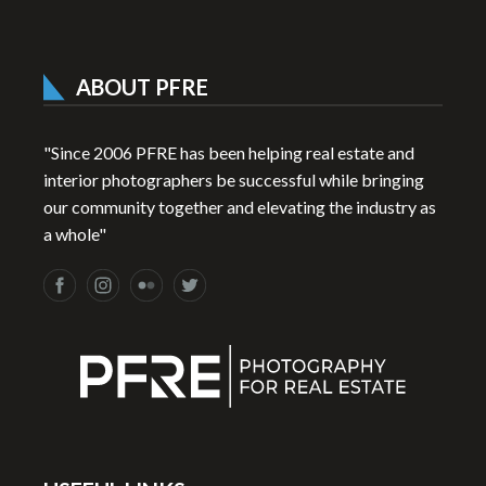
ABOUT PFRE
"Since 2006 PFRE has been helping real estate and
interior photographers be successful while bringing
our community together and elevating the industry as
a whole"