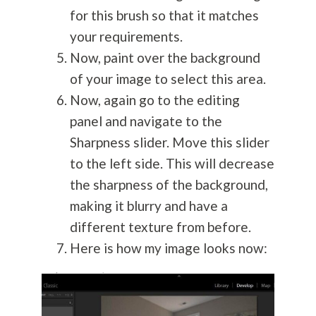
for this brush so that it matches
your requirements.
Now, paint over the background
of your image to select this area.
Now, again go to the editing
panel and navigate to the
Sharpness slider. Move this slider
to the left side. This will decrease
the sharpness of the background,
making it blurry and have a
different texture from before.
Here is how my image looks now: