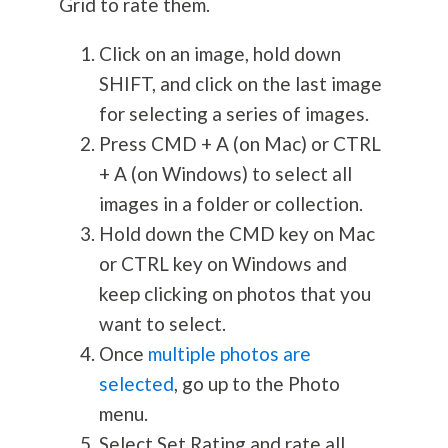
Grid to rate them.
Click on an image, hold down
SHIFT, and click on the last image
for selecting a series of images.
Press CMD + A (on Mac) or CTRL
+ A (on Windows) to select all
images in a folder or collection.
Hold down the CMD key on Mac
or CTRL key on Windows and
keep clicking on photos that you
want to select.
Once
multiple photos are
selected
, go up to the Photo
menu.
Select Set Rating and rate all