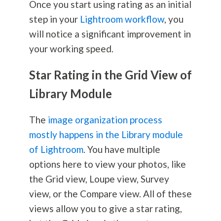
Once you start using rating as an initial
step in your
Lightroom workflow
, you
will notice a significant improvement in
your working speed.
Star Rating in the Grid View of
Library Module
The
image organization process
mostly happens in the Library module
of Lightroom
. You have multiple
options here to view your photos, like
the Grid view, Loupe view, Survey
view, or the Compare view. All of these
views allow you to give a star rating,