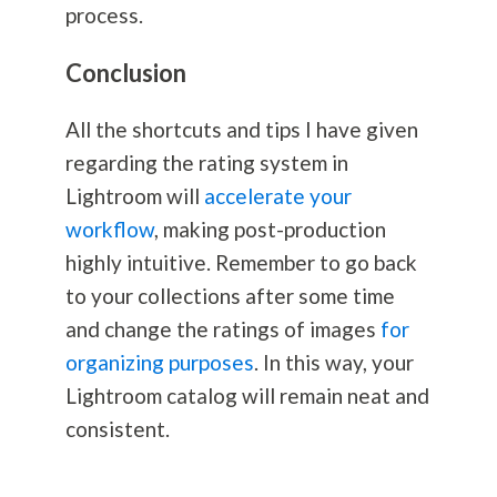
process.
Conclusion
All the shortcuts and tips I have given
regarding the rating system in
Lightroom will
accelerate your
workflow
, making post-production
highly intuitive. Remember to go back
to your collections after some time
and change the ratings of images
for
organizing purposes
. In this way, your
Lightroom catalog will remain neat and
consistent.