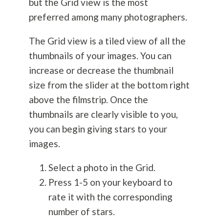
but the Grid view is the most
preferred among many photographers.
The Grid view is a tiled view of all the
thumbnails of your images. You can
increase or decrease the thumbnail
size from the slider at the bottom right
above the filmstrip. Once the
thumbnails are clearly visible to you,
you can begin giving stars to your
images.
Select a photo in the Grid.
Press 1-5 on your keyboard to
rate it with the corresponding
number of stars.