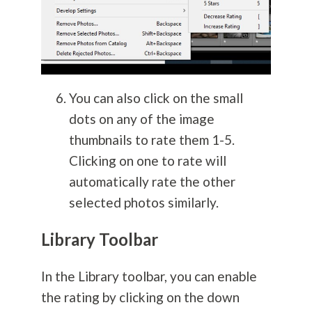
You can also click on the small
dots on any of the image
thumbnails to rate them 1-5.
Clicking on one to rate will
automatically rate the other
selected photos similarly.
Library Toolbar
In the Library toolbar, you can enable
the rating by clicking on the down