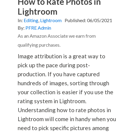
How to Rate Photos in
Lightroom
In:
Editing
,
Lightroom
Published:
06/05/2021
By:
PFRE Admin
As an Amazon Associate we earn from
qualifying purchases.
Image attribution is a great way to
pick up the pace during post-
production. If you have captured
hundreds of images, sorting through
your collection is easier if you use the
rating system in Lightroom.
Understanding how to rate photos in
Lightroom will come in handy when you
need to pick specific pictures among