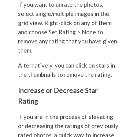
If you want to unrate the photos,
select single/multiple images in the
grid view. Right-click on any of them
and choose Set Rating > None to
remove any rating that you have given
them.
Alternatively, you can click on stars in
the thumbnails to remove the rating.
Increase or Decrease Star
Rating
If you are in the process of elevating
or decreasing the ratings of previously
rated photos, a quick way to increase