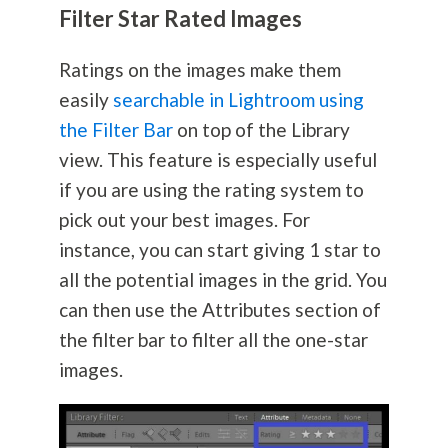
Filter Star Rated Images
Ratings on the images make them
easily
searchable in Lightroom using
the Filter Bar
on top of the Library
view. This feature is especially useful
if you are using the rating system to
pick out your best images. For
instance, you can start giving 1 star to
all the potential images in the grid. You
can then use the Attributes section of
the filter bar to filter all the one-star
images.