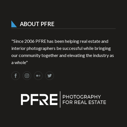
ABOUT PFRE
"Since 2006 PFRE has been helping real estate and
interior photographers be successful while bringing
our community together and elevating the industry as
a whole"