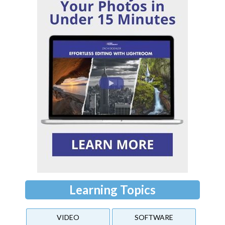
Learning Topics
VIDEO
SOFTWARE