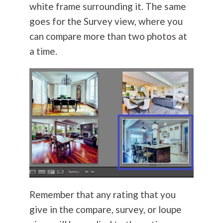
white frame surrounding it. The same
goes for the Survey view, where you
can compare more than two photos at
a time.
Remember that any rating that you
give in the compare, survey, or loupe