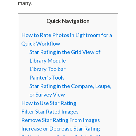
many.
Quick Navigation
How to Rate Photos in Lightroom for a
Quick Workflow
Star Rating in the Grid View of
Library Module
Library Toolbar
Painter’s Tools
Star Rating in the Compare, Loupe,
or Survey View
How to Use Star Rating
Filter Star Rated Images
Remove Star Rating From Images
Increase or Decrease Star Rating