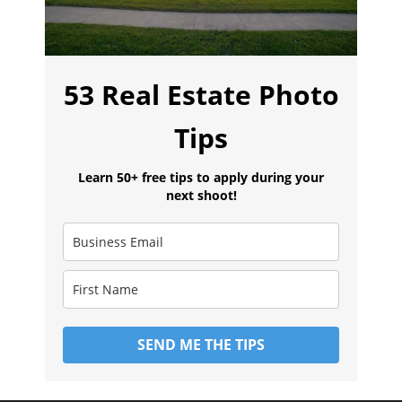
53 Real Estate Photo
Tips
Learn 50+ free tips to apply during your
next shoot!
SEND ME THE TIPS