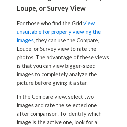
Loupe, or Survey View
For those who find the Grid
view
unsuitable for properly viewing the
images
, they can use the Compare,
Loupe, or Survey view to rate the
photos. The advantage of these views
is that you can view bigger-sized
images to completely analyze the
picture before giving it a star.
In the Compare view, select two
images and rate the selected one
after comparison. To identify which
image is the active one, look for a