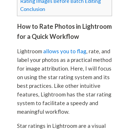
Rating Images Before Batch Editing
Conclusion
How to Rate Photos in Lightroom
for a Quick Workflow
Lightroom
allows you to flag
, rate, and
label your photos as a practical method
for image attribution. Here, I will focus
on using the star rating system and its
best practices. Like other intuitive
features, Lightroom has the star rating
system to facilitate a speedy and
meaningful workflow.
Star ratings in Lightroom are a visual