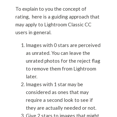
To explain to you the concept of
rating, here is a guiding approach that
may apply to Lightroom Classic CC
users in general.
Images with 0 stars are perceived
as unrated. You can leave the
unrated photos for the reject flag
to remove them from Lightroom
later.
Images with 1 star may be
considered as ones that may
require a second look to see if
they are actually needed or not.
Give 2 stars to images that might