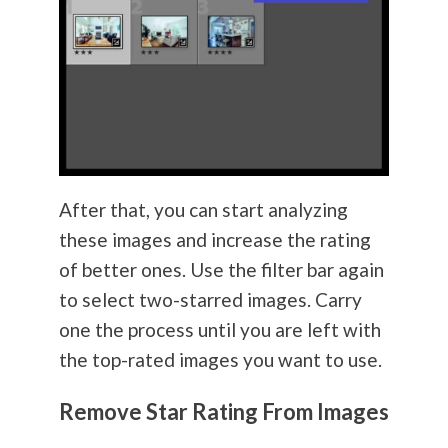
After that, you can start analyzing
these images and increase the rating
of better ones. Use the filter bar again
to select two-starred images. Carry
one the process until you are left with
the top-rated images you want to use.
Remove Star Rating From Images