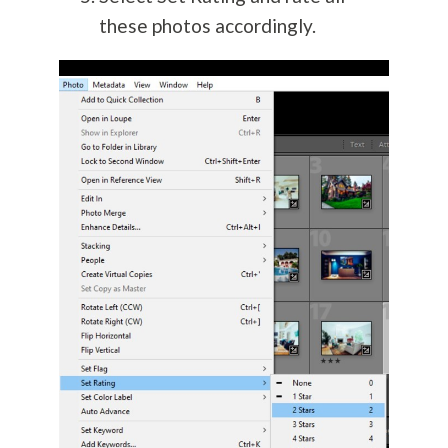
these photos accordingly.