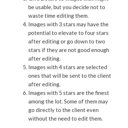
be usable, but you decide not to
waste time editing them.
Images with 3 stars may have the
potential to elevate to four stars
after editing or go down to two
stars if they are not good enough
after editing.
Images with 4 stars are selected
ones that will be sent to the client
after editing.
Images with 5 stars are the finest
among the lot. Some of them may
go directly to the client even
without the need to edit them.