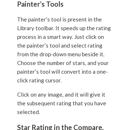
Painter’s Tools
The painter’s tool is present in the
Library toolbar. It speeds up the rating
process in a smart way. Just click on
the painter’s tool and select rating
from the drop-down menu beside it.
Choose the number of stars, and your
painter’s tool will convert into a one-
click rating cursor.
Click on any image, and it will give it
the subsequent rating that you have
selected.
Star Rating in the Compare,