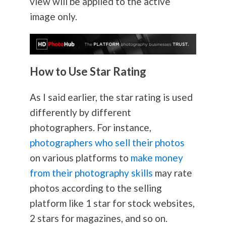
view will be applied to the active
image only.
How to Use Star Rating
As I said earlier, the star rating is used
differently by different
photographers. For instance,
photographers who sell their photos
on various platforms to
make money
from their photography skills
may rate
photos according to the selling
platform like 1 star for stock websites,
2 stars for magazines, and so on.