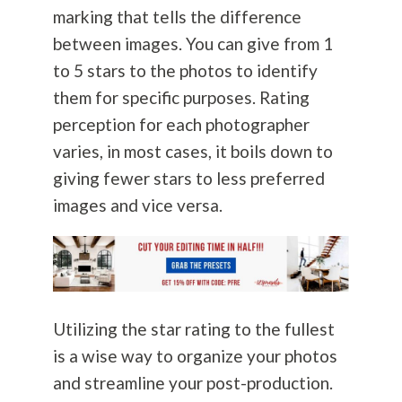
marking that tells the difference
between images. You can give from 1
to 5 stars to the photos to identify
them for specific purposes. Rating
perception for each photographer
varies, in most cases, it boils down to
giving fewer stars to less preferred
images and vice versa.
Utilizing the star rating to the fullest
is a wise way to organize your photos
and streamline your post-production.