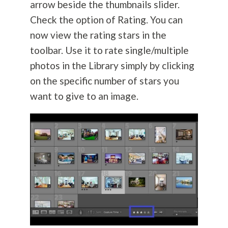
arrow beside the thumbnails slider.
Check the option of Rating. You can
now view the rating stars in the
toolbar. Use it to rate single/multiple
photos in the Library simply by clicking
on the specific number of stars you
want to give to an image.