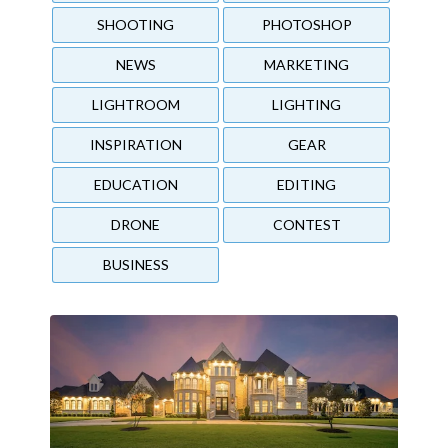
SHOOTING
PHOTOSHOP
NEWS
MARKETING
LIGHTROOM
LIGHTING
INSPIRATION
GEAR
EDUCATION
EDITING
DRONE
CONTEST
BUSINESS