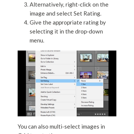
Alternatively, right-click on the
image and select Set Rating.
Give the appropriate rating by
selecting it in the drop-down
menu.
You can also multi-select images in