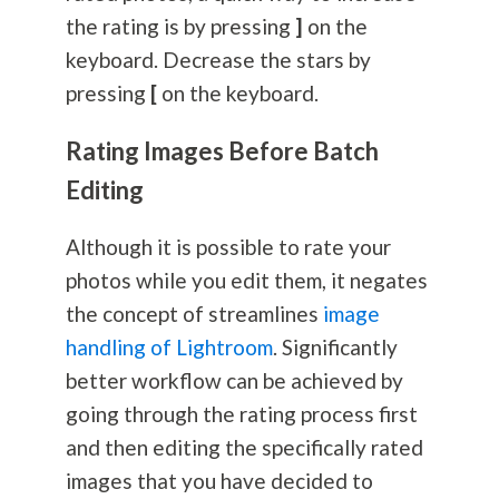
the rating is by pressing
]
on the
keyboard. Decrease the stars by
pressing
[
on the keyboard.
Rating Images Before Batch
Editing
Although it is possible to rate your
photos while you edit them, it negates
the concept of streamlines
image
handling of Lightroom
. Significantly
better workflow can be achieved by
going through the rating process first
and then editing the specifically rated
images that you have decided to