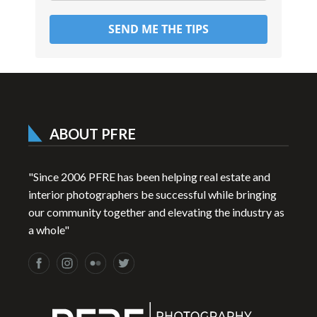
SEND ME THE TIPS
ABOUT PFRE
"Since 2006 PFRE has been helping real estate and
interior photographers be successful while bringing
our community together and elevating the industry as
a whole"