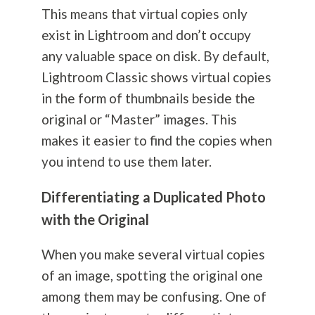
This means that virtual copies only
exist in Lightroom and don’t occupy
any valuable space on disk. By default,
Lightroom Classic shows virtual copies
in the form of thumbnails beside the
original or “Master” images. This
makes it easier to find the copies when
you intend to use them later.
Differentiating a Duplicated Photo
with the Original
When you make several virtual copies
of an image, spotting the original one
among them may be confusing. One of