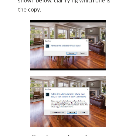
shown below, clarifying which one is
the copy.