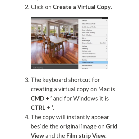
Click on
Create a Virtual Copy
.
The keyboard shortcut for
creating a virtual copy on Mac is
CMD + ’
and for Windows it is
CTRL + ’
.
The copy will instantly appear
beside the original image on
Grid
View
and the
Film strip View.