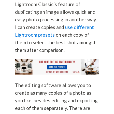
Lightroom Classic’s feature of
duplicating an image allows quick and
easy photo processing in another way.
I can create copies and
use different
Lightroom presets
on each copy of
them to select the best shot amongst
them after comparison.
The editing software allows you to
create as many copies of a photo as
you like, besides editing and exporting
each of them separately. There are