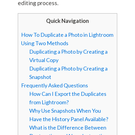
editing process.
Quick Navigation
How To Duplicate a Photo in Lightroom
Using Two Methods
Duplicating a Photo by Creating a
Virtual Copy
Duplicating a Photo by Creating a
Snapshot
Frequently Asked Questions
How Can I Export the Duplicates
from Lightroom?
Why Use Snapshots When You
Have the History Panel Available?
What is the Difference Between