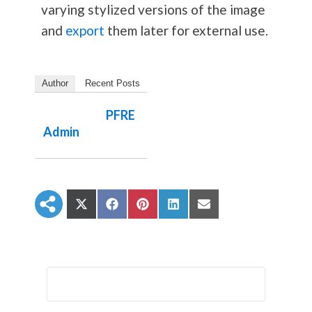
varying stylized versions of the image
and
export
them later for external use.
Author
Recent Posts
PFRE
Admin
S
S
S
S
S
h
h
h
h
h
a
a
a
a
a
r
r
r
r
r
e
e
e
e
e
o
o
o
o
o
n
n
n
n
n
X
F
P
L
E
(
a
i
i
m
T
c
n
n
a