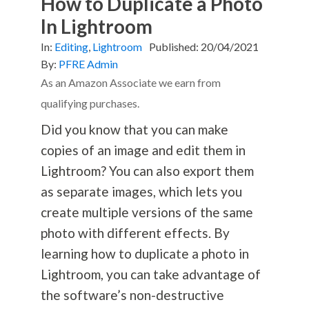
How to Duplicate a Photo
In Lightroom
In:
Editing
,
Lightroom
Published:
20/04/2021
By:
PFRE Admin
As an Amazon Associate we earn from
qualifying purchases.
Did you know that you can make
copies of an image and edit them in
Lightroom? You can also export them
as separate images, which lets you
create multiple versions of the same
photo with different effects. By
learning how to duplicate a photo in
Lightroom, you can take advantage of
the software’s non-destructive