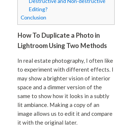
Destructive and Non-destructive
Editing?
Conclusion
How To Duplicate a Photo in
Lightroom Using Two Methods
In real estate
photography
, I often like
to experiment with different effects. I
may show a brighter vision of interior
space and a dimmer version of the
same to show how it looks in a subtly
lit ambiance. Making a copy of an
image allows us to edit it and compare
it with the original later.