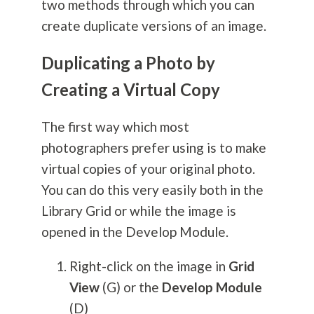
two methods through which you can
create duplicate versions of an image.
Duplicating a Photo by
Creating a Virtual Copy
The first way which most
photographers prefer using is to make
virtual copies of your original photo.
You can do this very easily both in the
Library Grid or while the image is
opened in the Develop Module.
Right-click on the image in
Grid
View
(G) or the
Develop Module
(D)