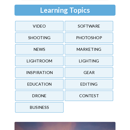
Learning Topics
VIDEO
SOFTWARE
SHOOTING
PHOTOSHOP
NEWS
MARKETING
LIGHTROOM
LIGHTING
INSPIRATION
GEAR
EDUCATION
EDITING
DRONE
CONTEST
BUSINESS