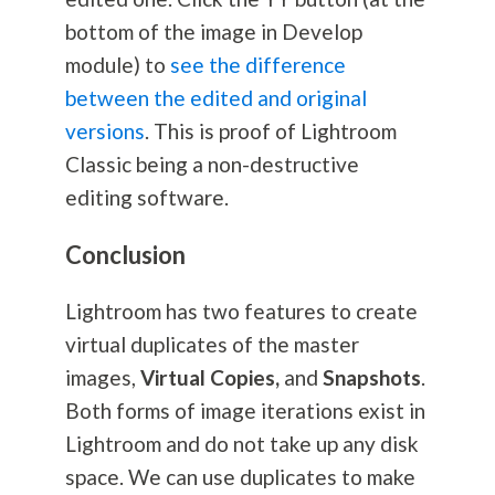
bottom of the image in Develop
module) to
see the difference
between the edited and original
versions
. This is proof of Lightroom
Classic being a non-destructive
editing software.
Conclusion
Lightroom has two features to create
virtual duplicates of the master
images,
Virtual Copies,
and
Snapshots
.
Both forms of image iterations exist in
Lightroom and do not take up any disk
space. We can use duplicates to make