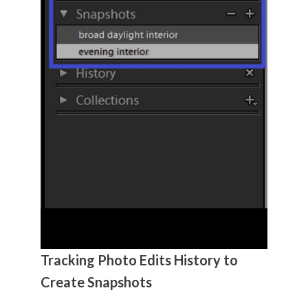
Tracking Photo Edits History to
Create Snapshots