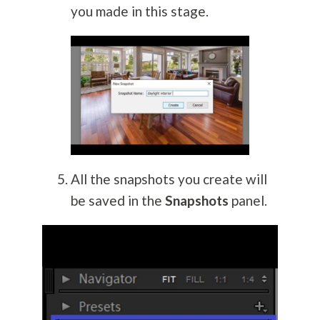
you made in this stage.
All the snapshots you create will
be saved in the
Snapshots
panel.