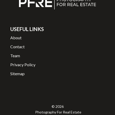
USEFUL LINKS
About
Contact
Team
Privacy Policy
Sitemap
© 2026
Photography For Real Estate