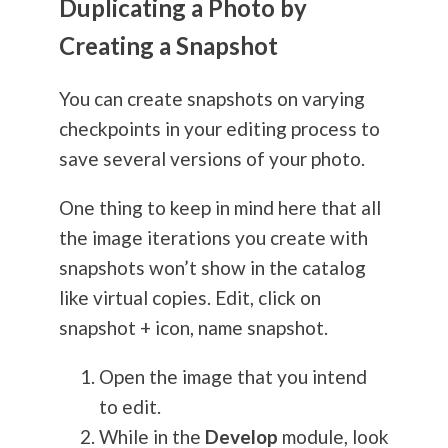
Duplicating a Photo by
Creating a Snapshot
You can create snapshots on varying
checkpoints in your editing process to
save several versions of your photo.
One thing to keep in mind here that all
the image iterations you create with
snapshots won’t show in the catalog
like virtual copies. Edit, click on
snapshot + icon, name snapshot.
Open the image that you intend
to edit.
While in the
Develop
module, look