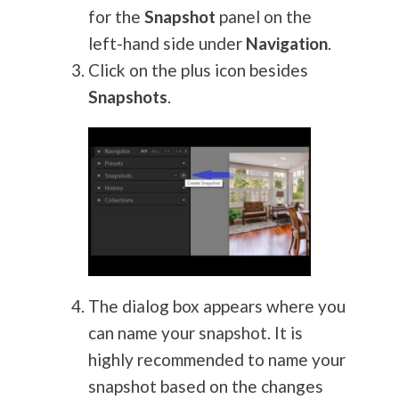
for the
Snapshot
panel on the
left-hand side under
Navigation
.
Click on the plus icon besides
Snapshots
.
The dialog box appears where you
can name your snapshot. It is
highly recommended to name your
snapshot based on the changes