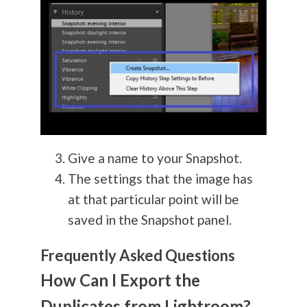
Give a name to your Snapshot.
The settings that the image has
at that particular point will be
saved in the Snapshot panel.
Frequently Asked Questions
How Can I Export the
Duplicates from Lightroom?