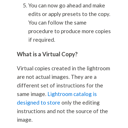
You can now go ahead and make
edits or apply presets to the copy.
You can follow the same
procedure to produce more copies
if required.
What is a Virtual Copy?
Virtual copies created in the lightroom
are not actual images. They are a
different set of instructions for the
same image.
Lightroom catalog is
designed to store
only the editing
instructions and not the source of the
image.