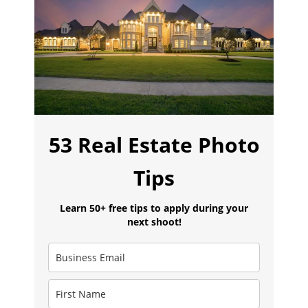
53 Real Estate Photo
Tips
Learn 50+ free tips to apply during your
next shoot!