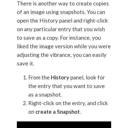
There is another way to create copies
of an image using snapshots. You can
open the History panel and right-click
on any particular entry that you wish
to save as a copy. For instance, you
liked the image version while you were
adjusting the vibrance, you can easily
save it.
From the
History
panel, look for
the entry that you want to save
as a snapshot.
Right-click on the entry, and click
on
create a Snapshot
.