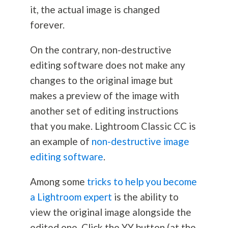
it, the actual image is changed
forever.
On the contrary, non-destructive
editing software does not make any
changes to the original image but
makes a preview of the image with
another set of editing instructions
that you make. Lightroom Classic CC is
an example of
non-destructive image
editing software
.
Among some
tricks to help you become
a Lightroom expert
is the ability to
view the original image alongside the
edited one. Click the YY button (at the