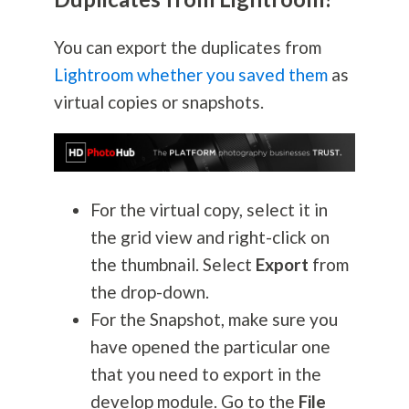
You can export the duplicates from
Lightroom whether you saved them
as
virtual copies or snapshots.
For the virtual copy, select it in
the grid view and right-click on
the thumbnail. Select
Export
from
the drop-down.
For the Snapshot, make sure you
have opened the particular one
that you need to export in the
develop module. Go to the
File