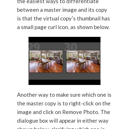
the easiest ways to differentiate
between a master image and its copy
is that the virtual copy’s thumbnail has
a small page curl icon, as shown below.
Another way to make sure which one is
the master copy is to right-click on the
image and click on Remove Photo. The
dialogue box will appear in either way