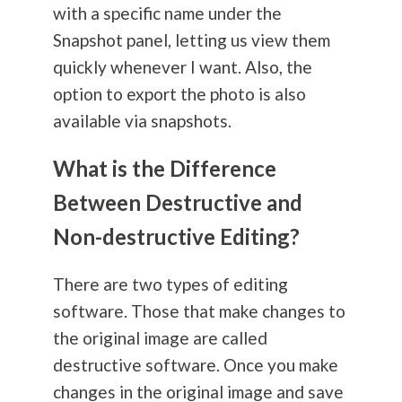
with a specific name under the
Snapshot panel, letting us view them
quickly whenever I want. Also, the
option to export the photo is also
available via snapshots.
What is the Difference
Between Destructive and
Non-destructive Editing?
There are two types of editing
software. Those that make changes to
the original image are called
destructive software. Once you make
changes in the original image and save