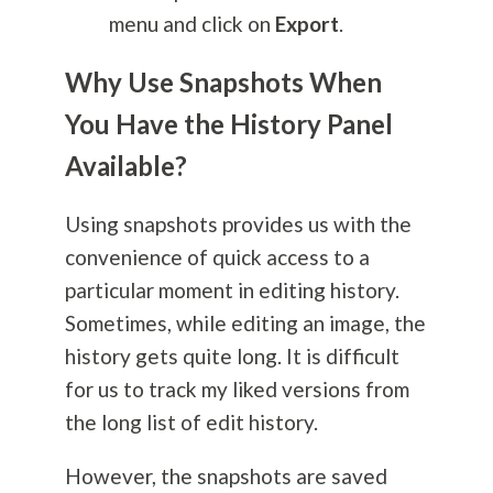
menu and click on
Export
.
Why Use Snapshots When
You Have the History Panel
Available?
Using snapshots provides us with the
convenience of quick access to a
particular moment in editing history.
Sometimes, while editing an image, the
history gets quite long. It is difficult
for us to track my liked versions from
the long list of edit history.
However, the snapshots are saved