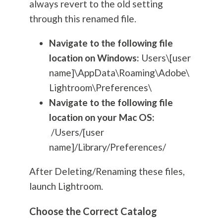
always revert to the old setting
through this renamed file.
Navigate to the following file
location on Windows:
Users\[user
name]\AppData\Roaming\Adobe\
Lightroom\Preferences\
Navigate to the following file
location on your Mac OS:
/Users/[user
name]/Library/Preferences/
After Deleting/Renaming these files,
launch Lightroom.
Choose the Correct Catalog