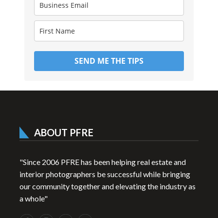
SEND ME THE TIPS
ABOUT PFRE
"Since 2006 PFRE has been helping real estate and
interior photographers be successful while bringing
our community together and elevating the industry as
a whole"