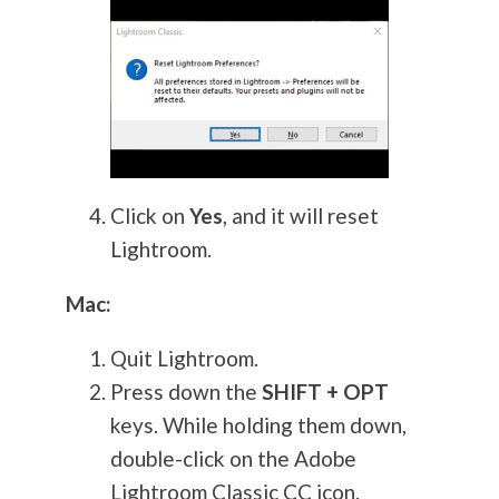
Click on
Yes
, and it will reset
Lightroom.
Mac:
Quit Lightroom.
Press down the
SHIFT + OPT
keys. While holding them down,
double-click on the Adobe
Lightroom Classic CC icon.