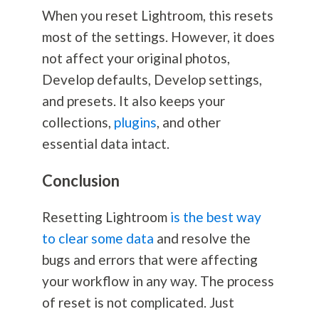
When you reset Lightroom, this resets
most of the settings. However, it does
not affect your original photos,
Develop defaults, Develop settings,
and presets. It also keeps your
collections,
plugins
, and other
essential data intact.
Conclusion
Resetting Lightroom
is the best way
to clear some data
and resolve the
bugs and errors that were affecting
your workflow in any way. The process
of reset is not complicated. Just