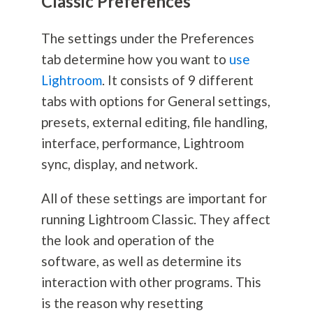
Classic Preferences
The settings under the Preferences
tab determine how you want to
use
Lightroom
. It consists of 9 different
tabs with options for General settings,
presets, external editing, file handling,
interface, performance, Lightroom
sync, display, and network.
All of these settings are important for
running Lightroom Classic. They affect
the look and operation of the
software, as well as determine its
interaction with other programs. This
is the reason why resetting