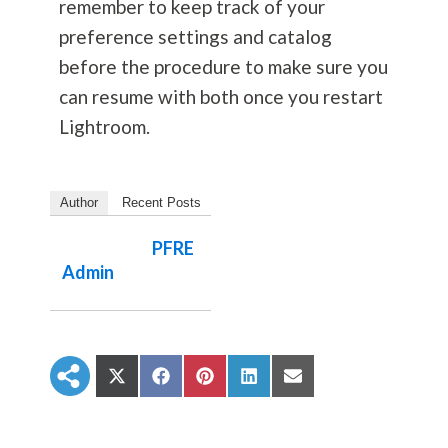
remember to keep track of your
preference settings and catalog
before the procedure to make sure you
can resume with both once you restart
Lightroom.
Author
Recent Posts
PFRE
Admin
S
S
S
S
S
h
h
h
h
h
a
a
a
a
a
r
r
r
r
r
e
e
e
e
e