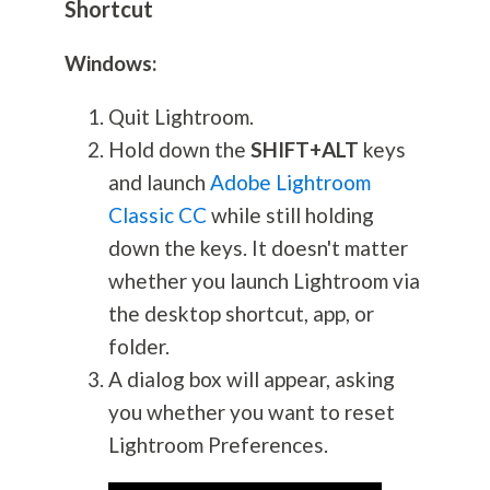
Shortcut
Windows:
Quit Lightroom.
Hold down the
SHIFT+ALT
keys
and launch
Adobe Lightroom
Classic CC
while still holding
down the keys. It doesn't matter
whether you launch Lightroom via
the desktop shortcut, app, or
folder.
A dialog box will appear, asking
you whether you want to reset
Lightroom Preferences.