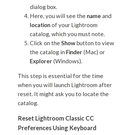
dialog box.
Here, you will see the
name
and
location
of your Lightroom
catalog, which you must note.
Click on the
Show
button to view
the catalog in
Finder
(Mac) or
Explorer
(Windows).
This step is essential for the time
when you will launch Lightroom after
reset. It might ask you to locate the
catalog.
Reset Lightroom Classic CC
Preferences Using Keyboard