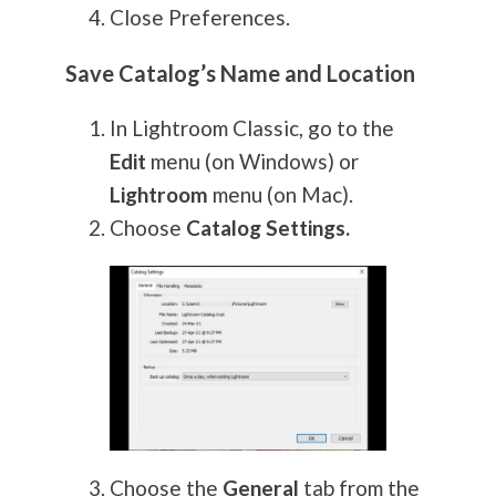
Close Preferences.
Save Catalog’s Name and Location
In Lightroom Classic, go to the
Edit
menu (on Windows) or
Lightroom
menu (on Mac).
Choose
Catalog Settings.
Choose the
General
tab from the