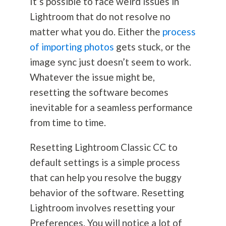
It’s possible to face weird issues in
Lightroom that do not resolve no
matter what you do. Either the
process
of importing photos
gets stuck, or the
image sync just doesn’t seem to work.
Whatever the issue might be,
resetting the software becomes
inevitable for a seamless performance
from time to time.
Resetting Lightroom Classic CC to
default settings is a simple process
that can help you resolve the buggy
behavior of the software. Resetting
Lightroom involves resetting your
Preferences. You will notice a lot of