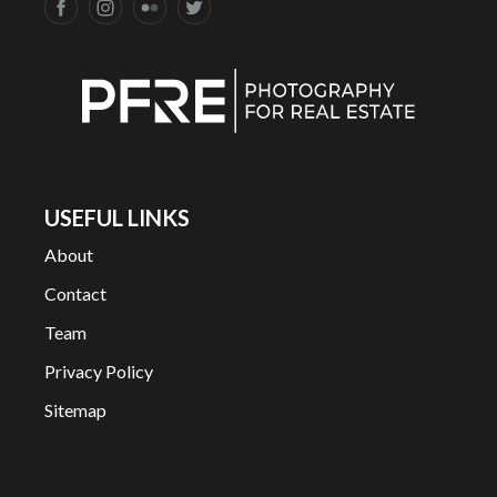
USEFUL LINKS
About
Contact
Team
Privacy Policy
Sitemap