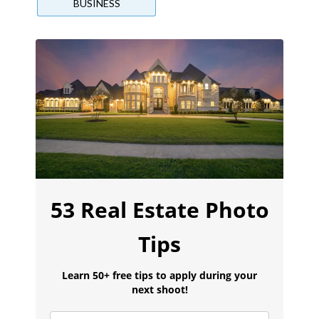
BUSINESS
53 Real Estate Photo
Tips
Learn 50+ free tips to apply during your
next shoot!