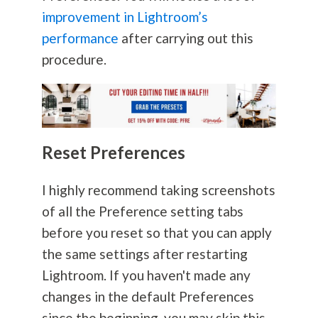
improvement in Lightroom’s
performance
after carrying out this
procedure.
Reset Preferences
I highly recommend taking screenshots
of all the Preference setting tabs
before you reset so that you can apply
the same settings after restarting
Lightroom. If you haven't made any
changes in the default Preferences
since the beginning, you may skip this