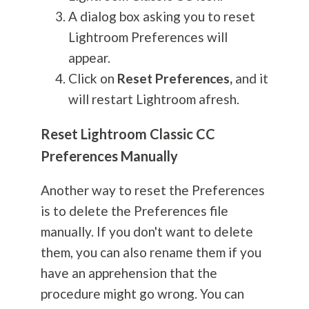
A dialog box asking you to reset
Lightroom Preferences will
appear.
Click on
Reset Preferences,
and it
will restart Lightroom afresh.
Reset Lightroom Classic CC
Preferences Manually
Another way to reset the Preferences
is to delete the Preferences file
manually. If you don't want to delete
them, you can also rename them if you
have an apprehension that the
procedure might go wrong. You can