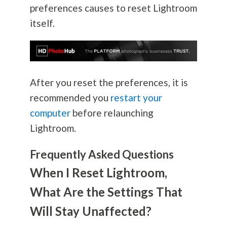
preferences causes to reset Lightroom
itself.
After you reset the preferences, it is
recommended you
restart your
computer
before relaunching
Lightroom.
Frequently Asked Questions
When I Reset Lightroom,
What Are the Settings That
Will Stay Unaffected?