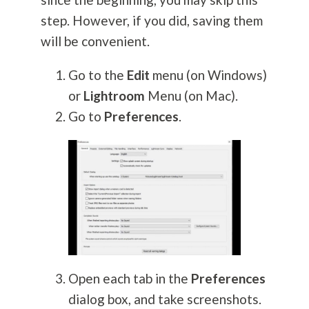
step. However, if you did, saving them
will be convenient.
Go to the
Edit
menu (on Windows)
or
Lightroom
Menu (on Mac).
Go to
Preferences
.
Open each tab in the
Preferences
dialog box, and take screenshots.