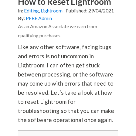
How to Reset Lightroom
In:
Editing
,
Lightroom
Published:
29/04/2021
By:
PFRE Admin
As an Amazon Associate we earn from
qualifying purchases.
Like any other software, facing bugs
and errors is not uncommon in
Lightroom. I can often get stuck
between processing, or the software
may come up with errors that need to
be resolved. Let’s take a look at how
to reset Lightroom for
troubleshooting so that you can make
the software operational once again.