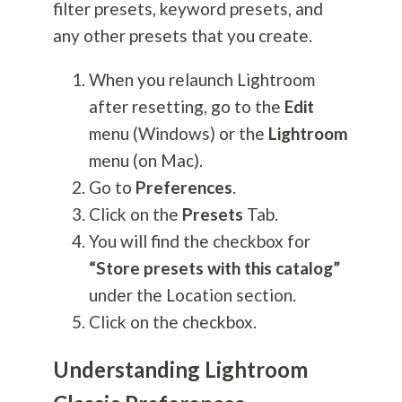
filter presets, keyword presets, and
any other presets that you create.
When you relaunch Lightroom
after resetting, go to the
Edit
menu (Windows) or the
Lightroom
menu (on Mac).
Go to
Preferences
.
Click on the
Presets
Tab.
You will find the checkbox for
“Store presets with this catalog”
under the Location section.
Click on the checkbox.
Understanding Lightroom