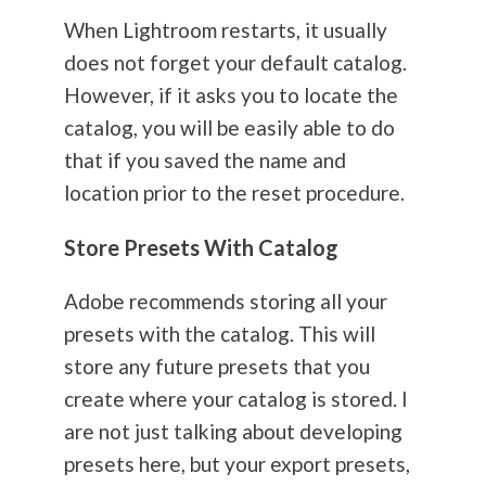
When Lightroom restarts, it usually
does not forget your default catalog.
However, if it asks you to locate the
catalog, you will be easily able to do
that if you saved the name and
location prior to the reset procedure.
Store Presets With Catalog
Adobe recommends storing all your
presets with the catalog. This will
store any future presets that you
create where your catalog is stored. I
are not just talking about developing
presets here, but your export presets,