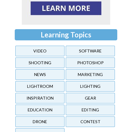
Learning Topics
VIDEO
SOFTWARE
SHOOTING
PHOTOSHOP
NEWS
MARKETING
LIGHTROOM
LIGHTING
INSPIRATION
GEAR
EDUCATION
EDITING
DRONE
CONTEST