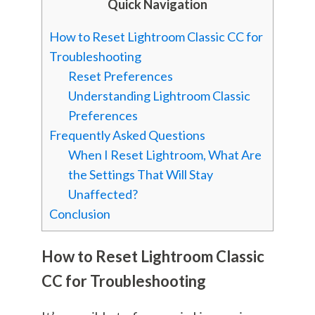
Quick Navigation
How to Reset Lightroom Classic CC for
Troubleshooting
Reset Preferences
Understanding Lightroom Classic
Preferences
Frequently Asked Questions
When I Reset Lightroom, What Are
the Settings That Will Stay
Unaffected?
Conclusion
How to Reset Lightroom Classic
CC for Troubleshooting