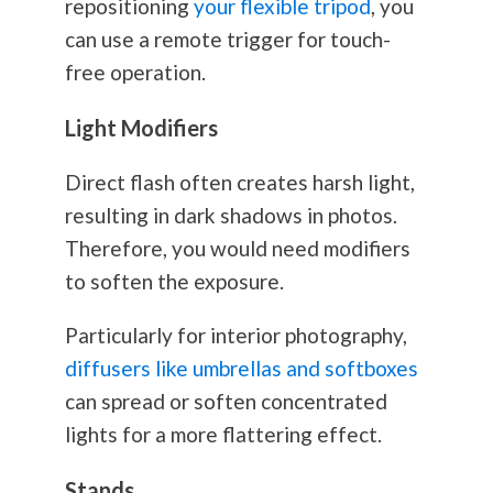
repositioning
your flexible tripod
, you
can use a remote trigger for touch-
free operation.
Light Modifiers
Direct flash often creates harsh light,
resulting in dark shadows in photos.
Therefore, you would need modifiers
to soften the exposure.
Particularly for interior
photography
,
diffusers like umbrellas and softboxes
can spread or soften concentrated
lights for a more flattering effect.
Stands