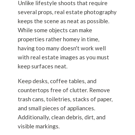
Unlike lifestyle shoots that require
several props, real estate
photography
keeps the scene as neat as possible.
While some objects can make
properties rather homey in time,
having too many doesn't work well
with real estate images as you must
keep surfaces neat.
Keep desks, coffee tables, and
countertops free of clutter. Remove
trash cans, toiletries, stacks of paper,
and small pieces of appliances.
Additionally, clean debris, dirt, and
visible markings.