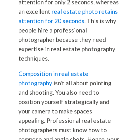
attention for only 2 seconds, whereas
an excellent
real estate photo retains
attention for 20 seconds
. This is why
people hire a professional
photographer because they need
expertise in real estate
photography
techniques.
Composition in real estate
photography
isn't all about pointing
and shooting. You also need to
position yourself strategically and
your camera to make spaces
appealing. Professional real estate
photographers must know how to
compose and angle shots. Hence, your