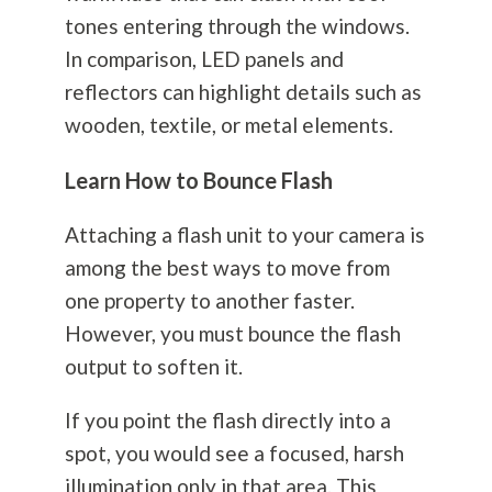
tones entering through the windows.
In comparison, LED panels and
reflectors can highlight details such as
wooden, textile, or metal elements.
Learn How to Bounce Flash
Attaching a flash unit to your camera is
among the best ways to move from
one property to another faster.
However, you must bounce the flash
output to soften it.
If you point the flash directly into a
spot, you would see a focused, harsh
illumination only in that area. This