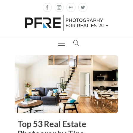
Top 53 Real Estate