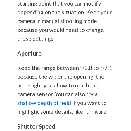
starting point that you can modify
depending on the situation. Keep your
camera in manual shooting mode
because you would need to change
these settings.
Aperture
Keep the range between f/2.8 to f/7.1
because the wider the opening, the
more light you allow to reach the
camera sensor. You can also try a
shallow depth of field
if you want to
highlight some details, like furniture.
Shutter Speed