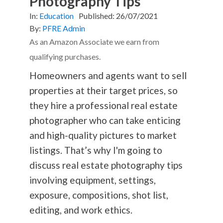
Photography Tips
In:
Education
Published:
26/07/2021
By:
PFRE Admin
As an Amazon Associate we earn from
qualifying purchases.
Homeowners and agents want to sell
properties at their target prices, so
they hire a professional real estate
photographer who can take enticing
and high-quality pictures to market
listings. That’s why I'm going to
discuss real estate
photography
tips
involving equipment, settings,
exposure, compositions, shot list,
editing, and work ethics.