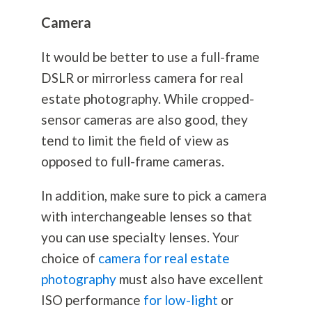
Camera
It would be better to use a full-frame
DSLR or mirrorless camera for real
estate
photography
. While cropped-
sensor cameras are also good, they
tend to limit the field of view as
opposed to full-frame cameras.
In addition, make sure to pick a camera
with interchangeable lenses so that
you can use specialty lenses. Your
choice of
camera for real estate
photography
must also have excellent
ISO performance
for low-light
or