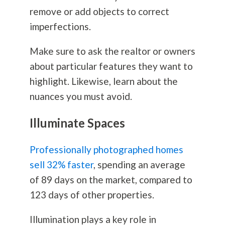
remove or add objects to correct
imperfections.
Make sure to ask the realtor or owners
about particular features they want to
highlight. Likewise, learn about the
nuances you must avoid.
Illuminate Spaces
Professionally photographed homes
sell 32% faster
, spending an average
of 89 days on the market, compared to
123 days of other properties.
Illumination plays a key role in