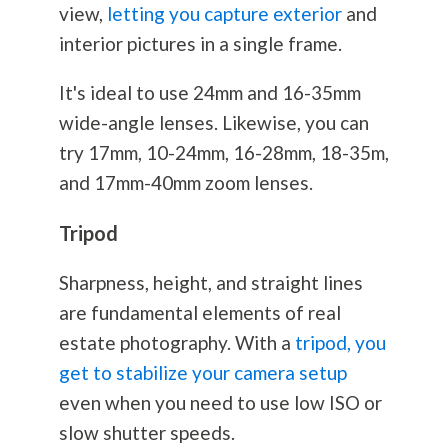
view,
letting you capture exterior
and
interior pictures in a single frame.
It's ideal to use 24mm and 16-35mm
wide-angle lenses. Likewise, you can
try 17mm, 10-24mm, 16-28mm, 18-35m,
and 17mm-40mm zoom lenses.
Tripod
Sharpness, height, and straight lines
are fundamental elements of real
estate
photography
. With a
tripod, you
get to stabilize your camera setup
even when you need to use low ISO or
slow shutter speeds.