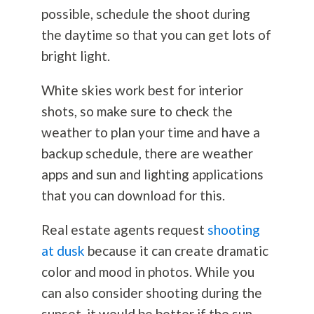
possible, schedule the shoot during
the daytime so that you can get lots of
bright light.
White skies work best for interior
shots, so make sure to check the
weather to plan your time and have a
backup schedule, there are weather
apps and sun and lighting applications
that you can download for this.
Real estate agents request
shooting
at dusk
because it can create dramatic
color and mood in photos. While you
can also consider shooting during the
sunset, it would be better if the sun