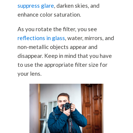
suppress glare
, darken skies, and
enhance color saturation.
As you rotate the filter, you see
reflections in glass
, water, mirrors, and
non-metallic objects appear and
disappear. Keep in mind that you have
to use the appropriate filter size for
your lens.