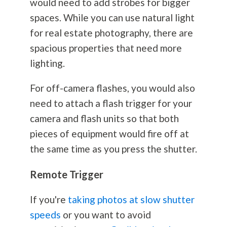
would need to add strobes for bigger
spaces. While you can use natural light
for real estate
photography
, there are
spacious properties that need more
lighting.
For off-camera flashes, you would also
need to attach a flash trigger for your
camera and flash units so that both
pieces of equipment would fire off at
the same time as you press the shutter.
Remote Trigger
If you're
taking photos at slow shutter
speeds
or you want to avoid