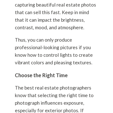
capturing beautiful real estate photos
that can sell this fast. Keep in mind
that it can impact the brightness,
contrast, mood, and atmosphere.
Thus, you can only produce
professional-looking pictures if you
know how to control lights to create
vibrant colors and pleasing textures.
Choose the Right Time
The best real estate photographers
know that selecting the right time to
photograph influences exposure,
especially for exterior photos. If