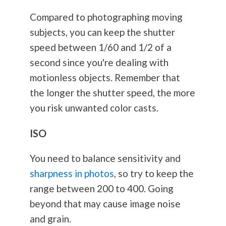
Compared to photographing moving
subjects, you can keep the shutter
speed between 1/60 and 1/2 of a
second since you're dealing with
motionless objects. Remember that
the longer the shutter speed, the more
you risk unwanted color casts.
ISO
You need to balance sensitivity and
sharpness in photos
, so try to keep the
range between 200 to 400. Going
beyond that may cause image noise
and grain.