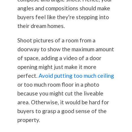
angles and compositions should make
buyers feel like they're stepping into
their dream homes.
Shoot pictures of a room from a
doorway to show the maximum amount
of space, adding a video of a door
opening might just make it more
perfect.
Avoid putting too much ceiling
or too much room floor in a photo
because you might cut the liveable
area. Otherwise, it would be hard for
buyers to grasp a good sense of the
property.