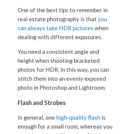
One of the best tips to remember in
real estate
photography
is that
you
can always take HDR pictures
when
dealing with different exposures.
You need a consistent angle and
height when shooting bracketed
photos for HDR. In this way, you can
stitch them into an evenly exposed
photo in Photoshop and Lightroom.
Flash and Strobes
In general, one
high-quality flash
is
enough for a small room, whereas you