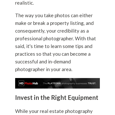
realistic.
The way you take photos can either
make or break a property listing, and
consequently, your credibility as a
professional photographer. With that
said, it's time to learn some tips and
practices so that you can become a
successful and in-demand
photographer in your area.
Invest in the Right Equipment
While your real estate
photography