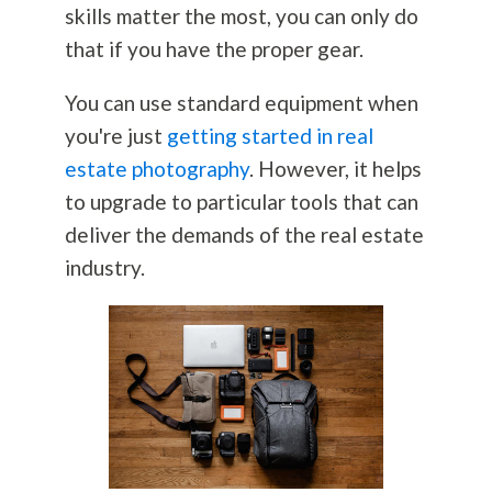
skills matter the most, you can only do
that if you have the proper gear.
You can use standard equipment when
you're just
getting started in real
estate photography
. However, it helps
to upgrade to particular tools that can
deliver the demands of the real estate
industry.