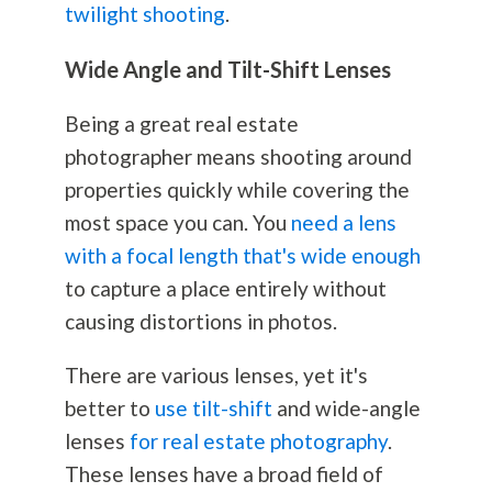
twilight shooting
.
Wide Angle and Tilt-Shift Lenses
Being a great real estate
photographer means shooting around
properties quickly while covering the
most space you can. You
need a lens
with a focal length that's wide enough
to capture a place entirely without
causing distortions in photos.
There are various lenses, yet it's
better to
use tilt-shift
and wide-angle
lenses
for real estate photography
.
These lenses have a broad field of