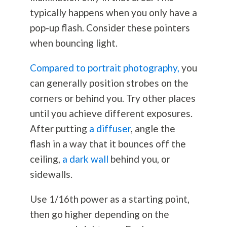
typically happens when you only have a
pop-up flash. Consider these pointers
when bouncing light.
Compared to portrait photography,
you
can generally position strobes on the
corners or behind you. Try other places
until you achieve different exposures.
After putting
a diffuser
, angle the
flash in a way that it bounces off the
ceiling,
a dark wall
behind you, or
sidewalls.
Use 1/16th power as a starting point,
then go higher depending on the