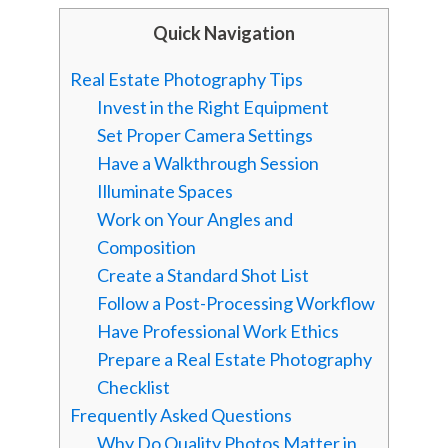
Quick Navigation
Real Estate Photography Tips
Invest in the Right Equipment
Set Proper Camera Settings
Have a Walkthrough Session
Illuminate Spaces
Work on Your Angles and
Composition
Create a Standard Shot List
Follow a Post-Processing Workflow
Have Professional Work Ethics
Prepare a Real Estate Photography
Checklist
Frequently Asked Questions
Why Do Quality Photos Matter in