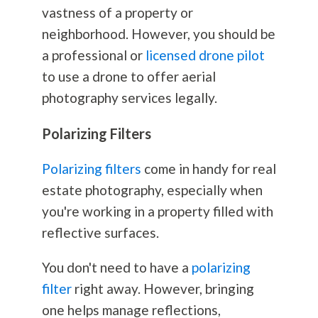
vastness of a property or
neighborhood. However, you should be
a professional or
licensed drone pilot
to use a drone to offer aerial
photography
services legally.
Polarizing Filters
Polarizing filters
come in handy for real
estate
photography
, especially when
you're working in a property filled with
reflective surfaces.
You don't need to have a
polarizing
filter
right away. However, bringing
one helps manage reflections,