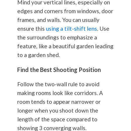
Mind your vertical lines, especially on
edges and corners from windows, door
frames, and walls. You can usually
ensure this
using a tilt-shift lens
. Use
the surroundings to emphasize a
feature, like a beautiful garden leading
to a garden shed.
Find the Best Shooting Position
Follow the two-wall rule to avoid
making rooms look like corridors. A
room tends to appear narrower or
longer when you shoot down the
length of the space compared to
showing 3 converging walls.