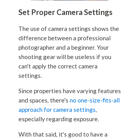
Set Proper Camera Settings
The use of camera settings shows the
difference between a professional
photographer and a beginner. Your
shooting gear will be useless if you
can't apply the correct camera
settings.
Since properties have varying features
and spaces, there's
no one-size-fits-all
approach for camera settings
,
especially regarding exposure.
With that said, it's good to have a