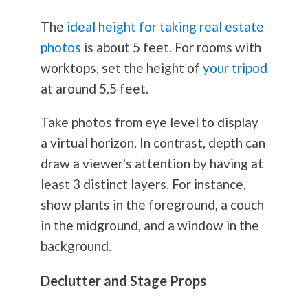
The
ideal height for taking real estate
photos
is about 5 feet. For rooms with
worktops, set the height of
your tripod
at around 5.5 feet.
Take photos from eye level to display
a virtual horizon. In contrast, depth can
draw a viewer's attention by having at
least 3 distinct layers. For instance,
show plants in the foreground, a couch
in the midground, and a window in the
background.
Declutter and Stage Props