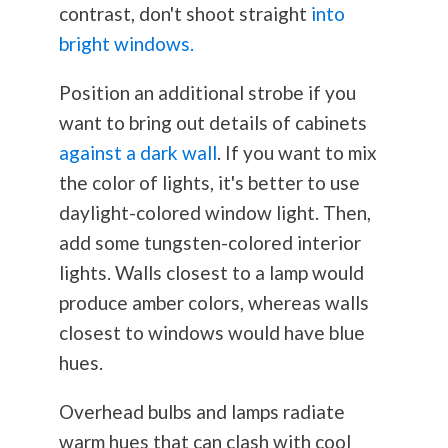
contrast, don't shoot straight
into
bright windows.
Position an additional strobe if you
want to bring out details of cabinets
against a dark wall
. If you want to mix
the color of lights, it's better to use
daylight-colored window light. Then,
add some tungsten-colored interior
lights. Walls closest to a lamp would
produce amber colors, whereas walls
closest to windows would have blue
hues.
Overhead bulbs and lamps radiate
warm hues that can clash with cool