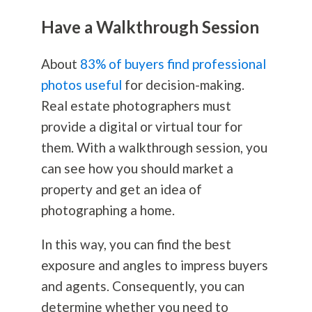
Have a Walkthrough Session
About
83% of buyers find professional
photos useful
for decision-making.
Real estate photographers must
provide a digital or virtual tour for
them. With a walkthrough session, you
can see how you should market a
property and get an idea of
photographing a home.
In this way, you can find the best
exposure and angles to impress buyers
and agents. Consequently, you can
determine whether you need to