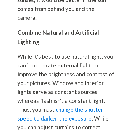
comes from behind you and the
camera.
Combine Natural and Artificial
Lighting
While it's best to use natural light, you
can incorporate external light to
improve the brightness and contrast of
your pictures. Window and interior
lights serve as constant sources,
whereas flash isn't a constant light.
Thus, you must
change the shutter
speed to darken the exposure
. While
you can adjust curtains to correct