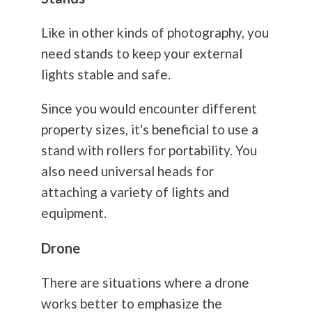
Like in other kinds of
photography
, you
need stands to keep your external
lights stable and safe.
Since you would encounter different
property sizes, it's beneficial to use a
stand with rollers for portability. You
also need universal heads for
attaching a variety of lights and
equipment.
Drone
There are situations where a drone
works better to emphasize the