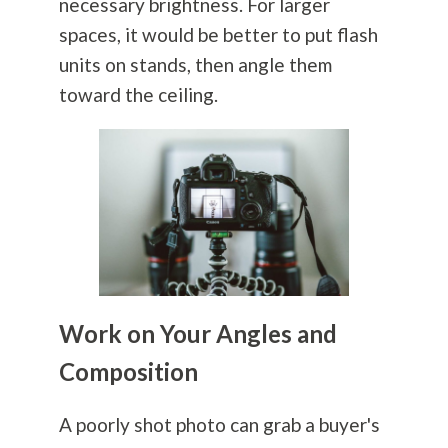
necessary brightness. For larger
spaces, it would be better to put flash
units on stands, then angle them
toward the ceiling.
Work on Your Angles and
Composition
A poorly shot photo can grab a buyer's