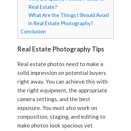
Real Estate?
What Are the Things I Should Avoid
in Real Estate Photography?
Conclusion
Real Estate
Photography
Tips
Real estate photos need to make a
solid impression on potential buyers
right away. You can achieve this with
the right equipment, the appropriate
camera settings, and the best
exposure. You must also work on
composition, staging, and editing to
make photos look spacious yet