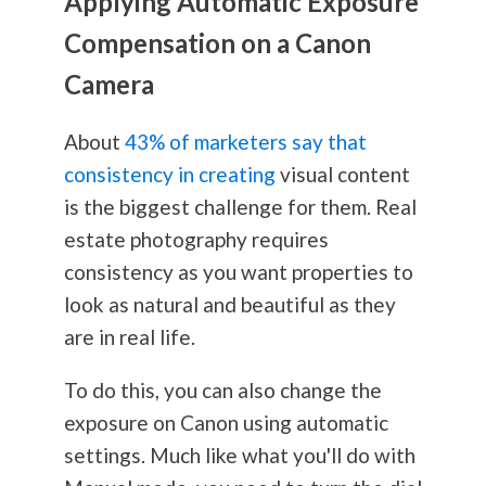
Applying Automatic Exposure
Compensation on a Canon
Camera
About
43% of marketers say that
consistency in creating
visual content
is the biggest challenge for them. Real
estate
photography
requires
consistency as you want properties to
look as natural and beautiful as they
are in real life.
To do this, you can also change the
exposure on Canon using automatic
settings. Much like what you'll do with