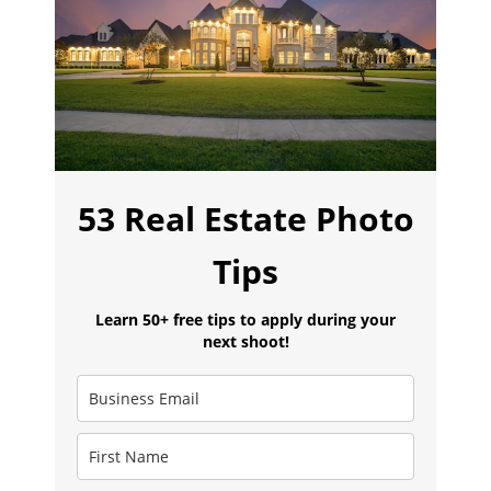
53 Real Estate Photo
Tips
Learn 50+ free tips to apply during your
next shoot!