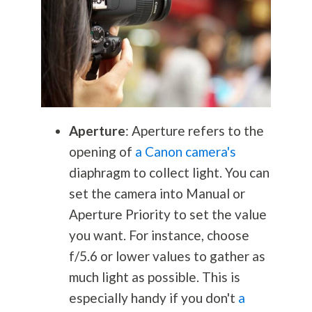
Aperture
: Aperture refers to the
opening of
a Canon camera's
diaphragm to collect light. You can
set the camera into Manual or
Aperture Priority to set the value
you want. For instance, choose
f/5.6 or lower values to gather as
much light as possible. This is
especially handy if you don't
a