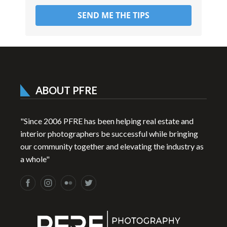
SEND ME THE TIPS
ABOUT PFRE
"Since 2006 PFRE has been helping real estate and
interior photographers be successful while bringing
our community together and elevating the industry as
a whole"