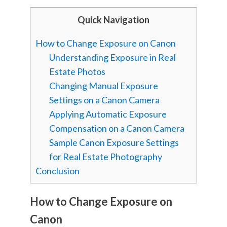
Quick Navigation
How to Change Exposure on Canon
Understanding Exposure in Real
Estate Photos
Changing Manual Exposure
Settings on a Canon Camera
Applying Automatic Exposure
Compensation on a Canon Camera
Sample Canon Exposure Settings
for Real Estate Photography
Conclusion
How to Change Exposure on
Canon