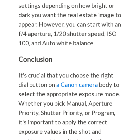
settings depending on how bright or
dark you want the real estate image to
appear. However, you can start with an
f/4 aperture, 1/20 shutter speed, ISO
100, and Auto white balance.
Conclusion
It's crucial that you choose the right
dial button on
a Canon camera
body to
select the appropriate exposure mode.
Whether you pick Manual, Aperture
Priority, Shutter Priority, or Program,
it's important to apply the correct
exposure values in the shot and