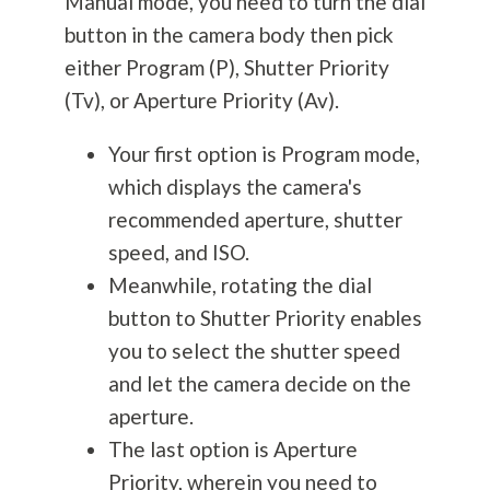
Manual mode, you need to turn the dial
button in the camera body then pick
either Program (P), Shutter Priority
(Tv), or Aperture Priority (Av).
Your first option is Program mode,
which displays the camera's
recommended aperture, shutter
speed, and ISO.
Meanwhile, rotating the dial
button to Shutter Priority enables
you to select the shutter speed
and let the camera decide on the
aperture.
The last option is Aperture
Priority, wherein you need to