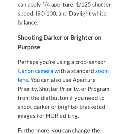
can apply f/4 aperture, 1/125 shutter
speed, ISO 100, and Daylight white
balance.
Shooting Darker or Brighter on
Purpose
Perhaps you're using a crop-sensor
Canon camera
with a standard
zoom
lens
. You can also use Aperture
Priority, Shutter Priority, or Program
from the dial button if you need to
shoot darker or brighter bracketed
images for HDR editing.
Furthermore, you can change the