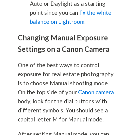
Auto or Daylight as a starting
point since you can
fix the white
balance on Lightroom
.
Changing Manual Exposure
Settings on a Canon Camera
One of the best ways to control
exposure for real estate
photography
is to choose Manual shooting mode.
On the top side of your
Canon camera
body, look for the dial buttons with
different symbols. You should see a
capital letter M for Manual mode.
After setting Manual mode, you can