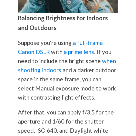
Balancing Brightness for Indoors
and Outdoors
Suppose you're using
a full-frame
Canon DSLR
with
a prime lens
. If you
need to include the bright scene
when
shooting indoors
and a darker outdoor
space in the same frame, you can
select Manual exposure mode to work
with contrasting light effects.
After that, you can apply f/3.5 for the
aperture and 1/60 for the shutter
speed, ISO 640, and Daylight white