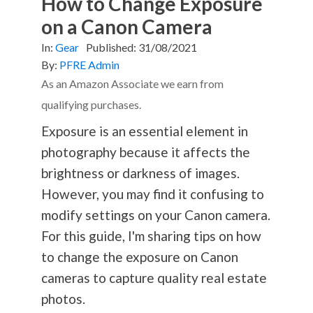
How to Change Exposure
on a Canon Camera
In:
Gear
Published:
31/08/2021
By:
PFRE Admin
As an Amazon Associate we earn from
qualifying purchases.
Exposure is an essential element in
photography
because it affects the
brightness or darkness of images.
However, you may find it confusing to
modify settings on your Canon camera.
For this guide, I'm sharing tips on how
to change the exposure on Canon
cameras to capture quality real estate
photos.