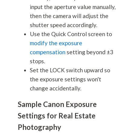
input the aperture value manually,
then the camera will adjust the
shutter speed accordingly.
Use the Quick Control screen to
modify the exposure
compensation
setting beyond ±3
stops.
Set the LOCK switch upward so
the exposure settings won't
change accidentally.
Sample Canon Exposure
Settings for Real Estate
Photography