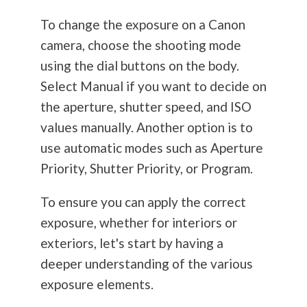
To change the exposure on a Canon
camera, choose the shooting mode
using the dial buttons on the body.
Select Manual if you want to decide on
the aperture, shutter speed, and ISO
values manually. Another option is to
use automatic modes such as Aperture
Priority, Shutter Priority, or Program.
To ensure you can apply the correct
exposure, whether for interiors or
exteriors, let's start by having a
deeper understanding of the various
exposure elements.