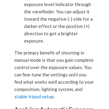
exposure level indicator through
the viewfinder. You can adjust it
toward the negative (-) side for a
darker effect or the positive (+)
direction to get a brighter
exposure.
The primary benefit of shooting in
manual mode is that you gain complete
control over the exposure values. You
can fine-tune the settings until you
find what works well according to your
composition, lighting system, and
stable tripod setup
.