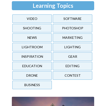
Learning Topics
VIDEO
SOFTWARE
SHOOTING
PHOTOSHOP
NEWS
MARKETING
LIGHTROOM
LIGHTING
INSPIRATION
GEAR
EDUCATION
EDITING
DRONE
CONTEST
BUSINESS