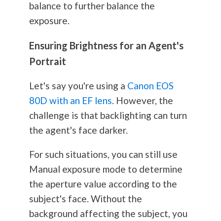
balance to further balance the
exposure.
Ensuring Brightness for an Agent's
Portrait
Let's say you're using a
Canon EOS
80D with an EF lens
. However, the
challenge is that backlighting can turn
the agent's face darker.
For such situations, you can still use
Manual exposure mode to determine
the aperture value according to the
subject's face. Without the
background affecting the subject, you