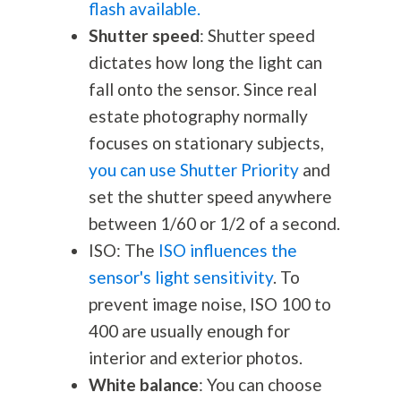
flash available.
Shutter speed
: Shutter speed
dictates how long the light can
fall onto the sensor. Since real
estate
photography
normally
focuses on stationary subjects,
you can use Shutter Priority
and
set the shutter speed anywhere
between 1/60 or 1/2 of a second.
ISO: The
ISO influences the
sensor's light sensitivity
. To
prevent image noise, ISO 100 to
400 are usually enough for
interior and exterior photos.
White balance
: You can choose