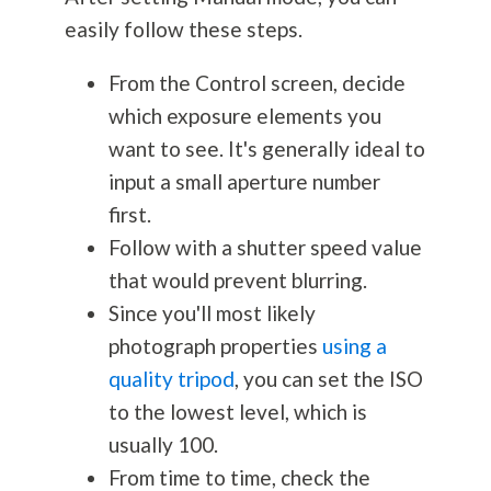
easily follow these steps.
From the Control screen, decide
which exposure elements you
want to see. It's generally ideal to
input a small aperture number
first.
Follow with a shutter speed value
that would prevent blurring.
Since you'll most likely
photograph properties
using a
quality tripod
, you can set the ISO
to the lowest level, which is
usually 100.
From time to time, check the