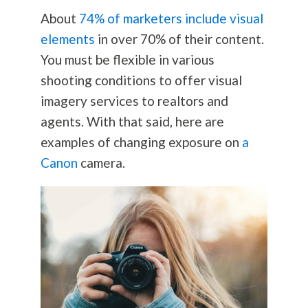
About
74% of marketers include visual
elements
in over 70% of their content.
You must be flexible in various
shooting conditions to offer visual
imagery services to realtors and
agents. With that said, here are
examples of changing exposure on
a
Canon
camera.