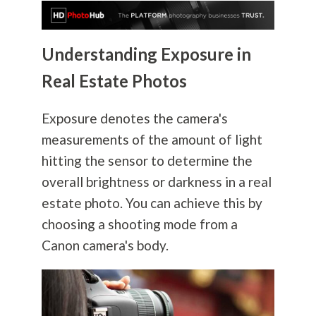
Understanding Exposure in
Real Estate Photos
Exposure denotes the camera's
measurements of the amount of light
hitting the sensor to determine the
overall brightness or darkness in a real
estate photo. You can achieve this by
choosing a shooting mode from a
Canon camera's body.