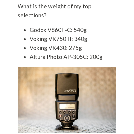
What is the weight of my top
selections?
Godox V860II-C: 540g
Voking VK750III: 340g
Voking VK430: 275g
Altura Photo AP-305C: 200g