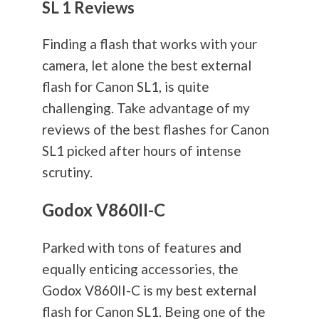
SL 1 Reviews
Finding a flash that works with your
camera, let alone the best external
flash for Canon SL1, is quite
challenging. Take advantage of my
reviews of the best flashes for Canon
SL1 picked after hours of intense
scrutiny.
Godox V860II-C
Parked with tons of features and
equally enticing accessories, the
Godox V860II-C is my best external
flash for Canon SL1. Being one of the