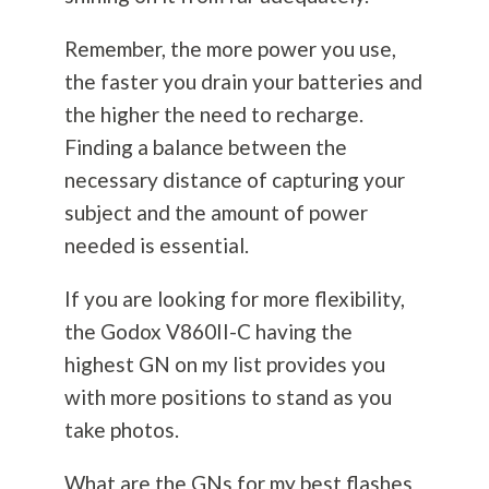
Remember, the more power you use,
the faster you drain your batteries and
the higher the need to recharge.
Finding a balance between the
necessary distance of capturing your
subject and the amount of power
needed is essential.
If you are looking for more flexibility,
the Godox V860II-C having the
highest GN on my list provides you
with more positions to stand as you
take photos.
What are the GNs for my best flashes