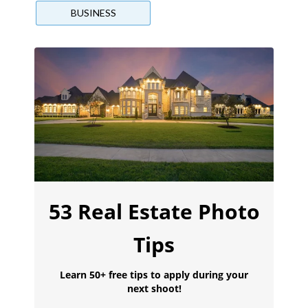
BUSINESS
53 Real Estate Photo
Tips
Learn 50+ free tips to apply during your
next shoot!