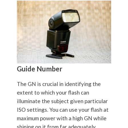
Guide Number
The GN is crucial in identifying the
extent to which your flash can
illuminate the subject given particular
ISO settings. You can use your flash at
maximum power with a high GN while
shining on it from far adequately.