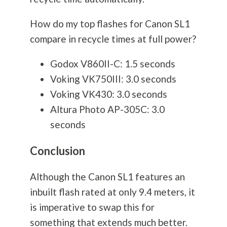
How do my top flashes for Canon SL1
compare in recycle times at full power?
Godox V860II-C: 1.5 seconds
Voking VK750III: 3.0 seconds
Voking VK430: 3.0 seconds
Altura Photo AP-305C: 3.0
seconds
Conclusion
Although the Canon SL1 features an
inbuilt flash rated at only 9.4 meters, it
is imperative to swap this for
something that extends much better.