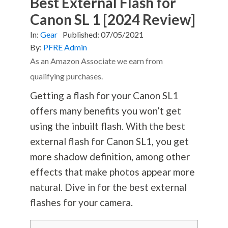
Best External Flash for
Canon SL 1 [2024 Review]
In:
Gear
Published:
07/05/2021
By:
PFRE Admin
As an Amazon Associate we earn from
qualifying purchases.
Getting a flash for your Canon SL1
offers many benefits you won’t get
using the inbuilt flash. With the best
external flash for Canon SL1, you get
more shadow definition, among other
effects that make photos appear more
natural. Dive in for the best external
flashes for your camera.