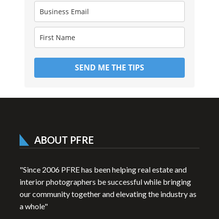
SEND ME THE TIPS
ABOUT PFRE
"Since 2006 PFRE has been helping real estate and
interior photographers be successful while bringing
our community together and elevating the industry as
a whole"