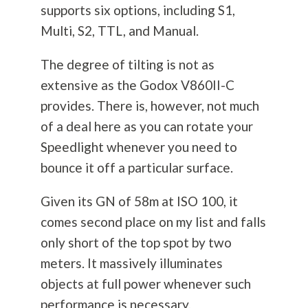
supports six options, including S1,
Multi, S2, TTL, and Manual.
The degree of tilting is not as
extensive as the Godox V860II-C
provides. There is, however, not much
of a deal here as you can rotate your
Speedlight whenever you need to
bounce it off a particular surface.
Given its GN of 58m at ISO 100, it
comes second place on my list and falls
only short of the top spot by two
meters. It massively illuminates
objects at full power whenever such
performance is necessary.