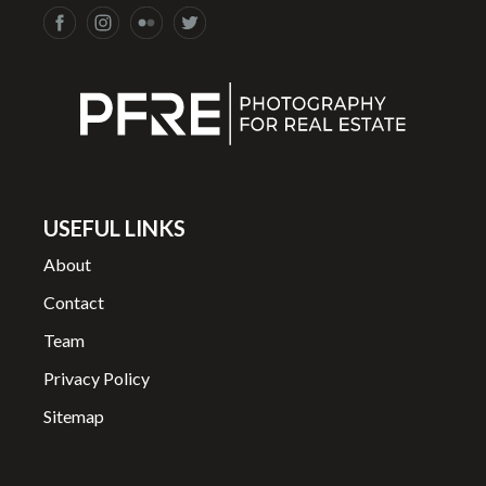
USEFUL LINKS
About
Contact
Team
Privacy Policy
Sitemap