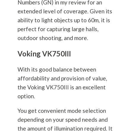
Numbers (GN) in my review for an
extended level of coverage. Given its
ability to light objects up to 60m, it is
perfect for capturing large halls,
outdoor shooting, and more.
Voking VK750III
With its good balance between
affordability and provision of value,
the Voking VK750III is an excellent
option.
You get convenient mode selection
depending on your speed needs and
the amount of illumination required. It