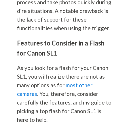
process and take photos quickly during
dire situations. A notable drawback is
the lack of support for these
functionalities when using the trigger.
Features to Consider in a Flash
for Canon SL1
As you look for a flash for your Canon
SL1, you will realize there are not as
many options as for
most other
cameras
. You, therefore, consider
carefully the features, and my guide to
picking a top flash for Canon SL1 is
here to help.