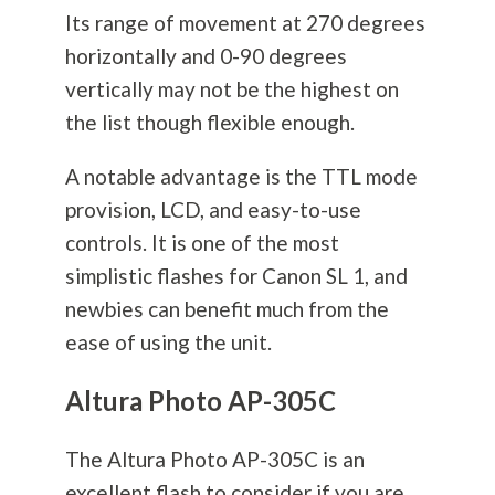
Its range of movement at 270 degrees
horizontally and 0-90 degrees
vertically may not be the highest on
the list though flexible enough.
A notable advantage is the TTL mode
provision, LCD, and easy-to-use
controls. It is one of the most
simplistic flashes for Canon SL 1, and
newbies can benefit much from the
ease of using the unit.
Altura Photo AP-305C
The Altura Photo AP-305C is an
excellent flash to consider if you are