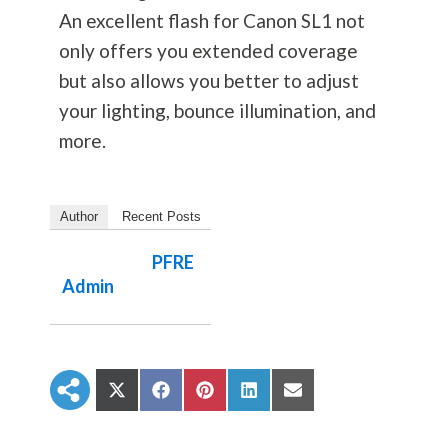
An excellent flash for Canon SL1 not
only offers you extended coverage
but also allows you better to adjust
your lighting, bounce illumination, and
more.
Author
Recent Posts
PFRE
Admin
S
S
S
S
S
h
h
h
h
h
a
a
a
a
a
r
r
r
r
r