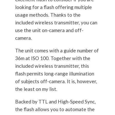
looking for a flash offering multiple
usage methods. Thanks to the
included wireless transmitter, you can
use the unit on-camera and off-
camera.
The unit comes with a guide number of
36m at ISO 100. Together with the
included wireless transmitter, this
flash permits long-range illumination
of subjects off-camera. It is, however,
the least on my list.
Backed by TTL and High-Speed Sync,
the flash allows you to automate the