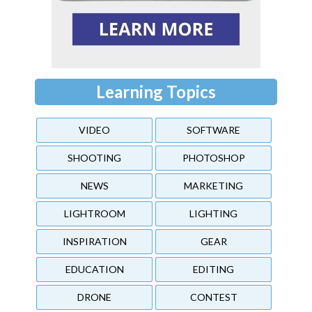
Learning Topics
VIDEO
SOFTWARE
SHOOTING
PHOTOSHOP
NEWS
MARKETING
LIGHTROOM
LIGHTING
INSPIRATION
GEAR
EDUCATION
EDITING
DRONE
CONTEST