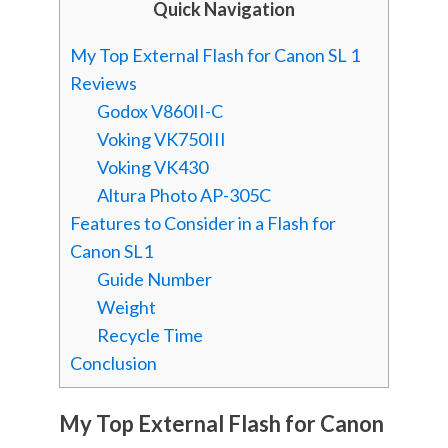
Quick Navigation
My Top External Flash for Canon SL 1
Reviews
Godox V860II-C
Voking VK750III
Voking VK430
Altura Photo AP-305C
Features to Consider in a Flash for
Canon SL1
Guide Number
Weight
Recycle Time
Conclusion
My Top External Flash for Canon