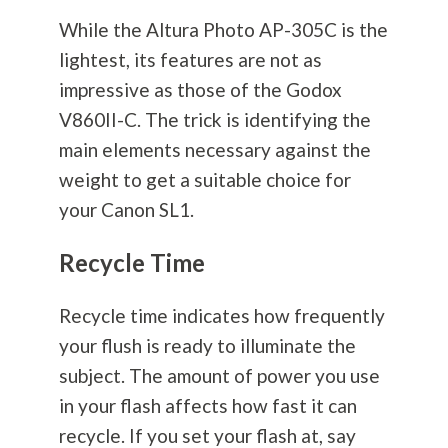
While the Altura Photo AP-305C is the
lightest, its features are not as
impressive as those of the Godox
V860II-C. The trick is identifying the
main elements necessary against the
weight to get a suitable choice for
your Canon SL1.
Recycle Time
Recycle time indicates how frequently
your flush is ready to illuminate the
subject. The amount of power you use
in your flash affects how fast it can
recycle. If you set your flash at, say