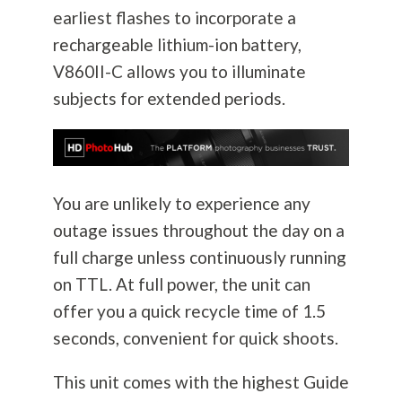
earliest flashes to incorporate a
rechargeable lithium-ion battery,
V860II-C allows you to illuminate
subjects for extended periods.
You are unlikely to experience any
outage issues throughout the day on a
full charge unless continuously running
on TTL. At full power, the unit can
offer you a quick recycle time of 1.5
seconds, convenient for quick shoots.
This unit comes with the highest Guide