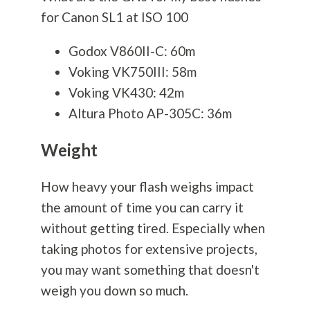
for Canon SL1 at ISO 100
Godox V860II-C: 60m
Voking VK750III: 58m
Voking VK430: 42m
Altura Photo AP-305C: 36m
Weight
How heavy your flash weighs impact
the amount of time you can carry it
without getting tired. Especially when
taking photos for extensive projects,
you may want something that doesn't
weigh you down so much.