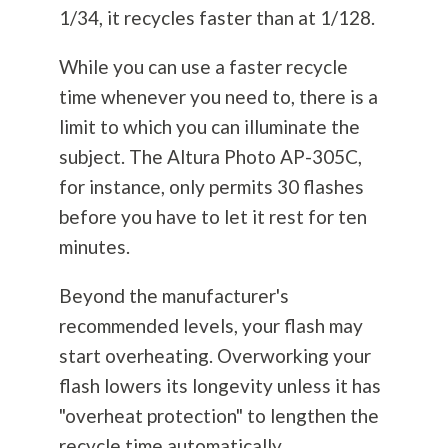
1/34, it recycles faster than at 1/128.
While you can use a faster recycle
time whenever you need to, there is a
limit to which you can illuminate the
subject. The Altura Photo AP-305C,
for instance, only permits 30 flashes
before you have to let it rest for ten
minutes.
Beyond the manufacturer's
recommended levels, your flash may
start overheating. Overworking your
flash lowers its longevity unless it has
"overheat protection" to lengthen the
recycle time automatically.