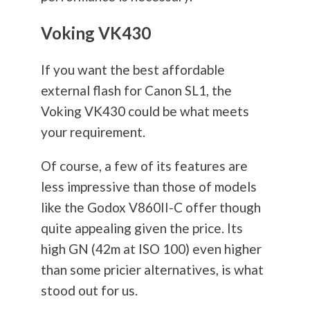
Voking VK430
If you want the best affordable
external flash for Canon SL1, the
Voking VK430 could be what meets
your requirement.
Of course, a few of its features are
less impressive than those of models
like the Godox V860II-C offer though
quite appealing given the price. Its
high GN (42m at ISO 100) even higher
than some pricier alternatives, is what
stood out for us.