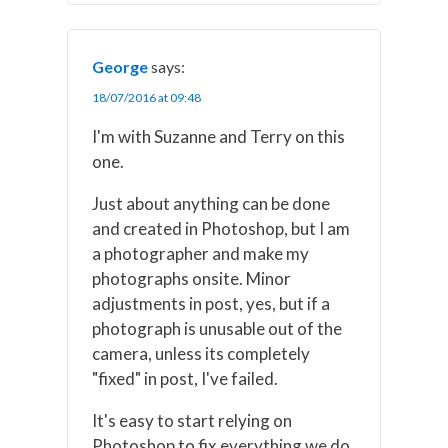
George
says:
18/07/2016 at 09:48
I'm with Suzanne and Terry on this
one.
Just about anything can be done
and created in Photoshop, but I am
a photographer and make my
photographs onsite. Minor
adjustments in post, yes, but if a
photograph is unusable out of the
camera, unless its completely
"fixed" in post, I've failed.
It's easy to start relying on
Photoshop to fix everything we do