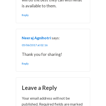
is available to them.
Reply
Neeraj Agnihotri
says:
05/06/2017 at 02:16
Thank you for sharing!
Reply
Leave a Reply
Your email address will not be
published.
Required fields are marked