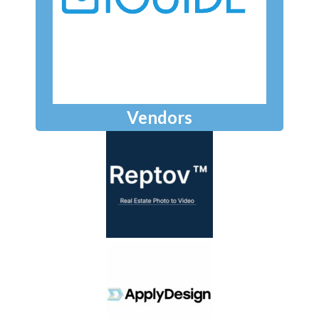
Vendors