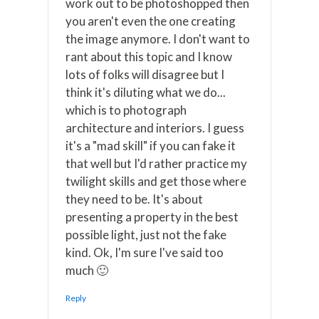
work out to be photoshopped then
you aren't even the one creating
the image anymore. I don't want to
rant about this topic and I know
lots of folks will disagree but I
think it's diluting what we do...
which is to photograph
architecture and interiors. I guess
it's a "mad skill" if you can fake it
that well but I'd rather practice my
twilight skills and get those where
they need to be. It's about
presenting a property in the best
possible light, just not the fake
kind. Ok, I'm sure I've said too
much 🙂
Reply