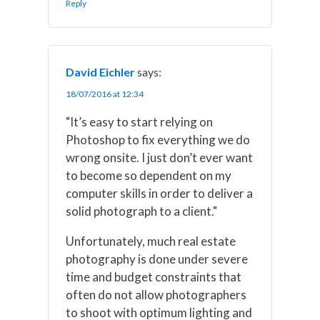
Reply
David Eichler
says:
18/07/2016 at 12:34
"It’s easy to start relying on
Photoshop to fix everything we do
wrong onsite. I just don’t ever want
to become so dependent on my
computer skills in order to deliver a
solid photograph to a client."
Unfortunately, much real estate
photography is done under severe
time and budget constraints that
often do not allow photographers
to shoot with optimum lighting and