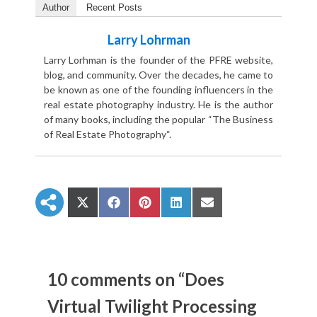
Author
Recent Posts
Larry Lohrman
Larry Lorhman is the founder of the PFRE website,
blog, and community. Over the decades, he came to
be known as one of the founding influencers in the
real estate photography industry. He is the author
of many books, including the popular “The Business
of Real Estate Photography“.
S
S
S
S
S
h
h
h
h
h
a
a
a
a
a
r
r
r
r
r
e
e
e
e
e
o
o
o
o
o
n
n
n
n
n
10 comments on “Does
X
F
P
L
E
(
a
i
i
m
Virtual Twilight Processing
T
c
n
n
a