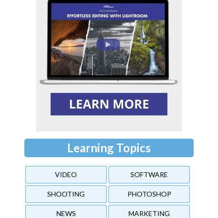
Learning Topics
VIDEO
SOFTWARE
SHOOTING
PHOTOSHOP
NEWS
MARKETING