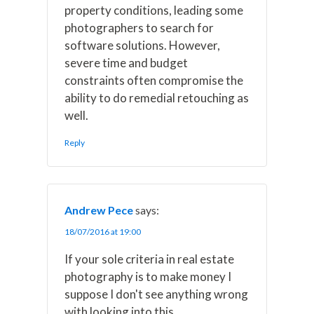
property conditions, leading some
photographers to search for
software solutions. However,
severe time and budget
constraints often compromise the
ability to do remedial retouching as
well.
Reply
Andrew Pece
says:
18/07/2016 at 19:00
If your sole criteria in real estate
photography is to make money I
suppose I don't see anything wrong
with looking into this.