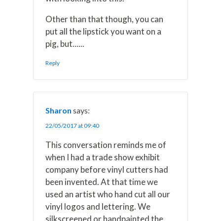
Other than that though, you can
put all the lipstick you want on a
pig, but......
Reply
Sharon
says:
22/05/2017 at 09:40
This conversation reminds me of
when I had a trade show exhibit
company before vinyl cutters had
been invented. At that time we
used an artist who hand cut all our
vinyl logos and lettering. We
silkscreened or handpainted the