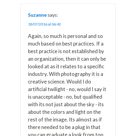
Suzanne
says:
18/07/2016 at 06:42
Again, so much is personal and so
much based on best practices. If a
best practice is not established by
an organization, then it can only be
looked at as it relates to a specific
industry. With photography it is a
creative science. Would I do
artificial twilight - no, would I say it
is unacceptable - no, but qualified
with its not just about the sky - its
about the colors and light on the
rest of the image. Its almost as if
there needed to be a plug in that
you can graduate a look from top