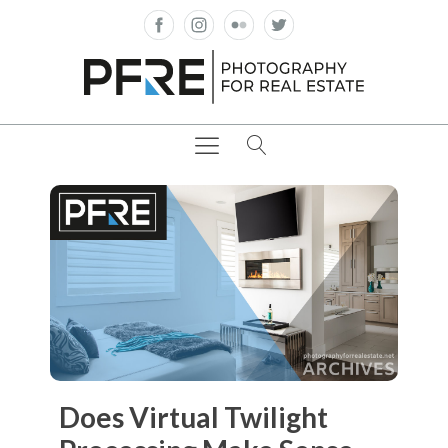
Does Virtual Twilight