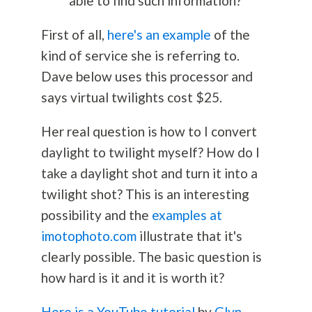
able to find such information?
First of all,
here's an example
of the
kind of service she is referring to.
Dave below uses this processor and
says virtual twilights cost $25.
Her real question is how to I convert
daylight to twilight myself? How do I
take a daylight shot and turn it into a
twilight shot? This is an interesting
possibility and the
examples at
imotophoto.com
illustrate that it's
clearly possible. The basic question is
how hard is it and it is worth it?
Here is a YouTube tutorial
by
Glyn