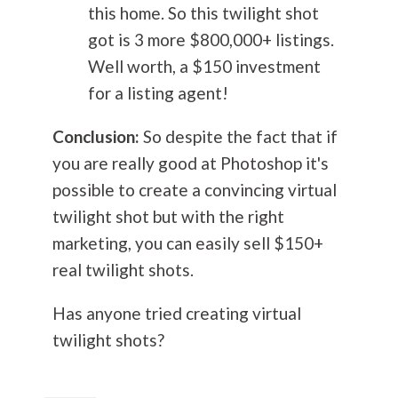
this home. So this twilight shot
got is 3 more $800,000+ listings.
Well worth, a $150 investment
for a listing agent!
Conclusion:
So despite the fact that if
you are really good at Photoshop it's
possible to create a convincing virtual
twilight shot but with the right
marketing, you can easily sell $150+
real twilight shots.
Has anyone tried creating virtual
twilight shots?