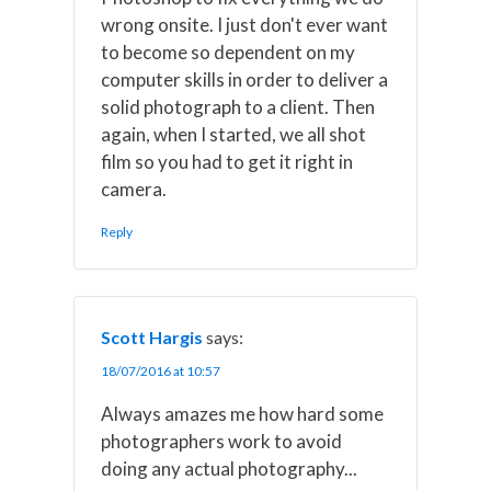
wrong onsite. I just don't ever want
to become so dependent on my
computer skills in order to deliver a
solid photograph to a client. Then
again, when I started, we all shot
film so you had to get it right in
camera.
Reply
Scott Hargis
says:
18/07/2016 at 10:57
Always amazes me how hard some
photographers work to avoid
doing any actual photography...