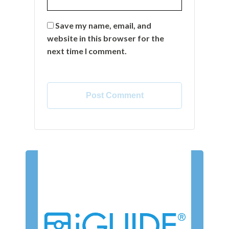
Save my name, email, and
website in this browser for the
next time I comment.