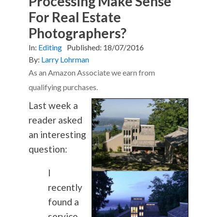
Processing Make Sense
For Real Estate
Photographers?
In:
Editing
Published:
18/07/2016
By:
Larry Lohrman
As an Amazon Associate we earn from
qualifying purchases.
Last week a
reader asked
an interesting
question:
I
recently
found a
service