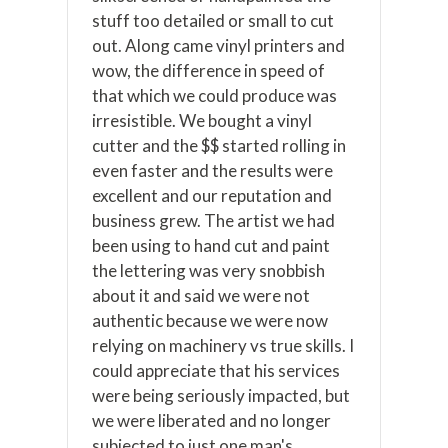
stuff too detailed or small to cut
out. Along came vinyl printers and
wow, the difference in speed of
that which we could produce was
irresistible. We bought a vinyl
cutter and the $$ started rolling in
even faster and the results were
excellent and our reputation and
business grew. The artist we had
been using to hand cut and paint
the lettering was very snobbish
about it and said we were not
authentic because we were now
relying on machinery vs true skills. I
could appreciate that his services
were being seriously impacted, but
we were liberated and no longer
subjected to just one man's