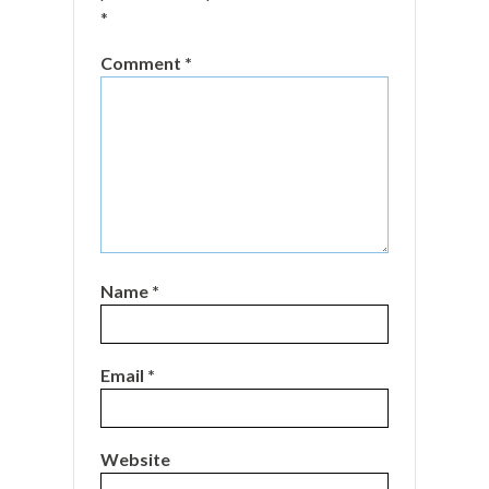
*
Comment
*
Name
*
Email
*
Website