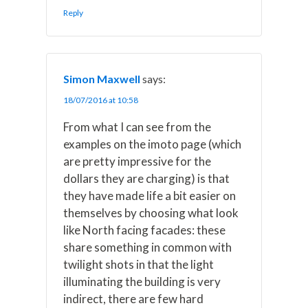
Reply
Simon Maxwell
says:
18/07/2016 at 10:58
From what I can see from the
examples on the imoto page (which
are pretty impressive for the
dollars they are charging) is that
they have made life a bit easier on
themselves by choosing what look
like North facing facades: these
share something in common with
twilight shots in that the light
illuminating the building is very
indirect, there are few hard