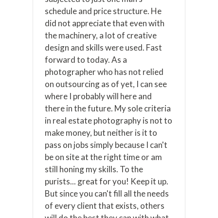
schedule and price structure. He
did not appreciate that even with
the machinery, a lot of creative
design and skills were used. Fast
forward to today. As a
photographer who has not relied
on outsourcing as of yet, I can see
where I probably will here and
there in the future. My sole criteria
in real estate photography is not to
make money, but neither is it to
pass on jobs simply because I can't
be on site at the right time or am
still honing my skills. To the
purists... great for you! Keep it up.
But since you can't fill all the needs
of every client that exists, others
will do the best they can with what