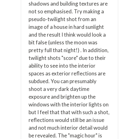
shadows and building textures are
not so emphasised. Try making a
pseudo-twilight shot from an
image of a house in hard sunlight
and the result I think would look a
bit false (unless the moon was
pretty full that night!) . In addition,
twilight shots "score" due to their
ability to see into the interior
spaces as exterior reflections are
subdued. You can presumably
shoot a very dark daytime
exposure and brighten up the
windows with the interior lights on
but I feel that that with such a shot,
reflections would still be an issue
and not much interior detail would
be revealed. The "magic hour" is