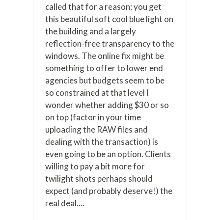
called that for a reason: you get
this beautiful soft cool blue light on
the building and a largely
reflection-free transparency to the
windows. The online fix might be
something to offer to lower end
agencies but budgets seem to be
so constrained at that level I
wonder whether adding $30 or so
on top (factor in your time
uploading the RAW files and
dealing with the transaction) is
even going to be an option. Clients
willing to pay a bit more for
twilight shots perhaps should
expect (and probably deserve!) the
real deal....