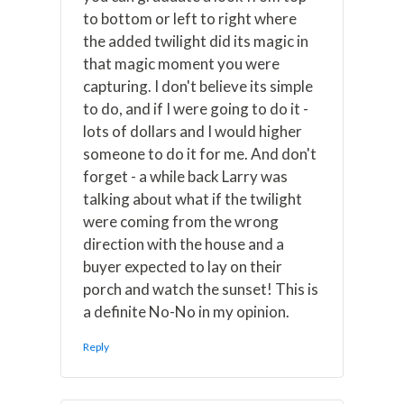
to bottom or left to right where
the added twilight did its magic in
that magic moment you were
capturing. I don't believe its simple
to do, and if I were going to do it -
lots of dollars and I would higher
someone to do it for me. And don't
forget - a while back Larry was
talking about what if the twilight
were coming from the wrong
direction with the house and a
buyer expected to lay on their
porch and watch the sunset! This is
a definite No-No in my opinion.
Reply