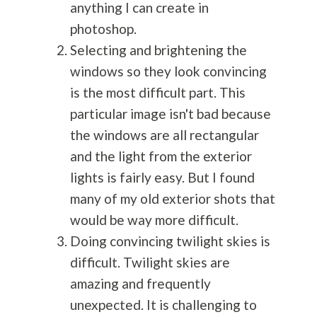
anything I can create in
photoshop.
Selecting and brightening the
windows so they look convincing
is the most difficult part. This
particular image isn't bad because
the windows are all rectangular
and the light from the exterior
lights is fairly easy. But I found
many of my old exterior shots that
would be way more difficult.
Doing convincing twilight skies is
difficult. Twilight skies are
amazing and frequently
unexpected. It is challenging to