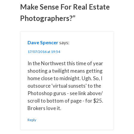
w
e
t
k
i
Make Sense For Real Estate
i
b
e
e
l
t
o
r
d
t
o
e
I
Photographers?”
e
k
s
n
r
t
)
Dave Spencer
says:
17/07/2016 at 19:54
In the Northwest this time of year
shooting a twilight means getting
home close to midnight. Ugh. So, I
outsource 'virtual sunsets' to the
Photoshop gurus - see link above/
scroll to bottom of page - for $25.
Brokers love it.
Reply