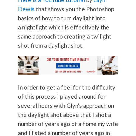
Dewis
that shows you the Photoshop
basics of how to turn daylight into
a nightlight which is effectively the
same approach to creating a twilight
shot from a daylight shot.
In order to get a feel for the difficulty
of this process I played around for
several hours with Glyn's approach on
the daylight shot above that I shot a
number of years ago of a home my wife
and I listed a number of years ago in