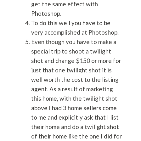
get the same effect with
Photoshop.
To do this well you have to be
very accomplished at Photoshop.
Even though you have to make a
special trip to shoot a twilight
shot and change $150 or more for
just that one twilight shot it is
well worth the cost to the listing
agent. As a result of marketing
this home, with the twilight shot
above I had 3 home sellers come
to me and explicitly ask that I list
their home and do a twilight shot
of their home like the one I did for