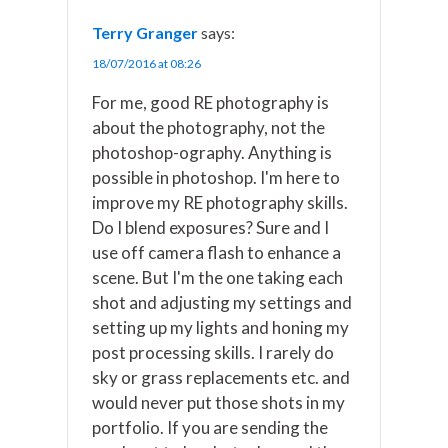
Terry Granger
says:
18/07/2016 at 08:26
For me, good RE photography is
about the photography, not the
photoshop-ography. Anything is
possible in photoshop. I'm here to
improve my RE photography skills.
Do I blend exposures? Sure and I
use off camera flash to enhance a
scene. But I'm the one taking each
shot and adjusting my settings and
setting up my lights and honing my
post processing skills. I rarely do
sky or grass replacements etc. and
would never put those shots in my
portfolio. If you are sending the