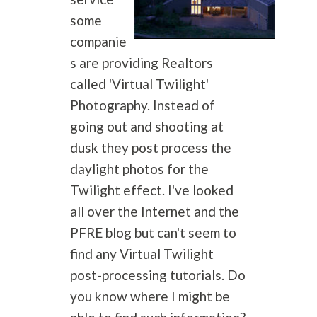
some
companie
s are providing Realtors
called 'Virtual Twilight'
Photography
. Instead of
going out and shooting at
dusk they post process the
daylight photos for the
Twilight effect. I've looked
all over the Internet and the
PFRE blog but can't seem to
find any Virtual Twilight
post-processing tutorials. Do
you know where I might be