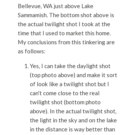
Bellevue, WA just above Lake
Sammamish. The bottom shot above is
the actual twilight shot I took at the
time that I used to market this home.
My conclusions from this tinkering are
as follows:
Yes, I can take the daylight shot
(top photo above) and make it sort
of look like a twilight shot but I
can't come close to the real
twilight shot (bottom photo
above). In the actual twilight shot,
the light in the sky and on the lake
in the distance is way better than