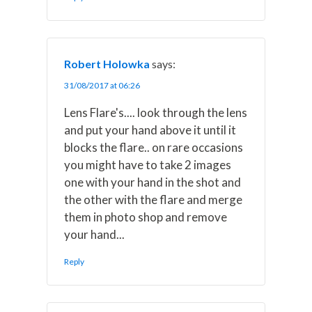
Robert Holowka
says:
31/08/2017 at 06:26
Lens Flare's.... look through the lens
and put your hand above it until it
blocks the flare.. on rare occasions
you might have to take 2 images
one with your hand in the shot and
the other with the flare and merge
them in photo shop and remove
your hand...
Reply