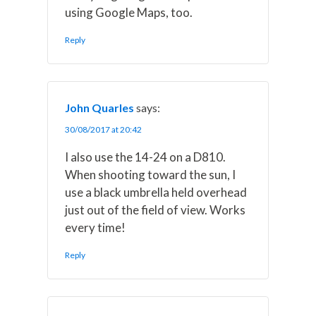
using Google Maps, too.
Reply
John Quarles
says:
30/08/2017 at 20:42
I also use the 14-24 on a D810.
When shooting toward the sun, I
use a black umbrella held overhead
just out of the field of view. Works
every time!
Reply