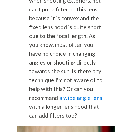
when shooting exteriors. You
can't put a filter on this lens
because it is convex and the
fixed lens hood is quite short
due to the focal length. As
you know, most often you
have no choice in changing
angles or shooting directly
towards the sun. Is there any
technique I'm not aware of to
help with this? Or can you
recommend
a wide angle lens
with a longer lens hood that
can add filters too?