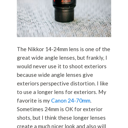
The Nikkor 14-24mm lens is one of the
great wide angle lenses, but frankly, I
would never use it to shoot exteriors
because wide angle lenses give
exteriors perspective distortion. I like
to use a longer lens for exteriors. My
favorite is my
Canon 24-70mm
.
Sometimes 24mm is OK for exterior
shots, but I think these longer lenses
create a much nicer look and also will