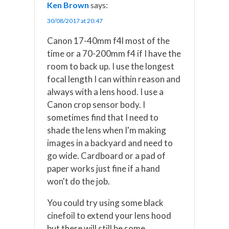
Ken Brown
says:
30/08/2017 at 20:47
Canon 17-40mm f4l most of the
time or a 70-200mm f4 if I have the
room to back up. I use the longest
focal length I can within reason and
always with a lens hood. I use a
Canon crop sensor body. I
sometimes find that I need to
shade the lens when I'm making
images in a backyard and need to
go wide. Cardboard or a pad of
paper works just fine if a hand
won't do the job.
You could try using some black
cinefoil to extend your lens hood
but there will still be some