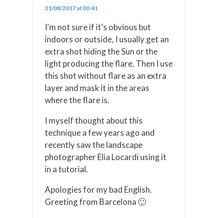
31/08/2017 at 00:41
I'm not sure if it's obvious but
indoors or outside, I usually get an
extra shot hiding the Sun or the
light producing the flare. Then I use
this shot without flare as an extra
layer and mask it in the areas
where the flare is.
I myself thought about this
technique a few years ago and
recently saw the landscape
photographer Elia Locardi using it
in a tutorial.
Apologies for my bad English.
Greeting from Barcelona 🙂