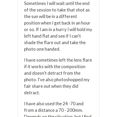
Sometimes I will wait until the end
of the session to take that shot as
the sun will be in a different
position when I get back in an hour
or so. If I am in a hurry I will hold my
left hand flat and see if I can't
shade the flare out and take the
photo one handed.
I have sometimes left the lens flare
if it works with the composition
and doesn't detract from the
photo. I've also photoshopped my
fair share out when they did
detract.
I have also used the 24 -70 and
from a distance a 70 - 200mm.
Depends on the situation, but I find