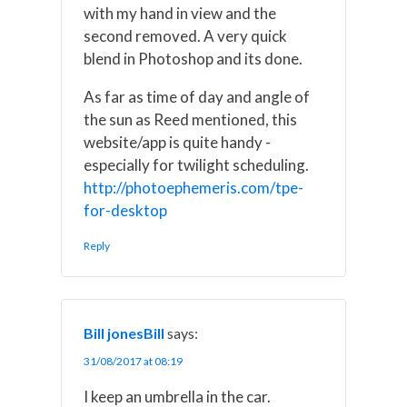
with my hand in view and the
second removed. A very quick
blend in Photoshop and its done.
As far as time of day and angle of
the sun as Reed mentioned, this
website/app is quite handy -
especially for twilight scheduling.
http://photoephemeris.com/tpe-
for-desktop
Reply
Bill jonesBill
says:
31/08/2017 at 08:19
I keep an umbrella in the car.