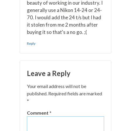
beauty of working in our industry. I
generally use a Nikon 14-24 or 24-
70. I would add the 24 t/s but I had
it stolen from me 2 months after
buying it so that's a no go. ;(
Reply
Leave a Reply
Your email address will not be
published.
Required fields are marked
*
Comment
*