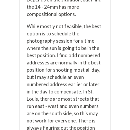
the 14 - 24mm has more
compositional options.
While mostly not feasible, the best
option is to schedule the
photography session for a time
where the sun is going to be in the
best position. I find odd numbered
addresses are normally in the best
position for shooting most all day,
but I may schedule an even
numbered address earlier or later
in the day to compensate. In St.
Louis, there are most streets that
run east - west and even numbers
are on the south side, so this may
not work for everyone. There is
always figuring out the position