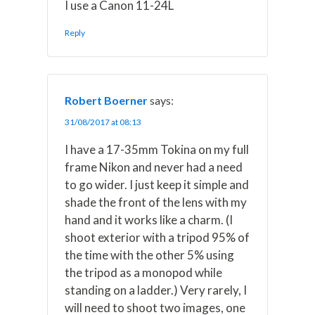
I use a Canon 11-24L
Reply
Robert Boerner
says:
31/08/2017 at 08:13
I have a 17-35mm Tokina on my full
frame Nikon and never had a need
to go wider. I just keep it simple and
shade the front of the lens with my
hand and it works like a charm. (I
shoot exterior with a tripod 95% of
the time with the other 5% using
the tripod as a monopod while
standing on a ladder.) Very rarely, I
will need to shoot two images, one