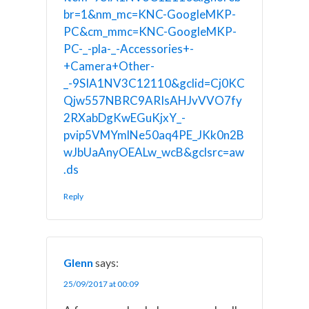
br=1&nm_mc=KNC-GoogleMKP-
PC&cm_mmc=KNC-GoogleMKP-
PC-_-pla-_-Accessories+-
+Camera+Other-
_-9SIA1NV3C12110&gclid=Cj0KC
Qjw557NBRC9ARIsAHJvVVO7fy
2RXabDgKwEGuKjxY_-
pvip5VMYmlNe50aq4PE_JKk0n2B
wJbUaAnyOEALw_wcB&gclsrc=aw
.ds
Reply
Glenn
says:
25/09/2017 at 00:09