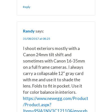
Reply
Randy
says:
31/08/2017 at 08:25
I shoot exteriors mostly with a
Canon 24mm tilt shift and
sometimes with Canon 16-35mm
on a full frame cameras. I always
carry a collapsable 12" gray card
with me and use it to shade the
lens. Folds to fit in pocket. Use it
for color balance in interiors.
https://www.newegg.com/Product
/Product.aspx?
Item=9SIA1NV3C12110&ignoreb