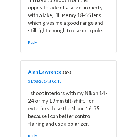
opposite side of a large property
with a lake, I'll use my 18-55 lens,
which gives me a good range and
still light enough to use on a pole.
Reply
Alan Lawrence
says:
31/08/2017 at 06:18
I shoot interiors with my Nikon 14-
24 or my 19mm tilt-shift. For
exteriors, I use the Nikon 16-35
because I can better control
flairing and use a polarizer.
Reply