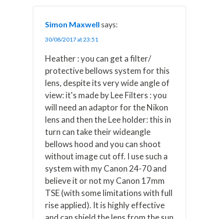
Simon Maxwell
says:
30/08/2017 at 23:51
Heather : you can get a filter/
protective bellows system for this
lens, despite its very wide angle of
view: it's made by Lee Filters : you
will need an adaptor for the Nikon
lens and then the Lee holder: this in
turn can take their wideangle
bellows hood and you can shoot
without image cut off. I use such a
system with my Canon 24-70 and
believe it or not my Canon 17mm
TSE (with some limitations with full
rise applied). It is highly effective
and can shield the lens from the sun