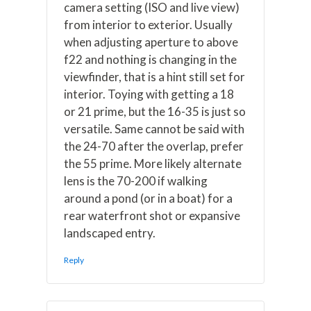
camera setting (ISO and live view)
from interior to exterior. Usually
when adjusting aperture to above
f22 and nothing is changing in the
viewfinder, that is a hint still set for
interior. Toying with getting a 18
or 21 prime, but the 16-35 is just so
versatile. Same cannot be said with
the 24-70 after the overlap, prefer
the 55 prime. More likely alternate
lens is the 70-200 if walking
around a pond (or in a boat) for a
rear waterfront shot or expansive
landscaped entry.
Reply