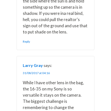
the side where the sun is and hold
something up so the camera is in
shadow. If you were ina real bind,
hell, you could pull the realtor's
sign out of the ground and use that
to put shade on the lens.
Reply
Larry Gray
says:
31/08/2017 at 04:16
While I have other lens in the bag,
the 16-35 on my Sony is so
versatile it stays on the camera.
The biggest challenge is
remembering to change the