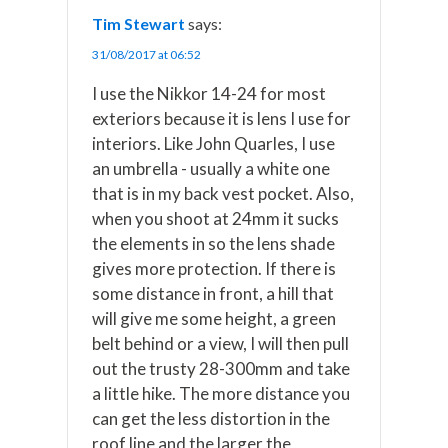
Tim Stewart
says:
31/08/2017 at 06:52
I use the Nikkor 14-24 for most
exteriors because it is lens I use for
interiors. Like John Quarles, I use
an umbrella - usually a white one
that is in my back vest pocket. Also,
when you shoot at 24mm it sucks
the elements in so the lens shade
gives more protection. If there is
some distance in front, a hill that
will give me some height, a green
belt behind or a view, I will then pull
out the trusty 28-300mm and take
a little hike. The more distance you
can get the less distortion in the
roof line and the larger the