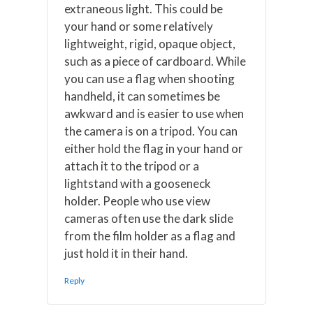
extraneous light. This could be
your hand or some relatively
lightweight, rigid, opaque object,
such as a piece of cardboard. While
you can use a flag when shooting
handheld, it can sometimes be
awkward and is easier to use when
the camera is on a tripod. You can
either hold the flag in your hand or
attach it to the tripod or a
lightstand with a gooseneck
holder. People who use view
cameras often use the dark slide
from the film holder as a flag and
just hold it in their hand.
Reply