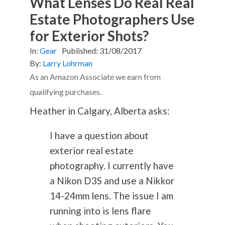
What Lenses Do Real Real
Estate Photographers Use
for Exterior Shots?
In:
Gear
Published:
31/08/2017
By:
Larry Lohrman
As an Amazon Associate we earn from
qualifying purchases.
Heather in Calgary, Alberta asks:
I have a question about
exterior real estate
photography
. I currently have
a Nikon D3S and use a Nikkor
14-24mm lens. The issue I am
running into is lens flare