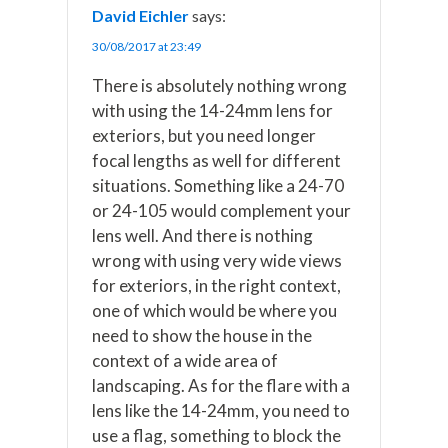
David Eichler
says:
30/08/2017 at 23:49
There is absolutely nothing wrong
with using the 14-24mm lens for
exteriors, but you need longer
focal lengths as well for different
situations. Something like a 24-70
or 24-105 would complement your
lens well. And there is nothing
wrong with using very wide views
for exteriors, in the right context,
one of which would be where you
need to show the house in the
context of a wide area of
landscaping. As for the flare with a
lens like the 14-24mm, you need to
use a flag, something to block the