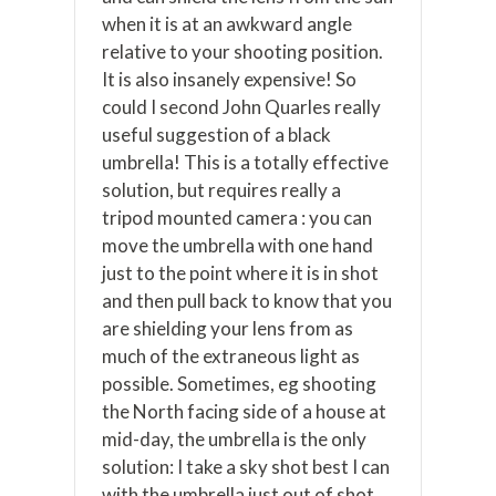
when it is at an awkward angle
relative to your shooting position.
It is also insanely expensive! So
could I second John Quarles really
useful suggestion of a black
umbrella! This is a totally effective
solution, but requires really a
tripod mounted camera : you can
move the umbrella with one hand
just to the point where it is in shot
and then pull back to know that you
are shielding your lens from as
much of the extraneous light as
possible. Sometimes, eg shooting
the North facing side of a house at
mid-day, the umbrella is the only
solution: I take a sky shot best I can
with the umbrella just out of shot,