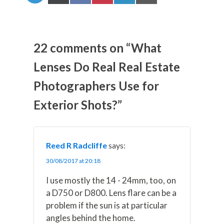
h
h
h
h
h
a
a
a
a
a
r
r
r
r
r
e
e
e
e
e
o
o
o
o
o
n
n
n
n
n
22 comments on “What
X
F
P
L
E
(
a
i
i
m
Lenses Do Real Real Estate
T
c
n
n
a
w
e
t
k
i
Photographers Use for
i
b
e
e
l
t
o
r
d
t
o
e
I
Exterior Shots?”
e
k
s
n
r
t
)
Reed R Radcliffe
says:
30/08/2017 at 20:18
I use mostly the 14 - 24mm, too, on
a D750 or D800. Lens flare can be a
problem if the sun is at particular
angles behind the home.