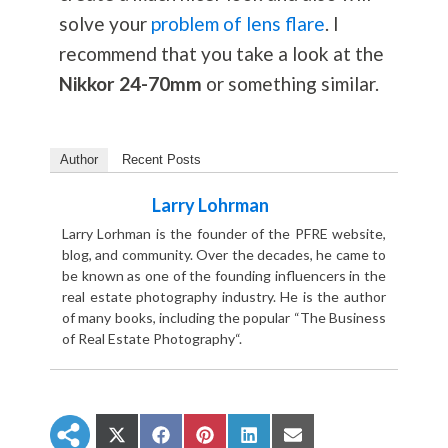
solve your
problem of lens flare
. I
recommend that you take a look at the
Nikkor 24-70mm
or something similar.
Author
Recent Posts
Larry Lohrman
Larry Lorhman is the founder of the PFRE website,
blog, and community. Over the decades, he came to
be known as one of the founding influencers in the
real estate photography industry. He is the author
of many books, including the popular “The Business
of Real Estate Photography“.
S
S
S
S
S