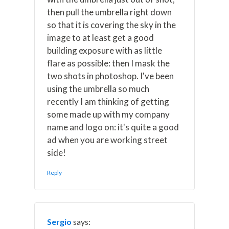
then pull the umbrella right down
so that it is covering the sky in the
image to at least get a good
building exposure with as little
flare as possible: then I mask the
two shots in photoshop. I've been
using the umbrella so much
recently I am thinking of getting
some made up with my company
name and logo on: it's quite a good
ad when you are working street
side!
Reply
Sergio
says: