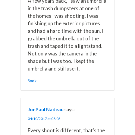
A few years back, I saw an umbrella
in the trash dumpsters at one of
the homes I was shooting. I was
finishing up the exterior pictures
and had a hard time with the sun. I
grabbed the umbrella out of the
trash and taped it to a lightstand.
Not only was the camera in the
shade but I was too. I kept the
umbrella and still use it.
Reply
JonPaul Nadeau
says:
04/10/2017 at 08:03
Every shoot is different, that's the