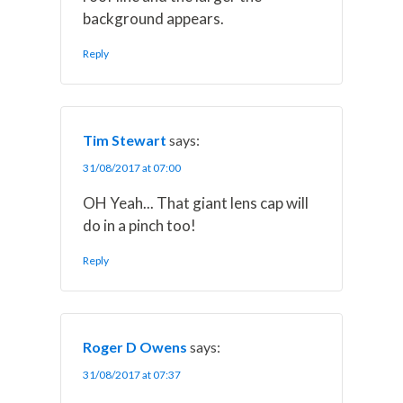
background appears.
Reply
Tim Stewart
says:
31/08/2017 at 07:00
OH Yeah... That giant lens cap will
do in a pinch too!
Reply
Roger D Owens
says:
31/08/2017 at 07:37