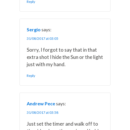
Reply
Sergio
says:
31/08/2017 at 03:05
Sorry, I forgot to say that in that
extra shot I hide the Sun or the light
just with my hand.
Reply
Andrew Pece
says:
31/08/2017 at 03:58
Just set the timer and walk off to