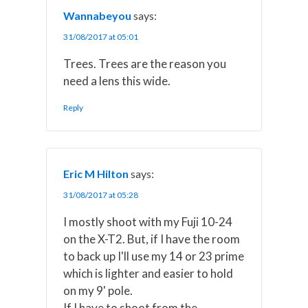
Wannabeyou
says:
31/08/2017 at 05:01
Trees. Trees are the reason you
need a lens this wide.
Reply
Eric M Hilton
says:
31/08/2017 at 05:28
I mostly shoot with my Fuji 10-24
on the X-T2. But, if I have the room
to back up I'll use my 14 or 23 prime
which is lighter and easier to hold
on my 9' pole.
If I have to shoot from the