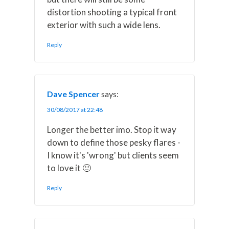
distortion shooting a typical front
exterior with such a wide lens.
Reply
Dave Spencer
says:
30/08/2017 at 22:48
Longer the better imo. Stop it way
down to define those pesky flares -
I know it's 'wrong' but clients seem
to love it 🙂
Reply