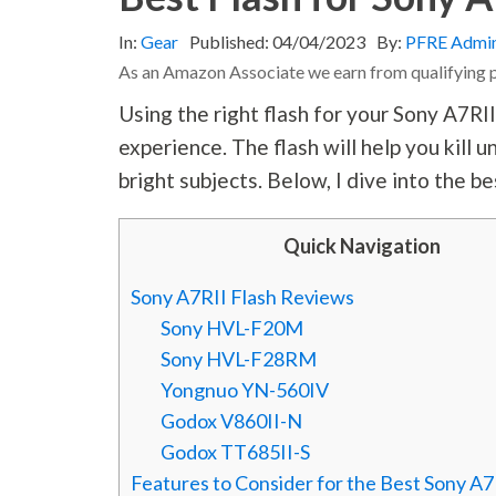
In:
Gear
Published:
04/04/2023
By:
PFRE Admi
As an Amazon Associate we earn from qualifying 
Using the right flash for your Sony A7RI
experience. The flash will help you kill
bright subjects. Below, I dive into the be
Quick Navigation
Sony A7RII Flash Reviews
Sony HVL-F20M
Sony HVL-F28RM
Yongnuo YN-560IV
Godox V860II-N
Godox TT685II-S
Features to Consider for the Best Sony A7