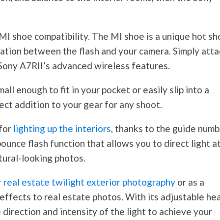
 MI shoe compatibility. The MI shoe is a unique hot s
ation between the flash and your camera. Simply atta
 Sony A7RII’s advanced wireless features.
all enough to fit in your pocket or easily slip into a
fect addition to your gear for any shoot.
for
lighting up the interiors
, thanks to the guide num
bounce flash function that allows you to direct light a
tural-looking photos.
r
real estate twilight exterior photography
or as a
g effects to real estate photos. With its adjustable he
e direction and intensity of the light to achieve your