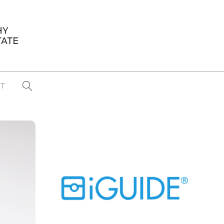
T
...
CONFERENCE NEWS
PAST WINNERS
 items found
Eight Strategies to Scale Your Real
Estate Media Business in 2026
Congratulations Dave Koch!
September 2025 PFRE Photographer
of the Month