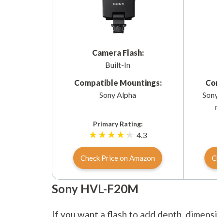
Camera Flash:
Built-In
Compatible Mountings:
Co
Sony Alpha
Sony
Primary Rating:
4.3
Check Price on Amazon
C
Sony HVL-F20M
If you want a flash to add depth, dimens