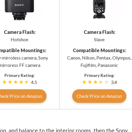
Camera Flash:
Camera Flash:
Hotshoe
Slave
mpatible Mountings:
Compatible Mountings:
 mirroless camera, Sony
Canon, Nikon, Pentax, Olympus,
mirroress FF camera
Fujifilm, Panasonic
Primary Rating:
Primary Rating:
4.5
3.4
heck Price on Amazon
Check Price on Amazon
ion, and balance to the interior rooms, then the Sony