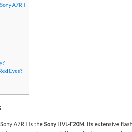
 Sony A7RII
y?
 Red Eyes?
s
e Sony A7RII is the
Sony HVL-F20M
. Its extensive flas