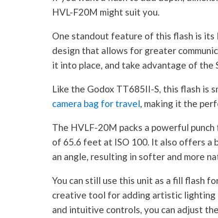
HVL-F20M might suit you.
One standout feature of this flash is its
design that allows for greater communic
it into place, and take advantage of the
Like the Godox TT685II-S, this flash is sm
camera bag for travel
, making it the per
The HVLF-20M packs a powerful punch 
of 65.6 feet at ISO 100. It also offers a 
an angle, resulting in softer and more na
You can still use this unit as a fill flash fo
creative tool for adding artistic lightin
and intuitive controls, you can adjust th