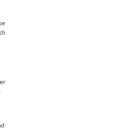
hoe
ch
ber
t
ad