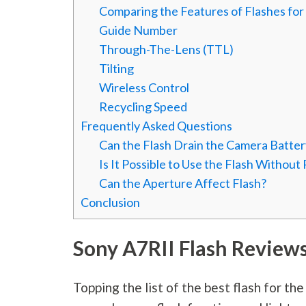
Comparing the Features of Flashes for
Guide Number
Through-The-Lens (TTL)
Tilting
Wireless Control
Recycling Speed
Frequently Asked Questions
Can the Flash Drain the Camera Batter
Is It Possible to Use the Flash Without
Can the Aperture Affect Flash?
Conclusion
Sony A7RII Flash Review
Topping the list of the best flash for th