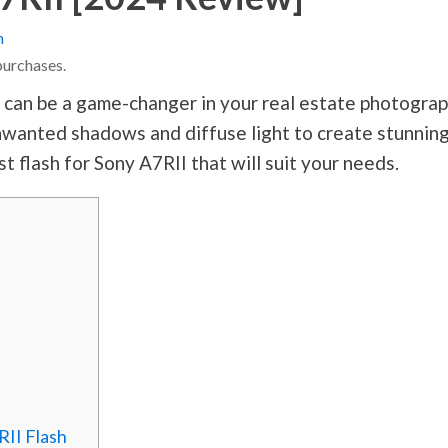
n
purchases.
I can be a game-changer in your real estate
photogra
 unwanted shadows and diffuse light to create stunnin
st flash for Sony A7RII that will suit your needs.
RII Flash