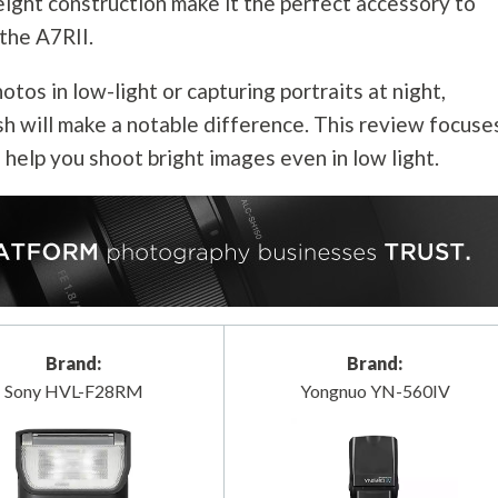
eight construction make it the perfect accessory to
the A7RII.
tos in low-light or capturing portraits at night,
sh will make a notable difference. This review focuse
l help you shoot bright images even in low light.
Brand:
Brand:
Sony HVL-F28RM
Yongnuo YN-560IV