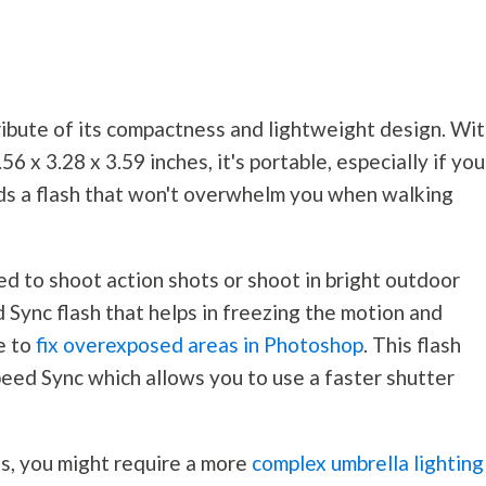
bute of its compactness and lightweight design. Wit
6 x 3.28 x 3.59 inches, it's portable, especially if you
ds a flash that won't overwhelm you when walking
d to shoot action shots or shoot in bright outdoor
Sync flash that helps in freezing the motion and
e to
fix overexposed areas in Photoshop
. This flash
peed Sync which allows you to use a faster shutter
s, you might require a more
complex umbrella lighting