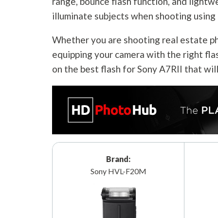
range, bounce flash function, and lightw
illuminate subjects when shooting using 
Whether you are shooting real estate pho
equipping your camera with the right fla
on the best flash for Sony A7RII that wil
Brand:
Sony HVL-F20M