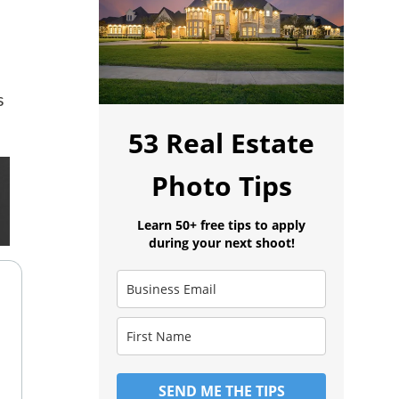
s
53 Real Estate
Photo Tips
Learn 50+ free tips to apply
during your next shoot!
SEND ME THE TIPS