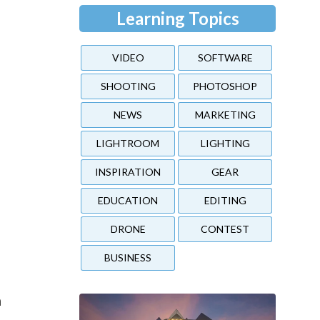
Learning Topics
VIDEO
SOFTWARE
SHOOTING
PHOTOSHOP
NEWS
MARKETING
LIGHTROOM
LIGHTING
INSPIRATION
GEAR
EDUCATION
EDITING
DRONE
CONTEST
BUSINESS
h