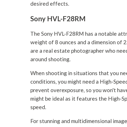
desired effects.
Sony HVL-F28RM
The Sony HVL-F28RM has a notable attri
weight of 8 ounces and a dimension of 2.5
are a real estate photographer who nee
around shooting.
When shooting in situations that you nee
conditions, you might need a High-Speed 
prevent overexposure, so you won't hav
might be ideal as it features the High-S
speed.
For stunning and multidimensional image