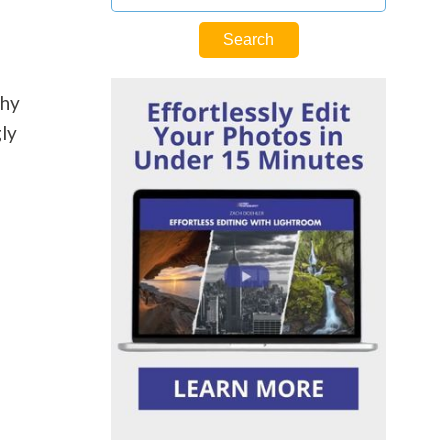
phy
gly