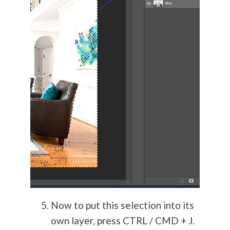
Now to put this selection into its
own layer, press CTRL / CMD + J.