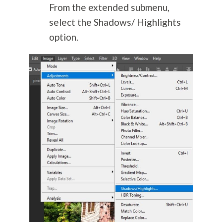
From the extended submenu,
select the Shadows/ Highlights
option.