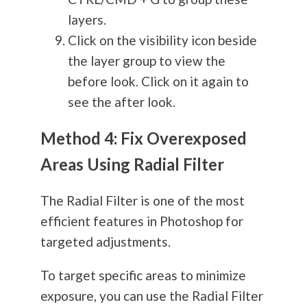
layers.
Click on the visibility icon beside
the layer group to view the
before look. Click on it again to
see the after look.
Method 4: Fix Overexposed
Areas Using Radial Filter
The Radial Filter is one of the most
efficient features in Photoshop for
targeted adjustments.
To target specific areas to minimize
exposure, you can use the Radial Filter