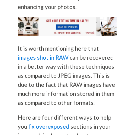
enhancing your photos.
It is worth mentioning here that
images shot in RAW
can be recovered
in a better way with these techniques
as compared to JPEG images. This is
due to the fact that RAW images have
much more information stored in them
as compared to other formats.
Here are four different ways to help
you
fix overexposed
sections in your