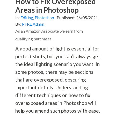
How to Fix Overexposed
Areas in Photoshop
In:
Editing
,
Photoshop
Published:
26/05/2021
By:
PFRE Admin
As an Amazon Associate we earn from
qualifying purchases.
A good amount of light is essential for
perfect shots, but you can’t always get
the ideal lighting scenario you want. In
some photos, there may be sections
that are overexposed, obscuring
important details. Understanding
different techniques on how to fix
overexposed areas in Photoshop will
help you amend such photos with ease.