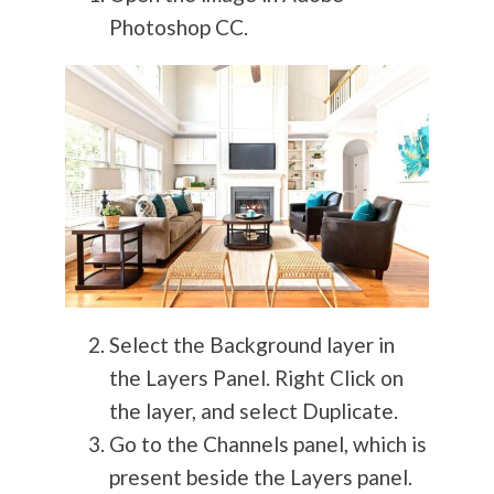
Photoshop CC.
Select the Background layer in
the Layers Panel. Right Click on
the layer, and select Duplicate.
Go to the Channels panel, which is
present beside the Layers panel.