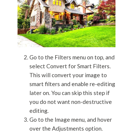
Go to the Filters menu on top, and
select Convert for Smart Filters.
This will convert your image to
smart filters and enable re-editing
later on. You can skip this step if
you do not want non-destructive
editing.
Go to the Image menu, and hover
over the Adjustments option.