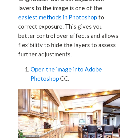
layers to the image is one of the
easiest methods in Photoshop
to
correct exposure. This gives you
better control over effects and allows
flexibility to hide the layers to assess
further adjustments.
Open the image into Adobe
Photoshop
CC.