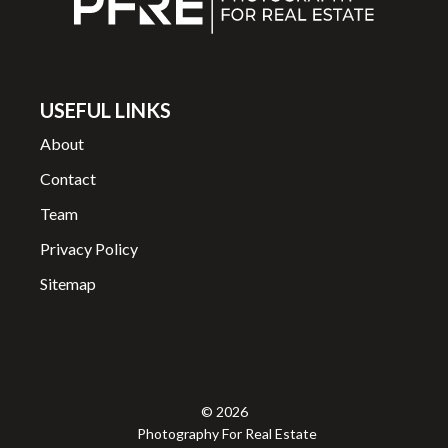
USEFUL LINKS
About
Contact
Team
Privacy Policy
Sitemap
© 2026
Photography For Real Estate