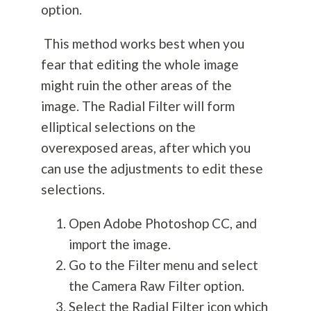
option.
This method works best when you
fear that editing the whole image
might ruin the other areas of the
image. The Radial Filter will form
elliptical selections on the
overexposed areas, after which you
can use the adjustments to edit these
selections.
Open Adobe Photoshop CC, and
import the image.
Go to the Filter menu and select
the Camera Raw Filter option.
Select the Radial Filter icon which