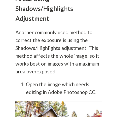
Shadows/Highlights
Adjustment
Another commonly used method to
correct the exposure is using the
Shadows/Highlights adjustment. This
method affects the whole image, so it
works best on images with a maximum
area overexposed.
Open the image which needs
editing in Adobe Photoshop CC.