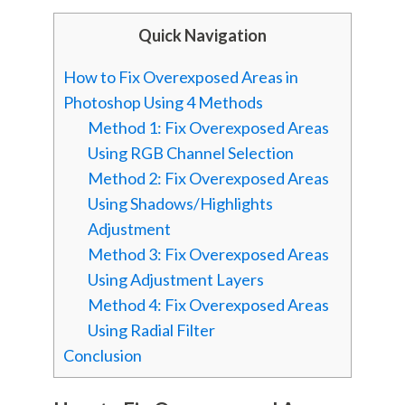
Quick Navigation
How to Fix Overexposed Areas in
Photoshop Using 4 Methods
Method 1: Fix Overexposed Areas
Using RGB Channel Selection
Method 2: Fix Overexposed Areas
Using Shadows/Highlights
Adjustment
Method 3: Fix Overexposed Areas
Using Adjustment Layers
Method 4: Fix Overexposed Areas
Using Radial Filter
Conclusion