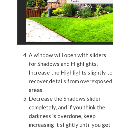
A window will open with sliders
for Shadows and Highlights.
Increase the Highlights slightly to
recover details from overexposed
areas.
Decrease the Shadows slider
completely, and if you think the
darkness is overdone, keep
increasing it slightly until you get