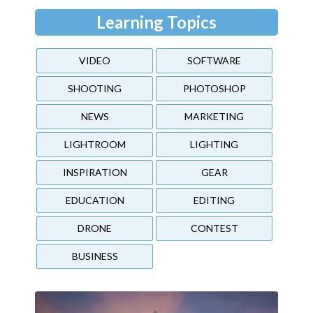
Learning Topics
VIDEO
SOFTWARE
SHOOTING
PHOTOSHOP
NEWS
MARKETING
LIGHTROOM
LIGHTING
INSPIRATION
GEAR
EDUCATION
EDITING
DRONE
CONTEST
BUSINESS