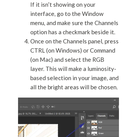
If it isn’t showing on your
interface, go to the Window
menu, and make sure the Channels
option has a checkmark beside it.
Once on the Channels panel, press
CTRL (on Windows) or Command
(on Mac) and select the RGB
layer. This will make a luminosity-
based selection in your image, and
all the bright areas will be chosen.