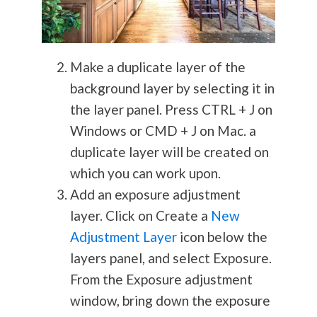
Make a duplicate layer of the
background layer by selecting it in
the layer panel. Press CTRL + J on
Windows or CMD + J on Mac. a
duplicate layer will be created on
which you can work upon.
Add an exposure adjustment
layer. Click on Create a
New
Adjustment Layer
icon below the
layers panel, and select Exposure.
From the Exposure adjustment
window, bring down the exposure