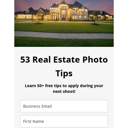
53 Real Estate Photo
Tips
Learn 50+ free tips to apply during your
next shoot!