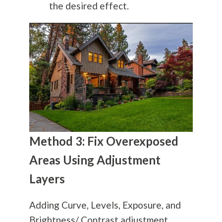
the desired effect.
Method 3: Fix Overexposed
Areas Using Adjustment
Layers
Adding Curve, Levels, Exposure, and
Brightness/ Contrast adjustment