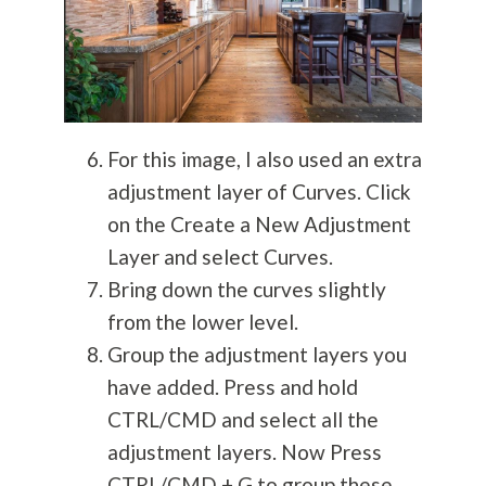
For this image, I also used an extra
adjustment layer of Curves. Click
on the Create a New Adjustment
Layer and select Curves.
Bring down the curves slightly
from the lower level.
Group the adjustment layers you
have added. Press and hold
CTRL/CMD and select all the
adjustment layers. Now Press
CTRL/CMD + G to group these