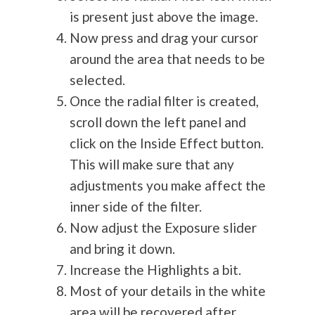
is present just above the image.
Now press and drag your cursor
around the area that needs to be
selected.
Once the radial filter is created,
scroll down the left panel and
click on the Inside Effect button.
This will make sure that any
adjustments you make affect the
inner side of the filter.
Now adjust the Exposure slider
and bring it down.
Increase the Highlights a bit.
Most of your details in the white
area will be recovered after