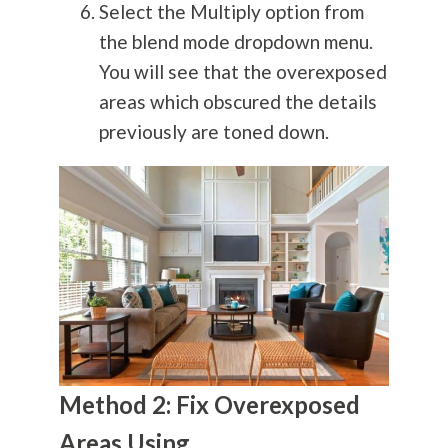
Select the Multiply option from
the blend mode dropdown menu.
You will see that the overexposed
areas which obscured the details
previously are toned down.
Method 2: Fix Overexposed
Areas Using