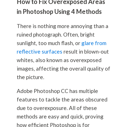
How to Fix Overexposed Areas
in Photoshop Using 4 Methods
There is nothing more annoying than a
ruined photograph. Often, bright
sunlight, too much flash, or
glare from
reflective surfaces
result in blown-out
whites, also known as overexposed
images, affecting the overall quality of
the picture.
Adobe Photoshop CC has multiple
features to tackle the areas obscured
due to overexposure. All of these
methods are easy and quick, proving
how efficient Photoshop is for