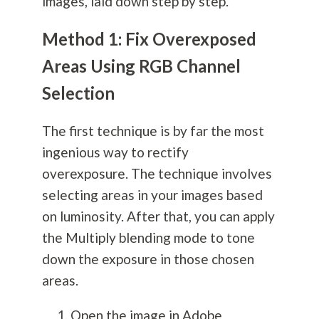
images, laid down step by step.
Method 1: Fix Overexposed
Areas Using RGB Channel
Selection
The first technique is by far the most
ingenious way to rectify
overexposure. The technique involves
selecting areas in your images based
on luminosity. After that, you can apply
the Multiply blending mode to tone
down the exposure in those chosen
areas.
Open the image in Adobe