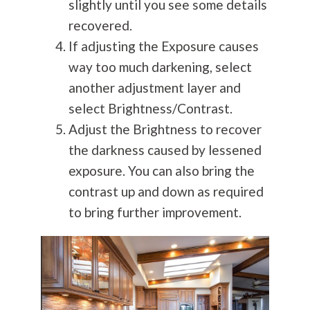
slightly until you see some details
recovered.
If adjusting the Exposure causes
way too much darkening, select
another adjustment layer and
select Brightness/Contrast.
Adjust the Brightness to recover
the darkness caused by lessened
exposure. You can also bring the
contrast up and down as required
to bring further improvement.