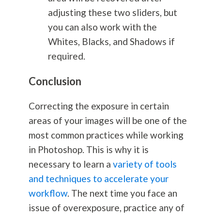
adjusting these two sliders, but
you can also work with the
Whites, Blacks, and Shadows if
required.
Conclusion
Correcting the exposure in certain
areas of your images will be one of the
most common practices while working
in Photoshop. This is why it is
necessary to learn a
variety of tools
and techniques to accelerate your
workflow
. The next time you face an
issue of overexposure, practice any of