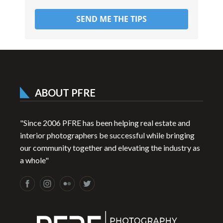
SEND ME THE TIPS
ABOUT PFRE
"Since 2006 PFRE has been helping real estate and
interior photographers be successful while bringing
our community together and elevating the industry as
a whole"