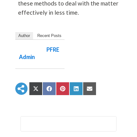
these methods to deal with the matter
effectively in less time.
Author
Recent Posts
PFRE
Admin
S
S
S
S
S
h
h
h
h
h
a
a
a
a
a
r
r
r
r
r
e
e
e
e
e
o
o
o
o
o
n
n
n
n
n
X
F
P
L
E
(
a
i
i
m
T
c
n
n
a