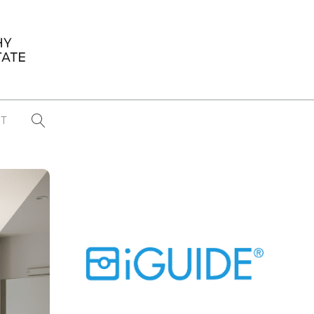
T
...
CONFERENCE NEWS
PAST WINNERS
 items found
Eight Strategies to Scale Your Real
Estate Media Business in 2026
Congratulations Dave Koch!
September 2025 PFRE Photographer
of the Month