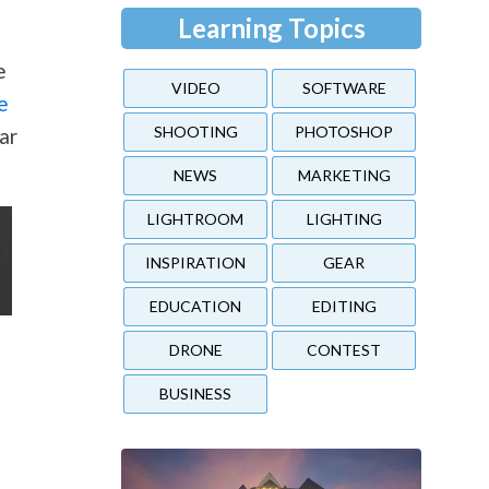
Learning Topics
e
VIDEO
SOFTWARE
e
SHOOTING
PHOTOSHOP
ar
NEWS
MARKETING
LIGHTROOM
LIGHTING
INSPIRATION
GEAR
EDUCATION
EDITING
DRONE
CONTEST
BUSINESS