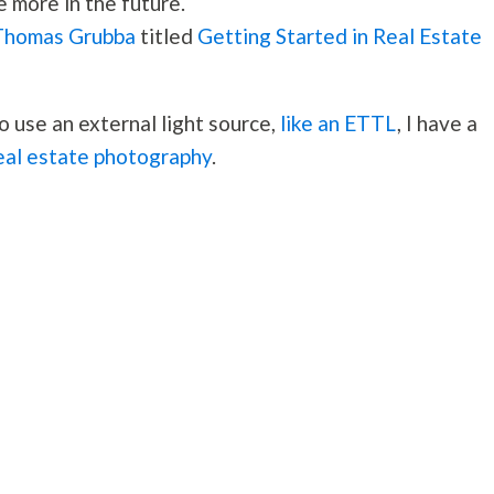
e more in the future.
Thomas Grubba
titled
Getting Started in Real Estate
o use an external light source,
like an ETTL
, I have a
real estate photography
.