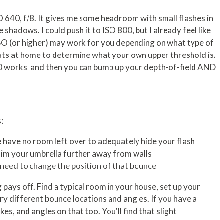
 640, f/8. It gives me some headroom with small flashes in
 shadows. I could push it to ISO 800, but I already feel like
ISO (or higher) may work for you depending on what type of
sts at home to determine what your own upper threshold is.
0 works, and then you can bump up your depth-of-field AND
:
 have no room left over to adequately hide your flash
 aim your umbrella further away from walls
ou need to change the position of that bounce
pays off. Find a typical room in your house, set up your
Try different bounce locations and angles. If you have a
es, and angles on that too. You'll find that slight