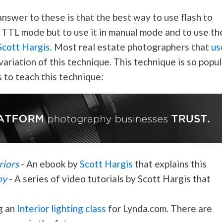
answer to these is that the best way to use flash to
in TTL mode but to use it in manual mode and to use th
 Scott Hargis
. Most real estate photographers that
us
variation of this technique. This technique is so popul
 to teach this technique:
riors
- An ebook by
Scott Hargis
that explains this
hy
- A series of video tutorials by Scott Hargis that
ng an
Interior lighting class
for Lynda.com. There are