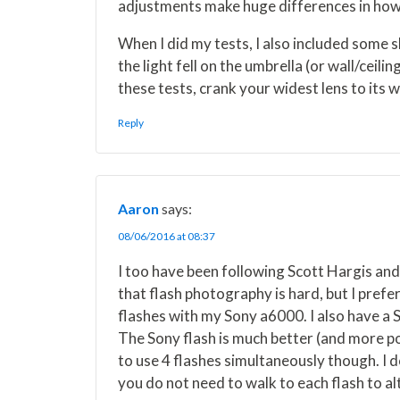
adjustments make huge differences in how 
When I did my tests, I also included some sh
the light fell on the umbrella (or wall/ceili
these tests, crank your widest lens to its 
Reply
Aaron
says:
08/06/2016 at 08:37
I too have been following Scott Hargis an
that flash photography is hard, but I pref
flashes with my Sony a6000. I also have a S
The Sony flash is much better (and more po
to use 4 flashes simultaneously though. I d
you do not need to walk to each flash to al