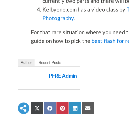
currently two parts and there will b
Kelbyone.com has a video class by
Photography
.
For that rare situation where you need t
guide on how to pick the
best flash for 
Author
Recent Posts
PFRE Admin
S
S
S
S
S
h
h
h
h
h
a
a
a
a
a
r
r
r
r
r
e
e
e
e
e