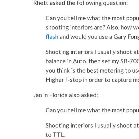
Rhett asked the following question:
Can you tell me what the most popul
shooting interiors are? Also, how 
flash
and would you use a Gary Fong
Shooting interiors I usually shoot a
balance in Auto. then set my SB-70
you think is the best metering to us
Higher f-stop in order to capture m
Jan in Florida also asked:
Can you tell me what the most popul
Shooting interiors I usually shoot 
to TTL.