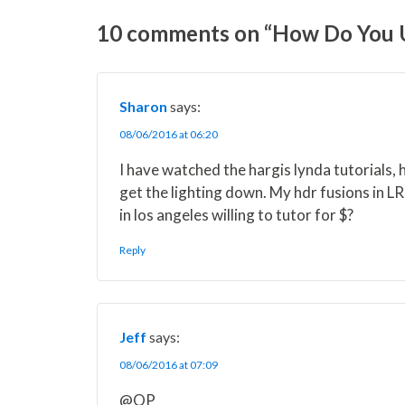
o
o
o
o
o
n
n
n
n
n
10 comments on “How Do You Us
X
F
P
L
E
(
a
i
i
m
T
c
n
n
a
w
e
t
k
i
i
b
e
e
l
Sharon
says:
t
o
r
d
t
o
e
I
08/06/2016 at 06:20
e
k
s
n
r
t
I have watched the hargis lynda tutorials, h
)
get the lighting down. My hdr fusions in L
in los angeles willing to tutor for $?
Reply
Jeff
says:
08/06/2016 at 07:09
@OP