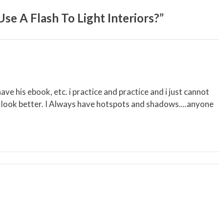
e A Flash To Light Interiors?”
ave his ebook, etc. i practice and practice and i just cannot
R look better. I Always have hotspots and shadows....anyone