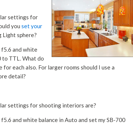
ar settings for
would you
set your
 Light sphere?
t f5.6 and white
0 to TTL. What do
e for each also. For larger rooms should I use a
ore detail?
ar settings for shooting interiors are?
at f5.6 and white balance in Auto and set my SB-700