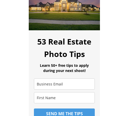
53 Real Estate
Photo Tips
Learn 50+ free tips to apply
during your next shoot!
SEND ME THE TIPS