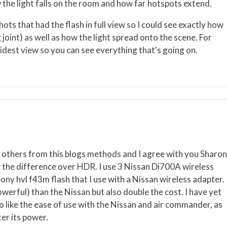
the light falls on the room and how far hotspots extend.
ots that had the flash in full view so I could see exactly how
ng joint) as well as how the light spread onto the scene. For
widest view so you can see everything that's going on.
d others from this blogs methods and I agree with you Sharo
er the difference over HDR. I use 3 Nissan Di700A wireless
ony hvl f43m flash that I use with a Nissan wireless adapter.
werful) than the Nissan but also double the cost. I have yet
o like the ease of use with the Nissan and air commander, as
ter its power.