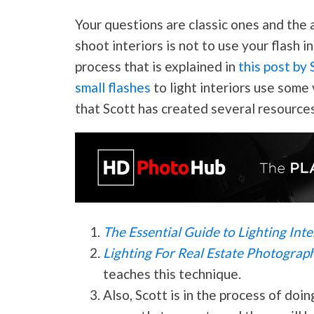
Your questions are classic ones and the 
shoot interiors is not to use your flash 
process that is explained in
this post by
small flashes
to light interiors use some 
that Scott has created several resources
The Essential Guide to Lighting Inte
Lighting For Real Estate
Photograp
teaches this technique.
Also, Scott is in the process of doi