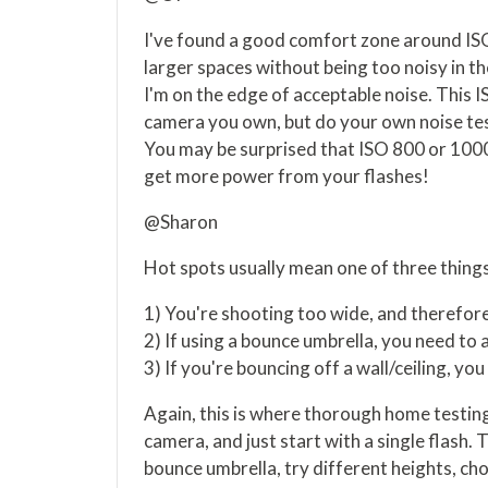
I've found a good comfort zone around ISO
larger spaces without being too noisy in the
I'm on the edge of acceptable noise. This 
camera you own, but do your own noise te
You may be surprised that ISO 800 or 100
get more power from your flashes!
@Sharon
Hot spots usually mean one of three things
1) You're shooting too wide, and therefore
2) If using a bounce umbrella, you need to
3) If you're bouncing off a wall/ceiling, y
Again, this is where thorough home testing 
camera, and just start with a single flash. 
bounce umbrella, try different heights, chok