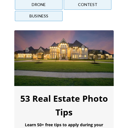
DRONE
CONTEST
BUSINESS
53 Real Estate Photo
Tips
Learn 50+ free tips to apply during your