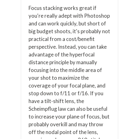
Focus stacking works great if
you're really adept with Photoshop
and can work quickly, but short of
big budget shoots, it's probably not
practical from a cost/benefit
perspective. Instead, you can take
advantage of the hyperfocal
distance principle by manually
focusing into the middle area of
your shot to maximize the
coverage of your focal plane, and
stop down to f/11 or f/16. If you
have a tilt-shift lens, the
Scheimpflug law can also be useful
to increase your plane of focus, but
probably overkill and may throw
off the nodal point of the lens,