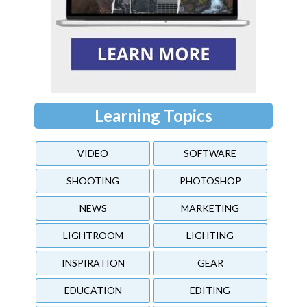
Learning Topics
VIDEO
SOFTWARE
SHOOTING
PHOTOSHOP
NEWS
MARKETING
LIGHTROOM
LIGHTING
INSPIRATION
GEAR
EDUCATION
EDITING