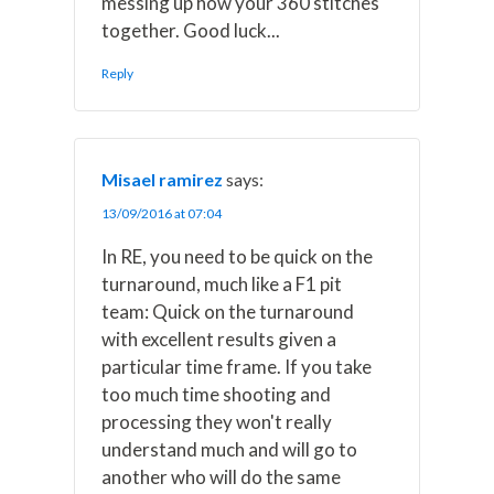
messing up how your 360 stitches
together. Good luck...
Reply
Misael ramirez
says:
13/09/2016 at 07:04
In RE, you need to be quick on the
turnaround, much like a F1 pit
team: Quick on the turnaround
with excellent results given a
particular time frame. If you take
too much time shooting and
processing they won't really
understand much and will go to
another who will do the same