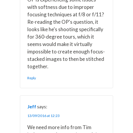
with softness due to improper
focusing techniques at f/8 or f/11?
Re-reading the OP's question, it
looks like he's shooting specifically
for 360-degree tours, which it
seems would make it virtually
impossible to create enough focus-
stacked images to then be stitched
together.
Reply
Jeff
says:
13/09/2016 at 12:23
We need more info from Tim