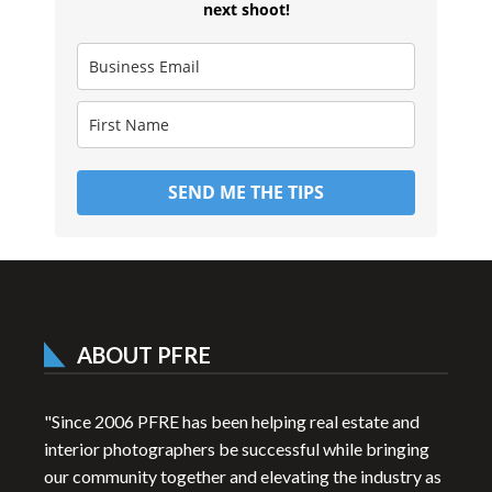
next shoot!
SEND ME THE TIPS
ABOUT PFRE
"Since 2006 PFRE has been helping real estate and
interior photographers be successful while bringing
our community together and elevating the industry as