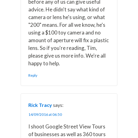
before any of us can give useful
advice. He didn't say what kind of
camera or lens he's using, or what
"200" means. For all we know, he's
using a $100 toy camera and no
amount of aperture will fix a plastic
lens. So if you're reading, Tim,
please give us more info. We're all
happy to help.
Reply
Rick Tracy
says:
14/09/2016 at 06:50
I shoot Google Street View Tours
of businesses as well as 360 tours