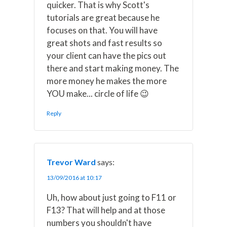
quicker. That is why Scott's
tutorials are great because he
focuses on that. You will have
great shots and fast results so
your client can have the pics out
there and start making money. The
more money he makes the more
YOU make... circle of life 😉
Reply
Trevor Ward
says:
13/09/2016 at 10:17
Uh, how about just going to F11 or
F13? That will help and at those
numbers you shouldn't have