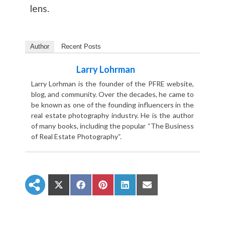
lens.
Author
Recent Posts
Larry Lohrman
Larry Lorhman is the founder of the PFRE website,
blog, and community. Over the decades, he came to
be known as one of the founding influencers in the
real estate photography industry. He is the author
of many books, including the popular “The Business
of Real Estate Photography“.
S
S
S
S
S
h
h
h
h
h
a
a
a
a
a
r
r
r
r
r
e
e
e
e
e