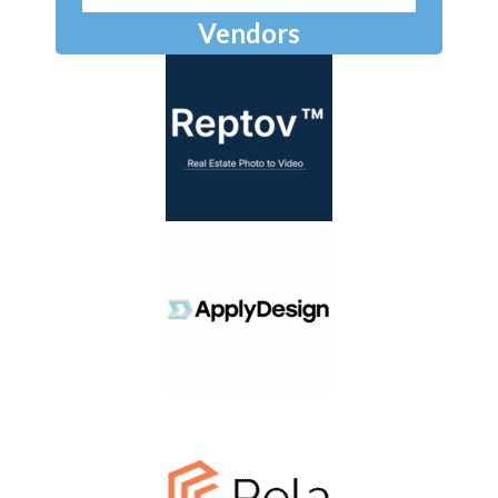
Vendors