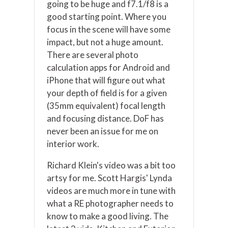
going to be huge and f7.1/f8 is a
good starting point. Where you
focus in the scene will have some
impact, but not a huge amount.
There are several photo
calculation apps for Android and
iPhone that will figure out what
your depth of field is for a given
(35mm equivalent) focal length
and focusing distance. DoF has
never been an issue for me on
interior work.
Richard Klein's video was a bit too
artsy for me. Scott Hargis' Lynda
videos are much more in tune with
what a RE photographer needs to
know to make a good living. The