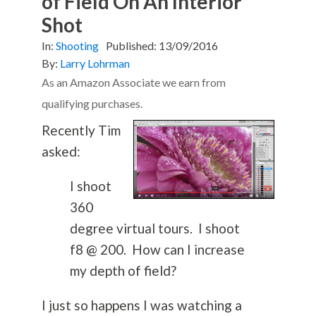
of Field On An Interior
Shot
In:
Shooting
Published:
13/09/2016
By:
Larry Lohrman
As an Amazon Associate we earn from
qualifying purchases.
Recently Tim
asked:
I shoot
360
degree virtual tours. I shoot
f8 @ 200. How can I increase
my depth of field?
I just so happens I was watching a