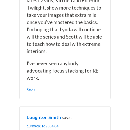
latest 2 vids, Kitchen and Exterior
Twilight, show more techniques to
take your images that extra mile
once you've mastered the basics.
I'm hoping that Lynda will continue
will the series and Scott will be able
to teach how to deal with extreme
interiors.
I've never seen anybody
advocating focus stacking for RE
work.
Reply
Loughton Smith
says:
13/09/2016 at 04:04