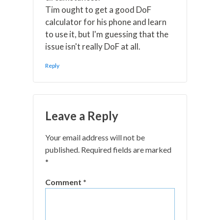
Tim ought to get a good DoF
calculator for his phone and learn
to use it, but I'm guessing that the
issue isn't really DoF at all.
Reply
Leave a Reply
Your email address will not be
published.
Required fields are marked
*
Comment
*