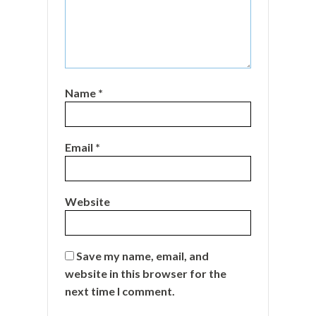
Name
*
Email
*
Website
Save my name, email, and
website in this browser for the
next time I comment.