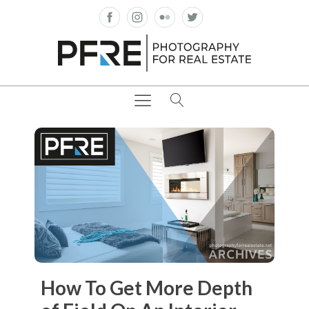
How To Get More Depth