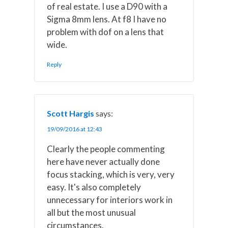
of real estate. I use a D90 with a
Sigma 8mm lens. At f8 I have no
problem with dof on a lens that
wide.
Reply
Scott Hargis
says:
19/09/2016 at 12:43
Clearly the people commenting
here have never actually done
focus stacking, which is very, very
easy. It's also completely
unnecessary for interiors work in
all but the most unusual
circumstances.