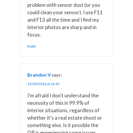
problem with sensor dust (or you
could clean your sensor). I use F11
and F13 all the time and I find my
interior photos are sharp and in
focus.
Reply
Brandon V
says:
13/09/2016 at 10:47
I'm afraid I don't understand the
necessity of this in 99.9% of
interior situations, regardless of
whether it's a real estate shoot or
something else. Is it possible the
OP is experiencing some issues