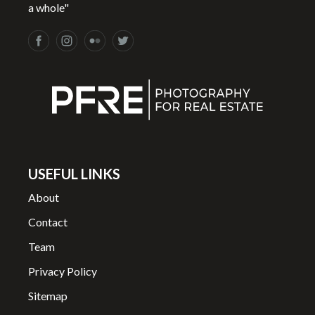
a whole"
USEFUL LINKS
About
Contact
Team
Privacy Policy
Sitemap