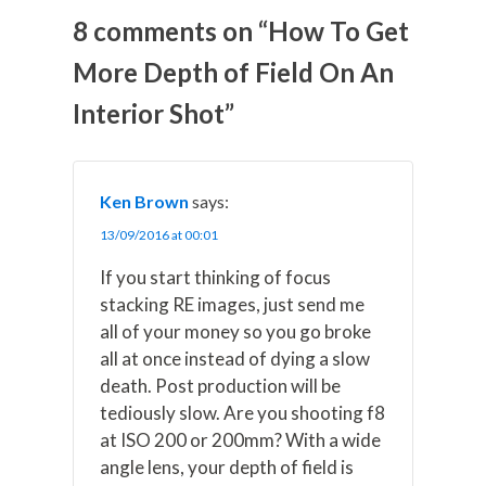
o
o
o
o
o
n
n
n
n
n
8 comments on “How To Get
X
F
P
L
E
(
a
i
i
m
More Depth of Field On An
T
c
n
n
a
w
e
t
k
i
Interior Shot”
i
b
e
e
l
t
o
r
d
t
o
e
I
e
k
s
n
r
t
)
Ken Brown
says:
13/09/2016 at 00:01
If you start thinking of focus
stacking RE images, just send me
all of your money so you go broke
all at once instead of dying a slow
death. Post production will be
tediously slow. Are you shooting f8
at ISO 200 or 200mm? With a wide
angle lens, your depth of field is