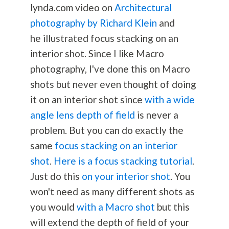
lynda.com video on
Architectural
photography by Richard Klein
and
he illustrated focus stacking on an
interior shot. Since I like Macro
photography
, I've done this on Macro
shots but never even thought of doing
it on an interior shot since
with a wide
angle lens depth of field
is never a
problem. But you can do exactly the
same
focus stacking on an interior
shot
.
Here is a focus stacking tutorial
.
Just do this
on your interior shot
. You
won't need as many different shots as
you would
with a Macro shot
but this
will extend the depth of field of your