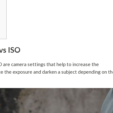
vs ISO
are camera settings that help to increase the
ce the exposure and darken a subject depending on t