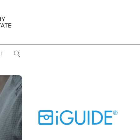
T
...
CONFERENCE NEWS
PAST WINNERS
 items found
Eight Strategies to Scale Your Real
Estate Media Business in 2026
Congratulations Dave Koch!
September 2025 PFRE Photographer
of the Month