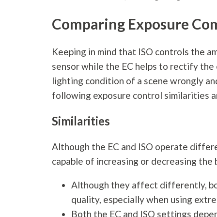
Comparing Exposure Com
Keeping in mind that ISO controls the amp
sensor while the EC helps to rectify th
lighting condition of a scene wrongly a
following exposure control similarities 
Similarities
Although the EC and ISO operate differen
capable of increasing or decreasing the 
Although they affect differently, b
quality, especially when using extr
Both the EC and ISO settings depend