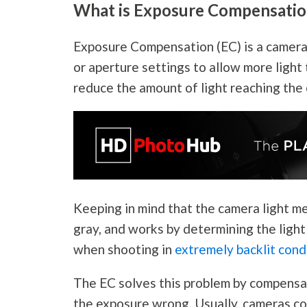
What is Exposure Compensatio
Exposure Compensation (EC) is a camera 
or aperture settings to allow more light
reduce the amount of light reaching the
Keeping in mind that the camera light me
gray, and works by determining the light
when shooting in
extremely backlit cond
The EC solves this problem by compensa
the exposure wrong. Usually, cameras co