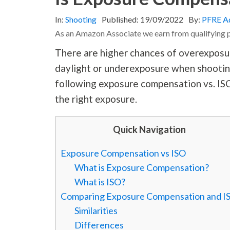
In:
Shooting
Published:
19/09/2022
By:
PFRE A
As an Amazon Associate we earn from qualifying 
There are higher chances of overexposur
daylight or underexposure when shooting 
following exposure compensation vs. ISO
the right exposure.
Quick Navigation
Exposure Compensation vs ISO
What is Exposure Compensation?
What is ISO?
Comparing Exposure Compensation and I
Similarities
Differences