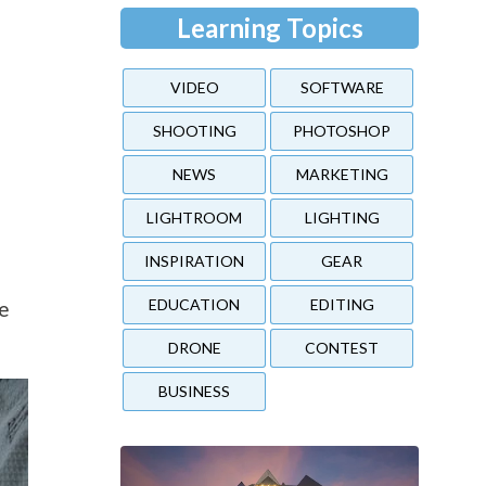
Learning Topics
VIDEO
SOFTWARE
SHOOTING
PHOTOSHOP
NEWS
MARKETING
LIGHTROOM
LIGHTING
INSPIRATION
GEAR
EDUCATION
EDITING
he
DRONE
CONTEST
BUSINESS