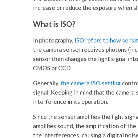
increase or reduce the exposure when s
What is ISO?
In
photography
,
ISO refers to how sensit
the camera sensor receives photons (inci
sensor then changes the light signal into
CMOS or CCD.
Generally,
the camera ISO setting
contro
signal. Keeping in mind that the camera s
interference in its operation.
Since the sensor amplifies the light signa
amplifies sound, the amplification of the
the interferences, causing a digital noi