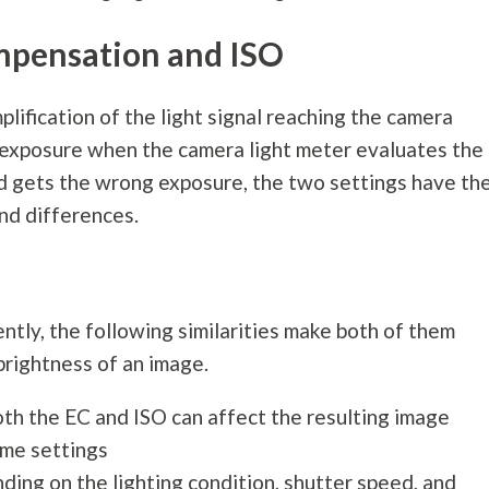
pensation and ISO
lification of the light signal reaching the camera
e exposure when the camera light meter evaluates the
nd gets the wrong exposure, the two settings have th
and differences.
tly, the following similarities make both of them
brightness of an image.
oth the EC and ISO can affect the resulting image
eme settings
ing on the lighting condition, shutter speed, and