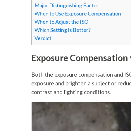
Major Distinguishing Factor
When to Use Exposure Compensation
When to Adjust the ISO
Which Setting Is Better?
Verdict
Exposure Compensation 
Both the exposure compensation and ISO 
exposure and brighten a subject or redu
contrast and lighting conditions.