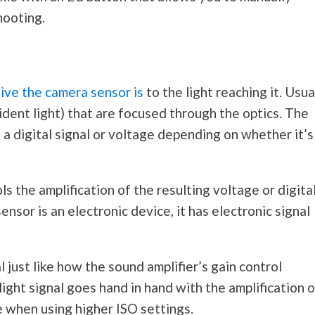
hooting.
ive the camera sensor is
to the light reaching it. Usual
dent light) that are focused through the optics. The
 a digital signal or voltage depending on whether it’s
ls the amplification of the resulting voltage or digita
ensor is an electronic device, it has electronic signal
l just like how the sound amplifier’s gain control
 light signal goes hand in hand with the amplification 
se when using higher ISO settings.