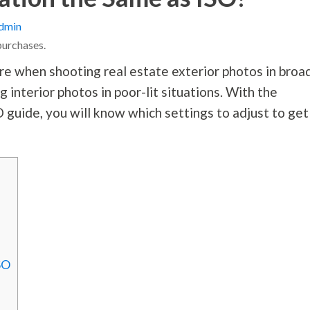
dmin
purchases.
e when shooting real estate exterior photos in broa
interior photos in poor-lit situations. With the
 guide, you will know which settings to adjust to get
SO