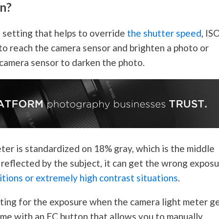
n?
setting that helps to override
the shutter speed
, ISO
 to reach the camera sensor and brighten a photo or
 camera sensor to darken the photo.
ter is standardized on 18% gray, which is the middle
 reflected by the subject, it can get the wrong expos
itions or extremely high contrast situations
.
ting for the exposure when the camera light meter g
me with an EC button that allows you to manually