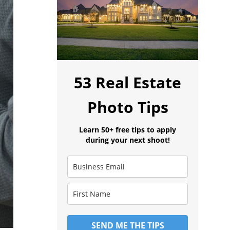
53 Real Estate
Photo Tips
Learn 50+ free tips to apply
during your next shoot!
SEND ME THE TIPS