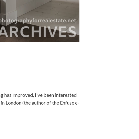
 has improved, I've been interested
 in London (the author of the Enfuse e-