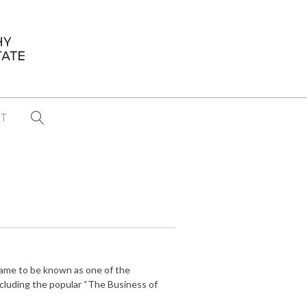
T
...
CONFERENCE NEWS
PAST WINNERS
 items found
Eight Strategies to Scale Your Real
Estate Media Business in 2026
Congratulations Dave Koch!
came to be known as one of the
September 2025 PFRE Photographer
ncluding the popular “The Business of
of the Month