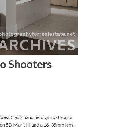
eo Shooters
 best 3 axis hand held gimbal you or
anon 5D Mark III and a 16-35mm lens.