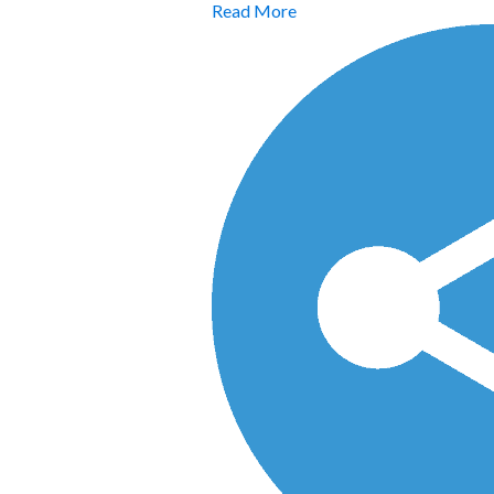
Read More