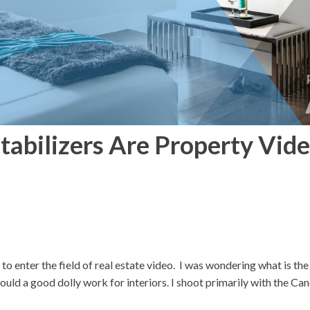
tabilizers Are Property Vid
o enter the field of real estate video. I was wondering what is the
ld a good dolly work for interiors. I shoot primarily with the C