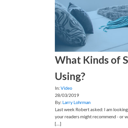
What Kinds of S
Using?
In:
Video
28/03/2019
By:
Larry Lohrman
Last week Robert asked: I am looking t
your readers might recommend - or wou
[…]