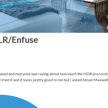
LR/Enfuse
ased and everyone was raving about how much the HDR processing
 tried it and it looks pretty good to me but I asked Simon Maxwell