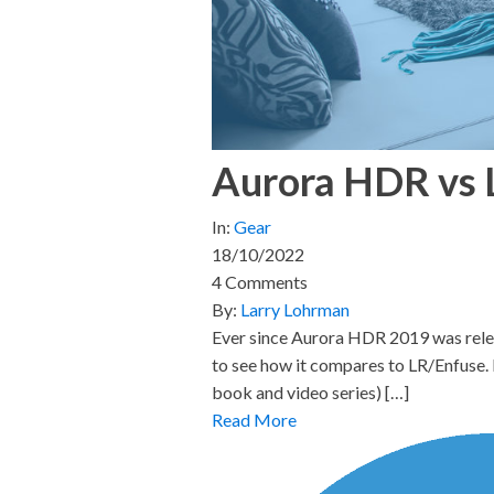
Aurora HDR vs 
In:
Gear
18/10/2022
4 Comments
By:
Larry Lohrman
Ever since Aurora HDR 2019 was rele
to see how it compares to LR/Enfuse. I
book and video series) […]
Read More