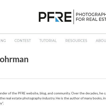
ING
CONTEST
TUTORIAL
RESOURCES
ABOU
S
NT CONTESTS
LATEST
EDUCATION
PAST CONTESTS
Lohrman
sourcing
Books
No
Drone
Coaching
egal
Helpful Links
ng
Tutorials
ounder of the PFRE website, blog, and community. Over the decades, he 
Workshops
 the real estate photography industry. He is the author of many books, i
y“.