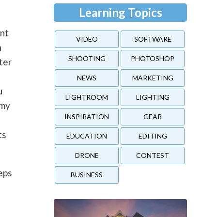
Learning Topics
ent
VIDEO
SOFTWARE
h
SHOOTING
PHOTOSHOP
ter
NEWS
MARKETING
u
LIGHTROOM
LIGHTING
 my
INSPIRATION
GEAR
ts
EDUCATION
EDITING
DRONE
CONTEST
eps
BUSINESS