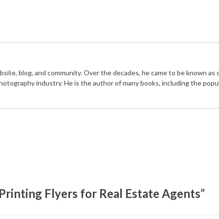
bsite, blog, and community. Over the decades, he came to be known as 
photography industry. He is the author of many books, including the popu
rinting Flyers for Real Estate Agents”