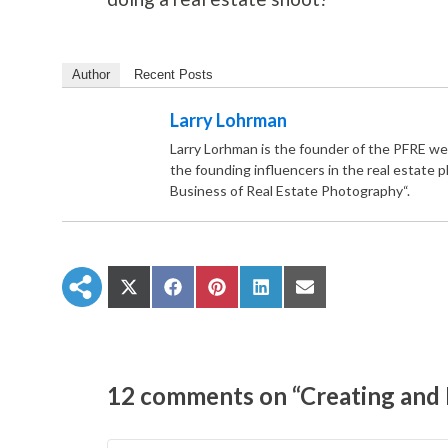
Author
Recent Posts
Larry Lohrman
Larry Lorhman is the founder of the PFRE we
the founding influencers in the real estate 
Business of Real Estate Photography“.
S
S
S
S
S
h
h
h
h
h
a
a
a
a
a
r
r
r
r
r
e
e
e
e
e
o
o
o
o
o
n
n
n
n
n
12 comments on “Creating and P
X
F
P
L
E
(
a
i
i
m
T
c
n
n
a