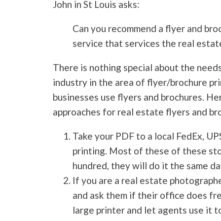
John in St Louis asks:
Can you recommend a flyer and broc
service that services the real estat
There is nothing special about the needs
industry in the area of flyer/brochure pr
businesses use flyers and brochures. He
approaches for real estate flyers and br
Take your PDF to a local FedEx, UP
printing. Most of these of these sto
hundred, they will do it the same da
If you are a real estate photographe
and ask them if their office does fr
large printer and let agents use it t