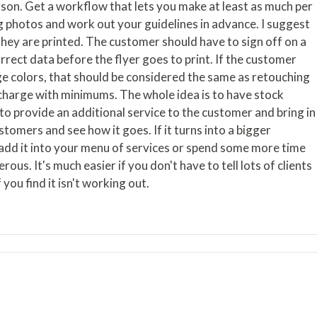
son. Get a workflow that lets you make at least as much per
g photos and work out your guidelines in advance. I suggest
 they are printed. The customer should have to sign off on a
rrect data before the flyer goes to print. If the customer
 colors, that should be considered the same as retouching
d charge with minimums. The whole idea is to have stock
to provide an additional service to the customer and bring in
tomers and see how it goes. If it turns into a bigger
 add it into your menu of services or spend some more time
erous. It's much easier if you don't have to tell lots of clients
 you find it isn't working out.