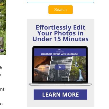
e
w
nt,
do