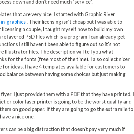
rocess down and don't need much "service".
lates that are very nice. I started with Graphic River
-in-graphics
. Their licensing isn't cheap but I was able to
r licensing a couple, I taught myself how to build my own
re layered PSD files which is a program I can already get
tions I still haven't been able to figure out so it's not
 Illustrator files. The description will tell you what
nks for the fonts (free most of the time). I also collect nicer
 for ideas. I have 4 templates available for customers to
ood balance between having some choices but just making
lyer, I just provide them with a PDF that they have printed. 
et or color laser printer is going to be the worst quality and
them on good paper. If they are going to go the extra mile to
 have a nice one.
lyers can be a big distraction that doesn't pay very much if