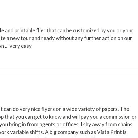
 and printable flier that can be customized by you or your
reate a new tour and ready without any further action on our
n ... very easy
t can do very nice flyers on a wide variety of papers. The
hop that you can get to know and will pay you a commission or
 you bring in from agents or offices. I shy away from chains
work variable shifts. A big company such as Vista Print is