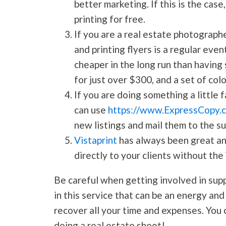
better marketing. If this is the case
printing for free.
If you are a real estate photographe
and printing flyers is a regular even
cheaper in the long run than having 
for just over $300, and a set of col
If you are doing something a little f
can use
https://www.ExpressCopy.
new listings and mail them to the s
Vistaprint
has always been great and
directly to your clients without the
Be careful when getting involved in supp
in this service that can be an energy an
recover all your time and expenses. You 
doing a real estate shoot!