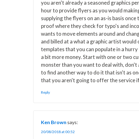
you aren't already a seasoned graphics per
hour to provide flyers as you would makin
supplying the flyers on an as-is basis once
proof where they check for typo's and inco
wants to move elements around and change
and billed at a what a graphic artist woul
templates that you can populate in a hurry 
a bit more money. Start with one or two cus
monster than you want to deal with, don't
to find another way to do it that isn't as on
that you aren't going to offer the service if
Reply
Ken Brown
says:
20/08/2018 at 00:52