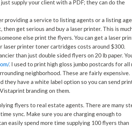
, just supply your client with a PDF; they can do the
r providing a service to listing agents or a listing ag
t, then get serious and buy a laser printer. This is muc
someone else print the flyers. You can get a laser prin
or laser printer toner cartridges costs around $300.
ancier than just double sided flyers on 20 lb paper. Yo
com/
. I used to print high gloss jumbo postcards for all
urrounding neighborhood. These are fairly expensive.
 they have a white label option so you can send prin
 Vistaprint branding on them.
lying flyers to real estate agents. There are many st
d time sync. Make sure you are charging enough to
can easily spend more time supplying 100 flyers than