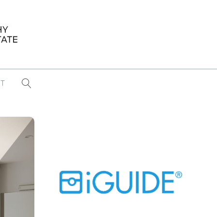
T
...
CONFERENCE NEWS
PAST WINNERS
 items found
Eight Strategies to Scale Your Real
Estate Media Business in 2026
Congratulations Dave Koch!
September 2025 PFRE Photographer
of the Month