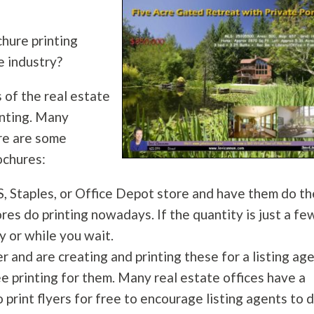
hure printing
e industry?
 of the real estate
inting. Many
re are some
ochures:
S, Staples, or Office Depot store and have them do th
res do printing nowadays. If the quantity is just a fe
y or while you wait.
r and are creating and printing these for a listing age
ee printing for them. Many real estate offices have a
o print flyers for free to encourage listing agents to 