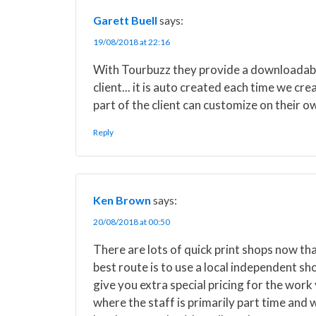
w
e
t
k
i
i
b
e
e
l
Garett Buell
says:
t
o
r
d
t
o
e
I
19/08/2018 at 22:16
e
k
s
n
r
t
With Tourbuzz they provide a downloadable
)
client... it is auto created each time we c
part of the client can customize on their ow
Reply
Ken Brown
says:
20/08/2018 at 00:50
There are lots of quick print shops now tha
best route is to use a local independent s
give you extra special pricing for the work
where the staff is primarily part time and 