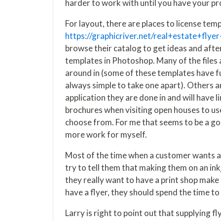
harder to work with until you have your p
For layout, there are places to license temp
https://graphicriver.net/real+estate+flyer
browse their catalog to get ideas and afte
templates in Photoshop. Many of the files a
around in (some of these templates have func
always simple to take one apart). Others are
application they are done in and will have li
brochures when visiting open houses to use
choose from. For me that seems to be a g
more work for myself.
Most of the time when a customer wants a f
try to tell them that making them on an inkj
they really want to have a print shop make 
have a flyer, they should spend the time to
Larry is right to point out that supplying f