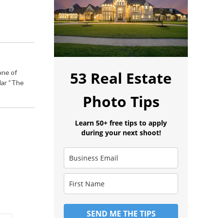
one of
53 Real Estate
lar “The
Photo Tips
Learn 50+ free tips to apply
during your next shoot!
SEND ME THE TIPS