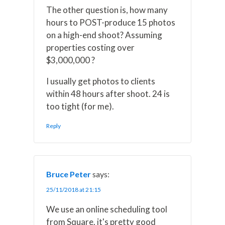
The other question is, how many
hours to POST-produce 15 photos
on a high-end shoot? Assuming
properties costing over
$3,000,000 ?
I usually get photos to clients
within 48 hours after shoot. 24 is
too tight (for me).
Reply
Bruce Peter
says:
25/11/2018 at 21:15
We use an online scheduling tool
from Square. it's pretty good