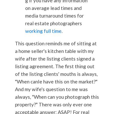
g if you have any information
on average lead times and
media turnaround times for
real estate photographers
working full time
.
This question reminds me of sitting at
a home seller's kitchen table with my
wife after the listing clients signed a
listing agreement. The first thing out
of the listing clients' mouths is always,
"When canIe have this on the market?"
And my wife's question to me was
always, "When can you photograph this
property?" There was only ever one
acceptable answer: ASAP! For real