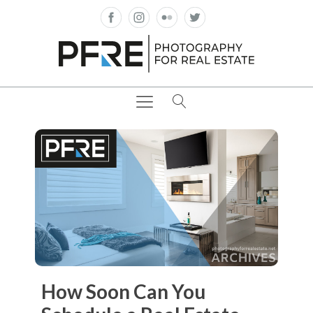
How Soon Can You