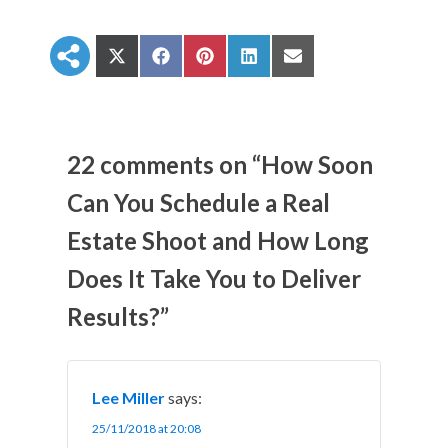
S
S
S
S
S
h
h
h
h
h
a
a
a
a
a
r
r
r
r
r
e
e
e
e
e
o
o
o
o
o
n
n
n
n
n
22 comments on “How Soon
X
F
P
L
E
(
a
i
i
m
Can You Schedule a Real
T
c
n
n
a
w
e
t
k
i
Estate Shoot and How Long
i
b
e
e
l
t
o
r
d
t
o
e
I
Does It Take You to Deliver
e
k
s
n
r
t
Results?”
)
Lee Miller
says:
25/11/2018 at 20:08