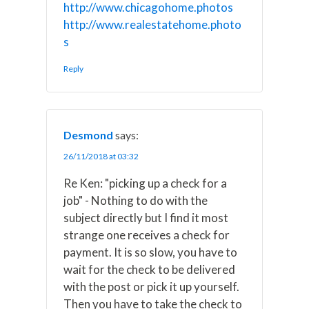
http://www.chicagohome.photos
http://www.realestatehome.photo
s
Reply
Desmond
says:
26/11/2018 at 03:32
Re Ken: "picking up a check for a
job" - Nothing to do with the
subject directly but I find it most
strange one receives a check for
payment. It is so slow, you have to
wait for the check to be delivered
with the post or pick it up yourself.
Then you have to take the check to