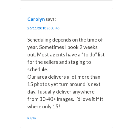
Carolyn
says:
26/11/2018 at 03:45
Scheduling depends on the time of
year. Sometimes I book 2 weeks
out. Most agents have a “to do” list
for the sellers and staging to
schedule.
Our area delivers a lot more than
15 photos yet turn around is next
day. I usually deliver anywhere
from 30-40+ images. I’d love it if it
where only 15!
Reply