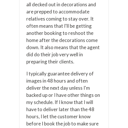
all decked out in decorations and
are prepped to accommodate
relatives coming to stay over. It
often means that I'll be getting
another booking to reshoot the
home after the decorations come
down. It also means that the agent
did do their job very well in
preparing their clients.
I typically guarantee delivery of
images in 48 hours and often
deliver the next day unless I'm
backed up or I have other things on
my schedule. If I know that I will
have to deliver later than the 48
hours, I let the customer know
before I book the job to make sure