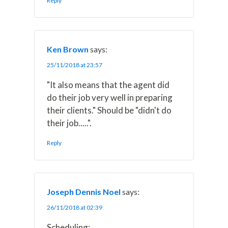
Reply
Ken Brown
says:
25/11/2018 at 23:57
"It also means that the agent did
do their job very well in preparing
their clients." Should be "didn't do
their job.....".
Reply
Joseph Dennis Noel
says:
26/11/2018 at 02:39
Scheduling: