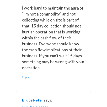
I work hard to maintain the aura of
"I'm not a commodity" and not
collecting while on site is part of
that. 15 day collection should not
hurt an operation that is working
within the cash flow of their
business. Everyone should know
the cash flow implications of their
business. If you can't wait 15 days
something may be wrong with your
operation.
Reply
Bruce Peter
says: