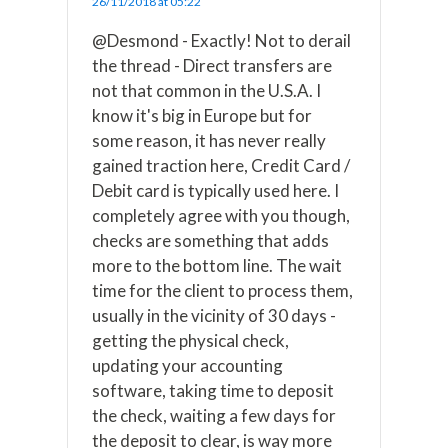
26/11/2018 at 05:22
@Desmond - Exactly! Not to derail
the thread - Direct transfers are
not that common in the U.S.A. I
know it's big in Europe but for
some reason, it has never really
gained traction here, Credit Card /
Debit card is typically used here. I
completely agree with you though,
checks are something that adds
more to the bottom line. The wait
time for the client to process them,
usually in the vicinity of 30 days -
getting the physical check,
updating your accounting
software, taking time to deposit
the check, waiting a few days for
the deposit to clear, is way more