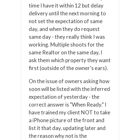
time I have it within 12 but delay
delivery until the next morning to
not set the expectation of same
day, and when they do request
same day - they really think I was
working. Multiple shoots for the
same Realtor on the same day, I
ask them which property they want
first (outside of the owner's ears).
On the issue of owners asking how
soon will be listed with the inferred
expectation of yesterday - the
correct answer is "When Ready." I
have trained my client NOT to take
a iPhone picture of the front and
list it that day, updating later and
the reason why not is the