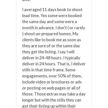
I averaged 11 days book to shoot
lead time. Yes some were booked
the same day and some were a
month in advance. I don't ( or rarely
) shoot un-prepared homes. My
clients like to book me as soon as
they are sure of or the same day
they get the listing. I say I will
deliver in 24-48 hours. I typically
deliver in 24 hours. That is, I deliver
stills in that time frame. Some
engagements, over 50% of them,
include video or brochures or ads
or posting on web pages or all of
those. Those extras may take a day
longer but with the stills they can
get their listing up within their