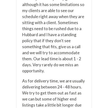
although it has some limitations so
my clients are able to see our
schedule right away when they are
sitting with a client. Sometimes
things need to be rushed due to a
Hubbard and I have a standing
policy that if they don't see
something that fits, give us a call
and we will try to accommodate
them. Our lead time is about 1 - 2
days. Very rarely do we miss an
opportunity.
As for delivery time, we are usually
delivering between 24 - 48 hours.
We try to get them out as fast as
we can but some of higher end
listings take a little bit longer due