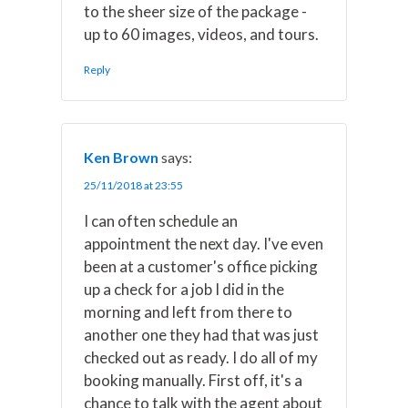
to the sheer size of the package -
up to 60 images, videos, and tours.
Reply
Ken Brown
says:
25/11/2018 at 23:55
I can often schedule an
appointment the next day. I've even
been at a customer's office picking
up a check for a job I did in the
morning and left from there to
another one they had that was just
checked out as ready. I do all of my
booking manually. First off, it's a
chance to talk with the agent about