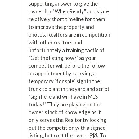
supporting answer to give the
owner for "When Ready" and state
relatively short timeline for them
to improve the property and
photos. Realtors are in competition
with other realtors and
unfortunately a training tactic of
"Get the listing now?" as your
competitor will before the follow-
up appointment by carrying a
temporary "for sale" sign in the
trunk to plant in the yard and script
"sign here and will have in MLS
today!" They are playing on the
owner's lack of knowledge as it
only serves the Realtor by locking
out the competition with a signed
listing, but cost the owner $$$. To