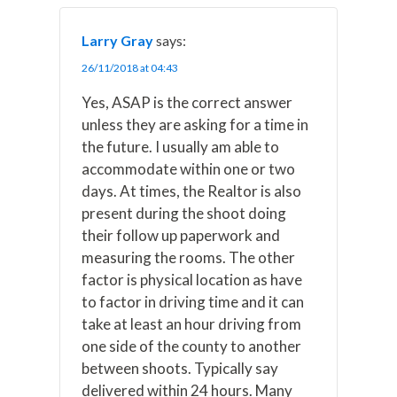
Larry Gray
says:
26/11/2018 at 04:43
Yes, ASAP is the correct answer
unless they are asking for a time in
the future. I usually am able to
accommodate within one or two
days. At times, the Realtor is also
present during the shoot doing
their follow up paperwork and
measuring the rooms. The other
factor is physical location as have
to factor in driving time and it can
take at least an hour driving from
one side of the county to another
between shoots. Typically say
delivered within 24 hours. Many