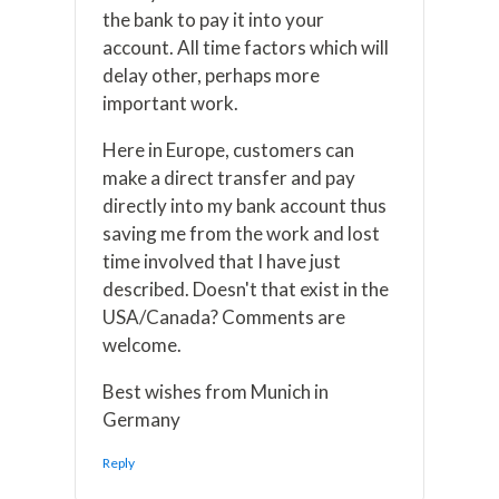
the bank to pay it into your
account. All time factors which will
delay other, perhaps more
important work.
Here in Europe, customers can
make a direct transfer and pay
directly into my bank account thus
saving me from the work and lost
time involved that I have just
described. Doesn't that exist in the
USA/Canada? Comments are
welcome.
Best wishes from Munich in
Germany
Reply