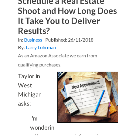
Schedule a Real Estate
Shoot and How Long Does
It Take You to Deliver
Results?
In:
Business
Published:
26/11/2018
By:
Larry Lohrman
As an Amazon Associate we earn from
qualifying purchases.
Taylor in
West
Michigan
asks:
I'm
wonderin