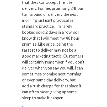
that they can accept the later
delivery. For me, promising 24hour
turnaround or delivery the next
morning just isn't practical as
standard practice. I'm rarely
booked solid 2 days in a row, so I
know that I will meet my 48 hour
promise. Like price, being the
fastest to deliver may not be a
good marketing tactic. Customers
will certainly remember if you don't
deliver when you say you will. I can
sometimes promise next morning
or even same day delivery, but I
add a rush charge for that since it
can often mean giving up some
sleep to make it happen.