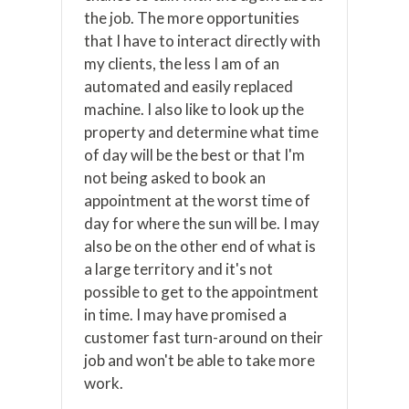
the job. The more opportunities
that I have to interact directly with
my clients, the less I am of an
automated and easily replaced
machine. I also like to look up the
property and determine what time
of day will be the best or that I'm
not being asked to book an
appointment at the worst time of
day for where the sun will be. I may
also be on the other end of what is
a large territory and it's not
possible to get to the appointment
in time. I may have promised a
customer fast turn-around on their
job and won't be able to take more
work.