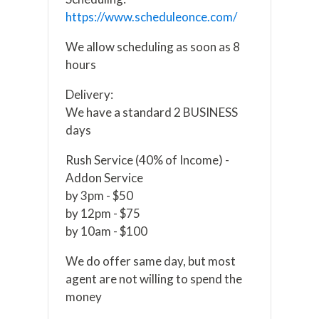
https://www.scheduleonce.com/
We allow scheduling as soon as 8
hours
Delivery:
We have a standard 2 BUSINESS
days
Rush Service (40% of Income) -
Addon Service
by 3pm - $50
by 12pm - $75
by 10am - $100
We do offer same day, but most
agent are not willing to spend the
money