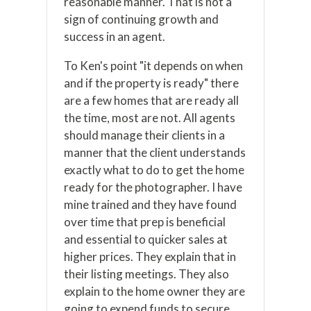
reasonable manner. That is not a
sign of continuing growth and
success in an agent.
To Ken's point "it depends on when
and if the property is ready" there
are a few homes that are ready all
the time, most are not. All agents
should manage their clients in a
manner that the client understands
exactly what to do to get the home
ready for the photographer. I have
mine trained and they have found
over time that prep is beneficial
and essential to quicker sales at
higher prices. They explain that in
their listing meetings. They also
explain to the home owner they are
going to expend funds to secure