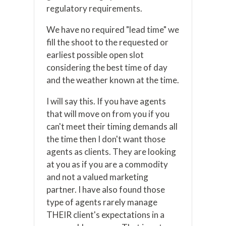
regulatory requirements.
We have no required "lead time" we
fill the shoot to the requested or
earliest possible open slot
considering the best time of day
and the weather known at the time.
I will say this. If you have agents
that will move on from you if you
can't meet their timing demands all
the time then I don't want those
agents as clients. They are looking
at you as if you are a commodity
and not a valued marketing
partner. I have also found those
type of agents rarely manage
THEIR client's expectations in a