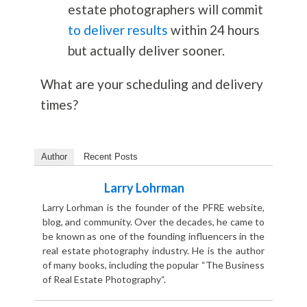
estate photographers will commit
to deliver results
within 24 hours
but actually deliver sooner.
What are your scheduling and delivery
times?
Author
Recent Posts
Larry Lohrman
Larry Lorhman is the founder of the PFRE website,
blog, and community. Over the decades, he came to
be known as one of the founding influencers in the
real estate photography industry. He is the author
of many books, including the popular “The Business
of Real Estate Photography“.