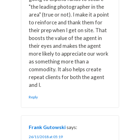
"the leading photographer in the
area" (true or not). I make it a point
to reinforce and thank them for
their prep when I get on site. That
boosts the value of the agent in
their eyes and makes the agent
more likely to appreciate our work
as something more than a
commodity. It also helps create
repeat clients for both the agent
and I.
Reply
Frank Gutowski
says:
26/11/2018 at 05:19