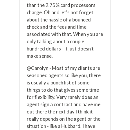
than the 2.75% card processors
charge. Oh and let's not forget
about the hassle of a bounced
check and the fees and time
associated with that. When you are
only talking about a couple
hundred dollars - it just doesn't
make sense.
@Carolyn - Most of my clients are
seasoned agents so like you, there
is usually a punch list of some
things to do that gives some time
for flexibility. Very rarely does an
agent sign a contract and have me
out there the next day I think it
really depends on the agent or the
situation - like a Hubbard. I have