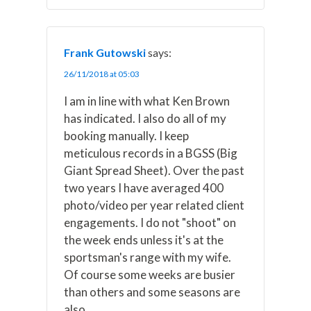
Frank Gutowski
says:
26/11/2018 at 05:03
I am in line with what Ken Brown
has indicated. I also do all of my
booking manually. I keep
meticulous records in a BGSS (Big
Giant Spread Sheet). Over the past
two years I have averaged 400
photo/video per year related client
engagements. I do not "shoot" on
the week ends unless it's at the
sportsman's range with my wife.
Of course some weeks are busier
than others and some seasons are
also.