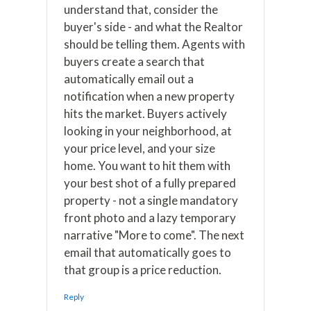
understand that, consider the
buyer's side - and what the Realtor
should be telling them. Agents with
buyers create a search that
automatically email out a
notification when a new property
hits the market. Buyers actively
looking in your neighborhood, at
your price level, and your size
home. You want to hit them with
your best shot of a fully prepared
property - not a single mandatory
front photo and a lazy temporary
narrative "More to come". The next
email that automatically goes to
that group is a price reduction.
Reply