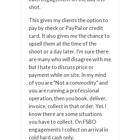
shot.
This gives my clients the option to
pay by check or PayPal or credit
card. It also gives me the chance to
upsell them at the time of the
shoot or a day later. I'm sure there
are many who will disagree with me
but I hate to discuss price or
payment while on site. In my mind
of you are "Not a commodity" and
you are running a professional
operation, then you book, deliver,
invoice, collect in that order. Yes I
know there are some situations
you have to collect. On FSBO
engagements I collect on arrival in
cold hard cash only.