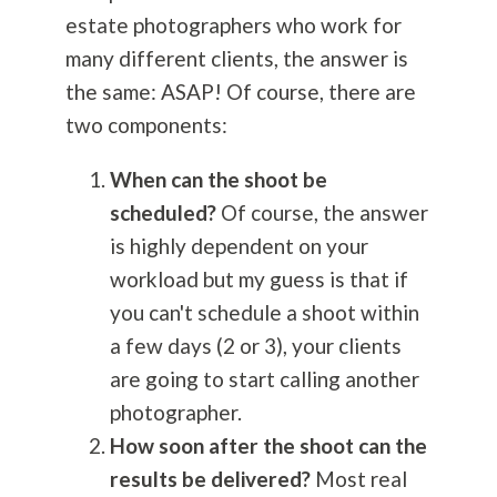
estate photographers who work for
many different clients, the answer is
the same: ASAP! Of course, there are
two components:
When can the shoot be
scheduled?
Of course, the answer
is highly dependent on your
workload but my guess is that if
you can't schedule a shoot within
a few days (2 or 3), your clients
are going to start calling another
photographer.
How soon after the shoot can the
results be delivered?
Most real