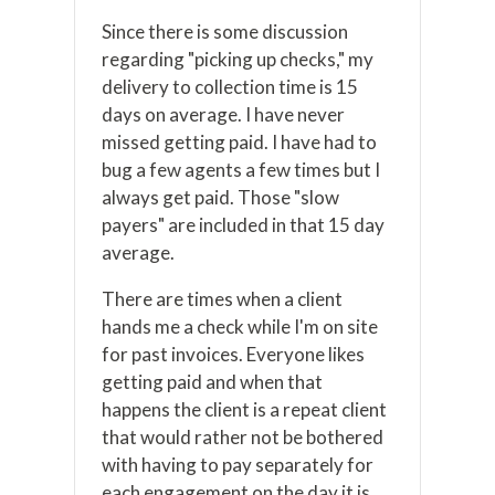
Since there is some discussion
regarding "picking up checks," my
delivery to collection time is 15
days on average. I have never
missed getting paid. I have had to
bug a few agents a few times but I
always get paid. Those "slow
payers" are included in that 15 day
average.
There are times when a client
hands me a check while I'm on site
for past invoices. Everyone likes
getting paid and when that
happens the client is a repeat client
that would rather not be bothered
with having to pay separately for
each engagement on the day it is