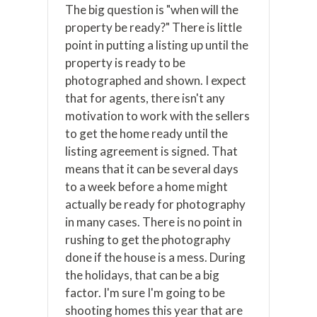
The big question is "when will the
property be ready?" There is little
point in putting a listing up until the
property is ready to be
photographed and shown. I expect
that for agents, there isn't any
motivation to work with the sellers
to get the home ready until the
listing agreement is signed. That
means that it can be several days
to a week before a home might
actually be ready for photography
in many cases. There is no point in
rushing to get the photography
done if the house is a mess. During
the holidays, that can be a big
factor. I'm sure I'm going to be
shooting homes this year that are