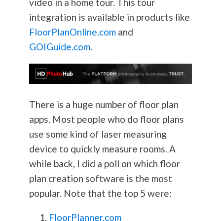
video in a home tour. This tour
integration is available in products like
FloorPlanOnline.com
and
GOIGuide.com
.
There is a huge number of floor plan
apps. Most people who do floor plans
use some kind of laser measuring
device to quickly measure rooms. A
while back, I did a poll on which floor
plan creation software is the most
popular. Note that the top 5 were:
FloorPlanner.com