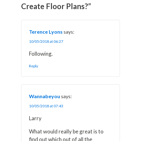
w
e
t
k
i
Create Floor Plans?”
i
b
e
e
l
t
o
r
d
t
o
e
I
e
k
s
n
r
t
)
Terence Lyons
says:
10/05/2018 at 06:27
Following.
Reply
Wannabeyou
says:
10/05/2018 at 07:43
Larry
What would really be great is to
find out which out of all the