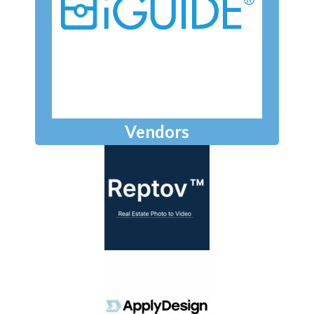
Vendors