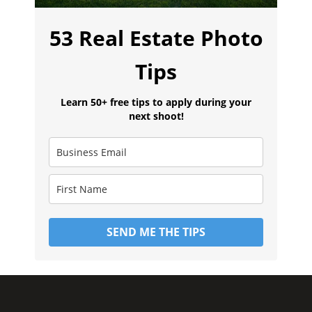
53 Real Estate Photo
Tips
Learn 50+ free tips to apply during your
next shoot!
SEND ME THE TIPS