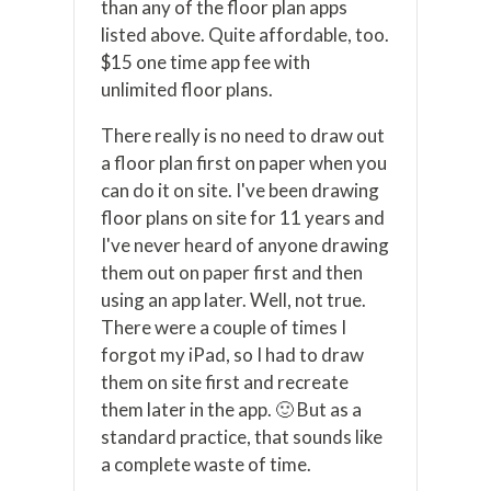
than any of the floor plan apps
listed above. Quite affordable, too.
$15 one time app fee with
unlimited floor plans.
There really is no need to draw out
a floor plan first on paper when you
can do it on site. I've been drawing
floor plans on site for 11 years and
I've never heard of anyone drawing
them out on paper first and then
using an app later. Well, not true.
There were a couple of times I
forgot my iPad, so I had to draw
them on site first and recreate
them later in the app. 🙂 But as a
standard practice, that sounds like
a complete waste of time.