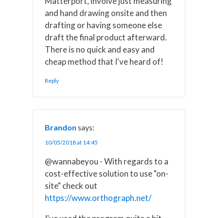
Matterport, involve just measuring
and hand drawing onsite and then
drafting or having someone else
draft the final product afterward.
There is no quick and easy and
cheap method that I've heard of!
Reply
Brandon
says:
10/05/2018 at 14:45
@wannabeyou - With regards to a
cost-effective solution to use "on-
site" check out
https://www.orthograph.net/