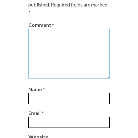
published.
Required fields are marked
*
Comment
*
Name
*
Email
*
Website