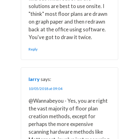
solutions are best to use onsite. I
"think" most floor plans are drawn
on graph paper and then redrawn
back at the office using software.
You've got to draw it twice.
Reply
larry
says:
10/05/2018 at 09:04
@Wannabeyou - Yes, you are right
the vast majority of floor plan
creation methods, except for
perhaps the more expensive
scanning hardware methods like