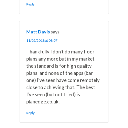
Reply
Matt Davis
says:
11/05/2018 at 08:07
Thankfully I don't do many floor
plans any more but in my market
the standard is for high quality
plans, and none of the apps (bar
one) I've seen have come remotely
close to achieving that. The best
I've seen (but not tried) is
planedge.co.uk.
Reply