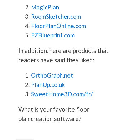
MagicPlan
RoomSketcher.com
FloorPlanOnline.com
EZBlueprint.com
In addition, here are products that
readers have said they liked:
OrthoGraph.net
PlanUp.co.uk
SweetHome3D.com/fr/
What is your favorite floor
plan creation software?