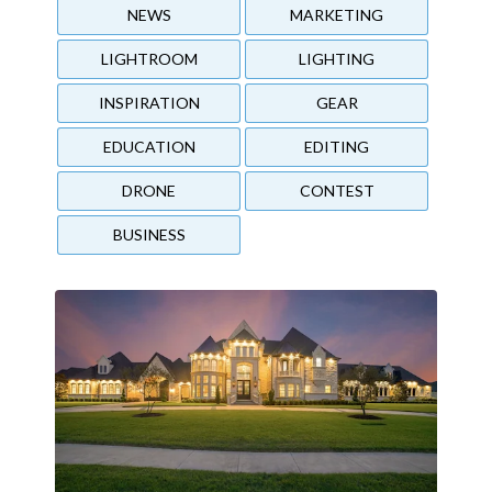
NEWS
MARKETING
LIGHTROOM
LIGHTING
INSPIRATION
GEAR
EDUCATION
EDITING
DRONE
CONTEST
BUSINESS