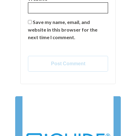
Save my name, email, and
website in this browser for the
next time I comment.