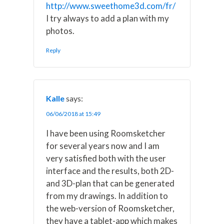
http://www.sweethome3d.com/fr/
I try always to add a plan with my
photos.
Reply
Kalle
says:
06/06/2018 at 15:49
I have been using Roomsketcher
for several years now and I am
very satisfied both with the user
interface and the results, both 2D-
and 3D-plan that can be generated
from my drawings. In addition to
the web-version of Roomsketcher,
they have a tablet-app which makes