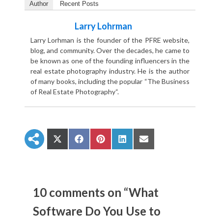
Author
Recent Posts
Larry Lohrman
Larry Lorhman is the founder of the PFRE website,
blog, and community. Over the decades, he came to
be known as one of the founding influencers in the
real estate photography industry. He is the author
of many books, including the popular “The Business
of Real Estate Photography“.
S
S
S
S
S
h
h
h
h
h
a
a
a
a
a
r
r
r
r
r
e
e
e
e
e
o
o
o
o
o
n
n
n
n
n
10 comments on “What
X
F
P
L
E
(
a
i
i
m
Software Do You Use to
T
c
n
n
a