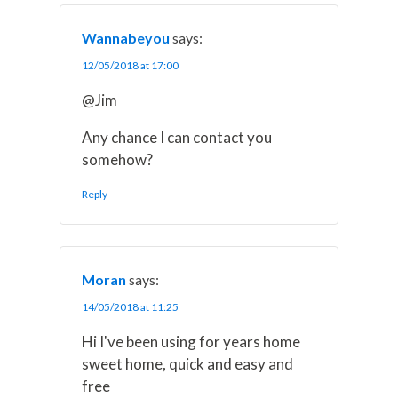
Wannabeyou
says:
12/05/2018 at 17:00
@Jim
Any chance I can contact you
somehow?
Reply
Moran
says:
14/05/2018 at 11:25
Hi I've been using for years home
sweet home, quick and easy and
free