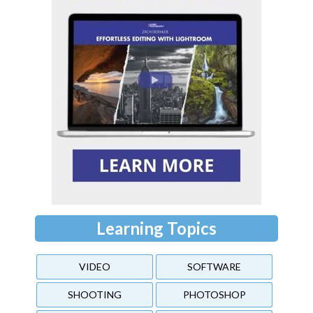
Learning Topics
VIDEO
SOFTWARE
SHOOTING
PHOTOSHOP