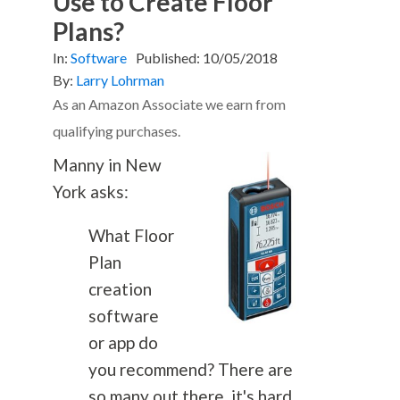
Use to Create Floor
Plans?
In:
Software
Published:
10/05/2018
By:
Larry Lohrman
As an Amazon Associate we earn from
qualifying purchases.
Manny in New
York asks:
What Floor
Plan
creation
software
or app do
you recommend? There are
so many out there, it's hard