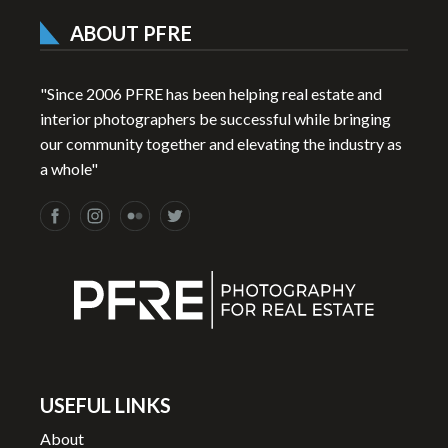
ABOUT PFRE
"Since 2006 PFRE has been helping real estate and
interior photographers be successful while bringing
our community together and elevating the industry as
a whole"
USEFUL LINKS
About