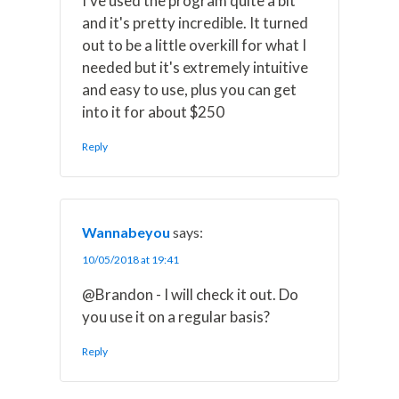
I've used the program quite a bit
and it's pretty incredible. It turned
out to be a little overkill for what I
needed but it's extremely intuitive
and easy to use, plus you can get
into it for about $250
Reply
Wannabeyou
says:
10/05/2018 at 19:41
@Brandon - I will check it out. Do
you use it on a regular basis?
Reply