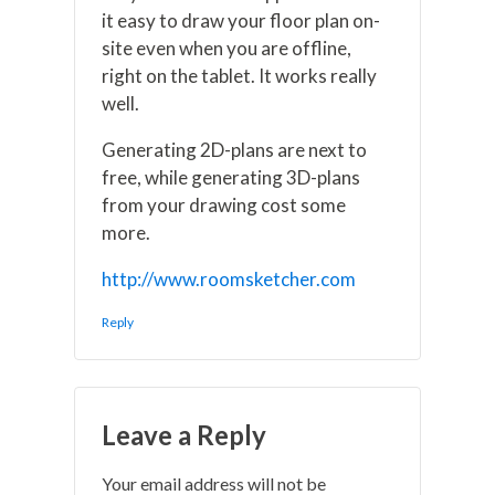
it easy to draw your floor plan on-
site even when you are offline,
right on the tablet. It works really
well.
Generating 2D-plans are next to
free, while generating 3D-plans
from your drawing cost some
more.
http://www.roomsketcher.com
Reply
Leave a Reply
Your email address will not be