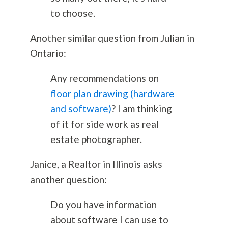
to choose.
Another similar question from Julian in
Ontario:
Any recommendations on
floor plan drawing (hardware
and software)
? I am thinking
of it for side work as real
estate photographer.
Janice, a Realtor in Illinois asks
another question:
Do you have information
about software I can use to