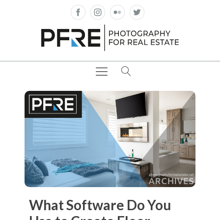
What Software Do You