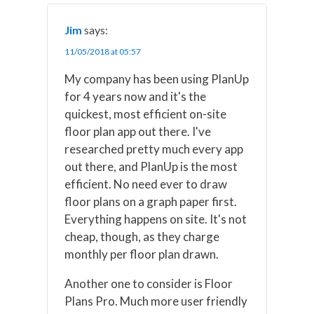
Jim
says:
11/05/2018 at 05:57
My company has been using PlanUp
for 4 years now and it's the
quickest, most efficient on-site
floor plan app out there. I've
researched pretty much every app
out there, and PlanUp is the most
efficient. No need ever to draw
floor plans on a graph paper first.
Everything happens on site. It's not
cheap, though, as they charge
monthly per floor plan drawn.
Another one to consider is Floor
Plans Pro. Much more user friendly