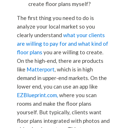
create floor plans myself?
The first thing you need to do is
analyze your local market so you
clearly understand
what your clients
are willing to pay for and what kind of
floor plans
you are willing to create.
On the high-end, there are products
like
Matterport
, which is in high
demand in upper-end markets. On the
lower end, you can use an app like
EZBlueprint.com,
where you scan
rooms and make the floor plans
yourself. But typically, clients want
floor plans integrated with photos and