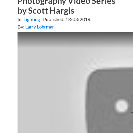
Photography Video Series
by Scott Hargis
In:
Lighting
Published:
13/03/2018
By:
Larry Lohrman