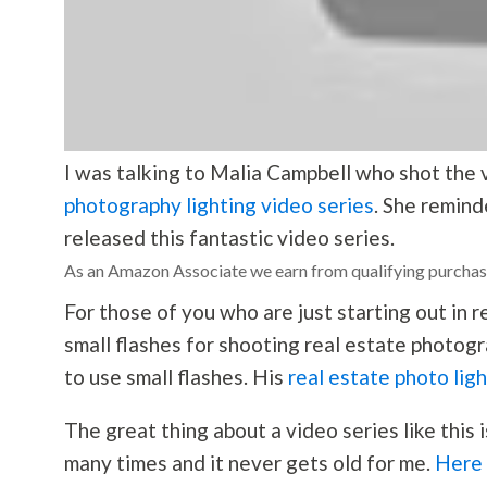
I was talking to Malia Campbell who shot the 
photography lighting video series
. She remind
released this fantastic video series.
As an Amazon Associate we earn from qualifying purchas
For those of you who are just starting out in 
small flashes for shooting real estate
photogr
to use small flashes. His
real estate photo lig
The great thing about a video series like this 
many times and it never gets old for me.
Here i