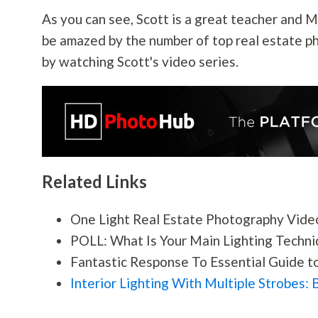
As you can see, Scott is a great teacher and 
be amazed by the number of top real estate p
by watching Scott's video series.
Related Links
One Light Real Estate
Photography
Video
POLL: What Is Your Main Lighting Techni
Fantastic Response To Essential Guide to:
Interior Lighting With Multiple Strobes: 