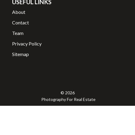
USEFUL LINKS
About
Contact
Team
Privacy Policy
Sitemap
© 2026
Photography For Real Estate