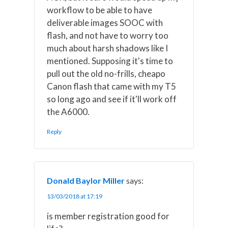
workflow to be able to have
deliverable images SOOC with
flash, and not have to worry too
much about harsh shadows like I
mentioned. Supposing it's time to
pull out the old no-frills, cheapo
Canon flash that came with my T5
so long ago and see if it'll work off
the A6000.
Reply
Donald Baylor Miller
says:
13/03/2018 at 17:19
is member registration good for