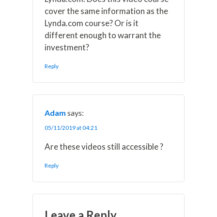
cover the same information as the
Lynda.com course? Or is it
different enough to warrant the
investment?
Reply
Adam
says:
05/11/2019 at 04:21
Are these videos still accessible ?
Reply
Leave a Reply