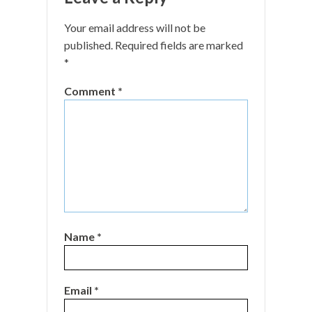
Your email address will not be
published.
Required fields are marked
*
Comment
*
Name
*
Email
*