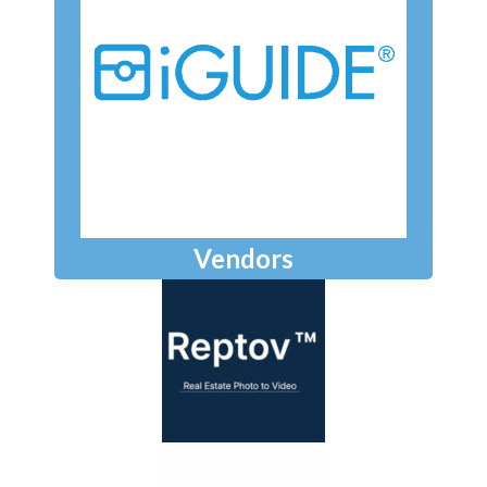
Vendors