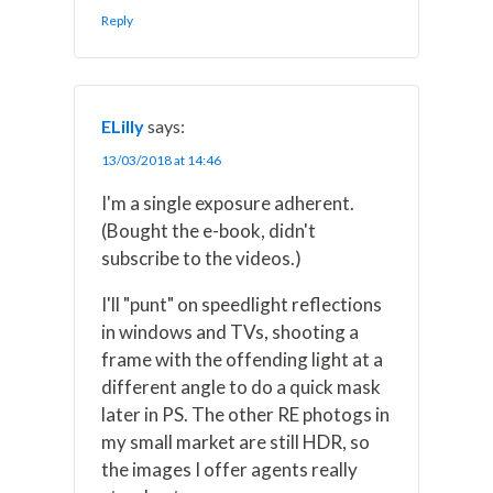
Reply
ELilly
says:
13/03/2018 at 14:46
I'm a single exposure adherent.
(Bought the e-book, didn't
subscribe to the videos.)
I'll "punt" on speedlight reflections
in windows and TVs, shooting a
frame with the offending light at a
different angle to do a quick mask
later in PS. The other RE photogs in
my small market are still HDR, so
the images I offer agents really