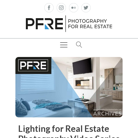
Lighting for Real Estate