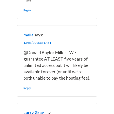
life?
Reply
malia
says:
13/03/2018 at 17:31
@Donald Baylor Miller - We
guarantee AT LEAST five years of
unlimited access but it will likely be
available forever (or until we're
both unable to pay the hosting fee).
Reply
Larry Gray
says: