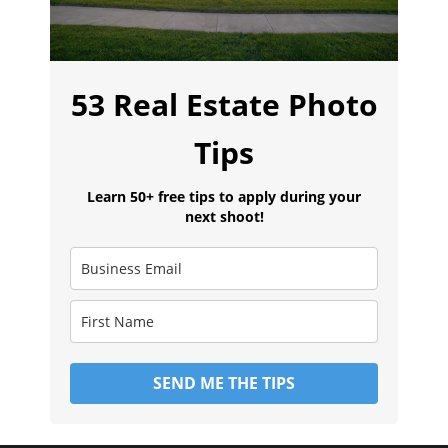
53 Real Estate Photo
Tips
Learn 50+ free tips to apply during your
next shoot!
SEND ME THE TIPS