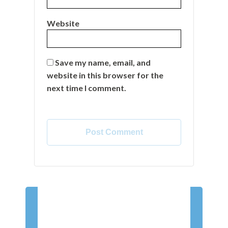
Website
Save my name, email, and
website in this browser for the
next time I comment.