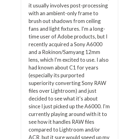
it usually involves post-processing
with an ambient-only frame to
brush out shadows from ceiling
fans and light fixtures. I'm a long-
time user of Adobe products, but I
recently acquired a Sony A6000
and a Rokinon/Samyang 12mm
lens, which I'm excited to use. I also
had known about C1 for years
(especially its purported
superiority converting Sony RAW
files over Lightroom) and just
decided to see what it's about
since I just picked up the A6000. I'm
currently playing around with it to
see how it handles RAW files
compared to Lightroom and/or
ACR, but it sure would speed up my