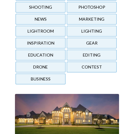
SHOOTING
PHOTOSHOP
NEWS
MARKETING
LIGHTROOM
LIGHTING
INSPIRATION
GEAR
EDUCATION
EDITING
DRONE
CONTEST
BUSINESS