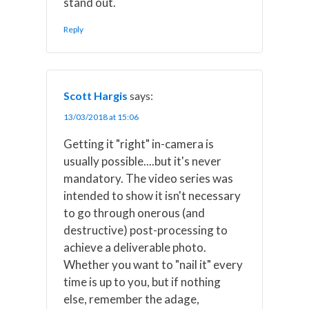
stand out.
Reply
Scott Hargis
says:
13/03/2018 at 15:06
Getting it "right" in-camera is
usually possible....but it's never
mandatory. The video series was
intended to show it isn't necessary
to go through onerous (and
destructive) post-processing to
achieve a deliverable photo.
Whether you want to "nail it" every
time is up to you, but if nothing
else, remember the adage,