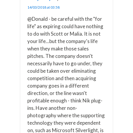
14/03/2018 at 03:58
@Donald - be careful with the "for
life" as expiring could have nothing
to do with Scott or Malia. It is not
your life...but the company's life
when they make those sales
pitches. The company doesn't
necessarily have to go under, they
could be taken over eliminating
competition and then acquiring
company goes in a different
direction, or the line wasn't
profitable enough - think Nik plug-
ins. Have another non-
photography where the supporting
technology they were dependent
on, such as Microsoft Silverlight, is