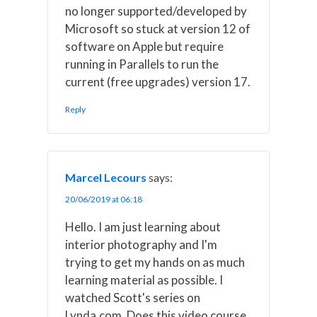
no longer supported/developed by
Microsoft so stuck at version 12 of
software on Apple but require
running in Parallels to run the
current (free upgrades) version 17.
Reply
Marcel Lecours
says:
20/06/2019 at 06:18
Hello. I am just learning about
interior photography and I'm
trying to get my hands on as much
learning material as possible. I
watched Scott's series on
Lynda.com. Does this video course