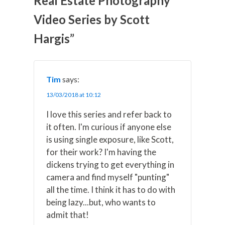
Real Estate Photography
T
c
n
n
a
w
e
t
k
i
Video Series by Scott
i
b
e
e
l
t
o
r
d
t
o
e
I
Hargis”
e
k
s
n
r
t
)
Tim
says:
13/03/2018 at 10:12
I love this series and refer back to
it often. I'm curious if anyone else
is using single exposure, like Scott,
for their work? I'm having the
dickens trying to get everything in
camera and find myself "punting"
all the time. I think it has to do with
being lazy...but, who wants to
admit that!