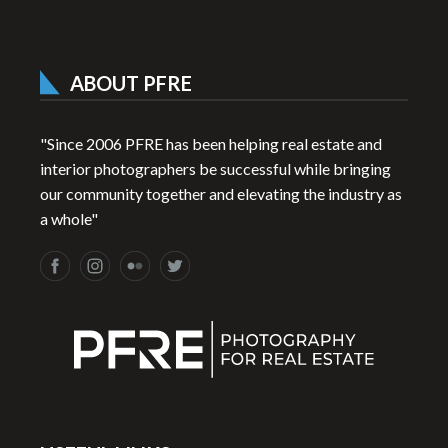
ABOUT PFRE
"Since 2006 PFRE has been helping real estate and
interior photographers be successful while bringing
our community together and elevating the industry as
a whole"