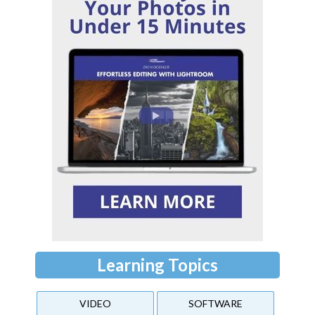
Learning Topics
VIDEO
SOFTWARE