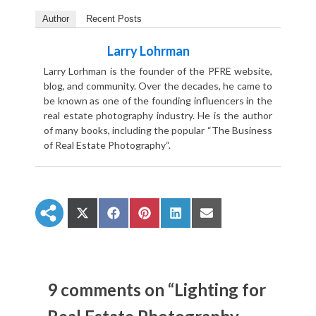
Author
Recent Posts
Larry Lohrman
Larry Lorhman is the founder of the PFRE website,
blog, and community. Over the decades, he came to
be known as one of the founding influencers in the
real estate photography industry. He is the author
of many books, including the popular “The Business
of Real Estate Photography“.
S
S
S
S
S
h
h
h
h
h
a
a
a
a
a
r
r
r
r
r
e
e
e
e
e
o
o
o
o
o
n
n
n
n
n
9 comments on “Lighting for
X
F
P
L
E
(
a
i
i
m