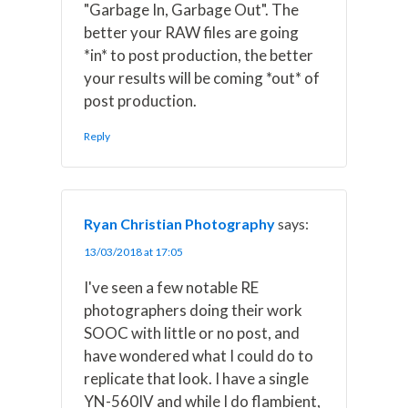
"Garbage In, Garbage Out". The
better your RAW files are going
*in* to post production, the better
your results will be coming *out* of
post production.
Reply
Ryan Christian Photography
says:
13/03/2018 at 17:05
I've seen a few notable RE
photographers doing their work
SOOC with little or no post, and
have wondered what I could do to
replicate that look. I have a single
YN-560IV and while I do flambient,