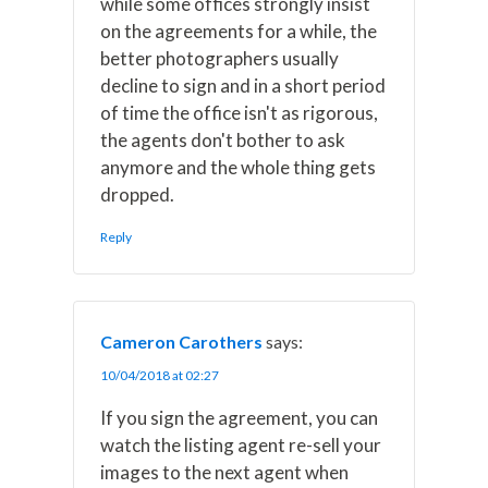
while some offices strongly insist
on the agreements for a while, the
better photographers usually
decline to sign and in a short period
of time the office isn't as rigorous,
the agents don't bother to ask
anymore and the whole thing gets
dropped.
Reply
Cameron Carothers
says:
10/04/2018 at 02:27
If you sign the agreement, you can
watch the listing agent re-sell your
images to the next agent when