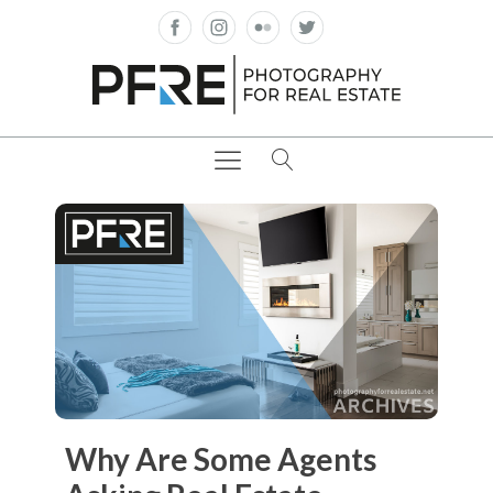
Why Are Some Agents