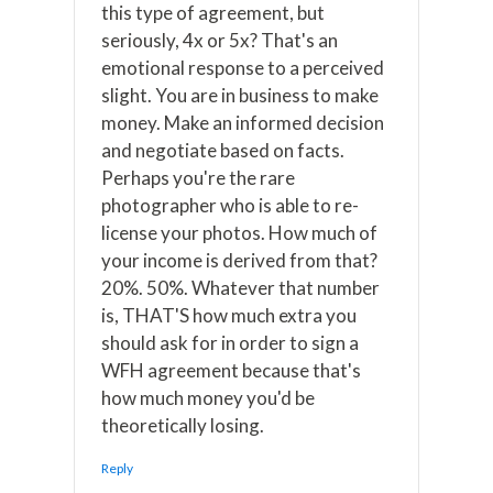
this type of agreement, but
seriously, 4x or 5x? That's an
emotional response to a perceived
slight. You are in business to make
money. Make an informed decision
and negotiate based on facts.
Perhaps you're the rare
photographer who is able to re-
license your photos. How much of
your income is derived from that?
20%. 50%. Whatever that number
is, THAT'S how much extra you
should ask for in order to sign a
WFH agreement because that's
how much money you'd be
theoretically losing.
Reply