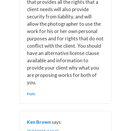
that provides all the rights that a
client needs will also provide
security from liability, and will
allow the photographer to use the
work for his or her own personal
purposes and for rights that do not
conflict with the client. You should
have an alternative license clause
available and information to
provide your client why what you
are proposing works for both of
you.
Reply
Ken Brown
says:
05/04/2018 at 21:22