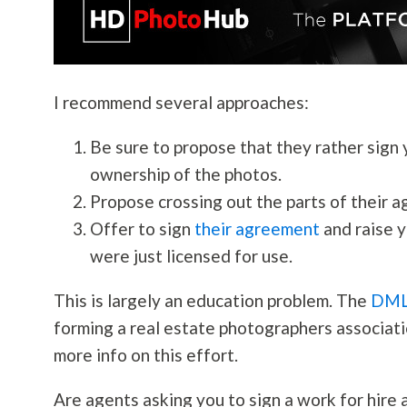
I recommend several approaches:
Be sure to propose that they rather sign
ownership of the photos.
Propose crossing out the parts of their 
Offer to sign
their agreement
and raise y
were just licensed for use.
This is largely an education problem. The
DM
forming a real estate photographers associati
more info on this effort.
Are agents asking you to sign a work for hire 