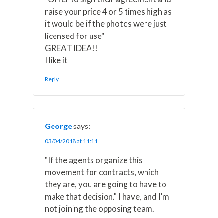
raise your price 4 or 5 times high as
it would be if the photos were just
licensed for use"
GREAT IDEA!!
I like it
Reply
George
says:
03/04/2018 at 11:11
"If the agents organize this
movement for contracts, which
they are, you are going to have to
make that decision." I have, and I'm
not joining the opposing team.