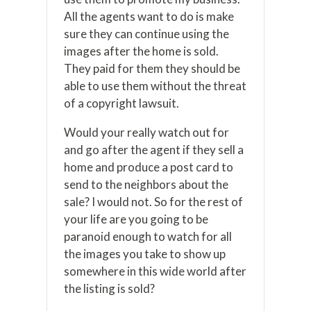
All the agents want to do is make
sure they can continue using the
images after the home is sold.
They paid for them they should be
able to use them without the threat
of a copyright lawsuit.
Would your really watch out for
and go after the agent if they sell a
home and produce a post card to
send to the neighbors about the
sale? I would not. So for the rest of
your life are you going to be
paranoid enough to watch for all
the images you take to show up
somewhere in this wide world after
the listing is sold?