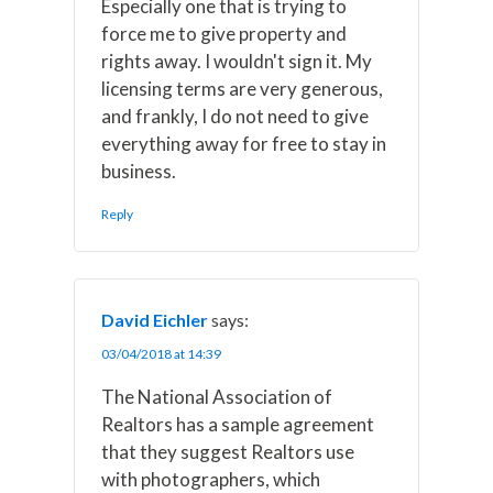
Especially one that is trying to
force me to give property and
rights away. I wouldn't sign it. My
licensing terms are very generous,
and frankly, I do not need to give
everything away for free to stay in
business.
Reply
David Eichler
says:
03/04/2018 at 14:39
The National Association of
Realtors has a sample agreement
that they suggest Realtors use
with photographers, which