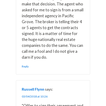
make that decision. The agent who
asked for me to sign is from a small
independent agency in Pacific
Grove. The broker is telling their 4
or 5 agents to get the contracts
signed. It is a matter of time for
the huge nationally real estate
companies to do the same. You can
call me a fool and I do not give a
darn if you do.
Reply
Russell Flynn
says:
03/04/2018 at 10:26
"Offer to sign their agreement and