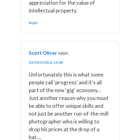
appreciation for the value of
intellectual property.
Reply
Scott Oliver
says:
03/04/2018 at 14:48
Unfortunately this is what some
people call 'progress' and it's all
part of the new 'gig' economy...
Just another reason why you must
be able to offer unique skills and
not just be another run-of-the-mill
photographer who is willing to
drop his prices at the drop of a
hat....