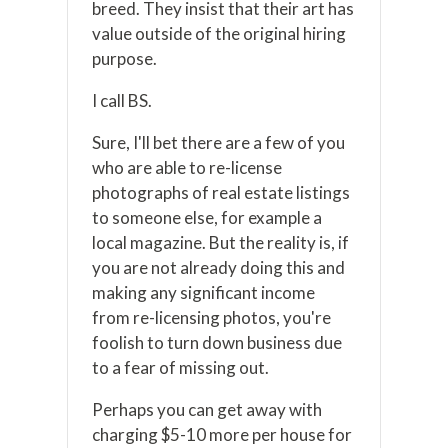
breed. They insist that their art has
value outside of the original hiring
purpose.
I call BS.
Sure, I'll bet there are a few of you
who are able to re-license
photographs of real estate listings
to someone else, for example a
local magazine. But the reality is, if
you are not already doing this and
making any significant income
from re-licensing photos, you're
foolish to turn down business due
to a fear of missing out.
Perhaps you can get away with
charging $5-10 more per house for