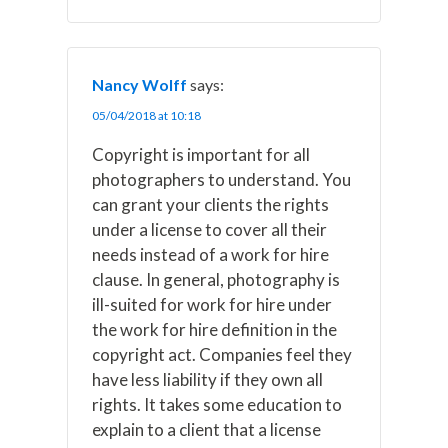
Nancy Wolff
says:
05/04/2018 at 10:18
Copyright is important for all
photographers to understand. You
can grant your clients the rights
under a license to cover all their
needs instead of a work for hire
clause. In general, photography is
ill-suited for work for hire under
the work for hire definition in the
copyright act. Companies feel they
have less liability if they own all
rights. It takes some education to
explain to a client that a license