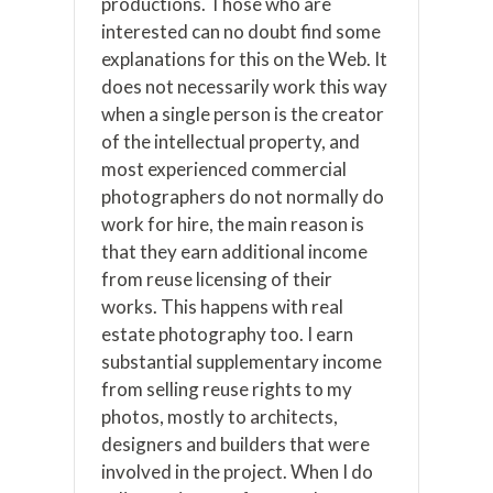
productions. Those who are
interested can no doubt find some
explanations for this on the Web. It
does not necessarily work this way
when a single person is the creator
of the intellectual property, and
most experienced commercial
photographers do not normally do
work for hire, the main reason is
that they earn additional income
from reuse licensing of their
works. This happens with real
estate photography too. I earn
substantial supplementary income
from selling reuse rights to my
photos, mostly to architects,
designers and builders that were
involved in the project. When I do