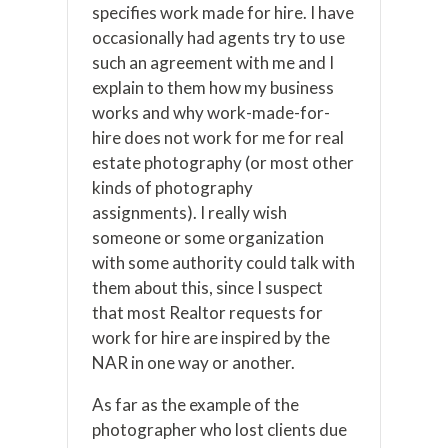
specifies work made for hire. I have
occasionally had agents try to use
such an agreement with me and I
explain to them how my business
works and why work-made-for-
hire does not work for me for real
estate photography (or most other
kinds of photography
assignments). I really wish
someone or some organization
with some authority could talk with
them about this, since I suspect
that most Realtor requests for
work for hire are inspired by the
NAR in one way or another.
As far as the example of the
photographer who lost clients due