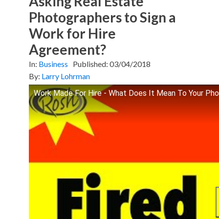
Asking Real Estate
Photographers to Sign a
Work for Hire
Agreement?
In:
Business
Published:
03/04/2018
By:
Larry Lohrman
Work Made For Hire - What Does It Mean To Your Ph