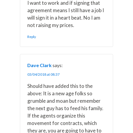
I want to work and if signing that
agreement means I still have a job I
will sign it in a heart beat. No I am
not raising my prices.
Reply
Dave Clark
says:
03/04/2018 at 08:37
Should have added this to the
above: It is a new age folks so
grumble and moan but remember
the next guy has to feed his family.
If the agents organize this
movement for contracts, which
they are, you are going to have to