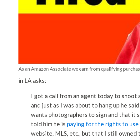
As an Amazon Associate we earn from qualifying purchas
in LA asks:
I got a call from an agent today to shoot
and just as I was about to hang up he sai
wants photographers to sign and that it sa
told him he is
paying for the rights to use
website, MLS, etc., but that I still owned 