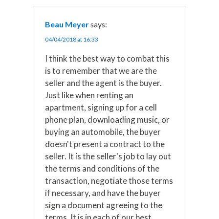
Beau Meyer
says:
04/04/2018 at 16:33
I think the best way to combat this
is to remember that we are the
seller and the agent is the buyer.
Just like when renting an
apartment, signing up for a cell
phone plan, downloading music, or
buying an automobile, the buyer
doesn't present a contract to the
seller. It is the seller's job to lay out
the terms and conditions of the
transaction, negotiate those terms
if necessary, and have the buyer
sign a document agreeing to the
terms. It is in each of our best