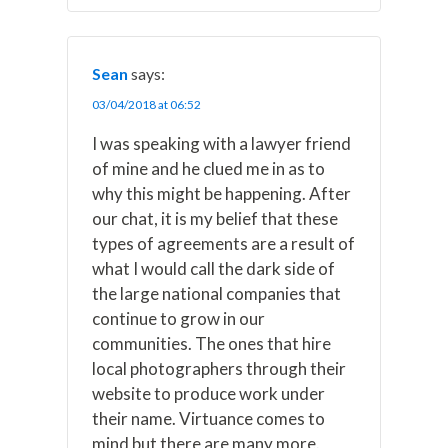
Sean
says:
03/04/2018 at 06:52
I was speaking with a lawyer friend
of mine and he clued me in as to
why this might be happening. After
our chat, it is my belief that these
types of agreements are a result of
what I would call the dark side of
the large national companies that
continue to grow in our
communities. The ones that hire
local photographers through their
website to produce work under
their name. Virtuance comes to
mind but there are many more.