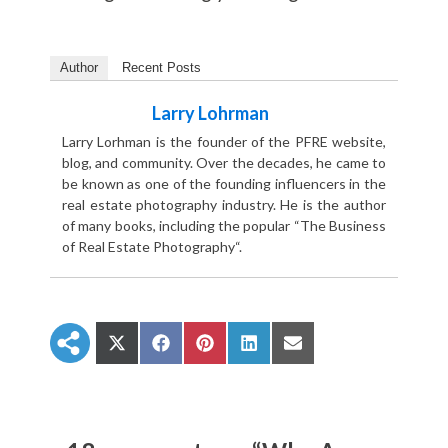
Author
Recent Posts
Larry Lohrman
Larry Lorhman is the founder of the PFRE website,
blog, and community. Over the decades, he came to
be known as one of the founding influencers in the
real estate photography industry. He is the author
of many books, including the popular “The Business
of Real Estate Photography“.
S
S
S
S
S
h
h
h
h
h
a
a
a
a
a
r
r
r
r
r
e
e
e
e
e
o
o
o
o
o
n
n
n
n
n