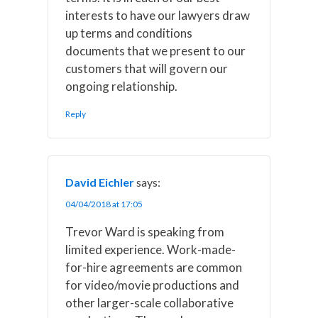
interests to have our lawyers draw
up terms and conditions
documents that we present to our
customers that will govern our
ongoing relationship.
Reply
David Eichler
says:
04/04/2018 at 17:05
Trevor Ward is speaking from
limited experience. Work-made-
for-hire agreements are common
for video/movie productions and
other larger-scale collaborative