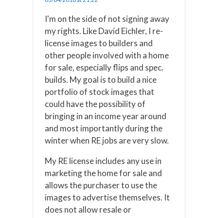
I'm on the side of not signing away
my rights. Like David Eichler, I re-
license images to builders and
other people involved with a home
for sale, especially flips and spec.
builds. My goal is to build a nice
portfolio of stock images that
could have the possibility of
bringing in an income year around
and most importantly during the
winter when RE jobs are very slow.
My RE license includes any use in
marketing the home for sale and
allows the purchaser to use the
images to advertise themselves. It
does not allow resale or