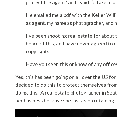
protect the agent" and I said I’d take a loo
He emailed me a pdf with the Keller Willi
as agent, my name as photographer, and hi
I’ve been shooting real estate for about t
heard of this, and have never agreed to 
copyrights.
Have you seen this or know of any offices
Yes, this has been going on all over the US for
decided to do this to protect themselves from
doing this. A real estate photographer in Seatt
her business because she insists on retaining 