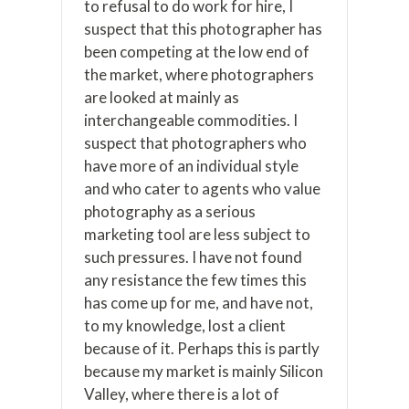
to refusal to do work for hire, I
suspect that this photographer has
been competing at the low end of
the market, where photographers
are looked at mainly as
interchangeable commodities. I
suspect that photographers who
have more of an individual style
and who cater to agents who value
photography as a serious
marketing tool are less subject to
such pressures. I have not found
any resistance the few times this
has come up for me, and have not,
to my knowledge, lost a client
because of it. Perhaps this is partly
because my market is mainly Silicon
Valley, where there is a lot of