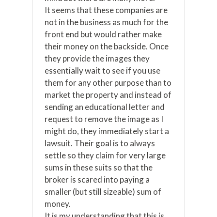
It seems that these companies are
not in the business as much for the
front end but would rather make
their money on the backside. Once
they provide the images they
essentially wait to see if you use
them for any other purpose than to
market the property and instead of
sending an educational letter and
request to remove the image as I
might do, they immediately start a
lawsuit. Their goal is to always
settle so they claim for very large
sums in these suits so that the
broker is scared into paying a
smaller (but still sizeable) sum of
money.
It is my understanding that this is