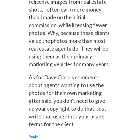
relicense images from real estate
shots, I often earn more money
than I made on the initial
commission, while licensing fewer
photos. Why, because these clients
value the photos more than most
real estate agents do. They will be
using them as their primary
marketing vehicles for many years.
As for Dave Clark's comments
about agents wanting to use the
photos for their own marketing
after sale, you don't need to give
up your copyright to do that. Just
write that usage into your usage
terms for the client.
Reply