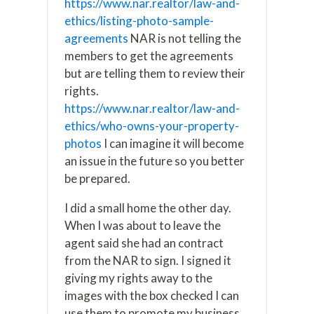
https://www.nar.realtor/law-and-
ethics/listing-photo-sample-
agreements
NAR is not telling the
members to get the agreements
but are telling them to review their
rights.
https://www.nar.realtor/law-and-
ethics/who-owns-your-property-
photos
I can imagine it will become
an issue in the future so you better
be prepared.
I did a small home the other day.
When I was about to leave the
agent said she had an contract
from the NAR to sign. I signed it
giving my rights away to the
images with the box checked I can
use them to promote my business.