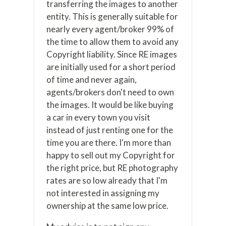
transferring the images to another
entity. This is generally suitable for
nearly every agent/broker 99% of
the time to allow them to avoid any
Copyright liability. Since RE images
are initially used for a short period
of time and never again,
agents/brokers don't need to own
the images. It would be like buying
a car in every town you visit
instead of just renting one for the
time you are there. I'm more than
happy to sell out my Copyright for
the right price, but RE photography
rates are so low already that I'm
not interested in assigning my
ownership at the same low price.