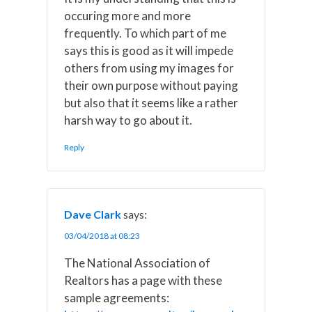
occuring more and more
frequently. To which part of me
says this is good as it will impede
others from using my images for
their own purpose without paying
but also that it seems like a rather
harsh way to go about it.
Reply
Dave Clark
says:
03/04/2018 at 08:23
The National Association of
Realtors has a page with these
sample agreements: