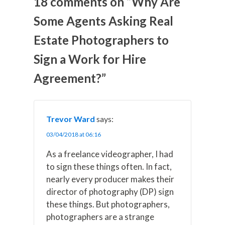
18 comments on “Why Are
X
F
P
L
E
(
a
i
i
m
Some Agents Asking Real
T
c
n
n
a
w
e
t
k
i
Estate Photographers to
i
b
e
e
l
t
o
r
d
t
o
e
I
Sign a Work for Hire
e
k
s
n
r
t
Agreement?”
)
Trevor Ward
says:
03/04/2018 at 06:16
As a freelance videographer, I had
to sign these things often. In fact,
nearly every producer makes their
director of photography (DP) sign
these things. But photographers,
photographers are a strange