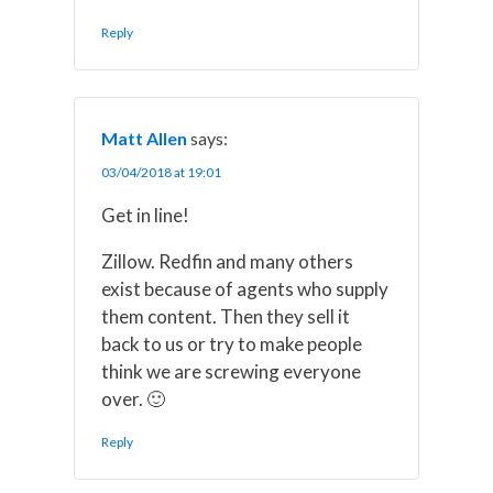
Reply
Matt Allen
says:
03/04/2018 at 19:01
Get in line!
Zillow. Redfin and many others
exist because of agents who supply
them content. Then they sell it
back to us or try to make people
think we are screwing everyone
over. 🙂
Reply