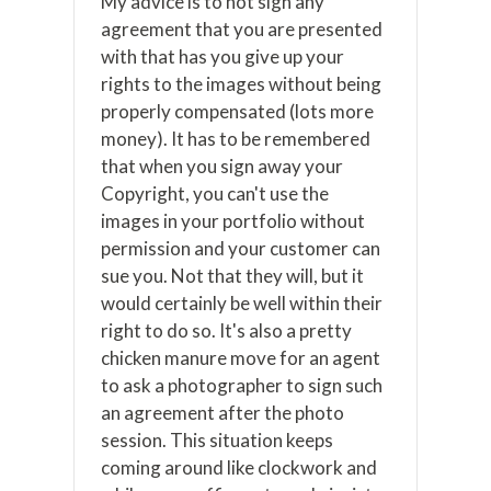
My advice is to not sign any
agreement that you are presented
with that has you give up your
rights to the images without being
properly compensated (lots more
money). It has to be remembered
that when you sign away your
Copyright, you can't use the
images in your portfolio without
permission and your customer can
sue you. Not that they will, but it
would certainly be well within their
right to do so. It's also a pretty
chicken manure move for an agent
to ask a photographer to sign such
an agreement after the photo
session. This situation keeps
coming around like clockwork and