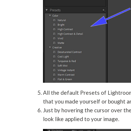
All the default Presets of Lightroo
that you made yourself or bought ar
Just by hovering the cursor over th
look like applied to your image.