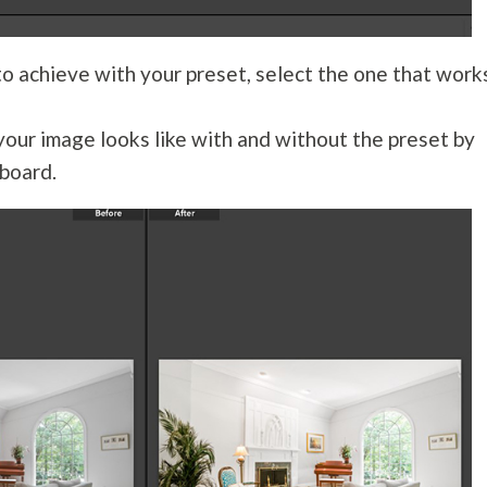
o achieve with your preset, select the one that work
our image looks like with and without the preset by
board.