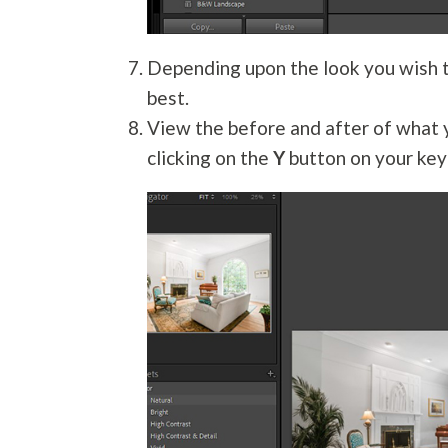
Depending upon the look you wish t
best.
View the before and after of what y
clicking on the
Y
button on your key