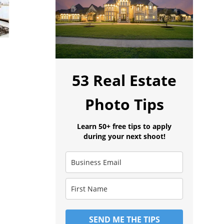
53 Real Estate
Photo Tips
Learn 50+ free tips to apply
during your next shoot!
SEND ME THE TIPS