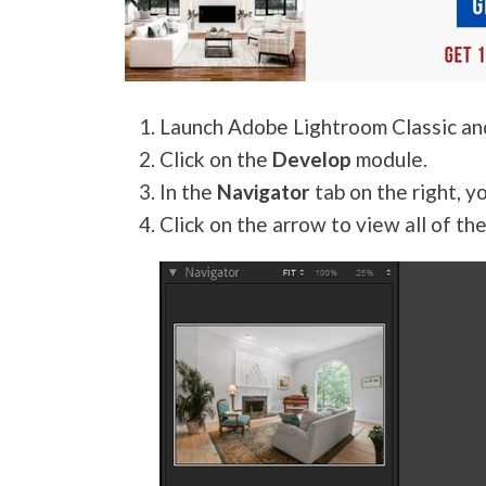
Launch Adobe Lightroom Classic a
Click on the
Develop
module.
In the
Navigator
tab on the right, y
Click on the arrow to view all of the