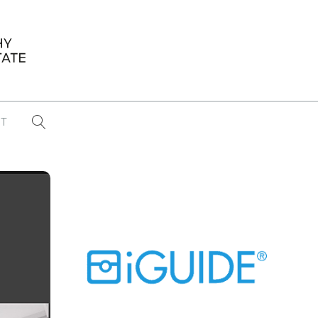
T
...
CONFERENCE NEWS
PAST WINNERS
 items found
Eight Strategies to Scale Your Real
Estate Media Business in 2026
Congratulations Dave Koch!
September 2025 PFRE Photographer
of the Month