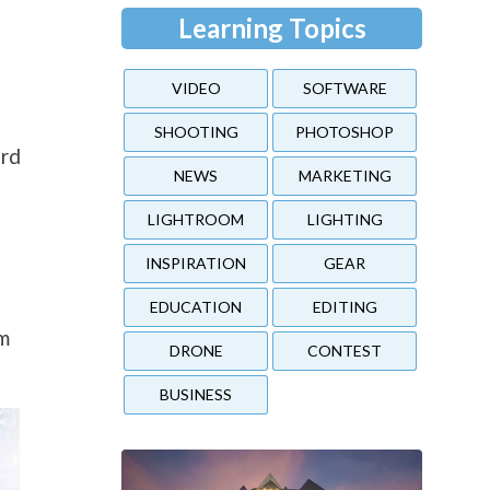
Learning Topics
VIDEO
SOFTWARE
SHOOTING
PHOTOSHOP
ard
NEWS
MARKETING
LIGHTROOM
LIGHTING
INSPIRATION
GEAR
EDUCATION
EDITING
em
DRONE
CONTEST
BUSINESS