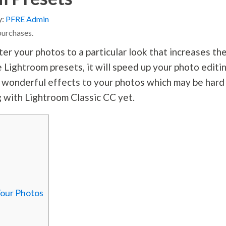
y:
PFRE Admin
purchases.
er your photos to a particular look that increases the
 Lightroom presets, it will speed up your photo editi
e wonderful effects to your photos which may be hard
g with Lightroom Classic CC yet.
Your Photos