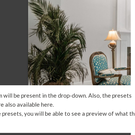
m will be present in the drop-down. Also, the presets
e also available here.
e presets, you will be able to see a preview of what t