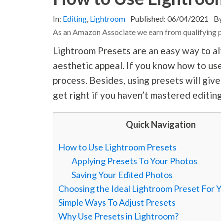
In:
Editing
,
Lightroom
Published:
06/04/2021
B
As an Amazon Associate we earn from qualifying 
Lightroom Presets are an easy way to alt
aesthetic appeal. If you know how to use
process. Besides, using presets will giv
get right if you haven’t mastered editin
Quick Navigation
How to Use Lightroom Presets
Applying Presets To Your Photos
Saving Your Edited Photos
Choosing the Ideal Lightroom Preset For 
Simple Ways To Adjust Presets
Why Use Presets in Lightroom?