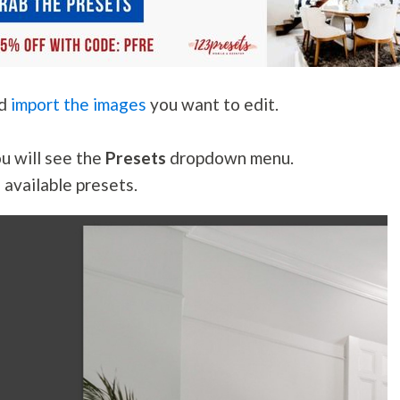
nd
import the images
you want to edit.
ou will see the
Presets
dropdown menu.
 available presets.