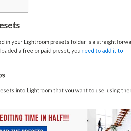
esets
ed in your Lightroom presets folder is a straightforw
loaded a free or paid preset, you
need to add it to
os
esets into Lightroom that you want to use, using th