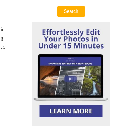
ir
ng
 to