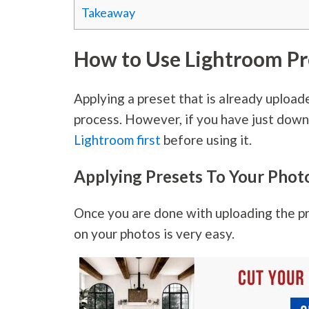
Takeaway
How to Use Lightroom Pr
Applying a preset that is already upload
process. However, if you have just down
Lightroom first
before using it.
Applying Presets To Your Phot
Once you are done with uploading the pr
on your photos is very easy.