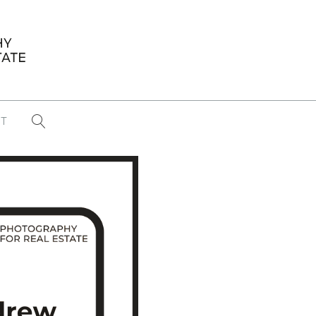
T
...
CONFERENCE NEWS
PAST WINNERS
 items found
Eight Strategies to Scale Your Real
Estate Media Business in 2026
Congratulations Dave Koch!
September 2025 PFRE Photographer
of the Month