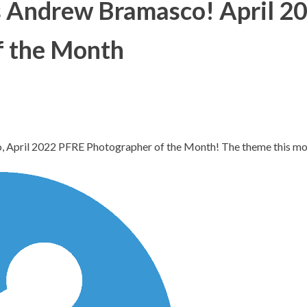
s Andrew Bramasco! April 2
f the Month
, April 2022 PFRE Photographer of the Month! The theme this 