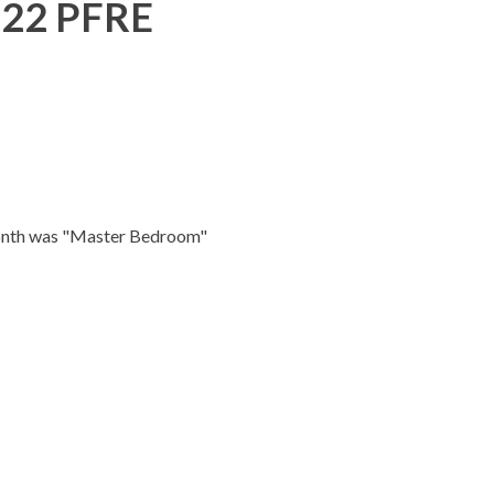
022 PFRE
month was "Master Bedroom"