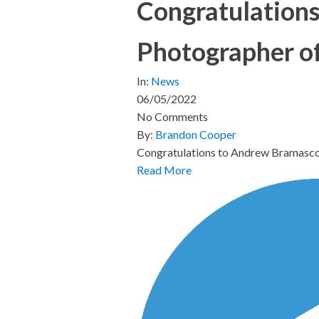
Congratulation
Photographer o
In:
News
06/05/2022
No Comments
By:
Brandon Cooper
Congratulations to Andrew Bramasco
Read More