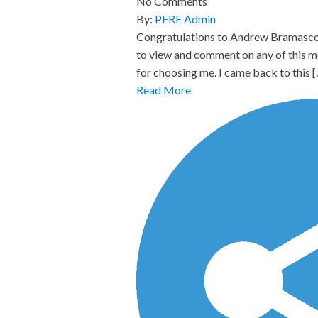
No Comments
By:
PFRE Admin
Congratulations to Andrew Bramasco,
to view and comment on any of this m
for choosing me. I came back to this 
Read More