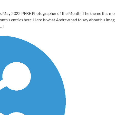
 May 2022 PFRE Photographer of the Month! The theme this month
onth's entries here. Here is what Andrew had to say about his i
[…]