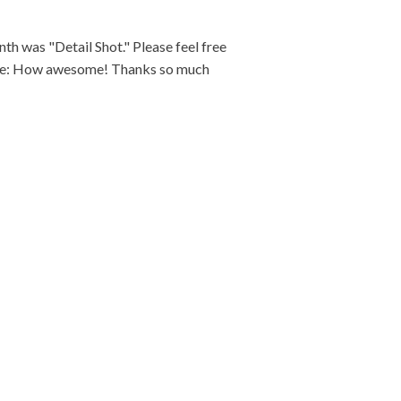
 was "Detail Shot." Please feel free
mage: How awesome! Thanks so much