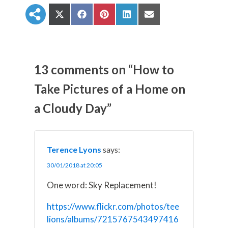
S
S
S
S
S
h
h
h
h
h
a
a
a
a
a
r
r
r
r
r
e
e
e
e
e
o
o
o
o
o
n
n
n
n
n
13 comments on “How to
X
F
P
L
E
(
a
i
i
m
Take Pictures of a Home on
T
c
n
n
a
w
e
t
k
i
a Cloudy Day”
i
b
e
e
l
t
o
r
d
t
o
e
I
e
k
s
n
r
t
)
Terence Lyons
says:
30/01/2018 at 20:05
One word: Sky Replacement!
https://www.flickr.com/photos/tee
lions/albums/7215767543497416