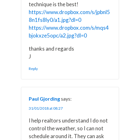
technique is the best!
https://www.dropbox.com/s/jpbnl5
8n1fs8ly0/a1.jpg?dl=0
https://www.dropbox.com/s/mqs4
bjokxze5opc/a2.jpg?dl=0
thanks and regards
J
Reply
Paul Gjording
says:
31/01/2018 at 08:27
I help realtors understand I do not
control the weather, so I can not
schedule around it. They can ask