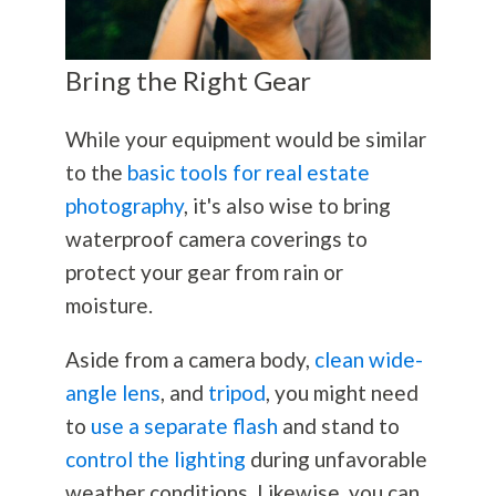
Bring the Right Gear
While your equipment would be similar
to the
basic tools for real estate
photography
, it's also wise to bring
waterproof camera coverings to
protect your gear from rain or
moisture.
Aside from a camera body,
clean wide-
angle lens
, and
tripod
, you might need
to
use a separate flash
and stand to
control the lighting
during unfavorable
weather conditions. Likewise, you can