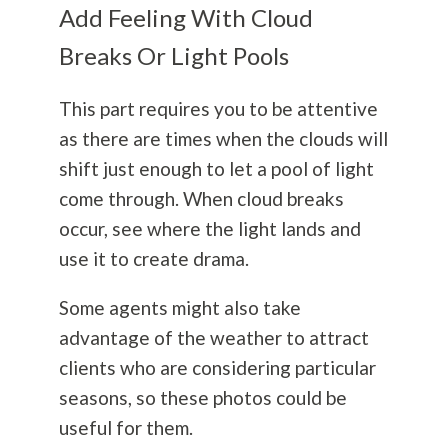
Add Feeling With Cloud
Breaks Or Light Pools
This part requires you to be attentive
as there are times when the clouds will
shift just enough to let a pool of light
come through. When cloud breaks
occur, see where the light lands and
use it to create drama.
Some agents might also take
advantage of the weather to attract
clients who are considering particular
seasons, so these photos could be
useful for them.