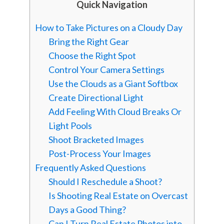
Quick Navigation
How to Take Pictures on a Cloudy Day
Bring the Right Gear
Choose the Right Spot
Control Your Camera Settings
Use the Clouds as a Giant Softbox
Create Directional Light
Add Feeling With Cloud Breaks Or
Light Pools
Shoot Bracketed Images
Post-Process Your Images
Frequently Asked Questions
Should I Reschedule a Shoot?
Is Shooting Real Estate on Overcast
Days a Good Thing?
Can I Turn Real Estate Photos into