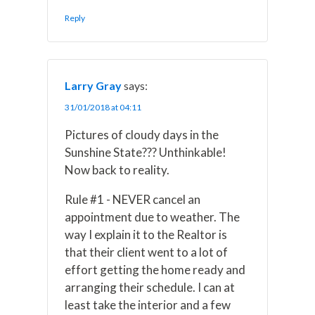
Reply
Larry Gray
says:
31/01/2018 at 04:11
Pictures of cloudy days in the
Sunshine State??? Unthinkable!
Now back to reality.
Rule #1 - NEVER cancel an
appointment due to weather. The
way I explain it to the Realtor is
that their client went to a lot of
effort getting the home ready and
arranging their schedule. I can at
least take the interior and a few