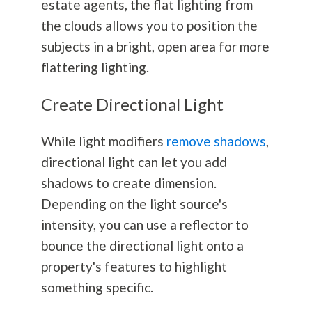
estate agents, the flat lighting from
the clouds allows you to position the
subjects in a bright, open area for more
flattering lighting.
Create Directional Light
While light modifiers
remove shadows
,
directional light can let you add
shadows to create dimension.
Depending on the light source's
intensity, you can use a reflector to
bounce the directional light onto a
property's features to highlight
something specific.