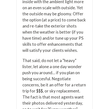
inside with the ambient light more
on an even scale with outside. Yet
the outside may be gloomy. Offer
the option (at a price) to come back
and re-take the exterior shots
when the weather is better (if you
have time) and/or tune up your PS
skills to offer enhancements that
will satisfy your clients wishes.
That said, do not let a "heavy"
lister, let alone a one day wonder
push you around... if you plan on
being succesful. Negotiate
concerns, be it an offer for a return
trip for $$$, or sky replacement.
The fact is that most agents want
their photos delivered yesterday,