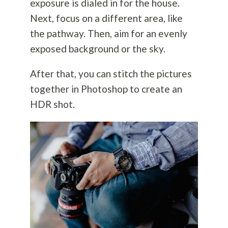
exposure is dialed in for the house.
Next, focus on a different area, like
the pathway. Then, aim for an evenly
exposed background or the sky.
After that, you can stitch the pictures
together in Photoshop to create an
HDR shot.