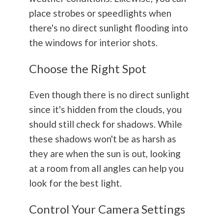
place strobes or speedlights when
there's no direct sunlight flooding into
the windows for interior shots.
Choose the Right Spot
Even though there is no direct sunlight
since it's hidden from the clouds, you
should still check for shadows. While
these shadows won't be as harsh as
they are when the sun is out
, looking
at a room from all angles can help you
look for the best light.
Control Your Camera Settings