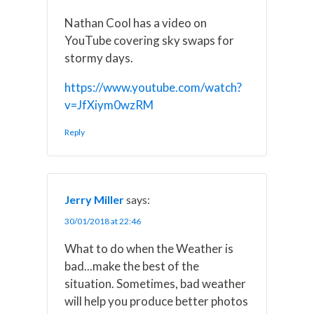
Nathan Cool has a video on
YouTube covering sky swaps for
stormy days.
https://www.youtube.com/watch?
v=JfXiym0wzRM
Reply
Jerry Miller
says:
30/01/2018 at 22:46
What to do when the Weather is
bad...make the best of the
situation. Sometimes, bad weather
will help you produce better photos