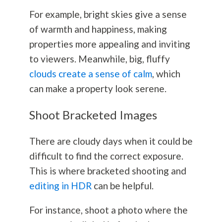
For example, bright skies give a sense
of warmth and happiness, making
properties more appealing and inviting
to viewers. Meanwhile, big, fluffy
clouds create a sense of calm
, which
can make a property look serene.
Shoot Bracketed Images
There are cloudy days when it could be
difficult to find the correct exposure.
This is where bracketed shooting and
editing in HDR
can be helpful.
For instance, shoot a photo where the