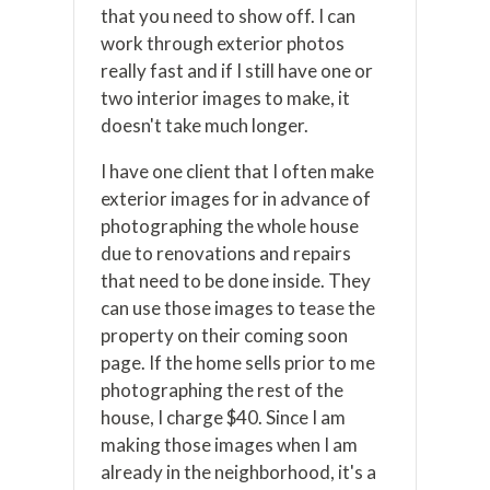
that you need to show off. I can
work through exterior photos
really fast and if I still have one or
two interior images to make, it
doesn't take much longer.
I have one client that I often make
exterior images for in advance of
photographing the whole house
due to renovations and repairs
that need to be done inside. They
can use those images to tease the
property on their coming soon
page. If the home sells prior to me
photographing the rest of the
house, I charge $40. Since I am
making those images when I am
already in the neighborhood, it's a