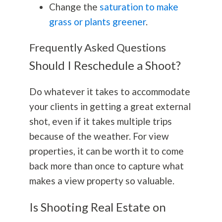
Change the
saturation to make
grass or plants greener
.
Frequently Asked Questions
Should I Reschedule a Shoot?
Do whatever it takes to accommodate
your clients in getting a great external
shot, even if it takes multiple trips
because of the weather. For view
properties, it can be worth it to come
back more than once to capture what
makes a view property so valuable.
Is Shooting Real Estate on