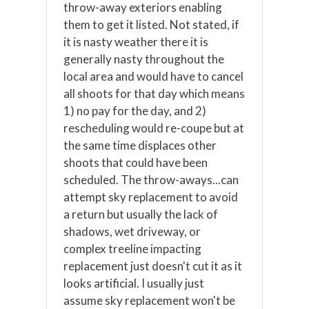
throw-away exteriors enabling
them to get it listed. Not stated, if
it is nasty weather there it is
generally nasty throughout the
local area and would have to cancel
all shoots for that day which means
1) no pay for the day, and 2)
rescheduling would re-coupe but at
the same time displaces other
shoots that could have been
scheduled. The throw-aways...can
attempt sky replacement to avoid
a return but usually the lack of
shadows, wet driveway, or
complex treeline impacting
replacement just doesn't cut it as it
looks artificial. I usually just
assume sky replacement won't be