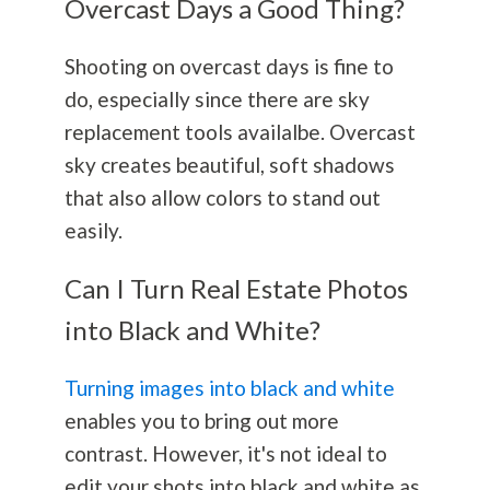
Overcast Days a Good Thing?
Shooting on overcast days is fine to
do, especially since there are sky
replacement tools availalbe. Overcast
sky creates beautiful, soft shadows
that also allow colors to stand out
easily.
Can I Turn Real Estate Photos
into Black and White?
Turning images into black and white
enables you to bring out more
contrast. However, it's not ideal to
edit your shots into black and white as