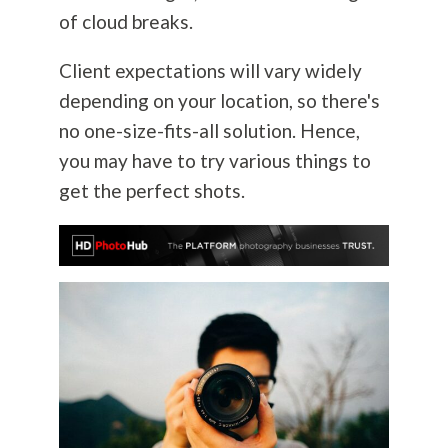
of cloud breaks.
Client expectations will vary widely
depending on your location, so there's
no one-size-fits-all solution. Hence,
you may have to try various things to
get the perfect shots.