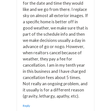
for the date and time they would
like and we go from there. I replace
sky on almost all exterior images. If
a specific home is better off in
good weather, we make sure that is
part of the schedule info and then
we make decisions usually a day in
advance of go or nogo. However,
when realtors cancel because of
weather, they pay a fee for
cancellation. I am in my tenth year
in this business and I have charged
cancellation fees about 5 times.
Not really an ongoing problem, and
it usually is for a different reason
(gravity, lethargy, apathy, etc).
Reply