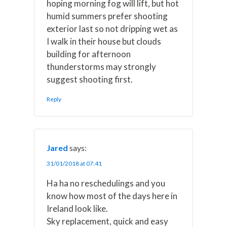
hoping morning fog will lift, but hot
humid summers prefer shooting
exterior last so not dripping wet as
I walk in their house but clouds
building for afternoon
thunderstorms may strongly
suggest shooting first.
Reply
Jared
says:
31/01/2018 at 07:41
Ha ha no reschedulings and you
know how most of the days here in
Ireland look like.
Sky replacement, quick and easy