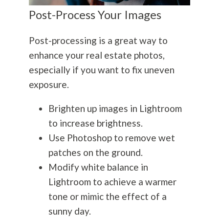
Post-Process Your Images
Post-processing is a great way to
enhance your real estate photos,
especially if you want to fix uneven
exposure.
Brighten up images in Lightroom
to increase brightness.
Use Photoshop to remove wet
patches on the ground.
Modify white balance in
Lightroom to achieve a warmer
tone or mimic the effect of a
sunny day.