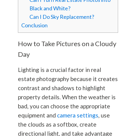
Black and White?
Can I Do Sky Replacement?
Conclusion
How to Take Pictures on a Cloudy
Day
Lighting is a crucial factor in real
estate
photography
because it creates
contrast and shadows to highlight
property details. When the weather is
bad, you can choose the appropriate
equipment and
camera settings
, use
the clouds as a softbox, create
directional light, and take advantage