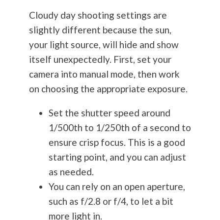
Cloudy day shooting settings are
slightly different because the sun,
your light source, will hide and show
itself unexpectedly. First, set your
camera into manual mode, then work
on choosing the appropriate exposure.
Set the shutter speed around
1/500th to 1/250th of a second to
ensure crisp focus. This is a good
starting point, and you can adjust
as needed.
You can rely on an open aperture,
such as f/2.8 or f/4, to let a bit
more light in.