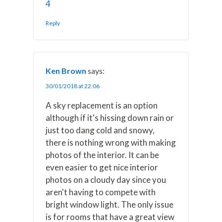
4
Reply
Ken Brown
says:
30/01/2018 at 22:06
A sky replacement is an option
although if it's hissing down rain or
just too dang cold and snowy,
there is nothing wrong with making
photos of the interior. It can be
even easier to get nice interior
photos on a cloudy day since you
aren't having to compete with
bright window light. The only issue
is for rooms that have a great view