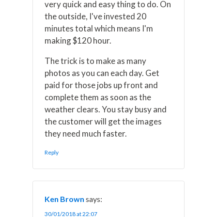
very quick and easy thing to do. On
the outside, I've invested 20
minutes total which means I'm
making $120 hour.
The trick is to make as many
photos as you can each day. Get
paid for those jobs up front and
complete them as soon as the
weather clears. You stay busy and
the customer will get the images
they need much faster.
Reply
Ken Brown
says:
30/01/2018 at 22:07