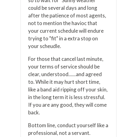
so to wait for "Sunny weather"
could be several days and long
after the patience of most agents,
not to mention the havioc that
your current schedule will endure
trying to "fit" in a extra stop on
your scheudle.
For those that cancel last minute,
your terms of service should be
clear, understood......and agreed
to. While it may hurt short time,
like a band aid ripping off your skin,
in the long term it is less stressful.
If you are any good, they will come
back.
Bottom line, conduct yourself like a
professional, not a servant.