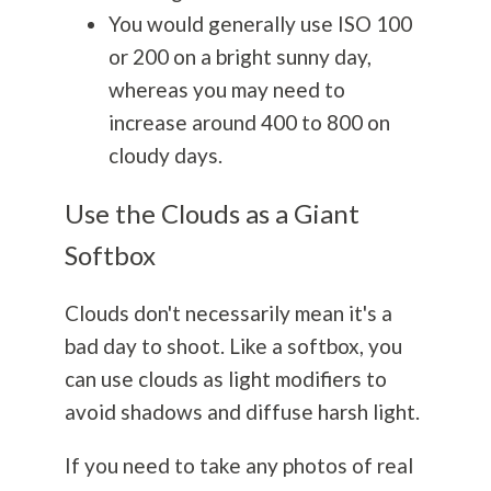
You would generally use ISO 100
or 200 on a bright sunny day,
whereas you may need to
increase around 400 to 800 on
cloudy days.
Use the Clouds as a Giant
Softbox
Clouds don't necessarily mean it's a
bad day to shoot.
Like a softbox, you
can use clouds as light modifiers to
avoid shadows and diffuse harsh light.
If you need to take any photos of real