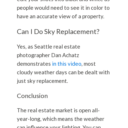
people would need to see it in color to
have an accurate view of a property.
Can I Do Sky Replacement?
Yes,
as Seattle real estate
photographer Dan Achatz
demonstrates
in this video
, most
cloudy weather days can be dealt with
just sky replacement.
Conclusion
The real estate market is open all-
year-long, which means the weather
can influence your lighting. You can