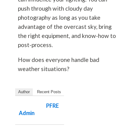
push through with cloudy day
photography
as long as you take
advantage of the overcast sky, bring
the right equipment, and know-how to
post-process.
How does everyone handle bad
weather situations?
Author
Recent Posts
PFRE
Admin