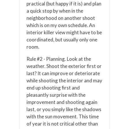
practical (but happy if it is) and plan
a quick stop by when in the
neighborhood on another shoot
which is on my own schedule. An
interior killer view might have to be
coordinated, but usually only one
room.
Rule #2 - Planning. Look at the
weather. Shoot the exterior first or
last? It can improve or deteriorate
while shooting the interior and may
end up shooting first and
pleasantly surprise with the
improvement and shooting again
last, or you simply like the shadows
with the sun movement. This time
of year it is not critical other than