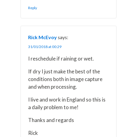
Reply
Rick McEvoy
says:
31/01/2018 at 00:29
I reschedule if raining or wet.
If dry I just make the best of the
conditions both in image capture
and when processing.
I live and work in England so this is
a daily problem to me!
Thanks and regards
Rick