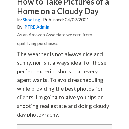
How to Take Pictures of a
Home on a Cloudy Day
In:
Shooting
Published:
24/02/2021
By:
PFRE Admin
As an Amazon Associate we earn from
qualifying purchases.
The
weather is not always nice and
sunny, nor is it always ideal for those
perfect exterior shots that every
agent wants.
To avoid rescheduling
while providing the best photos for
clients, I'm going to give you tips on
shooting real estate and doing cloudy
day
photography
.