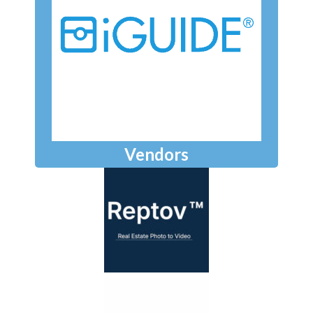
Vendors