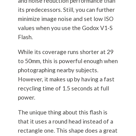
and noise reduction performance than
its predecessors. Still, you can further
minimize image noise and set low ISO
values when you use the Godox V1-S
Flash.
While its coverage runs shorter at 29
to 50mm, this is powerful enough when
photographing nearby subjects.
However, it makes up by having a fast
recycling time of 1.5 seconds at full
power.
The unique thing about this flash is
that it uses a round head instead of a
rectangle one. This shape does a great