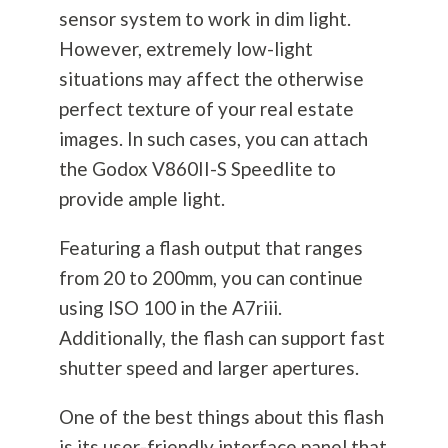
sensor system to work in dim light.
However, extremely low-light
situations may affect the otherwise
perfect texture of your real estate
images. In such cases, you can attach
the Godox V860II-S Speedlite to
provide ample light.
Featuring a flash output that ranges
from 20 to 200mm, you can continue
using ISO 100 in the A7riii.
Additionally, the flash can support fast
shutter speed and larger apertures.
One of the best things about this flash
is its user-friendly interface panel that