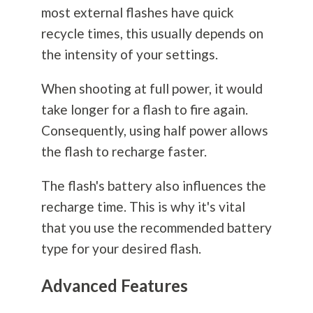
most external flashes have quick
recycle times, this usually depends on
the intensity of your settings.
When shooting at full power, it would
take longer for a flash to fire again.
Consequently, using half power allows
the flash to recharge faster.
The flash's battery also influences the
recharge time. This is why it's vital
that you use the recommended battery
type for your desired flash.
Advanced Features