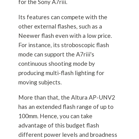
for the Sony A7riii.
Its features can compete with the
other external flashes, such as a
Neewer flash even with a low price.
For instance, its stroboscopic flash
mode can support the A7riii's
continuous shooting mode by
producing multi-flash lighting for
moving subjects.
More than that, the Altura AP-UNV2
has an extended flash range of up to
100mm. Hence, you can take
advantage of this budget flash
different power levels and broadness