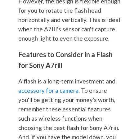
However, the design is flexible enough
for you to rotate the flash head
horizontally and vertically. This is ideal
when the A7III's sensor can't capture
enough light to even the exposure.
Features to Consider in a Flash
for Sony A7riii
A flash is a long-term investment and
accessory for a camera
. To ensure
you'll be getting your money's worth,
remember these essential features
such as wireless functions when
choosing the best flash for Sony A7riii.
And, if you have the model down, you