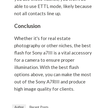
able to use ETTL mode, likely because
not all contacts line up.
Conclusion
Whether it's for real estate
photography
or other niches, the best
flash for Sony a7III is a vital accessory
for a camera to ensure proper
illumination. With the best flash
options above, you can make the most
out of the Sony A7RIII and produce
high image quality for clients.
Author
Recent Posts