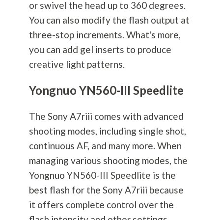
or swivel the head up to 360 degrees.
You can also modify the flash output at
three-stop increments. What's more,
you can add gel inserts to produce
creative light patterns.
Yongnuo YN560-III Speedlite
The Sony A7riii comes with advanced
shooting modes, including single shot,
continuous AF, and many more. When
managing various shooting modes, the
Yongnuo YN560-III Speedlite is the
best flash for the Sony A7riii because
it offers complete control over the
flash intensity and other settings.