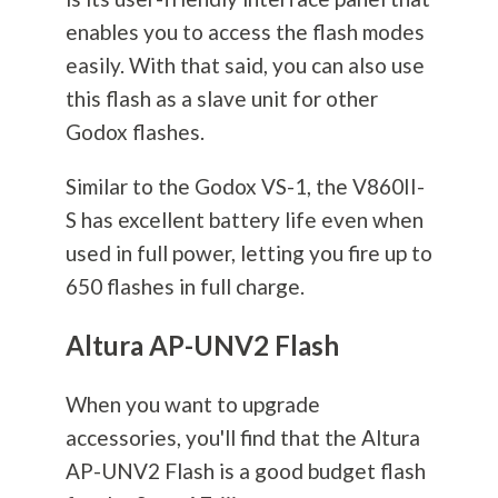
enables you to access the flash modes
easily. With that said, you can also use
this flash as a slave unit for other
Godox flashes.
Similar to the Godox VS-1, the V860II-
S has excellent battery life even when
used in full power, letting you fire up to
650 flashes in full charge.
Altura AP-UNV2 Flash
When you want to upgrade
accessories, you'll find that the Altura
AP-UNV2 Flash is a good budget flash