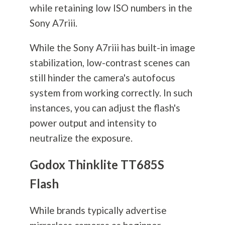
while retaining low ISO numbers in the
Sony A7riii.
While the Sony A7riii has built-in image
stabilization, low-contrast scenes can
still hinder the camera's autofocus
system from working correctly. In such
instances, you can adjust the flash's
power output and intensity to
neutralize the exposure.
Godox Thinklite TT685S
Flash
While brands typically advertise