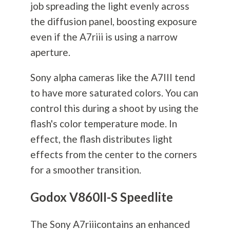
job spreading the light evenly across
the diffusion panel, boosting exposure
even if the A7riii is using a narrow
aperture.
Sony alpha cameras like the A7III tend
to have more saturated colors. You can
control this during a shoot by using the
flash's color temperature mode. In
effect, the flash distributes light
effects from the center to the corners
for a smoother transition.
Godox V860II-S Speedlite
The Sony A7riiicontains an enhanced