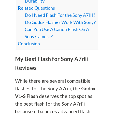
Durability
Related Questions
Do I Need Flash For the Sony A7III?
Do Godox Flashes Work With Sony?
Can You Use A Canon Flash On A
Sony Camera?
Conclusion
My Best Flash for Sony A7riii
Reviews
While there are several compatible
flashes for the Sony A7riii, the
Godox
V1-S Flash
deserves the top spot as
the best flash for the Sony A7riii
because it balances advanced flash