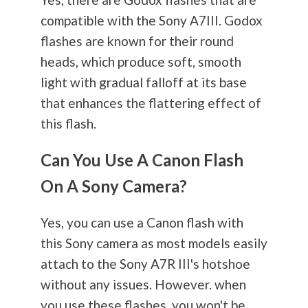
compatible with the Sony A7III. Godox
flashes are known for their round
heads, which produce soft, smooth
light with gradual falloff at its base
that enhances the flattering effect of
this flash.
Can You Use A Canon Flash
On A Sony Camera?
Yes, you can use a Canon flash with
this Sony camera as most models easily
attach to the Sony A7R III's hotshoe
without any issues. However. when
you use these flashes, you won't be