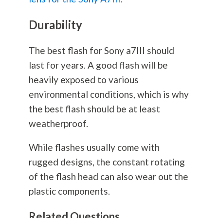
Durability
The best flash for Sony a7III should
last for years. A good flash will be
heavily exposed to various
environmental conditions, which is why
the best flash should be at least
weatherproof.
While flashes usually come with
rugged designs, the constant rotating
of the flash head can also wear out the
plastic components.
Related Questions