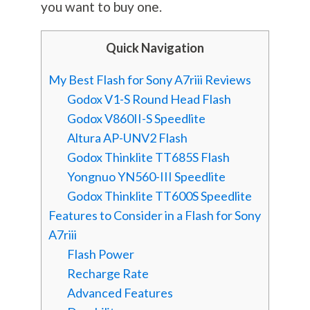
you want to buy one.
Quick Navigation
My Best Flash for Sony A7riii Reviews
Godox V1-S Round Head Flash
Godox V860II-S Speedlite
Altura AP-UNV2 Flash
Godox Thinklite TT685S Flash
Yongnuo YN560-III Speedlite
Godox Thinklite TT600S Speedlite
Features to Consider in a Flash for Sony
A7riii
Flash Power
Recharge Rate
Advanced Features