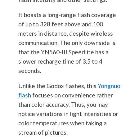
It boasts a long-range flash coverage
of up to 328 feet above and 100
meters in distance, despite wireless
communication. The only downside is
that the YN560-III Speedlite has a
slower recharge time of 3.5 to 4
seconds.
Unlike the Godox flashes, this
Yongnuo
flash
focuses on convenience rather
than color accuracy. Thus, you may
notice variations in light intensities or
color temperatures when taking a
stream of pictures.