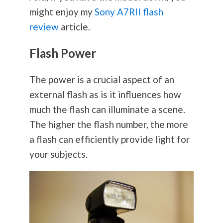
might enjoy my
Sony A7RII flash
review
article.
Flash Power
The power is a crucial aspect of an
external flash as is it influences how
much the flash can illuminate a scene.
The higher the flash number, the more
a flash can efficiently provide light for
your subjects.