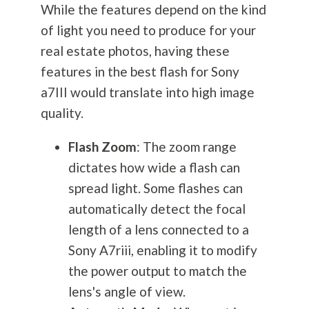
While the features depend on the kind
of light you need to produce for your
real estate photos, having these
features in the best flash for Sony
a7III would translate into high image
quality.
Flash Zoom
: The zoom range
dictates how wide a flash can
spread light. Some flashes can
automatically detect the focal
length of a lens connected to a
Sony A7riii, enabling it to modify
the power output to match the
lens's angle of view.