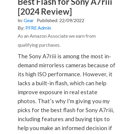
Best Flash for Sony A7riii
[2024 Review]
In:
Gear
Published:
22/09/2022
By:
PFRE Admin
As an Amazon Associate we earn from
qualifying purchases.
The Sony A7riii is among the most in-
demand mirrorless cameras because of
its high ISO performance. However, it
lacks a built-in flash, which can help
improve exposure in real estate
photos. That’s why I'm giving you my
picks for the best flash for Sony A7riii,
including features and buying tips to
help you make an informed decision if