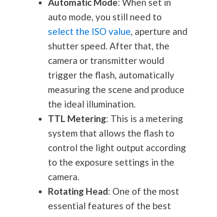
Automatic Mode
: When set in
auto mode, you still need to
select the ISO value
, aperture and
shutter speed. After that, the
camera or transmitter would
trigger the flash, automatically
measuring the scene and produce
the ideal illumination.
TTL Metering
: This is a metering
system that allows the flash to
control the light output according
to the exposure settings in the
camera.
Rotating Head
: One of the most
essential features of the best