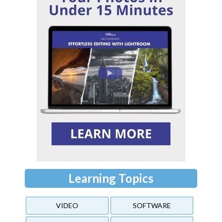
Learning Topics
VIDEO
SOFTWARE