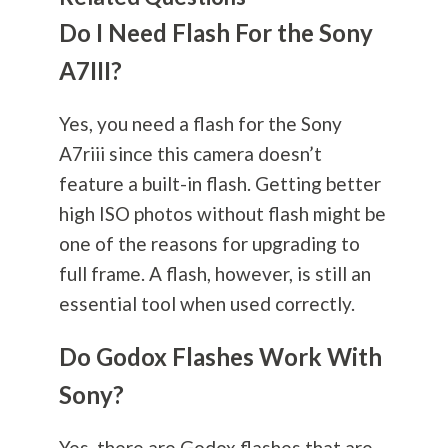
Do I Need Flash For the Sony
A7III?
Yes, you need a flash for the Sony
A7riii since this camera doesn’t
feature a built-in flash. Getting better
high ISO photos without flash might be
one of the reasons for upgrading to
full frame. A flash, however, is still an
essential tool when used correctly.
Do Godox Flashes Work With
Sony?
Yes, there are Godox flashes that are