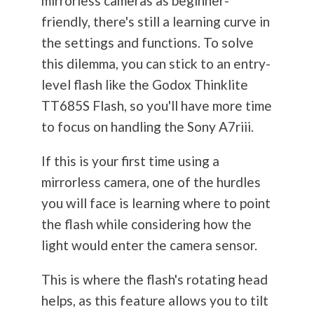
mirrorless cameras as beginner-
friendly, there's still a learning curve in
the settings and functions. To solve
this dilemma, you can stick to an entry-
level flash like the Godox Thinklite
TT685S Flash, so you'll have more time
to focus on handling the Sony A7riii.
If this is your first time using a
mirrorless camera, one of the hurdles
you will face is learning where to point
the flash while considering how the
light would enter the camera sensor.
This is where the flash's rotating head
helps, as this feature allows you to tilt