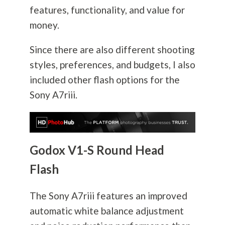
features, functionality, and value for
money.
Since there are also different shooting
styles, preferences, and budgets, I also
included other flash options for the
Sony A7riii.
Godox V1-S Round Head
Flash
The Sony A7riii features an improved
automatic white balance adjustment