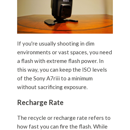
If you're usually shooting in dim
environments or vast spaces, you need
a flash with extreme flash power. In
this way, you can keep the ISO levels
of the Sony A7riii to a minimum
without sacrificing exposure.
Recharge Rate
The recycle or recharge rate refers to
how fast you can fire the flash. While