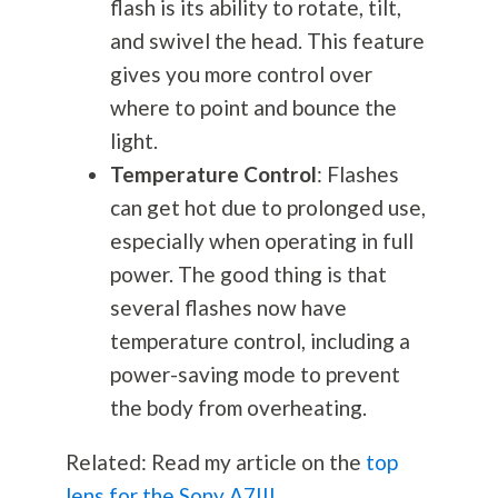
flash is its ability to rotate, tilt,
and swivel the head. This feature
gives you more control over
where to point and bounce the
light.
Temperature Control
: Flashes
can get hot due to prolonged use,
especially when operating in full
power. The good thing is that
several flashes now have
temperature control, including a
power-saving mode to prevent
the body from overheating.
Related: Read my article on the
top
lens for the Sony A7III
.