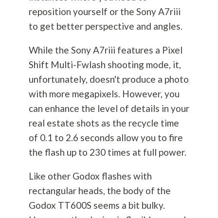
reposition yourself or the Sony A7riii
to get better perspective and angles.
While the Sony A7riii features a Pixel
Shift Multi-Fwlash shooting mode, it,
unfortunately, doesn't produce a photo
with more megapixels. However, you
can enhance the level of details in your
real estate shots as the recycle time
of 0.1 to 2.6 seconds allow you to fire
the flash up to 230 times at full power.
Like other Godox flashes with
rectangular heads, the body of the
Godox TT600S seems a bit bulky.