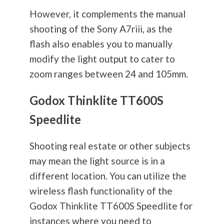
However, it complements the manual
shooting of the Sony A7riii, as the
flash also enables you to manually
modify the light output to cater to
zoom ranges between 24 and 105mm.
Godox Thinklite TT600S
Speedlite
Shooting real estate or other subjects
may mean the light source is in a
different location. You can utilize the
wireless flash functionality of the
Godox Thinklite TT600S Speedlite for
instances where you need to