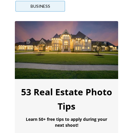
BUSINESS
53 Real Estate Photo
Tips
Learn 50+ free tips to apply during your
next shoot!