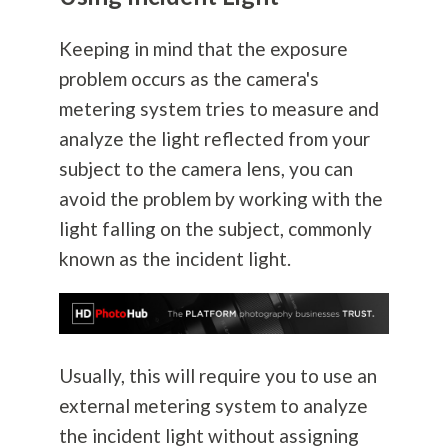
Keeping in mind that the exposure
problem occurs as the camera's
metering system tries to measure and
analyze the light reflected from your
subject to the camera lens, you can
avoid the problem by working with the
light falling on the subject, commonly
known as the incident light.
Usually, this will require you to use an
external metering system to analyze
the incident light without assigning