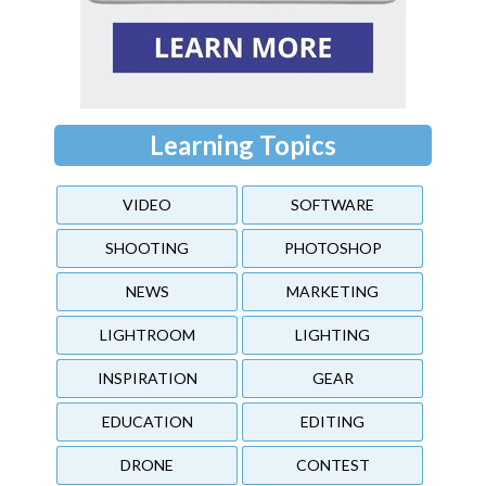
Learning Topics
VIDEO
SOFTWARE
SHOOTING
PHOTOSHOP
NEWS
MARKETING
LIGHTROOM
LIGHTING
INSPIRATION
GEAR
EDUCATION
EDITING
DRONE
CONTEST