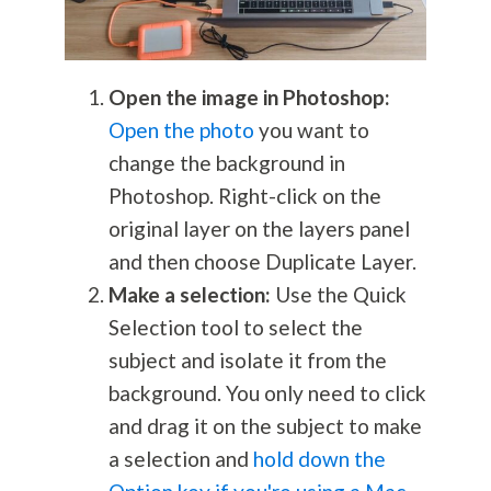
Open the image in Photoshop:
Open the photo
you want to
change the background in
Photoshop. Right-click on the
original layer on the layers panel
and then choose Duplicate Layer.
Make a selection:
Use the Quick
Selection tool to select the
subject and isolate it from the
background. You only need to click
and drag it on the subject to make
a selection and
hold down the