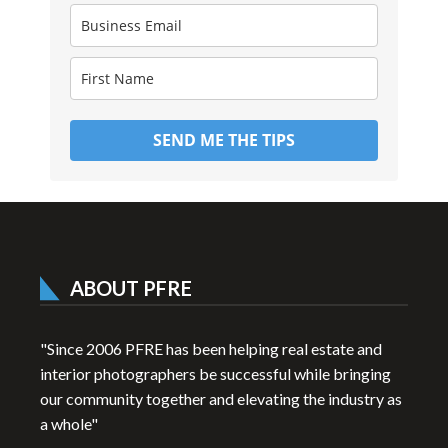
SEND ME THE TIPS
ABOUT PFRE
"Since 2006 PFRE has been helping real estate and
interior photographers be successful while bringing
our community together and elevating the industry as
a whole"