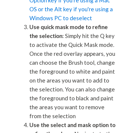
Option key if you're using a Mac
OS or the Alt key if you're using a
Windows PC to deselect
Use quick mask mode to refine
the selection:
Simply hit the Q key
to activate the Quick Mask mode.
Once the red overlay appears, you
can choose the Brush tool, change
the foreground to white and paint
on the areas you want to add to
the selection. You can also change
the foreground to black and paint
the areas you want to remove
from the selection
Use the select and mask option to