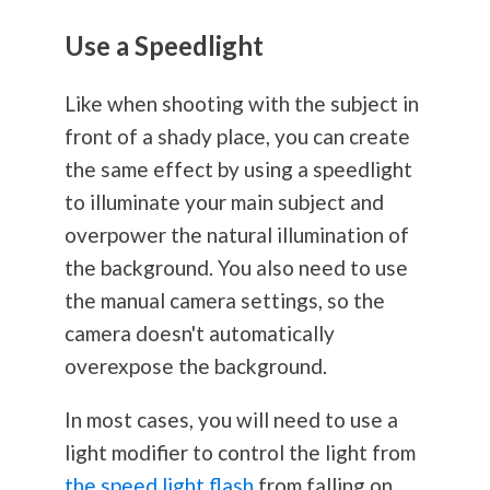
Use a Speedlight
Like when shooting with the subject in
front of a shady place, you can create
the same effect by using a speedlight
to illuminate your main subject and
overpower the natural illumination of
the background. You also need to use
the manual camera settings, so the
camera doesn't automatically
overexpose the background.
In most cases, you will need to use a
light modifier to control the light from
the speed light flash
from falling on