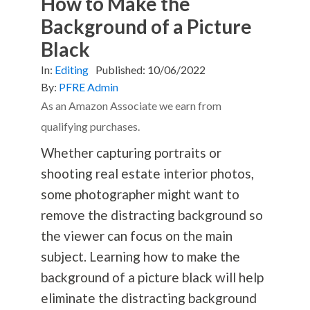
How to Make the
Background of a Picture
Black
In:
Editing
Published:
10/06/2022
By:
PFRE Admin
As an Amazon Associate we earn from
qualifying purchases.
Whether capturing portraits or
shooting real estate interior photos,
some photographer might want to
remove the distracting background so
the viewer can focus on the main
subject. Learning how to make the
background of a picture black will help
eliminate the distracting background