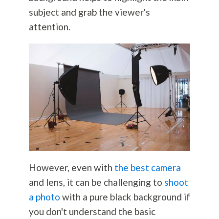
subject and grab the viewer's
attention.
However, even with
the best camera
and lens, it can be challenging to
shoot
a photo
with a pure black background if
you don't understand the basic