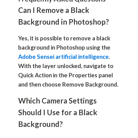
Can I Remove a Black
Background in Photoshop?
Yes, it is possible to remove a black
background in Photoshop using the
Adobe Sensei artificial intelligence
.
With the layer unlocked, navigate to
Quick Action in the Properties panel
and then choose Remove Background.
Which Camera Settings
Should I Use for a Black
Background?