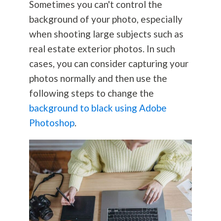
Sometimes you can't control the
background of your photo, especially
when shooting large subjects such as
real estate exterior photos. In such
cases, you can consider capturing your
photos normally and then use the
following steps to change the
background to black using Adobe
Photoshop
.