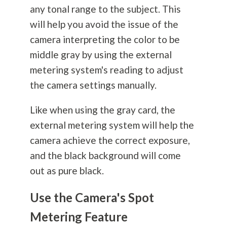
any tonal range to the subject. This
will help you avoid the issue of the
camera interpreting the color to be
middle gray by using the external
metering system's reading to adjust
the camera settings manually.
Like when using the gray card, the
external metering system will help the
camera achieve the correct exposure,
and the black background will come
out as pure black.
Use the Camera's Spot
Metering Feature