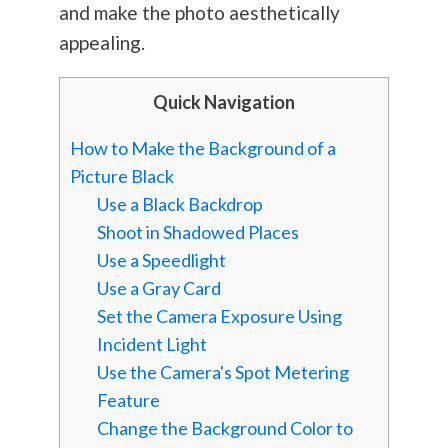
and make the photo aesthetically
appealing.
Quick Navigation
How to Make the Background of a
Picture Black
Use a Black Backdrop
Shoot in Shadowed Places
Use a Speedlight
Use a Gray Card
Set the Camera Exposure Using
Incident Light
Use the Camera's Spot Metering
Feature
Change the Background Color to