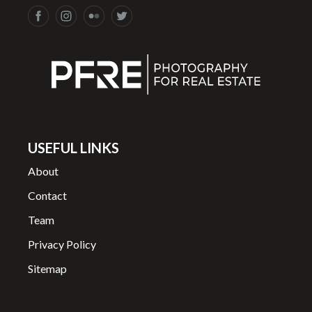
USEFUL LINKS
About
Contact
Team
Privacy Policy
Sitemap