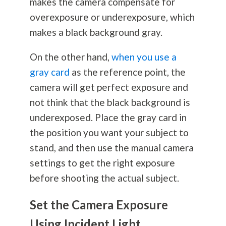
makes the camera compensate for
overexposure or underexposure, which
makes a black background gray.
On the other hand,
when you use a
gray card
as the reference point, the
camera will get perfect exposure and
not think that the black background is
underexposed. Place the gray card in
the position you want your subject to
stand, and then use the manual camera
settings to get the right exposure
before shooting the actual subject.
Set the Camera Exposure
Using Incident Light