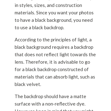
in styles, sizes, and construction
materials. Since you want your photos
to have a black background, you need
to use a black backdrop.
According to the principles of light, a
black background requires a backdrop
that does not reflect light towards the
lens. Therefore, it is advisable to go
for a black backdrop constructed of
materials that can absorb light, such as
black velvet.
The backdrop should have a matte
surface with a non-reflective dye.