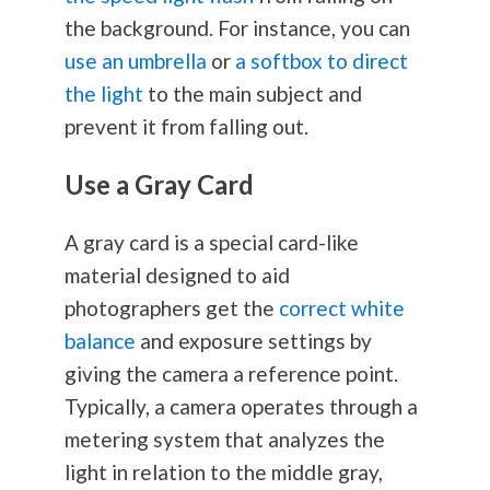
the background. For instance, you can
use an umbrella
or
a softbox to direct
the light
to the main subject and
prevent it from falling out.
Use a Gray Card
A gray card is a special card-like
material designed to aid
photographers get the
correct white
balance
and exposure settings by
giving the camera a reference point.
Typically, a camera operates through a
metering system that analyzes the
light in relation to the middle gray,