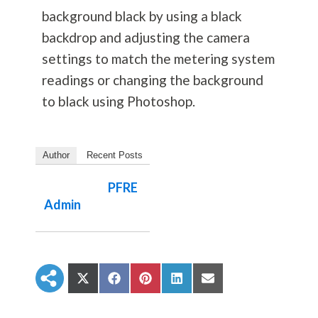
background black by using a black
backdrop and adjusting the camera
settings to match the metering system
readings or changing the background
to black using Photoshop.
Author
Recent Posts
PFRE
Admin
S
S
S
S
S
h
h
h
h
h
a
a
a
a
a
r
r
r
r
r