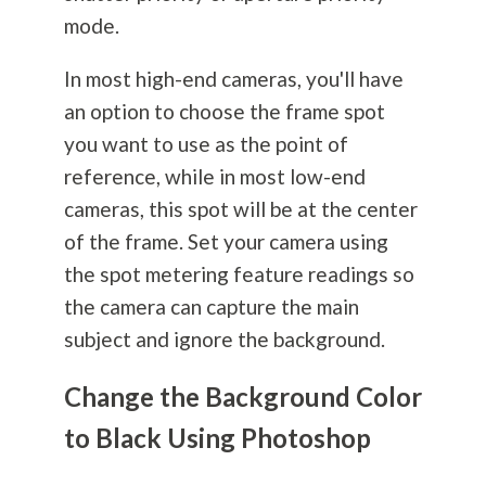
mode.
In most high-end cameras, you'll have
an option to choose the frame spot
you want to use as the point of
reference, while in most low-end
cameras, this spot will be at the center
of the frame. Set your camera using
the spot metering feature readings so
the camera can capture the main
subject and ignore the background.
Change the Background Color
to Black Using Photoshop