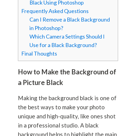
Black Using Photoshop
Frequently Asked Questions
Can I Remove a Black Background
in Photoshop?
Which Camera Settings Should I
Use for a Black Background?
Final Thoughts
How to Make the Background of
a Picture Black
Making the background black is one of
the best ways to make your photo
unique and high-quality, like ones shot
in a professional studio. A black
background helps to highlight the main