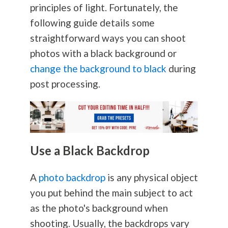
principles of light. Fortunately, the
following guide details some
straightforward ways you can shoot
photos with a black background or
change the background to black
during
post processing.
Use a Black Backdrop
A
photo backdrop
is any physical object
you put behind the main subject to act
as the photo's background when
shooting. Usually, the backdrops vary