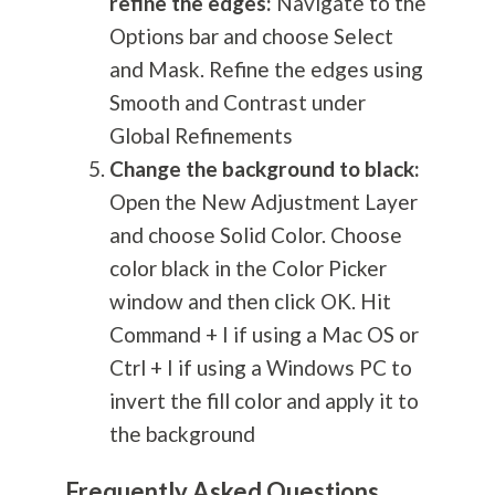
refine the edges:
Navigate to the
Options bar and choose Select
and Mask. Refine the edges using
Smooth and Contrast under
Global Refinements
Change the background to black:
Open the New Adjustment Layer
and choose Solid Color. Choose
color black in the Color Picker
window and then click OK. Hit
Command + I if using a Mac OS or
Ctrl + I if using a Windows PC to
invert the fill color and apply it to
the background
Frequently Asked Questions