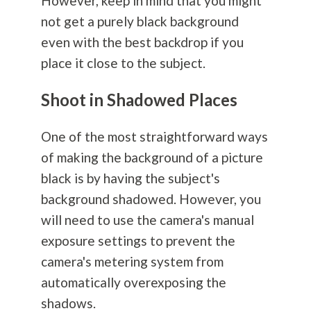
However, keep in mind that you might
not get a purely black background
even with the best backdrop if you
place it close to the subject.
Shoot in Shadowed Places
One of the most straightforward ways
of making the background of a picture
black is by having the subject's
background shadowed. However, you
will need to use the camera's manual
exposure settings to prevent the
camera's metering system from
automatically overexposing the
shadows.