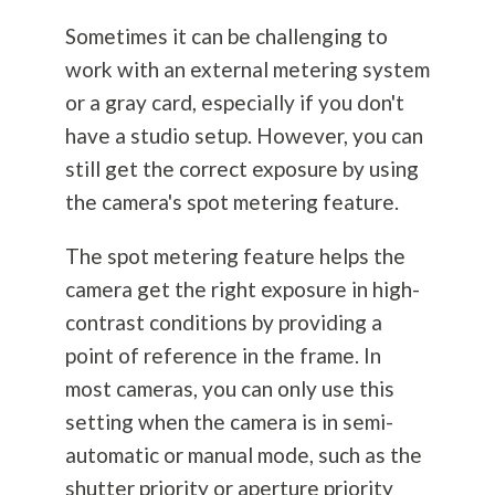
Sometimes it can be challenging to
work with an external metering system
or a gray card, especially if you don't
have a studio setup. However, you can
still get the correct exposure by using
the camera's spot metering feature.
The spot metering feature helps the
camera get the right exposure in high-
contrast conditions by providing a
point of reference in the frame. In
most cameras, you can only use this
setting when the camera is in semi-
automatic or manual mode, such as the
shutter priority or aperture priority