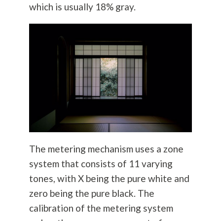
which is usually 18% gray.
The metering mechanism uses a zone
system that consists of 11 varying
tones, with X being the pure white and
zero being the pure black. The
calibration of the metering system