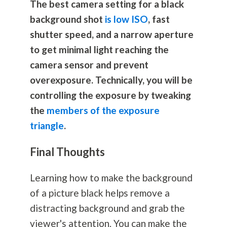
The best camera setting for a black
background shot
is low ISO
, fast
shutter speed, and a narrow aperture
to get minimal light reaching the
camera sensor and prevent
overexposure. Technically, you will be
controlling the exposure by tweaking
the
members of the exposure
triangle
.
Final Thoughts
Learning how to make the background
of a picture black helps remove a
distracting background and grab the
viewer's attention. You can make the