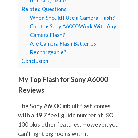
Recharge Rate
Related Questions
When Should I Use a Camera Flash?
Can the Sony A6000 Work With Any
Camera Flash?
Are Camera Flash Batteries
Rechargeable?
Conclusion
My Top Flash for Sony A6000
Reviews
The Sony A6000 inbuilt flash comes
with a 19.7 feet guide number at ISO
100 plus other features. However, you
can’t light big rooms with it