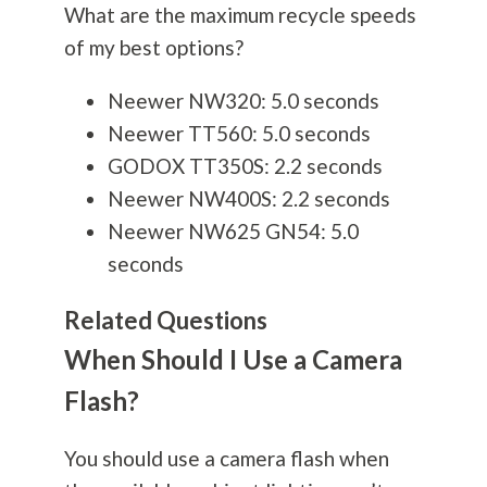
What are the maximum recycle speeds
of my best options?
Neewer NW320: 5.0 seconds
Neewer TT560: 5.0 seconds
GODOX TT350S: 2.2 seconds
Neewer NW400S: 2.2 seconds
Neewer NW625 GN54: 5.0
seconds
Related Questions
When Should I Use a Camera
Flash?
You should use a camera flash when