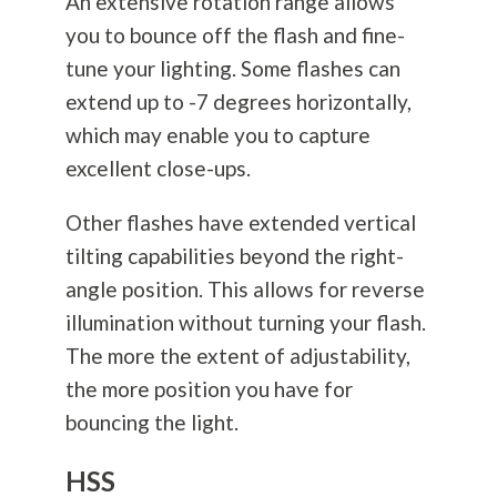
An extensive rotation range allows
you to bounce off the flash and fine-
tune your lighting. Some flashes can
extend up to -7 degrees horizontally,
which may enable you to capture
excellent close-ups.
Other flashes have extended vertical
tilting capabilities beyond the right-
angle position. This allows for reverse
illumination without turning your flash.
The more the extent of adjustability,
the more position you have for
bouncing the light.
HSS