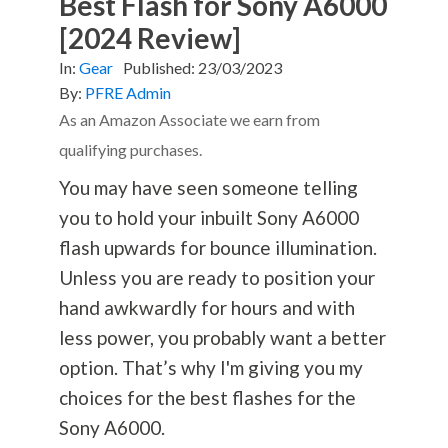
Best Flash for Sony A6000
[2024 Review]
In:
Gear
Published:
23/03/2023
By:
PFRE Admin
As an Amazon Associate we earn from
qualifying purchases.
You may have seen someone telling
you to hold your inbuilt Sony A6000
flash upwards for bounce illumination.
Unless you are ready to position your
hand awkwardly for hours and with
less power, you probably want a better
option. That’s why I'm giving you my
choices for the best flashes for the
Sony A6000.