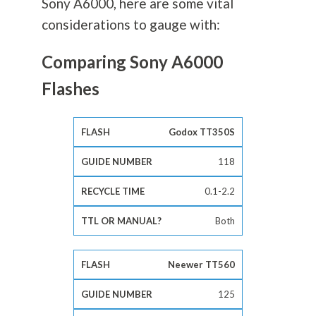
Sony A6000, here are some vital
considerations to gauge with:
Comparing Sony A6000
Flashes
Godox TT350S
118
0.1-2.2
Both
Neewer TT560
125