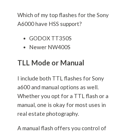
Which of my top flashes for the Sony
A6000 have HSS support?
GODOX TT350S
Newer NW400S
TLL Mode or Manual
I include both TTL flashes for Sony
a600 and manual options as well.
Whether you opt for a TTL flash or a
manual, one is okay for most uses in
real estate
photography
.
A manual flash offers you control of