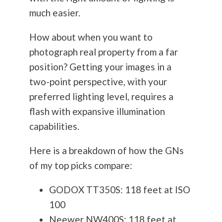
much easier.
How about when you want to
photograph real property from a far
position? Getting your images in a
two-point perspective, with your
preferred lighting level, requires a
flash with expansive illumination
capabilities.
Here is a breakdown of how the GNs
of my top picks compare:
GODOX TT350S: 118 feet at ISO
100
Neewer NW400S: 118 feet at