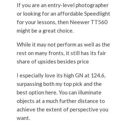
If you are an entry-level photographer
or looking for an affordable Speedlight
for your lessons, then Neewer TT560
might be a great choice.
While it may not perform as well as the
rest on many fronts, it still has its fair
share of upsides besides price
I especially love its high GN at 124.6,
surpassing both my top pick and the
best option here. You can illuminate
objects at a much further distance to
achieve the extent of perspective you
want.