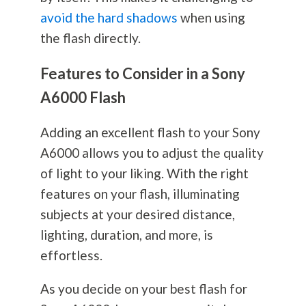
avoid the hard shadows
when using
the flash directly.
Features to Consider in a Sony
A6000 Flash
Adding an excellent flash to your Sony
A6000 allows you to adjust the quality
of light to your liking. With the right
features on your flash, illuminating
subjects at your desired distance,
lighting, duration, and more, is
effortless.
As you decide on your best flash for