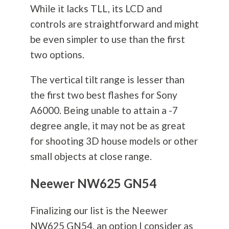
While it lacks TLL, its LCD and
controls are straightforward and might
be even simpler to use than the first
two options.
The vertical tilt range is lesser than
the first two best flashes for Sony
A6000. Being unable to attain a -7
degree angle, it may not be as great
for shooting 3D house models or other
small objects at close range.
Neewer NW625 GN54
Finalizing our list is the Neewer
NW625 GN54, an option I consider as