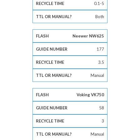
0.1-5
Both
Neewer NW625
177
3.5
Manual
Voking VK750
58
3
Manual