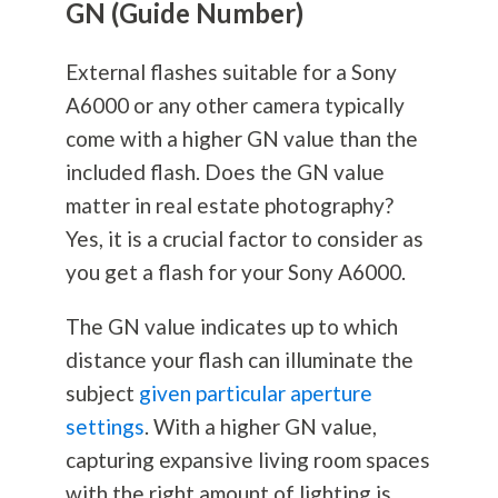
GN (Guide Number)
External flashes suitable for a Sony
A6000 or any other camera typically
come with a higher GN value than the
included flash. Does the GN value
matter in real estate
photography
?
Yes, it is a crucial factor to consider as
you get a flash for your Sony A6000.
The GN value indicates up to which
distance your flash can illuminate the
subject
given particular aperture
settings
. With a higher GN value,
capturing expansive living room spaces
with the right amount of lighting is