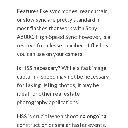
Features like sync modes, rear curtain,
or slow sync are pretty standard in
most flashes that work with Sony
A6000. High-Speed Sync, however, is a
reserve for a lesser number of flashes
you can use on your camera.
Is HSS necessary? While a fast image
capturing speed may not be necessary
for taking listing photos, it may be
ideal for other real estate
photography
applications.
HSS is crucial when shooting ongoing
construction or similar faster events.