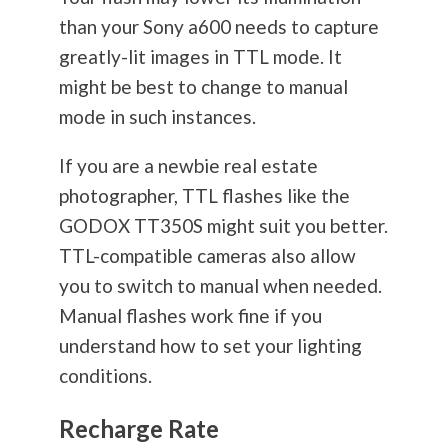
than your Sony a600 needs to capture
greatly-lit images in TTL mode. It
might be best to change to manual
mode in such instances.
If you are a newbie real estate
photographer, TTL flashes like the
GODOX TT350S might suit you better.
TTL-compatible cameras also allow
you to switch to manual when needed.
Manual flashes work fine if you
understand how to set your lighting
conditions.
Recharge Rate