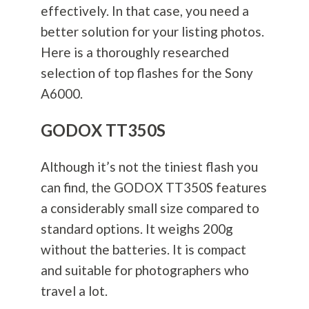
effectively. In that case, you need a
better solution for your listing photos.
Here is a thoroughly researched
selection of top flashes for the Sony
A6000.
GODOX TT350S
Although it’s not the tiniest flash you
can find, the GODOX TT350S features
a considerably small size compared to
standard options. It weighs 200g
without the batteries. It is compact
and suitable for photographers who
travel a lot.