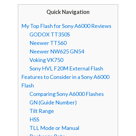
Quick Navigation
My Top Flash for Sony A6000 Reviews
GODOX TT350S
Neewer TT560
Neewer NW625 GN54
Voking VK750
Sony HVL F20M External Flash
Features to Consider in a Sony A6000
Flash
Comparing Sony A6000 Flashes
GN (Guide Number)
Tilt Range
HSS
TLL Mode or Manual