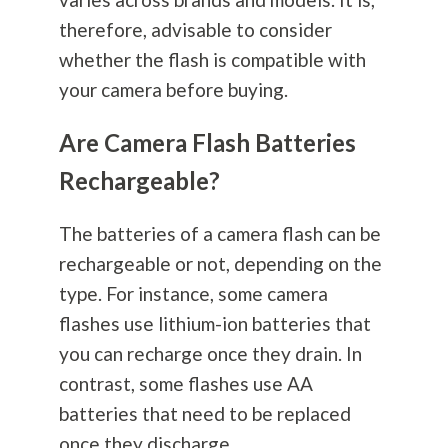
therefore, advisable to consider
whether the flash is compatible with
your camera before buying.
Are Camera Flash Batteries
Rechargeable?
The batteries of a camera flash can be
rechargeable or not, depending on the
type. For instance, some camera
flashes use lithium-ion batteries that
you can recharge once they drain. In
contrast, some flashes use AA
batteries that need to be replaced
once they discharge.