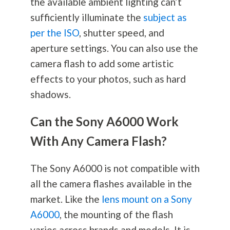
the available ambient lighting can’t
sufficiently illuminate the
subject as
per the ISO
, shutter speed, and
aperture settings. You can also use the
camera flash to add some artistic
effects to your photos, such as hard
shadows.
Can the Sony A6000 Work
With Any Camera Flash?
The Sony A6000 is not compatible with
all the camera flashes available in the
market. Like the
lens mount on a Sony
A6000
, the mounting of the flash
varies across brands and models. It is,