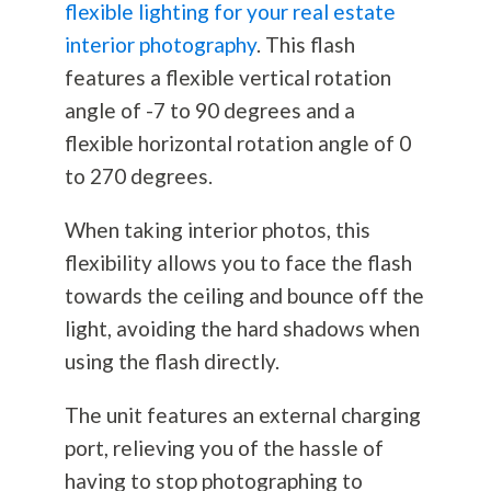
flexible lighting for your real estate
interior photography
. This flash
features a flexible vertical rotation
angle of -7 to 90 degrees and a
flexible horizontal rotation angle of 0
to 270 degrees.
When taking interior photos, this
flexibility allows you to face the flash
towards the ceiling and bounce off the
light, avoiding the hard shadows when
using the flash directly.
The unit features an external charging
port, relieving you of the hassle of
having to stop photographing to