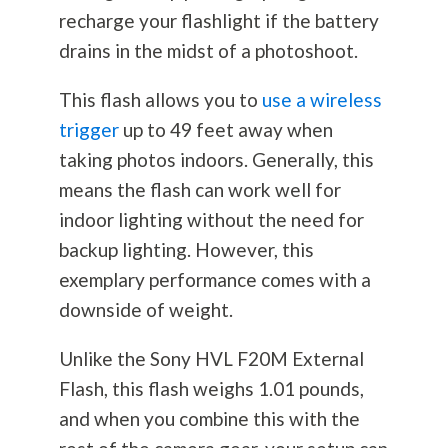
recharge your flashlight if the battery
drains in the midst of a photoshoot.
This flash allows you to
use a wireless
trigger
up to 49 feet away when
taking photos indoors. Generally, this
means the flash can work well for
indoor lighting without the need for
backup lighting. However, this
exemplary performance comes with a
downside of weight.
Unlike the Sony HVL F20M External
Flash, this flash weighs 1.01 pounds,
and when you combine this with the