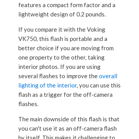
features a compact form factor and a
lightweight design of 0.2 pounds.
If you compare it with the Voking
VK750, this flash is portable and a
better choice if you are moving from
one property to the other, taking
interior photos. If you are using
several flashes to improve the
overall
lighting of the interior
, you can use this
flash as a trigger for the off-camera
flashes.
The main downside of this flash is that
you can't use it as an off-camera flash
by itself. This makes it challenging to