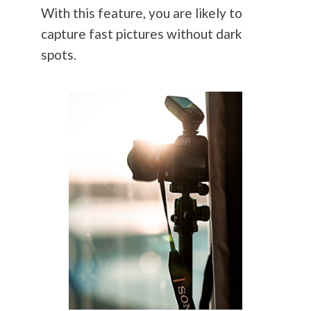
With this feature, you are likely to
capture fast pictures without dark
spots.