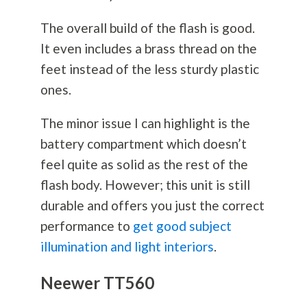
The overall build of the flash is good.
It even includes a brass thread on the
feet instead of the less sturdy plastic
ones.
The minor issue I can highlight is the
battery compartment which doesn’t
feel quite as solid as the rest of the
flash body. However; this unit is still
durable and offers you just the correct
performance to
get good subject
illumination and light interiors
.
Neewer TT560