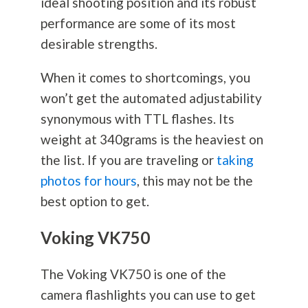
ideal shooting position and its robust
performance are some of its most
desirable strengths.
When it comes to shortcomings, you
won’t get the automated adjustability
synonymous with TTL flashes. Its
weight at 340grams is the heaviest on
the list. If you are traveling or
taking
photos for hours
, this may not be the
best option to get.
Voking VK750
The Voking VK750 is one of the
camera flashlights you can use to get