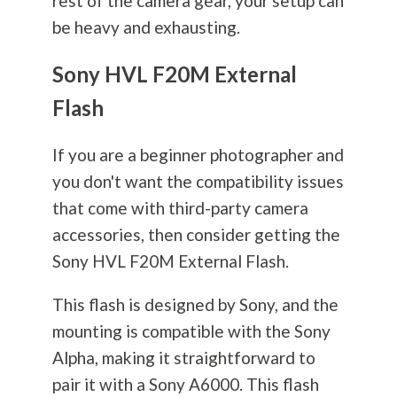
rest of the camera gear, your setup can
be heavy and exhausting.
Sony HVL F20M External
Flash
If you are a beginner photographer and
you don't want the compatibility issues
that come with third-party camera
accessories, then consider getting the
Sony HVL F20M External Flash.
This flash is designed by Sony, and the
mounting is compatible with the Sony
Alpha, making it straightforward to
pair it with a Sony A6000. This flash