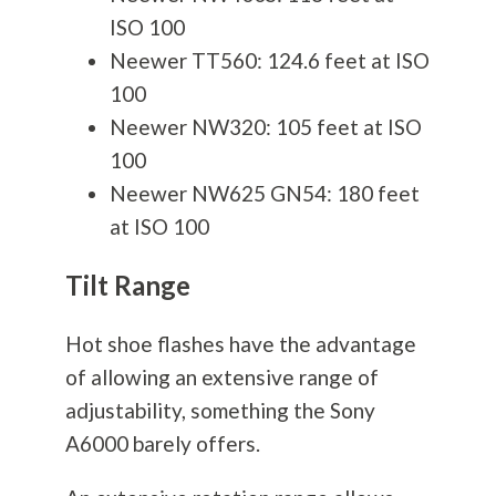
ISO 100
Neewer TT560: 124.6 feet at ISO
100
Neewer NW320: 105 feet at ISO
100
Neewer NW625 GN54: 180 feet
at ISO 100
Tilt Range
Hot shoe flashes have the advantage
of allowing an extensive range of
adjustability, something the Sony
A6000 barely offers.