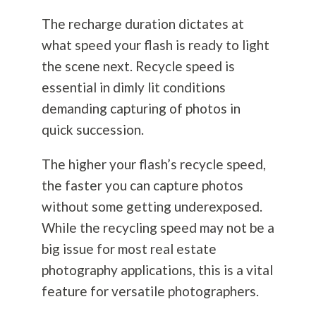
The recharge duration dictates at
what speed your flash is ready to light
the scene next. Recycle speed is
essential in dimly lit conditions
demanding capturing of photos in
quick succession.
The higher your flash’s recycle speed,
the faster you can capture photos
without some getting underexposed.
While the recycling speed may not be a
big issue for most real estate
photography
applications, this is a vital
feature for versatile photographers.