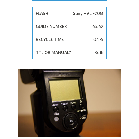
Sony HVL F20M
65.62
0.1-5
Both