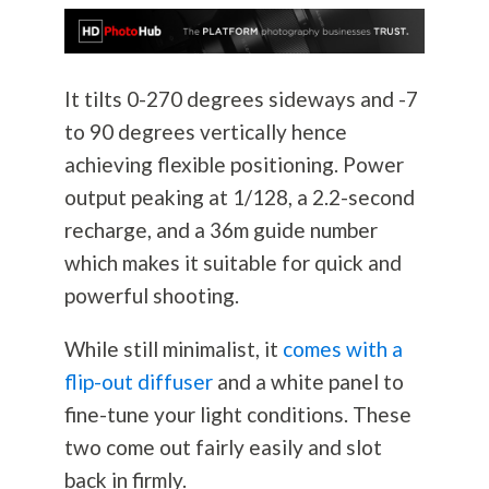
It tilts 0-270 degrees sideways and -7
to 90 degrees vertically hence
achieving flexible positioning. Power
output peaking at 1/128, a 2.2-second
recharge, and a 36m guide number
which makes it suitable for quick and
powerful shooting.
While still minimalist, it
comes with a
flip-out diffuser
and a white panel to
fine-tune your light conditions. These
two come out fairly easily and slot
back in firmly.