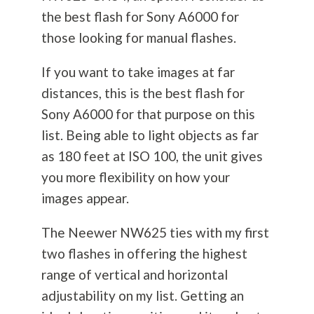
the best flash for Sony A6000 for
those looking for manual flashes.
If you want to take images at far
distances, this is the best flash for
Sony A6000 for that purpose on this
list. Being able to light objects as far
as 180 feet at ISO 100, the unit gives
you more flexibility on how your
images appear.
The Neewer NW625 ties with my first
two flashes in offering the highest
range of vertical and horizontal
adjustability on my list. Getting an