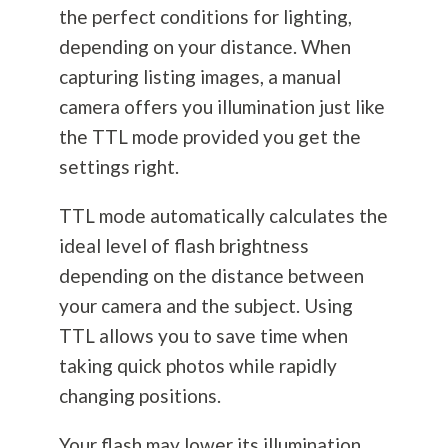
the perfect conditions for lighting,
depending on your distance. When
capturing listing images, a manual
camera offers you illumination just like
the TTL mode provided you get the
settings right.
TTL mode automatically calculates the
ideal level of flash brightness
depending on the distance between
your camera and the subject. Using
TTL allows you to save time when
taking quick photos while rapidly
changing positions.
Your flash may lower its illumination