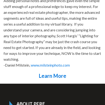
Adding personal notes and preferences gave even the simple
stuff enough of a professional edge to keep my interest. For
an experienced real estate photographer, the more advanced
segments are full of ideas and useful tips, making the entire
series a useful addition to my virtual library. If you
understand your camera, and are considering jumping into
any type of interior photography, Scott Hargis’ “Lighting for
Real Estate Photography” may be just the crash course you
need to get started. If you are already in the field, and looking
for ways to improve your technique, NOW is the time to start
watching.
-Daniel Milstein,
www.milsteinphoto.com
Learn More
ABOUT PFRE