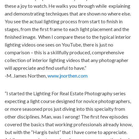
these a joy to watch. He walks you through while explaining
and demonstrating techniques that are shown no where else.
You see the actual lighting process from start to finish in
stages, from the first frame to each light placement and the
finished image. When I compare these to the typical interior
lighting videos one sees on YouTube, there is just no
comparison – this is a skillfully produced, comprehensive
collection of interior lighting videos that any photographer
will appreciate and find useful to have.”
-M. James Northen,
www.jnorthen.com
“I started the Lighting For Real Estate Photography series
expecting a light course designed for novice photographers,
or more seasoned pros just diving into this specialty from
other disciplines. Man, was I wrong! The first few episodes
covered the basics that working professionals already know,
but with the “Hargis twist” that I have come to appreciate.