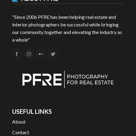
"Since 2006 PFRE has been helping real estate and
interior photographers be successful while bringing
our community together and elevating the industry as
a whole"
USEFUL LINKS
About
Contact