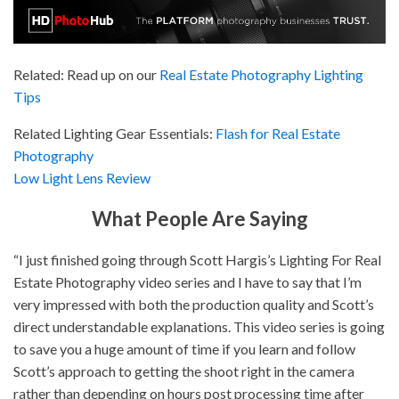
Related: Read up on our
Real Estate Photography Lighting
Tips
Related Lighting Gear Essentials:
Flash for Real Estate
Photography
Low Light Lens Review
What People Are Saying
“I just finished going through Scott Hargis’s Lighting For Real
Estate Photography video series and I have to say that I’m
very impressed with both the production quality and Scott’s
direct understandable explanations. This video series is going
to save you a huge amount of time if you learn and follow
Scott’s approach to getting the shoot right in the camera
rather than depending on hours post processing time after