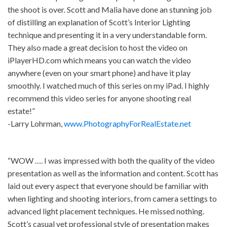
the shoot is over. Scott and Malia have done an stunning job
of distilling an explanation of Scott’s Interior Lighting
technique and presenting it in a very understandable form.
They also made a great decision to host the video on
iPlayerHD.com which means you can watch the video
anywhere (even on your smart phone) and have it play
smoothly. I watched much of this series on my iPad. I highly
recommend this video series for anyone shooting real
estate!”
-Larry Lohrman,
www.PhotographyForRealEstate.net
“WOW …. I was impressed with both the quality of the video
presentation as well as the information and content. Scott has
laid out every aspect that everyone should be familiar with
when lighting and shooting interiors, from camera settings to
advanced light placement techniques. He missed nothing.
Scott’s casual yet professional style of presentation makes