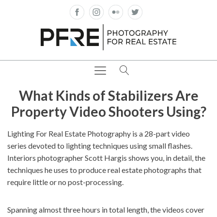
What Kinds of Stabilizers Are
Property Video Shooters Using?
Lighting For Real Estate Photography is a 28-part video
series devoted to lighting techniques using small flashes.
Interiors photographer Scott Hargis shows you, in detail, the
techniques he uses to produce real estate photographs that
require little or no post-processing.
Spanning almost three hours in total length, the videos cover