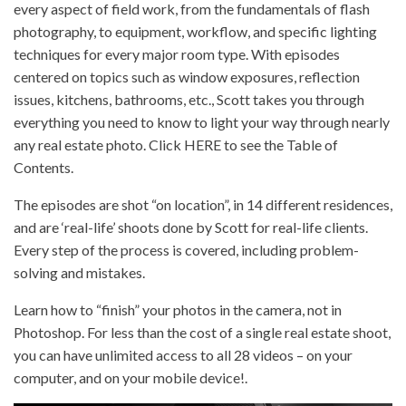
every aspect of field work, from the fundamentals of flash
photography, to equipment, workflow, and specific lighting
techniques for every major room type. With episodes
centered on topics such as window exposures, reflection
issues, kitchens, bathrooms, etc., Scott takes you through
everything you need to know to light your way through nearly
any real estate photo. Click HERE to see the Table of
Contents.
The episodes are shot “on location”, in 14 different residences,
and are ‘real-life’ shoots done by Scott for real-life clients.
Every step of the process is covered, including problem-
solving and mistakes.
Learn how to “finish” your photos in the camera, not in
Photoshop. For less than the cost of a single real estate shoot,
you can have unlimited access to all 28 videos – on your
computer, and on your mobile device!.