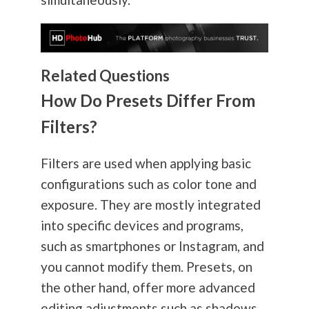
Related Questions
How Do Presets Differ From
Filters?
Filters are used when applying basic
configurations such as color tone and
exposure. They are mostly integrated
into specific devices and programs,
such as smartphones or Instagram, and
you cannot modify them. Presets, on
the other hand, offer more advanced
editing adjustments such as shadows,