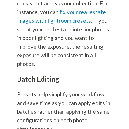
consistent across your collection. For
instance, you can
fix your real estate
images with lightroom presets
. If you
shoot your real estate interior photos
in poor lighting and you want to
improve the exposure, the resulting
exposure will be consistent in all
photos.
Batch Editing
Presets help simplify your workflow
and save time as you can apply edits in
batches rather than applying the same
configurations on each photo
simultaneously.