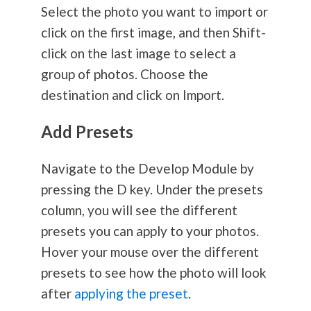
Select the photo you want to import or
click on the first image, and then Shift-
click on the last image to select a
group of photos. Choose the
destination and click on Import.
Add Presets
Navigate to the Develop Module by
pressing the D key. Under the presets
column, you will see the different
presets you can apply to your photos.
Hover your mouse over the different
presets to see how the photo will look
after
applying the preset
.