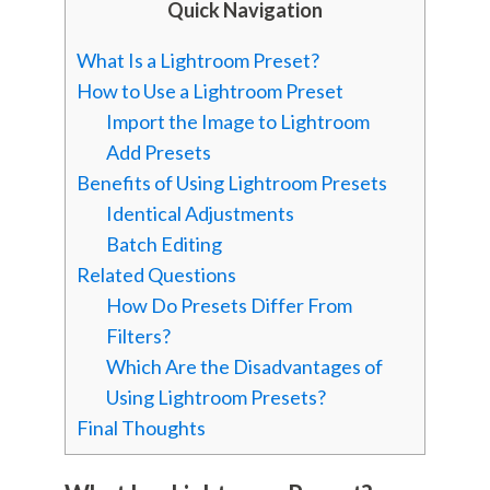
Quick Navigation
What Is a Lightroom Preset?
How to Use a Lightroom Preset
Import the Image to Lightroom
Add Presets
Benefits of Using Lightroom Presets
Identical Adjustments
Batch Editing
Related Questions
How Do Presets Differ From
Filters?
Which Are the Disadvantages of
Using Lightroom Presets?
Final Thoughts