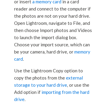
or insert
a memory card
in a card
reader and connect to the computer if
the photos are not on your hard drive.
Open Lightroom, navigate to File, and
then choose Import photos and Videos
to launch the import dialog box.
Choose your import source, which can
be your camera, hard drive, or
memory
card
.
Use the Lightroom Copy option to
copy the photos from the
external
storage to your hard drive
, or use the
Add option if
importing from the hard
drive
.