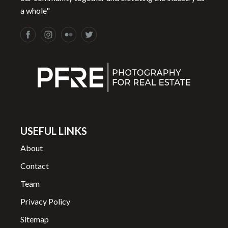
a whole"
USEFUL LINKS
About
Contact
Team
Privacy Policy
Sitemap