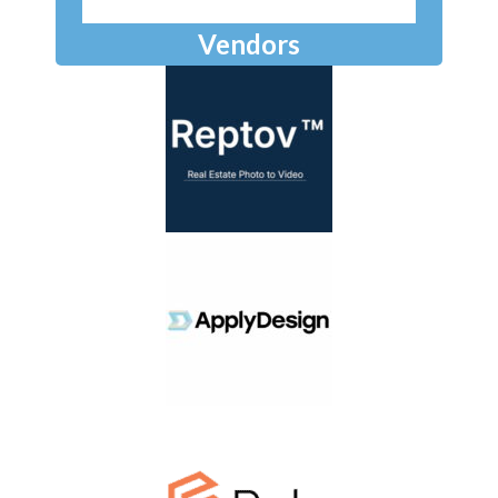
Vendors