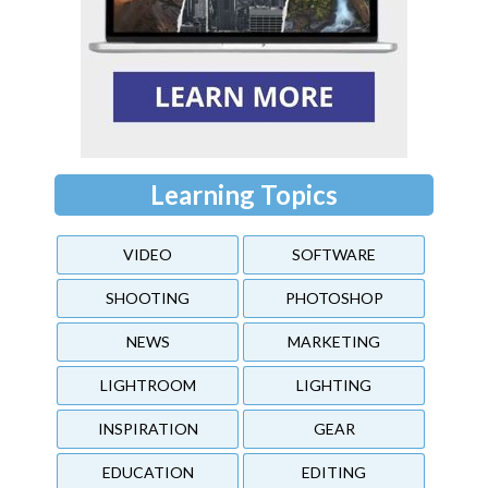
Learning Topics
VIDEO
SOFTWARE
SHOOTING
PHOTOSHOP
NEWS
MARKETING
LIGHTROOM
LIGHTING
INSPIRATION
GEAR
EDUCATION
EDITING