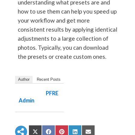
understanding what presets are and
how to use them can help you speed up
your workflow and get more
consistent results by applying identical
adjustments to a large collection of
photos. Typically, you can download
the presets or create custom ones.
Author
Recent Posts
PFRE
Admin
S
S
S
S
S