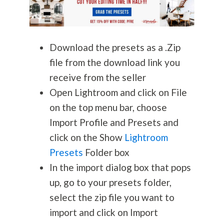
Download the presets as a .Zip
file from the download link you
receive from the seller
Open Lightroom and click on File
on the top menu bar, choose
Import Profile and Presets and
click on the Show
Lightroom
Presets
Folder box
In the import dialog box that pops
up, go to your presets folder,
select the zip file you want to
import and click on Import