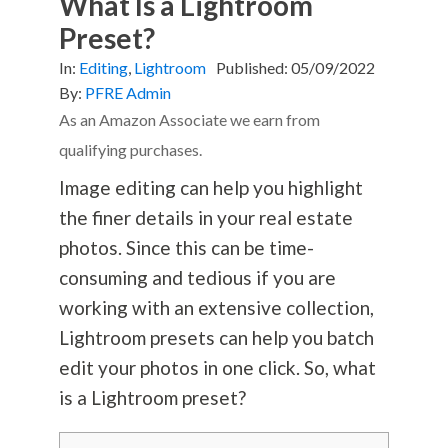
What Is a Lightroom
Preset?
In:
Editing
,
Lightroom
Published:
05/09/2022
By:
PFRE Admin
As an Amazon Associate we earn from
qualifying purchases.
Image editing can help you highlight
the finer details in your real estate
photos. Since this can be time-
consuming and tedious if you are
working with an extensive collection,
Lightroom presets can help you batch
edit your photos in one click. So, what
is a Lightroom preset?