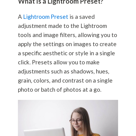
What Is a Lightroom Preset?
A
Lightroom Preset
is a saved
adjustment made to the Lightroom
tools and image filters, allowing you to
apply the settings on images to create
a specific aesthetic or style in a single
click. Presets allow you to make
adjustments such as shadows, hues,
grain, colors, and contrast on a single
photo or batch of photos at a go.