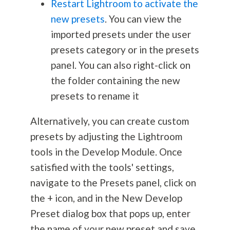
Restart Lightroom to activate the
new presets
. You can view the
imported presets under the user
presets category or in the presets
panel. You can also right-click on
the folder containing the new
presets to rename it
Alternatively, you can create custom
presets by adjusting the Lightroom
tools in the Develop Module. Once
satisfied with the tools' settings,
navigate to the Presets panel, click on
the + icon, and in the New Develop
Preset dialog box that pops up, enter
the name of your new preset and save.