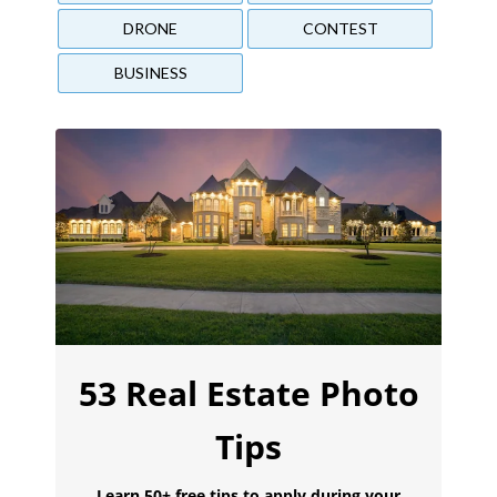
DRONE
CONTEST
BUSINESS
53 Real Estate Photo
Tips
Learn 50+ free tips to apply during your