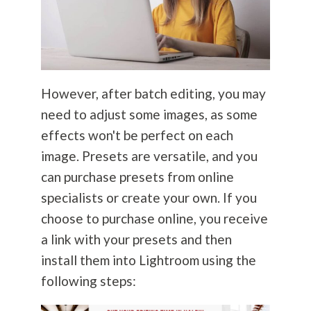
However, after batch editing, you may
need to adjust some images, as some
effects won't be perfect on each
image. Presets are versatile, and you
can purchase presets from online
specialists or create your own. If you
choose to purchase online, you receive
a link with your presets and then
install them into Lightroom using the
following steps: