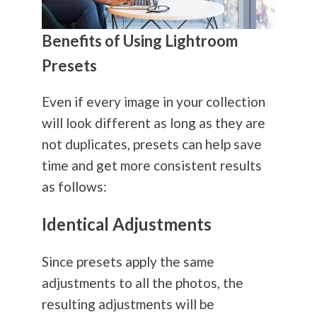
Benefits of Using Lightroom
Presets
Even if every image in your collection
will look different as long as they are
not duplicates, presets can help save
time and get more consistent results
as follows:
Identical Adjustments
Since presets apply the same
adjustments to all the photos, the
resulting adjustments will be