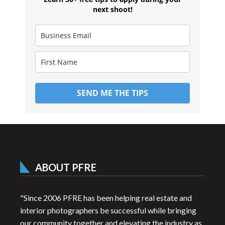
next shoot!
SEND ME THE TIPS
ABOUT PFRE
"Since 2006 PFRE has been helping real estate and
interior photographers be successful while bringing
our community together and elevating the industry as