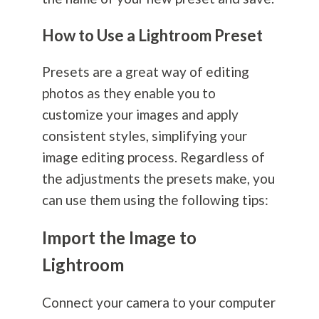
How to Use a Lightroom Preset
Presets are a great way of editing
photos as they enable you to
customize your images and apply
consistent styles, simplifying your
image editing process. Regardless of
the adjustments the presets make, you
can use them using the following tips:
Import the Image to
Lightroom
Connect your camera to your computer