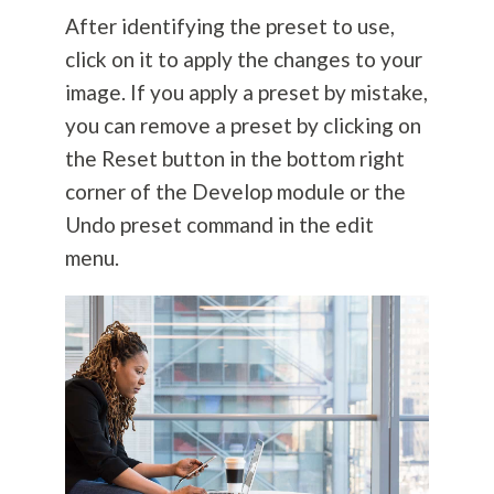
After identifying the preset to use,
click on it to apply the changes to your
image. If you apply a preset by mistake,
you can remove a preset by clicking on
the Reset button in the bottom right
corner of the Develop module or the
Undo preset command in the edit
menu.