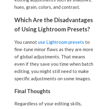
hues, grain, colors, and contrast.
Which Are the Disadvantages
of Using Lightroom Presets?
You cannot
use Lightroom presets
to
fine-tune minor flaws as they are more
of global adjustments. That means
even if they save you time when batch
editing, you might still need to make
specific adjustments on some images.
Final Thoughts
Regardless of your editing skills,