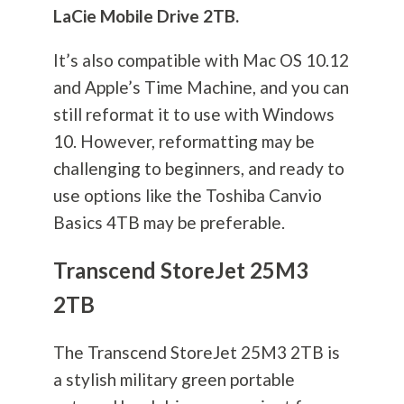
LaCie Mobile Drive 2TB.
It’s also compatible with Mac OS 10.12
and Apple’s Time Machine, and you can
still reformat it to use with Windows
10. However, reformatting may be
challenging to beginners, and ready to
use options like the Toshiba Canvio
Basics 4TB may be preferable.
Transcend StoreJet 25M3
2TB
The Transcend StoreJet 25M3 2TB is
a stylish military green portable