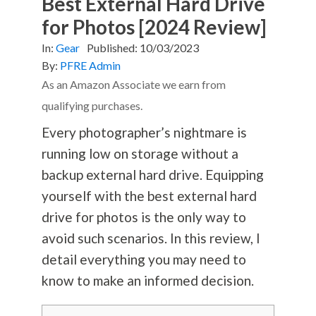
Best External Hard Drive
for Photos [2024 Review]
In:
Gear
Published:
10/03/2023
By:
PFRE Admin
As an Amazon Associate we earn from
qualifying purchases.
Every photographer’s nightmare is
running low on storage without a
backup external hard drive. Equipping
yourself with the best external hard
drive for photos is the only way to
avoid such scenarios. In this review, I
detail everything you may need to
know to make an informed decision.