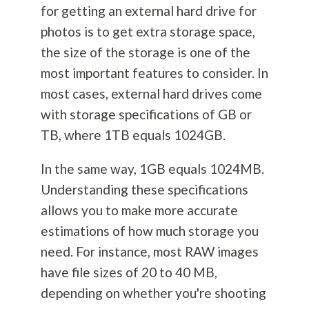
for getting an external hard drive for
photos is to get extra storage space,
the size of the storage is one of the
most important features to consider. In
most cases, external hard drives come
with storage specifications of GB or
TB, where 1TB equals 1024GB.
In the same way, 1GB equals 1024MB.
Understanding these specifications
allows you to make more accurate
estimations of how much storage you
need. For instance, most RAW images
have file sizes of 20 to 40 MB,
depending on whether you're shooting