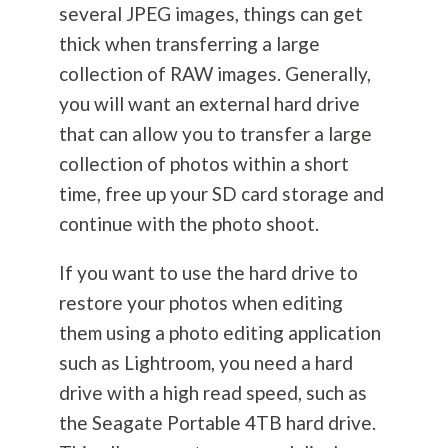
several JPEG images, things can get
thick when transferring a large
collection of RAW images. Generally,
you will want an external hard drive
that can allow you to transfer a large
collection of photos within a short
time, free up your SD card storage and
continue with the photo shoot.
If you want to use the hard drive to
restore your photos when editing
them using a photo editing application
such as Lightroom, you need a hard
drive with a high read speed, such as
the Seagate Portable 4TB hard drive.