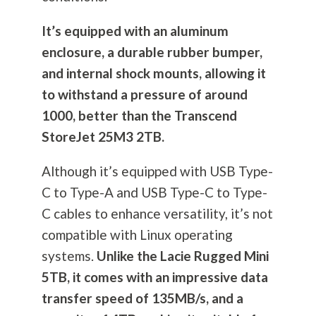
It’s equipped with an aluminum
enclosure, a durable rubber bumper,
and internal shock mounts, allowing it
to withstand a pressure of around
1000, better than the Transcend
StoreJet 25M3 2TB.
Although it’s equipped with USB Type-
C to Type-A and USB Type-C to Type-
C cables to enhance versatility, it’s not
compatible with Linux operating
systems.
Unlike the Lacie Rugged Mini
5TB, it comes with an impressive data
transfer speed of 135MB/s, and a