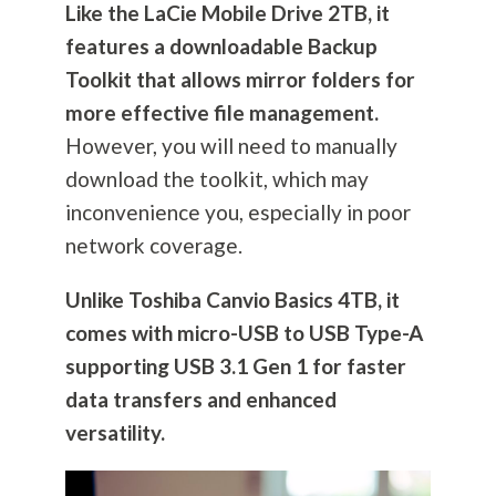
Like the LaCie Mobile Drive 2TB, it
features a downloadable Backup
Toolkit that allows mirror folders for
more effective file management.
However, you will need to manually
download the toolkit, which may
inconvenience you, especially in poor
network coverage.
Unlike Toshiba Canvio Basics 4TB, it
comes with micro-USB to USB Type-A
supporting USB 3.1 Gen 1 for faster
data transfers and enhanced
versatility.