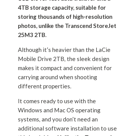
4TB storage capacity, suitable for
storing thousands of high-resolution
photos, unlike the Transcend StoreJet
25M3 2TB.
Although it’s heavier than the LaCie
Mobile Drive 2TB, the sleek design
makes it compact and convenient for
carrying around when shooting
different properties.
It comes ready to use with the
Windows and Mac OS operating
systems, and you don’t need an
additional software installation to use