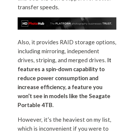
transfer speeds.
Also, it provides RAID storage options,
including mirroring, independent
drives, striping, and merged drives.
It
features a spin-down capability to
reduce power consumption and
increase efficiency, a feature you
won’t see in models like the Seagate
Portable 4TB.
However, it’s the heaviest on my list,
which is inconvenient if you were to