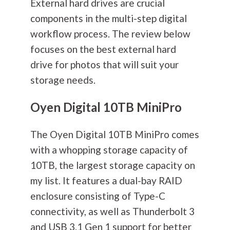
External hard drives are crucial
components in the multi-step digital
workflow process. The review below
focuses on the best external hard
drive for photos that will suit your
storage needs.
Oyen Digital 10TB MiniPro
The Oyen Digital 10TB MiniPro comes
with a whopping storage capacity of
10TB, the largest storage capacity on
my list. It features a dual-bay RAID
enclosure consisting of Type-C
connectivity, as well as Thunderbolt 3
and USB 3.1 Gen 1 support for better