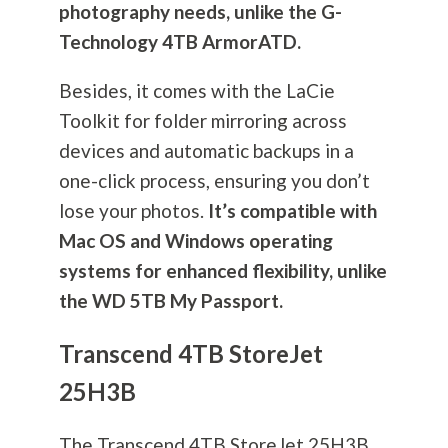
photography
needs, unlike the G-
Technology 4TB ArmorATD.
Besides, it comes with the LaCie
Toolkit for folder mirroring across
devices and automatic backups in a
one-click process, ensuring you don’t
lose your photos.
It’s compatible with
Mac OS and Windows operating
systems for enhanced flexibility, unlike
the WD 5TB My Passport.
Transcend 4TB StoreJet
25H3B
The Transcend 4TB StoreJet 25H3B