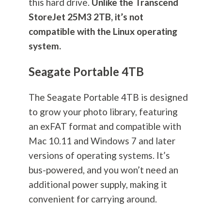
this hard drive.
Unlike the Transcend
StoreJet 25M3 2TB, it’s not
compatible with the Linux operating
system.
Seagate Portable 4TB
The Seagate Portable 4TB is designed
to grow your photo library, featuring
an exFAT format and compatible with
Mac 10.11 and Windows 7 and later
versions of operating systems. It’s
bus-powered, and you won’t need an
additional power supply, making it
convenient for carrying around.