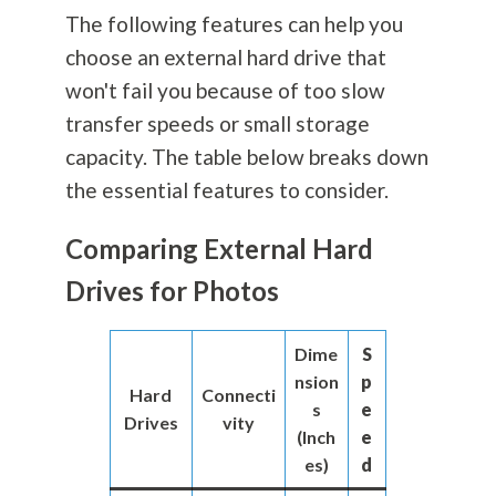
The following features can help you
choose an external hard drive that
won't fail you because of too slow
transfer speeds or small storage
capacity. The table below breaks down
the essential features to consider.
Comparing External Hard
Drives for Photos
Dime
S
nsion
p
Hard
Connecti
s
e
Drives
vity
(Inch
e
es)
d