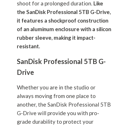
shoot for a prolonged duration.
Like
the SanDisk Professional 5TB G-Drive,
it features a shockproof construction
of an aluminum enclosure with a silicon
rubber sleeve, making it impact-
resistant.
SanDisk Professional 5TB G-
Drive
Whether you are in the studio or
always moving from one place to
another, the SanDisk Professional 5TB
G-Drive will provide you with pro-
grade durability to protect your