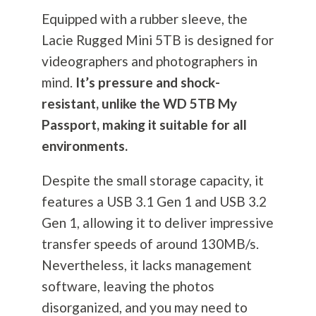
Equipped with a rubber sleeve, the
Lacie Rugged Mini 5TB is designed for
videographers and photographers in
mind.
It’s pressure and shock-
resistant, unlike the WD 5TB My
Passport, making it suitable for all
environments.
Despite the small storage capacity, it
features a USB 3.1 Gen 1 and USB 3.2
Gen 1, allowing it to deliver impressive
transfer speeds of around 130MB/s.
Nevertheless, it lacks management
software, leaving the photos
disorganized, and you may need to