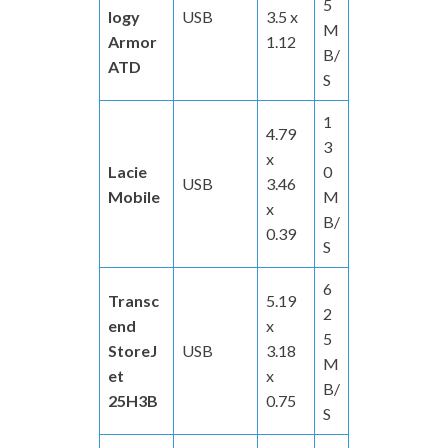
5
logy
USB
3.5 x
M
Armor
1.12
B/
ATD
S
1
4.79
3
x
Lacie
0
USB
3.46
Mobile
M
x
B/
0.39
S
6
Transc
5.19
2
end
x
5
StoreJ
USB
3.18
M
et
x
B/
25H3B
0.75
S