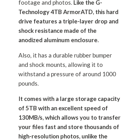
footage and photos.
Like the G-
Technology 4TB ArmorATD, this hard
drive features a triple-layer drop and
shock resistance made of the
anodized aluminum enclosure.
Also, it has a durable rubber bumper
and shock mounts, allowing it to
withstand a pressure of around 1000
pounds.
It comes with a large storage capacity
of 5TB with an excellent speed of
130MB/s, which allows you to transfer
your files fast and store thousands of
high-resolution photos, unlike the