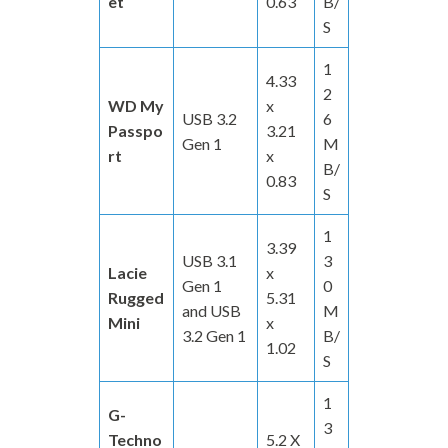
et
0.63
B/
S
1
4.33
2
WD My
x
USB 3.2
6
Passpo
3.21
Gen 1
M
rt
x
B/
0.83
S
1
3.39
USB 3.1
3
Lacie
x
Gen 1
0
Rugged
5.31
and USB
M
Mini
x
3.2 Gen 1
B/
1.02
S
1
G-
3
Techno
5.2 X