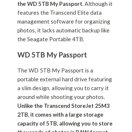
the WD 5TB My Passport.
Although it
features the Transcend Elite data
management software for organizing
photos, it lacks automatic backup like
the Seagate Portable 4TB.
WD 5TB My Passport
The WD 5TB My Passport is a
portable external hard drive featuring
a slim design, allowing you to carry it
around while shooting your photos.
Unlike the Transcend StoreJet 25M3
2TB, it comes with a large storage
capacity of 5TB, allowing you to store