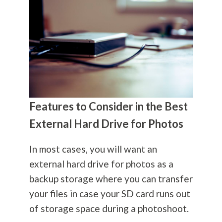
Features to Consider in the Best
External Hard Drive for Photos
In most cases, you will want an
external hard drive for photos as a
backup storage where you can transfer
your files in case your SD card runs out
of storage space during a photoshoot.