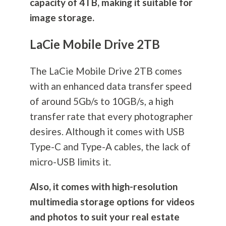
capacity of 4TB, making it suitable for
image storage.
LaCie Mobile Drive 2TB
The LaCie Mobile Drive 2TB comes
with an enhanced data transfer speed
of around 5Gb/s to 10GB/s, a high
transfer rate that every photographer
desires. Although it comes with USB
Type-C and Type-A cables, the lack of
micro-USB limits it.
Also, it comes with high-resolution
multimedia storage options for videos
and photos to suit your real estate