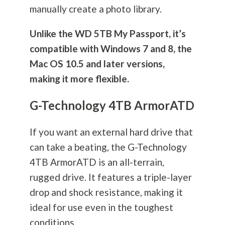
manually create a photo library.
Unlike the WD 5TB My Passport, it’s
compatible with Windows 7 and 8, the
Mac OS 10.5 and later versions,
making it more flexible.
G-Technology 4TB ArmorATD
If you want an external hard drive that
can take a beating, the G-Technology
4TB ArmorATD is an all-terrain,
rugged drive. It features a triple-layer
drop and shock resistance, making it
ideal for use even in the toughest
conditions.