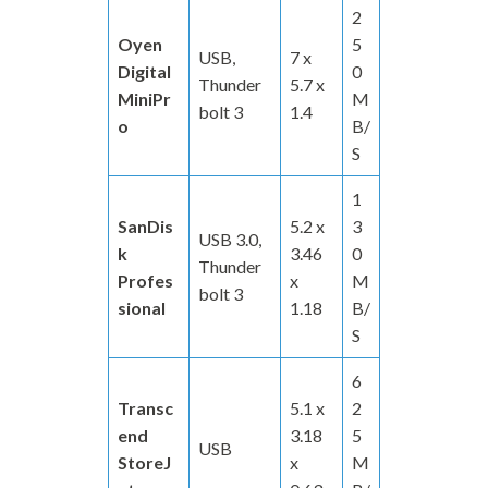
2
Oyen
5
USB,
7 x
Digital
0
Thunder
5.7 x
MiniPr
M
bolt 3
1.4
o
B/
S
1
SanDis
5.2 x
3
USB 3.0,
k
3.46
0
Thunder
Profes
x
M
bolt 3
sional
1.18
B/
S
6
Transc
5.1 x
2
end
3.18
5
USB
StoreJ
x
M