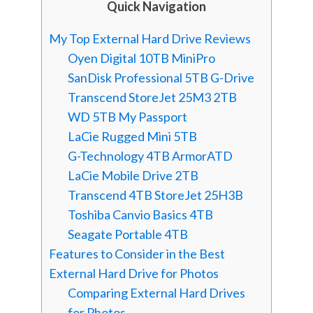
Quick Navigation
My Top External Hard Drive Reviews
Oyen Digital 10TB MiniPro
SanDisk Professional 5TB G-Drive
Transcend StoreJet 25M3 2TB
WD 5TB My Passport
LaCie Rugged Mini 5TB
G-Technology 4TB ArmorATD
LaCie Mobile Drive 2TB
Transcend 4TB StoreJet 25H3B
Toshiba Canvio Basics 4TB
Seagate Portable 4TB
Features to Consider in the Best
External Hard Drive for Photos
Comparing External Hard Drives
for Photos