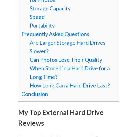
Storage Capacity
Speed
Portability
Frequently Asked Questions
Are Larger Storage Hard Drives
Slower?
Can Photos Lose Their Quality
When Stored in a Hard Drive for a
Long Time?
How Long Can a Hard Drive Last?
Conclusion
My Top External Hard Drive
Reviews