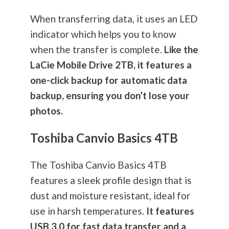
When transferring data, it uses an LED
indicator which helps you to know
when the transfer is complete.
Like the
LaCie Mobile Drive 2TB, it features a
one-click backup for automatic data
backup, ensuring you don’t lose your
photos.
Toshiba Canvio Basics 4TB
The Toshiba Canvio Basics 4TB
features a sleek profile design that is
dust and moisture resistant, ideal for
use in harsh temperatures.
It features
USB 3.0 for fast data transfer and a