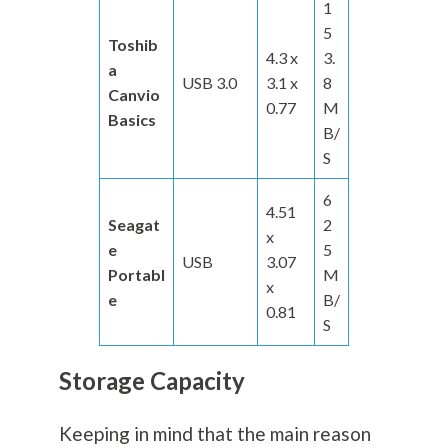
1
5
Toshib
4.3 x
3.
a
USB 3.0
3.1 x
8
Canvio
0.77
M
Basics
B/
S
6
4.51
Seagat
2
x
e
5
USB
3.07
Portabl
M
x
e
B/
0.81
S
Storage Capacity
Keeping in mind that the main reason