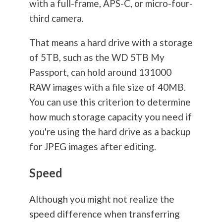
with a full-frame, APS-C, or micro-four-
third camera.
That means a hard drive with a storage
of 5TB, such as the WD 5TB My
Passport, can hold around 131000
RAW images with a file size of 40MB.
You can use this criterion to determine
how much storage capacity you need if
you're using the hard drive as a backup
for JPEG images after editing.
Speed
Although you might not realize the
speed difference when transferring