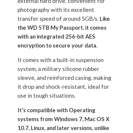
external hard drive, convenient for
photography
with its excellent
transfer speed of around 5GB/s.
Like
the WD 5TB My Passport, it comes
with an integrated 256-bit AES
encryption to secure your data.
It comes with a built-in suspension
system, a military silicone rubber
sleeve, and reinforced casing, making
it drop and shock-resistant, ideal for
use in tough situations.
It’s compatible with Operating
systems from Windows 7, Mac OS X
10.7, Linux, and later versions, unlike