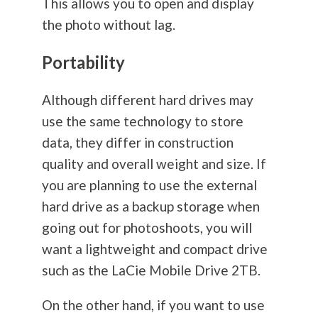
This allows you to open and display
the photo without lag.
Portability
Although different hard drives may
use the same technology to store
data, they differ in construction
quality and overall weight and size. If
you are planning to use the external
hard drive as a backup storage when
going out for photoshoots, you will
want a lightweight and compact drive
such as the LaCie Mobile Drive 2TB.
On the other hand, if you want to use