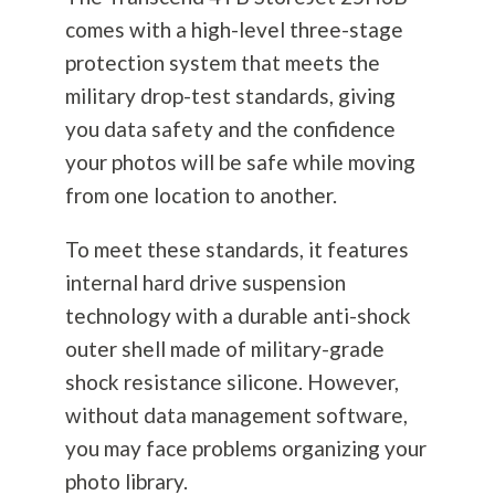
comes with a high-level three-stage
protection system that meets the
military drop-test standards, giving
you data safety and the confidence
your photos will be safe while moving
from one location to another.
To meet these standards, it features
internal hard drive suspension
technology with a durable anti-shock
outer shell made of military-grade
shock resistance silicone. However,
without data management software,
you may face problems organizing your
photo library.