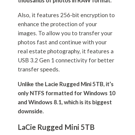
thousands of photos in RAW format.
Also, it features 256-bit encryption to
enhance the protection of your
images. To allow you to transfer your
photos fast and continue with your
real estate
photography
, it features a
USB 3.2 Gen 1 connectivity for better
transfer speeds.
Unlike the Lacie Rugged Mini 5TB, it’s
only NTFS formatted for Windows 10
and Windows 8.1, which is its biggest
downside.
LaCie Rugged Mini 5TB