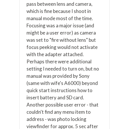
pass between lens and camera,
which is fine because I shoot in
manual mode most of the time.
Focusing was a major issue (and
might be a user error) as camera
was set to "fire without lens" but
focus peeking would not activate
with the adapter attached.
Perhaps there were additional
setting I needed to turn on, but no
manual was provided by Sony
(same with wife's A6000) beyond
quick start instructions how to
insert battery and SD card.
Another possible user error - that
couldn't find any menu item to
address - was photo locking
viewfinder for approx. 5 sec after