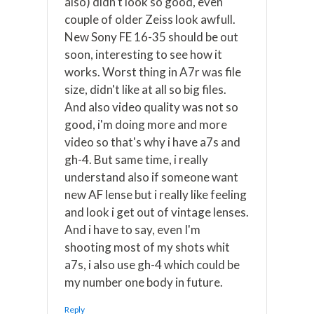
also) didn't look so good, even
couple of older Zeiss look awfull.
New Sony FE 16-35 should be out
soon, interesting to see how it
works. Worst thing in A7r was file
size, didn't like at all so big files.
And also video quality was not so
good, i'm doing more and more
video so that's why i have a7s and
gh-4. But same time, i really
understand also if someone want
new AF lense but i really like feeling
and look i get out of vintage lenses.
And i have to say, even I'm
shooting most of my shots whit
a7s, i also use gh-4 which could be
my number one body in future.
Reply