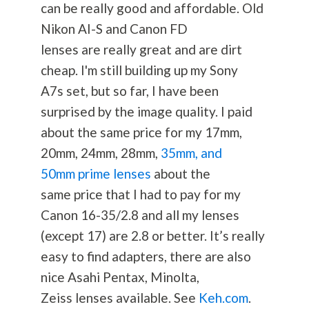
can be really good and affordable. Old
Nikon AI-S and Canon FD
lenses are really great and are dirt
cheap. I'm still building up my Sony
A7s set, but so far, I have been
surprised by the image quality. I paid
about the same price for my 17mm,
20mm, 24mm, 28mm,
35mm, and
50mm prime lenses
about the
same price that I had to pay for my
Canon 16-35/2.8 and all my lenses
(except 17) are 2.8 or better. It’s really
easy to find adapters, there are also
nice Asahi Pentax, Minolta,
Zeiss lenses available. See
Keh.com
.