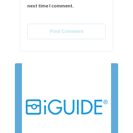
next time I comment.