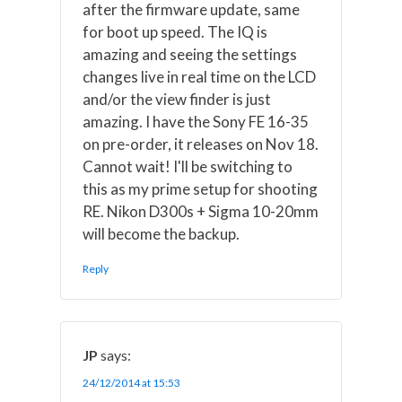
after the firmware update, same
for boot up speed. The IQ is
amazing and seeing the settings
changes live in real time on the LCD
and/or the view finder is just
amazing. I have the Sony FE 16-35
on pre-order, it releases on Nov 18.
Cannot wait! I'll be switching to
this as my prime setup for shooting
RE. Nikon D300s + Sigma 10-20mm
will become the backup.
Reply
JP
says:
24/12/2014 at 15:53