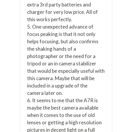
extra 3rd party batteries and
charger for very low price. All of
this works perfectly.
5. One unexpected advance of
focus peaking is that it not only
helps focusing, but also confirms
the shaking hands of a
photographer or the need for a
tripod or an in camera stabilizer
that would be especially useful with
this camera. Maybe that will be
included in a upgrade of the
camera later on.
6. It seems to me that the A7R is
maybe the best camera available
when it comes to the use of old
lenses or getting a high resolution
pictures in decent light on a full