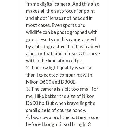
frame digital camera. And this also
makes all the autofocus "or point
and shoot" lenses not needed in
most cases. Even sports and
wildlife can be photographed with
good results on this camera used
by a photographer that has trained
a bit for that kind of use. Of course
within the limitation of fps.
2. The low light quality is worse
than I expected comparing with
Nikon D600 and D800E.
3. The camera is a bit too small for
me, I like better the size of Nikon
D600 f.x. But when travelling the
small size is of course handy.
4. I was aware of the battery issue
before I bought it so I bought 3