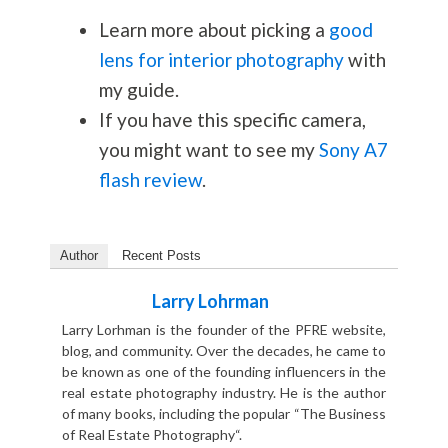
Learn more about picking a
good
lens for interior photography
with
my guide.
If you have this specific camera,
you might want to see my
Sony A7
flash review
.
Author
Recent Posts
Larry Lohrman
Larry Lorhman is the founder of the PFRE website,
blog, and community. Over the decades, he came to
be known as one of the founding influencers in the
real estate photography industry. He is the author
of many books, including the popular “The Business
of Real Estate Photography“.