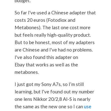
budget.
So far I've used a Chinese adapter that
costs 20 euros (Fotodiox and
Metabones). The last one cost more
but feels really high-quality product.
But to be honest, most of my adapters
are Chinese and I've had no problems.
I've also found this adapter on
Ebay that works as well as the
metabones.
I just got my Sony A7s, so I’m still
learning, but I've found out my number
one lens Nikkor 20/2,8 AI-S is nearly
the same as the new one so I can
use