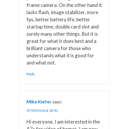
frame camera. On the other hand it
lacks flash, image stabilizer, more
fps, better battery life, better
startup time, double card slot and
surely many other things. But it is
great for what it does best and a
brilliant camera for those who
understands what it is good for
and what not.
Reply
Mike Kiefer
says:
07/09/2016 at 18:41
Hi everyone. I am interested in the
A7s for video of homes. I am new