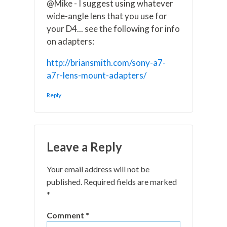
@Mike - I suggest using whatever
wide-angle lens that you use for
your D4... see the following for info
on adapters:
http://briansmith.com/sony-a7-
a7r-lens-mount-adapters/
Reply
Leave a Reply
Your email address will not be
published.
Required fields are marked
*
Comment
*