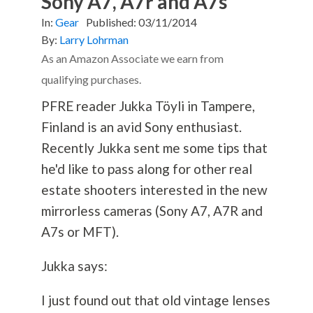
Sony A7, A7r and A7s
In:
Gear
Published:
03/11/2014
By:
Larry Lohrman
As an Amazon Associate we earn from
qualifying purchases.
PFRE reader Jukka Töyli in Tampere,
Finland is an avid Sony enthusiast.
Recently Jukka sent me some tips that
he'd like to pass along for other real
estate shooters interested in the new
mirrorless cameras (Sony A7, A7R and
A7s or MFT).
Jukka says:
I just found out that old vintage lenses