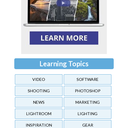
Learning Topics
VIDEO
SOFTWARE
SHOOTING
PHOTOSHOP
NEWS
MARKETING
LIGHTROOM
LIGHTING
INSPIRATION
GEAR