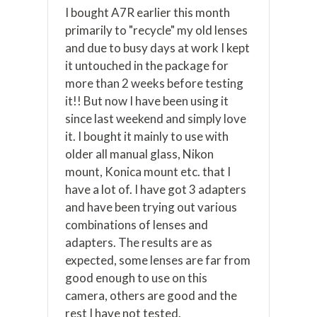
I bought A7R earlier this month
primarily to "recycle" my old lenses
and due to busy days at work I kept
it untouched in the package for
more than 2 weeks before testing
it!! But now I have been using it
since last weekend and simply love
it. I bought it mainly to use with
older all manual glass, Nikon
mount, Konica mount etc. that I
have a lot of. I have got 3 adapters
and have been trying out various
combinations of lenses and
adapters. The results are as
expected, some lenses are far from
good enough to use on this
camera, others are good and the
rest I have not tested.