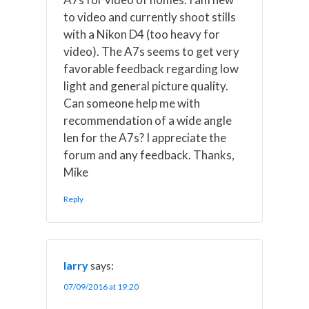
to video and currently shoot stills
with a Nikon D4 (too heavy for
video). The A7s seems to get very
favorable feedback regarding low
light and general picture quality.
Can someone help me with
recommendation of a wide angle
len for the A7s? I appreciate the
forum and any feedback. Thanks,
Mike
Reply
larry
says:
07/09/2016 at 19:20