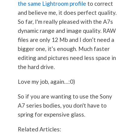
the same Lightroom profile
to correct
and believe me, it does perfect quality.
So far, I'm really pleased with the A7s
dynamic range and image quality. RAW
files are only 12 Mb and I don’t need a
bigger one, it’s enough. Much faster
editing and pictures need less space in
the hard drive.
Love my job, again…:0)
So if you are wanting to use the Sony
A7 series bodies, you don't have to
spring for expensive glass.
Related Articles: