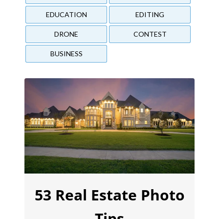
EDUCATION
EDITING
DRONE
CONTEST
BUSINESS
53 Real Estate Photo
Tips