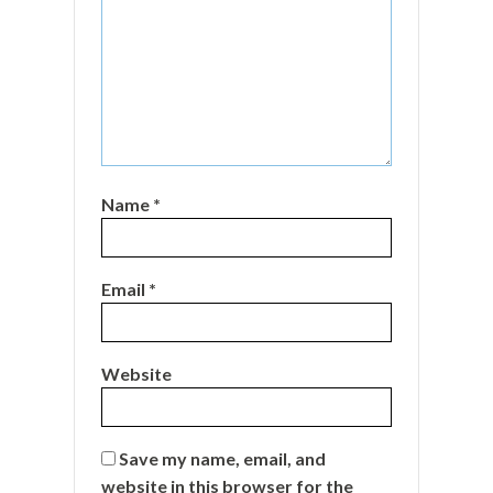
Name
*
Email
*
Website
Save my name, email, and
website in this browser for the