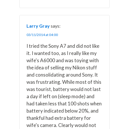
Larry Gray
says:
03/11/2014 at 04:00
I tried the Sony A7 and did not like
it. I wanted too, as I really like my
wife's A6000 and was toying with
the idea of selling my Nikon stuff
and consolidating around Sony. It
was frustrating. While most of this
was tourist, battery would not last
a day if left on (sleep mode) and
had taken less that 100 shots when
battery indicated below 20%, and
thankful had extra battery for
wife's camera. Clearly would not