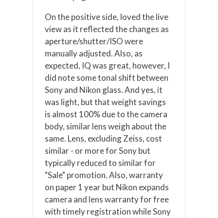
On the positive side, loved the live
view as it reflected the changes as
aperture/shutter/ISO were
manually adjusted. Also, as
expected, IQ was great, however, I
did note some tonal shift between
Sony and Nikon glass. And yes, it
was light, but that weight savings
is almost 100% due to the camera
body, similar lens weigh about the
same. Lens, excluding Zeiss, cost
similar - or more for Sony but
typically reduced to similar for
"Sale" promotion. Also, warranty
on paper 1 year but Nikon expands
camera and lens warranty for free
with timely registration while Sony