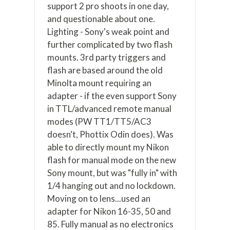
support 2 pro shoots in one day,
and questionable about one.
Lighting - Sony's weak point and
further complicated by two flash
mounts. 3rd party triggers and
flash are based around the old
Minolta mount requiring an
adapter - if the even support Sony
in TTL/advanced remote manual
modes (PW TT1/TT5/AC3
doesn't, Phottix Odin does). Was
able to directly mount my Nikon
flash for manual mode on the new
Sony mount, but was "fully in" with
1/4 hanging out and no lockdown.
Moving on to lens...used an
adapter for Nikon 16-35, 50 and
85. Fully manual as no electronics