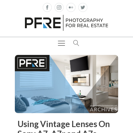
Using Vintage Lenses On