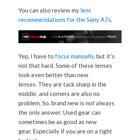
You can also review my
lens
recommendations for the Sony A7s
.
Yep, I have to
focus manually
, but it’s
not that hard. Some of these lenses
look even better than new
lenses. They are tack sharp in the
middle, and corners are also no
problem. So, brand new is not always
the only answer. Used gear can
sometimes be as good as new
gear. Especially if you are on a tight