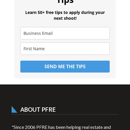
Learn 50+ free tips to apply during your
next shoot!
SEND ME THE TIPS
ABOUT PFRE
"Since 2006 PFRE has been helping real estate and