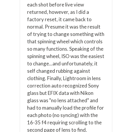
each shot before live view
returned, however, as I did a
factory reset, it came back to
normal. Presume it was the result
of trying to change something with
that spinning wheel which controls
so many functions. Speaking of the
spinning wheel, ISO was the easiest
to change...and unfortunately, it
self changed rubbing against
clothing. Finally, Lightroom in lens
correction auto recognized Sony
glass but EFIX data with Nikon
glass was "no lens attached" and
had to manually load the profile for
each photo (no syncing) with the
16-35 f4 requiring scrolling to the
second page of lens to find.