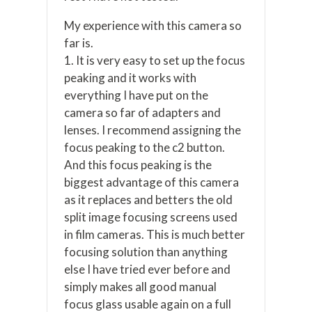
My experience with this camera so
far is.
1. It is very easy to set up the focus
peaking and it works with
everything I have put on the
camera so far of adapters and
lenses. I recommend assigning the
focus peaking to the c2 button.
And this focus peaking is the
biggest advantage of this camera
as it replaces and betters the old
split image focusing screens used
in film cameras. This is much better
focusing solution than anything
else I have tried ever before and
simply makes all good manual
focus glass usable again on a full