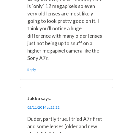
is "only" 12 megapixels so even
very old lenses are most likely
going to look pretty good on it. I
think you'll notice a huge
difference with many older lenses
just not being up to snuff on a
higher megapixel camera like the
Sony A7r.
Reply
Jukka
says:
02/11/2014 at 22:32
Duder, partly true. I tried A7r first
and some lenses (older and new