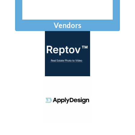
Vendors