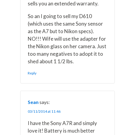
sells you an extended warranty.
So an I going to sell my D610
(which uses the same Sony sensor
as the A7 but to Nikon specs).
NO!!! Wife will use the adapter for
the Nikon glass on her camera. Just
too many negatives to adopt it to
shed about 1 1/2 lbs.
Reply
Sean
says:
03/11/2014 at 11:46
I have the Sony A7R and simply
love it! Battery is much better