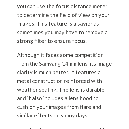
you can use the focus distance meter
to determine the field of view on your
images. This feature is a savior as
sometimes you may have to remove a
strong filter to ensure focus.
Although it faces some competition
from the Samyang 14mm lens, its image
clarity is much better. It features a
metal construction reinforced with
weather sealing. The lens is durable,
and it also includes a lens hood to
cushion your images from flare and
similar effects on sunny days.