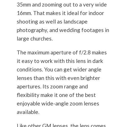
35mm and zooming out to a very wide
16mm. That makes it ideal for indoor
shooting as well as landscape
photography
, and wedding footages in
large churches.
The maximum aperture of f/2.8 makes
it easy to work with this lens in dark
conditions. You can get wider angle
lenses than this with even brighter
apertures. Its zoom range and
flexibility make it one of the best
enjoyable wide-angle zoom lenses
available.
Like other GM lenses, the lens comes