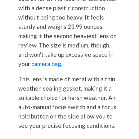
with a dense plastic construction
without being too heavy. It feels
sturdy and weighs 23.99 ounces,
making it the second heaviest lens on
review. The size is medium, though,
and won't take up excessive space in
your
camera bag
.
This lens is made of metal with a thin
weather-sealing gasket, making it a
suitable choice for harsh weather. An
auto-manual focus switch and a focus
hold button on the side allow you to
see your precise focusing conditions.