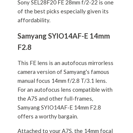
Sony SEL28F20 FE 28mm f/2-22 is one
of the best picks especially given its
affordability.
Samyang SYIO14AF-E 14mm
F2.8
This FE lens is an autofocus mirrorless
camera version of Samyang's famous
manual focus 14mm f/2.8 T/3.1 lens.
For an autofocus lens compatible with
the A7S and other full-frames,
Samyang SYIO14AF-E 14mm F2.8
offers a worthy bargain.
Attached to your A7S, the 14mm focal