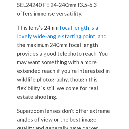
SEL24240 FE 24-240mm f3.5-6.3
offers immense versatility.
This lens’s 24mm
focal length is a
lovely wide-angle starting point
, and
the maximum 240mm focal length
provides a good telephoto reach. You
may want something with a more
extended reach if you’re interested in
wildlife
photography
, though this
flexibility is still welcome for real
estate shooting.
Superzoom lenses don't offer extreme
angles of view or the best image
quality and generally have darker