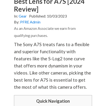
Best Lens for A7S [2024
Review]
In:
Gear
Published:
10/03/2023
By:
PFRE Admin
As an Amazon Associate we earn from
qualifying purchases.
The Sony A7S treats fans to a flexible
and superior functionality with
features like the S-Log2 tone curve
that offers more dynamism in your
videos. Like other cameras, picking the
best lens for A7S is essential to get
the most of what this camera offers.
Quick Navigation