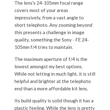
The lens's 24-105mm focal range
covers most of your areas
impressively, from a vast angle to
short telephoto. Any zooming beyond
this presents a challenge in image
quality, something the Sony - FE 24-
105mm f/4 tries to maintain.
The maximum aperture of f/4 is the
lowest amongst my best options.
While not letting in much light, it is still
helpful and brighter at the telephoto
end than a more affordable kit lens.
Its build quality is solid though it has a
plastic feeling. While the lens is pretty