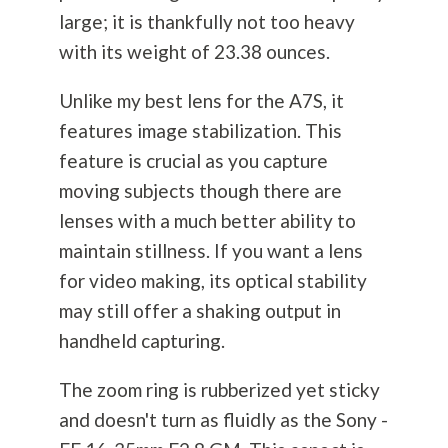
large; it is thankfully not too heavy
with its weight of 23.38 ounces.
Unlike my best lens for the A7S, it
features image stabilization. This
feature is crucial as you capture
moving subjects though there are
lenses with a much better ability to
maintain stillness. If you want a lens
for video making, its optical stability
may still offer a shaking output in
handheld capturing.
The zoom ring is rubberized yet sticky
and doesn't turn as fluidly as the Sony -