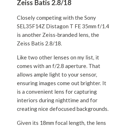
Zeiss Batis 2.8/18
Closely competing with the Sony
SEL35F14Z Distagon T FE 35mm f/1.4
is another Zeiss-branded lens, the
Zeiss Batis 2.8/18.
Like two other lenses on my list, it
comes with an f/2.8 aperture. That
allows ample light to your sensor,
ensuring images come out brighter. It
is a convenient lens for capturing
interiors during nighttime and for
creating nice defocused backgrounds.
Given its 18mm focal length, the lens