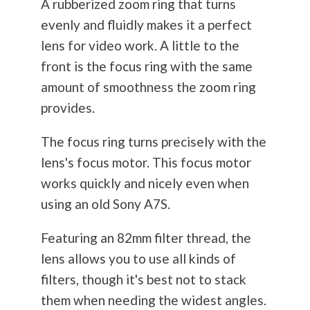
A rubberized zoom ring that turns
evenly and fluidly makes it a perfect
lens for video work. A little to the
front is the focus ring with the same
amount of smoothness the zoom ring
provides.
The focus ring turns precisely with the
lens's focus motor. This focus motor
works quickly and nicely even when
using an old Sony A7S.
Featuring an 82mm filter thread, the
lens allows you to use all kinds of
filters, though it's best not to stack
them when needing the widest angles.