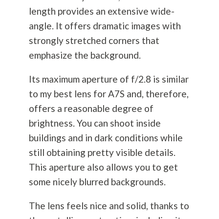
length provides an extensive wide-
angle. It offers dramatic images with
strongly stretched corners that
emphasize the background.
Its maximum aperture of f/2.8 is similar
to my best lens for A7S and, therefore,
offers a reasonable degree of
brightness. You can shoot inside
buildings and in dark conditions while
still obtaining pretty visible details.
This aperture also allows you to get
some nicely blurred backgrounds.
The lens feels nice and solid, thanks to