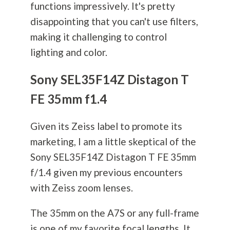
functions impressively. It's pretty
disappointing that you can't use filters,
making it challenging to control
lighting and color.
Sony SEL35F14Z Distagon T
FE 35mm f1.4
Given its Zeiss label to promote its
marketing, I am a little skeptical of the
Sony SEL35F14Z Distagon T FE 35mm
f/1.4 given my previous encounters
with Zeiss zoom lenses.
The 35mm on the A7S or any full-frame
is one of my favorite focal lengths. It