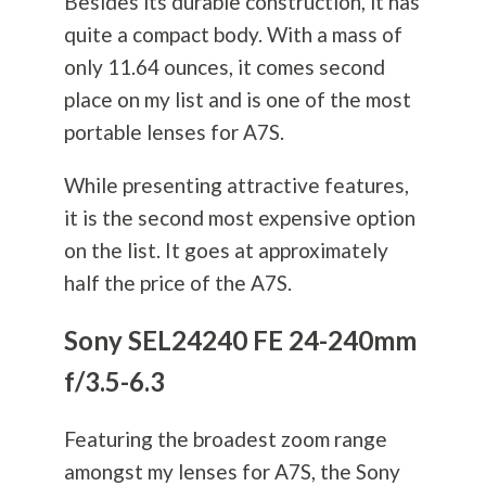
Besides its durable construction, it has
quite a compact body. With a mass of
only 11.64 ounces, it comes second
place on my list and is one of the most
portable lenses for A7S.
While presenting attractive features,
it is the second most expensive option
on the list. It goes at approximately
half the price of the A7S.
Sony SEL24240 FE 24-240mm
f/3.5-6.3
Featuring the broadest zoom range
amongst my lenses for A7S, the Sony