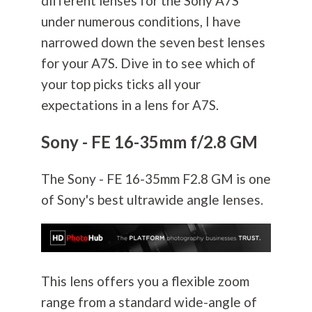
different lenses for the Sony A7S
under numerous conditions, I have
narrowed down the seven best lenses
for your A7S. Dive in to see which of
your top picks ticks all your
expectations in a lens for A7S.
Sony - FE 16-35mm f/2.8 GM
The Sony - FE 16-35mm F2.8 GM is one
of Sony's best ultrawide angle lenses.
This lens offers you a flexible zoom
range from a standard wide-angle of