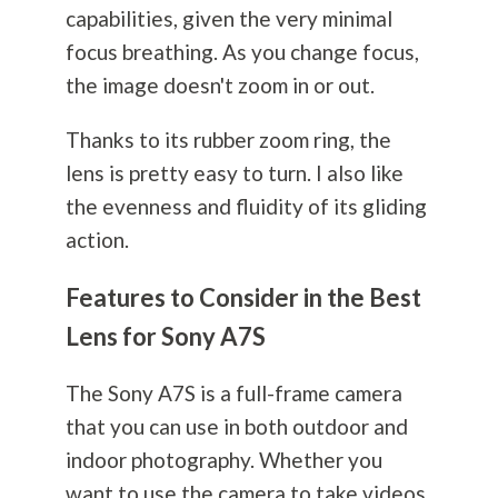
capabilities, given the very minimal
focus breathing. As you change focus,
the image doesn't zoom in or out.
Thanks to its rubber zoom ring, the
lens is pretty easy to turn. I also like
the evenness and fluidity of its gliding
action.
Features to Consider in the Best
Lens for Sony A7S
The Sony A7S is a full-frame camera
that you can use in both outdoor and
indoor
photography
. Whether you
want to use the camera to take videos