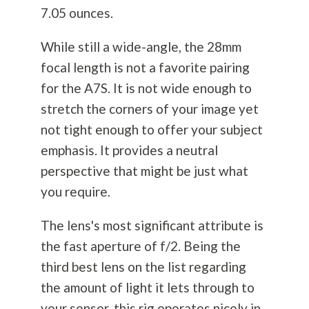
7.05 ounces.
While still a wide-angle, the 28mm
focal length is not a favorite pairing
for the A7S. It is not wide enough to
stretch the corners of your image yet
not tight enough to offer your subject
emphasis. It provides a neutral
perspective that might be just what
you require.
The lens's most significant attribute is
the fast aperture of f/2. Being the
third best lens on the list regarding
the amount of light it lets through to
your sensor, this rig operates nicely in