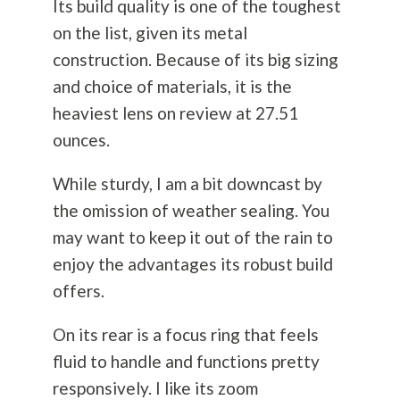
Its build quality is one of the toughest
on the list, given its metal
construction. Because of its big sizing
and choice of materials, it is the
heaviest lens on review at 27.51
ounces.
While sturdy, I am a bit downcast by
the omission of weather sealing. You
may want to keep it out of the rain to
enjoy the advantages its robust build
offers.
On its rear is a focus ring that feels
fluid to handle and functions pretty
responsively. I like its zoom