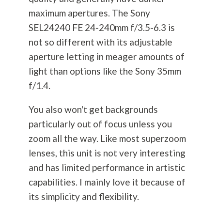
maximum apertures. The Sony
SEL24240 FE 24-240mm f/3.5-6.3 is
not so different with its adjustable
aperture letting in meager amounts of
light than options like the Sony 35mm
f/1.4.
You also won't get backgrounds
particularly out of focus unless you
zoom all the way. Like most superzoom
lenses, this unit is not very interesting
and has limited performance in artistic
capabilities. I mainly love it because of
its simplicity and flexibility.