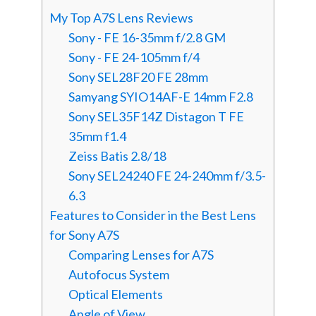
My Top A7S Lens Reviews
Sony - FE 16-35mm f/2.8 GM
Sony - FE 24-105mm f/4
Sony SEL28F20 FE 28mm
Samyang SYIO14AF-E 14mm F2.8
Sony SEL35F14Z Distagon T FE
35mm f1.4
Zeiss Batis 2.8/18
Sony SEL24240 FE 24-240mm f/3.5-
6.3
Features to Consider in the Best Lens
for Sony A7S
Comparing Lenses for A7S
Autofocus System
Optical Elements
Angle of View