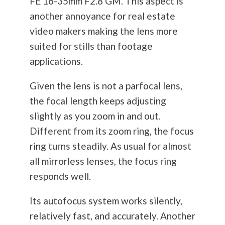
FE 16-35mm F2.8 GM. This aspect is
another annoyance for real estate
video makers making the lens more
suited for stills than footage
applications.
Given the lens is not a parfocal lens,
the focal length keeps adjusting
slightly as you zoom in and out.
Different from its zoom ring, the focus
ring turns steadily. As usual for almost
all mirrorless lenses, the focus ring
responds well.
Its autofocus system works silently,
relatively fast, and accurately. Another