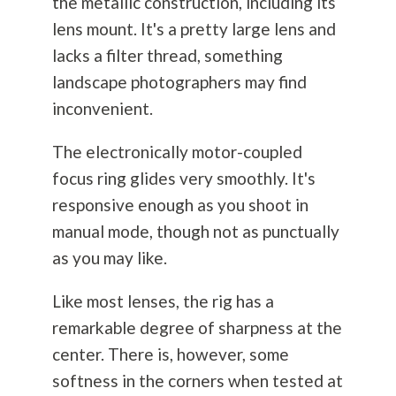
the metallic construction, including its
lens mount. It's a pretty large lens and
lacks a filter thread, something
landscape photographers may find
inconvenient.
The electronically motor-coupled
focus ring glides very smoothly. It's
responsive enough as you shoot in
manual mode, though not as punctually
as you may like.
Like most lenses, the rig has a
remarkable degree of sharpness at the
center. There is, however, some
softness in the corners when tested at