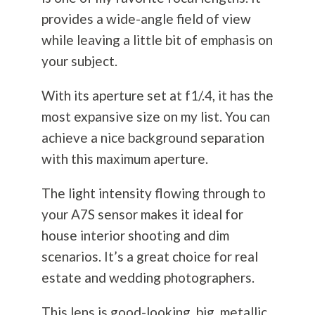
provides a wide-angle field of view
while leaving a little bit of emphasis on
your subject.
With its aperture set at f1/.4, it has the
most expansive size on my list. You can
achieve a nice background separation
with this maximum aperture.
The light intensity flowing through to
your A7S sensor makes it ideal for
house interior shooting and dim
scenarios. It’s a great choice for real
estate and wedding photographers.
This lens is good-looking, big, metallic,