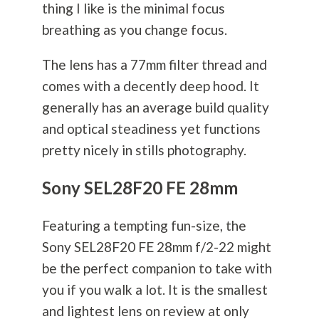
thing I like is the minimal focus
breathing as you change focus.
The lens has a 77mm filter thread and
comes with a decently deep hood. It
generally has an average build quality
and optical steadiness yet functions
pretty nicely in stills
photography
.
Sony SEL28F20 FE 28mm
Featuring a tempting fun-size, the
Sony SEL28F20 FE 28mm f/2-22 might
be the perfect companion to take with
you if you walk a lot. It is the smallest
and lightest lens on review at only