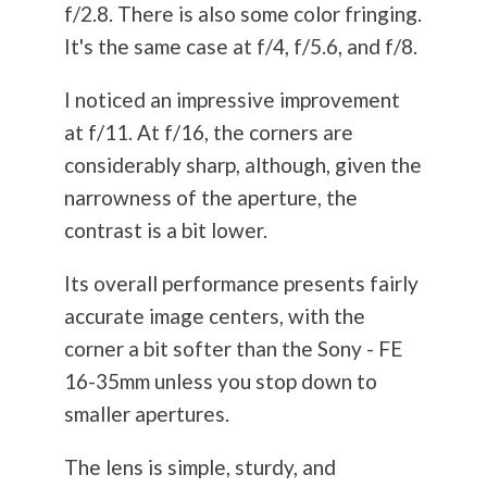
f/2.8. There is also some color fringing.
It's the same case at f/4, f/5.6, and f/8.
I noticed an impressive improvement
at f/11. At f/16, the corners are
considerably sharp, although, given the
narrowness of the aperture, the
contrast is a bit lower.
Its overall performance presents fairly
accurate image centers, with the
corner a bit softer than the Sony - FE
16-35mm unless you stop down to
smaller apertures.
The lens is simple, sturdy, and