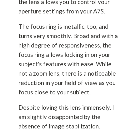
the lens allows you to control your
aperture settings from your A7S.
The focus ring is metallic, too, and
turns very smoothly. Broad and with a
high degree of responsiveness, the
focus ring allows locking in on your
subject's features with ease. While
not a zoom lens, there is a noticeable
reduction in your field of view as you
focus close to your subject.
Despite loving this lens immensely, I
am slightly disappointed by the
absence of image stabilization.