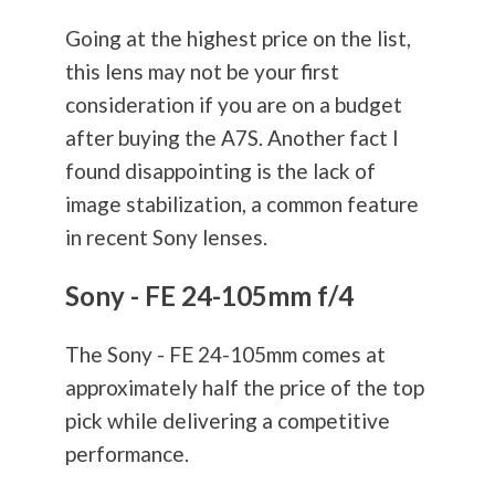
Going at the highest price on the list,
this lens may not be your first
consideration if you are on a budget
after buying the A7S. Another fact I
found disappointing is the lack of
image stabilization, a common feature
in recent Sony lenses.
Sony - FE 24-105mm f/4
The Sony - FE 24-105mm comes at
approximately half the price of the top
pick while delivering a competitive
performance.