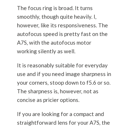
The focus ring is broad. It turns
smoothly, though quite heavily. I,
however, like its responsiveness. The
autofocus speed is pretty fast on the
A7S, with the autofocus motor
working silently as well.
It is reasonably suitable for everyday
use and if you need image sharpness in
your corners, stoop down to f5.6 or so.
The sharpness is, however, not as
concise as pricier options.
If you are looking for a compact and
straightforward lens for your A7S, the