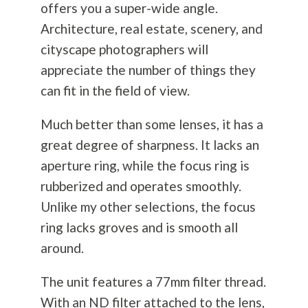
offers you a super-wide angle.
Architecture, real estate, scenery, and
cityscape photographers will
appreciate the number of things they
can fit in the field of view.
Much better than some lenses, it has a
great degree of sharpness. It lacks an
aperture ring, while the focus ring is
rubberized and operates smoothly.
Unlike my other selections, the focus
ring lacks groves and is smooth all
around.
The unit features a 77mm filter thread.
With an ND filter attached to the lens,