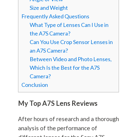
Size and Weight
Frequently Asked Questions
What Type of Lenses Can I Use in
the A7S Camera?
Can You Use Crop Sensor Lenses in
an A7S Camera?
Between Video and Photo Lenses,
Which Is the Best for the A7S
Camera?
Conclusion
My Top A7S Lens Reviews
After hours of research and a thorough
analysis of the performance of