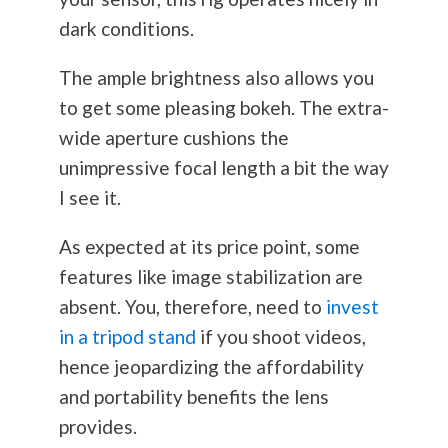
dark conditions.
The ample brightness also allows you
to get some pleasing bokeh. The extra-
wide aperture cushions the
unimpressive focal length a bit the way
I see it.
As expected at its price point, some
features like image stabilization are
absent. You, therefore, need to
invest
in a tripod stand
if you shoot videos,
hence jeopardizing the affordability
and portability benefits the lens
provides.