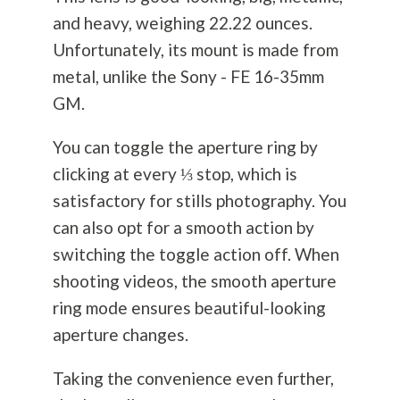
and heavy, weighing 22.22 ounces.
Unfortunately, its mount is made from
metal, unlike the Sony - FE 16-35mm
GM.
You can toggle the aperture ring by
clicking at every ⅓ stop, which is
satisfactory for stills
photography
. You
can also opt for a smooth action by
switching the toggle action off. When
shooting videos, the smooth aperture
ring mode ensures beautiful-looking
aperture changes.
Taking the convenience even further,