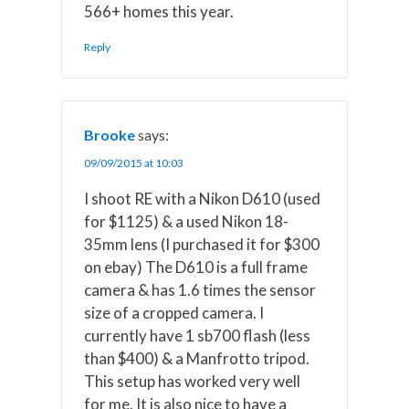
566+ homes this year.
Reply
Brooke
says:
09/09/2015 at 10:03
I shoot RE with a Nikon D610 (used
for $1125) & a used Nikon 18-
35mm lens (I purchased it for $300
on ebay) The D610 is a full frame
camera & has 1.6 times the sensor
size of a cropped camera. I
currently have 1 sb700 flash (less
than $400) & a Manfrotto tripod.
This setup has worked very well
for me. It is also nice to have a