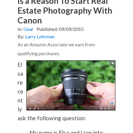
Is a Reason To Start Real
Estate Photography With
Canon
In:
Gear
Published:
09/09/2015
By:
Larry Lohrman
As an Amazon Associate we earn from
qualifying purchases.
El
sa
re
ce
nt
ly
ask the following question:
My name is Elsa and I ran into