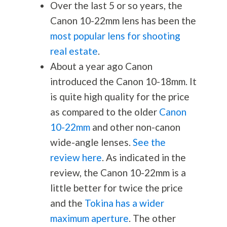
Over the last 5 or so years, the
Canon 10-22mm lens has been the
most popular lens for shooting
real estate
.
About a year ago Canon
introduced the Canon 10-18mm. It
is quite high quality for the price
as compared to the older
Canon
10-22mm
and other non-canon
wide-angle lenses.
See the
review here
. As indicated in the
review, the Canon 10-22mm is a
little better for twice the price
and the
Tokina has a wider
maximum aperture
. The other