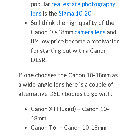
popular
real estate photography
lens
is the
Sigma 10-20
.
So I think the high quality of the
Canon 10-18mm
camera lens
and
it's low price become a motivation
for starting out with a Canon
DLSR.
If one chooses the Canon 10-18mm as
a wide-angle lens here is a couple of
alternative DSLR bodies to go with:
Canon XTI (used) + Canon 10-
18mm
Canon T6I + Canon 10-18mm