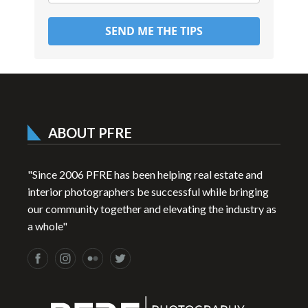
SEND ME THE TIPS
ABOUT PFRE
"Since 2006 PFRE has been helping real estate and
interior photographers be successful while bringing
our community together and elevating the industry as
a whole"