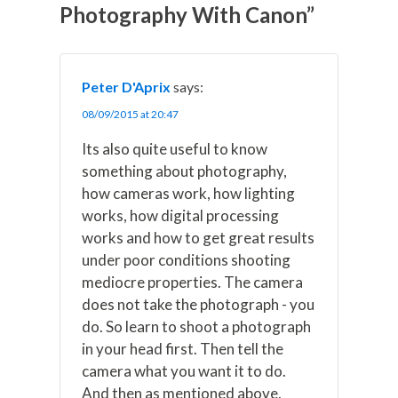
t
o
e
I
Photography With Canon”
e
k
s
n
r
t
)
Peter D'Aprix
says:
08/09/2015 at 20:47
Its also quite useful to know
something about photography,
how cameras work, how lighting
works, how digital processing
works and how to get great results
under poor conditions shooting
mediocre properties. The camera
does not take the photograph - you
do. So learn to shoot a photograph
in your head first. Then tell the
camera what you want it to do.
And then as mentioned above,