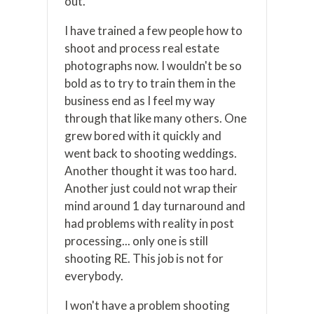
out.
I have trained a few people how to
shoot and process real estate
photographs now. I wouldn't be so
bold as to try to train them in the
business end as I feel my way
through that like many others. One
grew bored with it quickly and
went back to shooting weddings.
Another thought it was too hard.
Another just could not wrap their
mind around 1 day turnaround and
had problems with reality in post
processing... only one is still
shooting RE. This job is not for
everybody.
I won't have a problem shooting