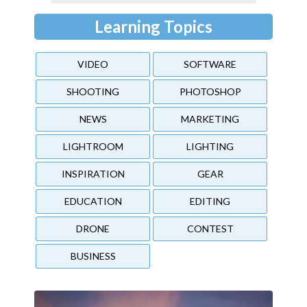
Learning Topics
VIDEO
SOFTWARE
SHOOTING
PHOTOSHOP
NEWS
MARKETING
LIGHTROOM
LIGHTING
INSPIRATION
GEAR
EDUCATION
EDITING
DRONE
CONTEST
BUSINESS