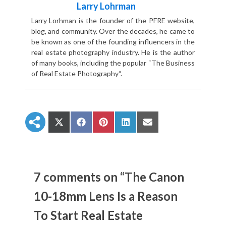
Larry Lohrman
Larry Lorhman is the founder of the PFRE website,
blog, and community. Over the decades, he came to
be known as one of the founding influencers in the
real estate photography industry. He is the author
of many books, including the popular “The Business
of Real Estate Photography“.
S
S
S
S
S
h
h
h
h
h
a
a
a
a
a
r
r
r
r
r
e
e
e
e
e
o
o
o
o
o
n
n
n
n
n
7 comments on “The Canon
X
F
P
L
E
(
a
i
i
m
10-18mm Lens Is a Reason
T
c
n
n
a
w
e
t
k
i
To Start Real Estate
i
b
e
e
l
t
o
r
d