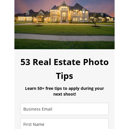
53 Real Estate Photo
Tips
Learn 50+ free tips to apply during your
next shoot!