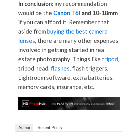
In conclusion:
my recommendation
would be the
Canon T6I
and 10-18mm
if you can afford it. Remember that
aside from
buying the best camera
lenses
, there are many other expenses
involved in getting started in real
estate
photography
. Things like
tripod
,
tripod head,
flashes
, flash triggers,
Lightroom software, extra batteries,
memory cards, insurance, etc.
Author
Recent Posts