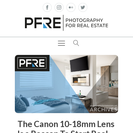
The Canon 10-18mm Lens