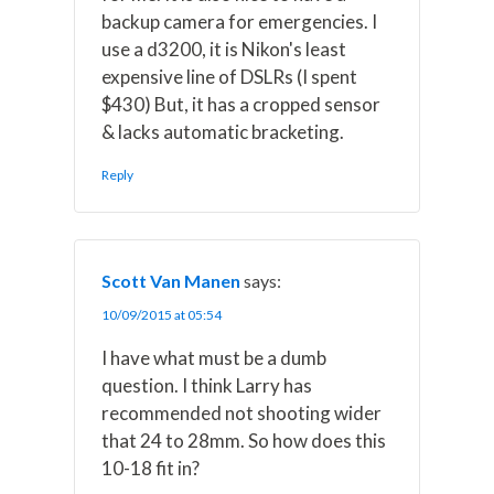
backup camera for emergencies. I
use a d3200, it is Nikon's least
expensive line of DSLRs (I spent
$430) But, it has a cropped sensor
& lacks automatic bracketing.
Reply
Scott Van Manen
says:
10/09/2015 at 05:54
I have what must be a dumb
question. I think Larry has
recommended not shooting wider
that 24 to 28mm. So how does this
10-18 fit in?