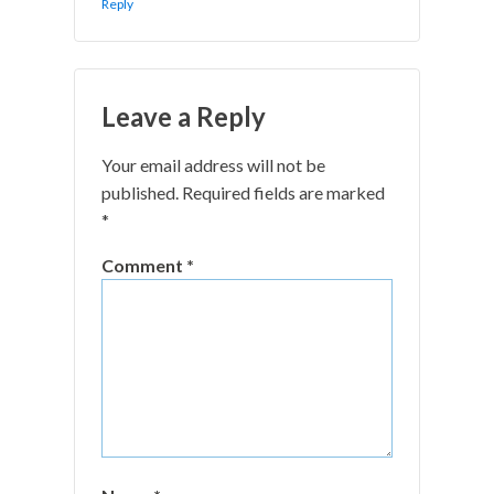
Reply
Leave a Reply
Your email address will not be
published.
Required fields are marked
*
Comment
*