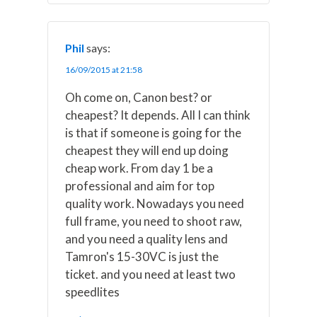
Phil
says:
16/09/2015 at 21:58
Oh come on, Canon best? or
cheapest? It depends. All I can think
is that if someone is going for the
cheapest they will end up doing
cheap work. From day 1 be a
professional and aim for top
quality work. Nowadays you need
full frame, you need to shoot raw,
and you need a quality lens and
Tamron's 15-30VC is just the
ticket. and you need at least two
speedlites