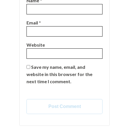
Name
*
Email
*
Website
Save my name, email, and
website in this browser for the
next time I comment.