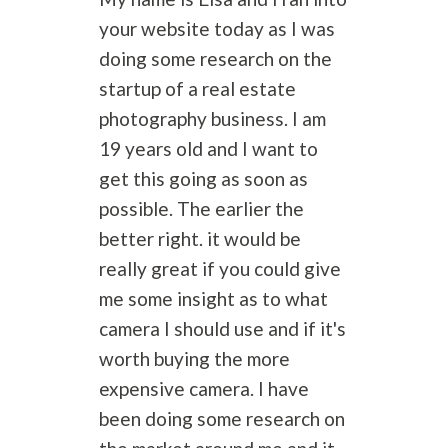
your website today as I was
doing some research on the
startup of a real estate
photography
business. I am
19 years old and I want to
get this going as soon as
possible. The earlier the
better right. it would be
really great if you could give
me some insight as to what
camera I should use and if it's
worth buying the more
expensive camera. I have
been doing some research on