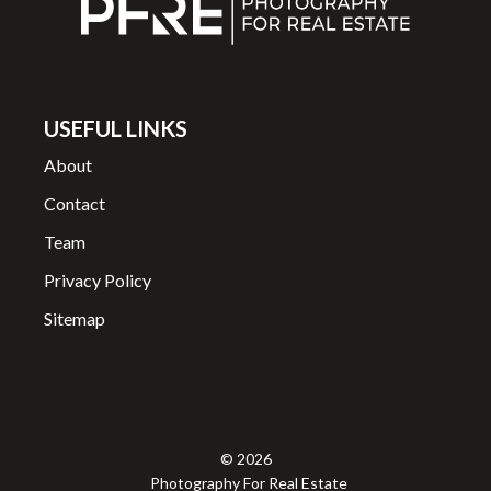
USEFUL LINKS
About
Contact
Team
Privacy Policy
Sitemap
© 2026
Photography For Real Estate