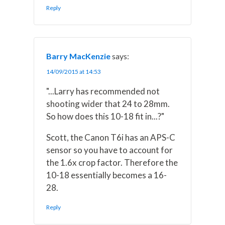
Reply
Barry MacKenzie
says:
14/09/2015 at 14:53
"...Larry has recommended not
shooting wider that 24 to 28mm.
So how does this 10-18 fit in...?"
Scott, the Canon T6i has an APS-C
sensor so you have to account for
the 1.6x crop factor. Therefore the
10-18 essentially becomes a 16-
28.
Reply