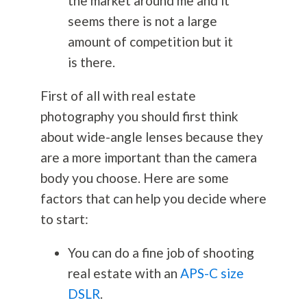
the market around me and it
seems there is not a large
amount of competition but it
is there.
First of all with real estate
photography
you should first think
about wide-angle lenses because they
are a more important than the camera
body you choose. Here are some
factors that can help you decide where
to start:
You can do a fine job of shooting
real estate with an
APS-C size
DSLR
.