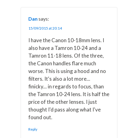
Dan
says:
15/09/2015 at 20:14
I have the Canon 10-18mm lens. I
also have a Tamron 10-24 and a
Tamron 11-18 lens. Of the three,
the Canon handles flare much
worse. This is using a hood and no
filters. It's also a lot more...
finicky... in regards to focus, than
the Tamron 10-24 lens. It is half the
price of the other lenses. I just
thought I'd pass along what I've
found out.
Reply