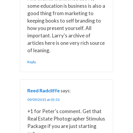
some education is business is also a
good thing from marketing to
keeping books to self branding to
how you present yourself. All
important. Larry's archive of
articles here is one very rich source
of leaning.
Reply
Reed Radcliffe
says:
09/09/2015 at 05:53
+1 for Peter's comment. Get that
Real Estate Photographer Stimulus
Package if you are just starting