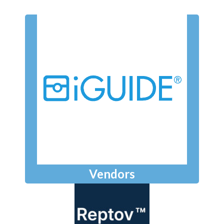
Vendors