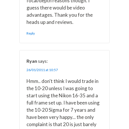
focal/depth reasons though. I
guess there would be video
advantages. Thank you for the
heads up and reviews.
Reply
Ryan
says:
26/01/2011 at 10:57
Hmm.. don't think I would trade in
the 10-20 unless I was going to
start using the Nikon 16-35 and a
full frame set up. I have been using
the 10-20 Sigma for 7 years and
have been very happy... the only
complaint is that 20 is just barely