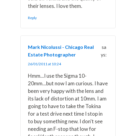
their lenses. I love them.
Reply
Mark Nicolussi - Chicago Real
sa
Estate Photographer
ys:
26/01/2011 at 10:24
Hmm...I use the Sigma 10-
20mm...but now I am curious. I have
been very happy with the lens and
its lack of distortion at 10mm. I am
going to have to take the Tokina
for a test drive next time I stop in
to buy something new. I don't see
needing an F-stop that low for