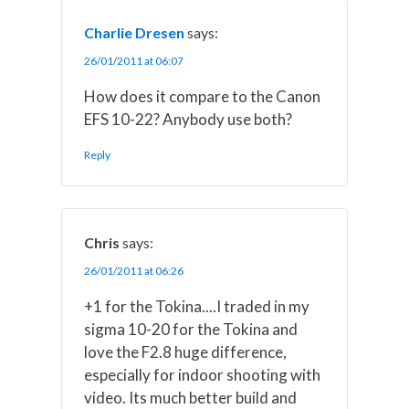
Charlie Dresen
says:
26/01/2011 at 06:07
How does it compare to the Canon
EFS 10-22? Anybody use both?
Reply
Chris
says:
26/01/2011 at 06:26
+1 for the Tokina....I traded in my
sigma 10-20 for the Tokina and
love the F2.8 huge difference,
especially for indoor shooting with
video. Its much better build and