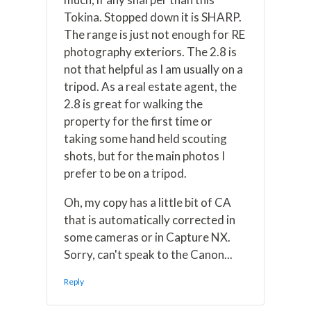
Tokina. Stopped down it is SHARP.
The range is just not enough for RE
photography exteriors. The 2.8 is
not that helpful as I am usually on a
tripod. As a real estate agent, the
2.8 is great for walking the
property for the first time or
taking some hand held scouting
shots, but for the main photos I
prefer to be on a tripod.
Oh, my copy has a little bit of CA
that is automatically corrected in
some cameras or in Capture NX.
Sorry, can't speak to the Canon...
Reply