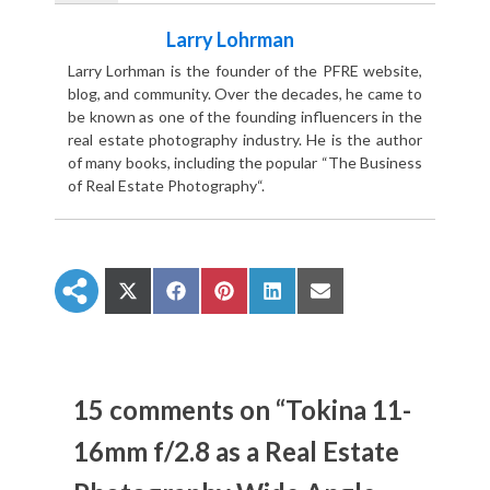
Larry Lohrman
Larry Lorhman is the founder of the PFRE website,
blog, and community. Over the decades, he came to
be known as one of the founding influencers in the
real estate photography industry. He is the author
of many books, including the popular “The Business
of Real Estate Photography“.
S
S
S
S
S
h
h
h
h
h
a
a
a
a
a
r
r
r
r
r
e
e
e
e
e
o
o
o
o
o
n
n
n
n
n
15 comments on “Tokina 11-
X
F
P
L
E
(
a
i
i
m
16mm f/2.8 as a Real Estate
T
c
n
n
a
w
e
t
k
i