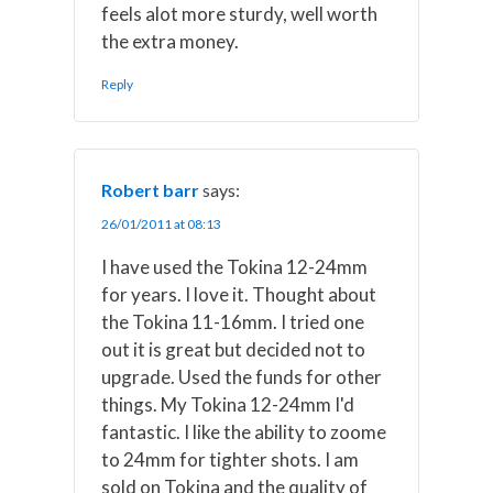
feels alot more sturdy, well worth
the extra money.
Reply
Robert barr
says:
26/01/2011 at 08:13
I have used the Tokina 12-24mm
for years. I love it. Thought about
the Tokina 11-16mm. I tried one
out it is great but decided not to
upgrade. Used the funds for other
things. My Tokina 12-24mm I'd
fantastic. I like the ability to zoome
to 24mm for tighter shots. I am
sold on Tokina and the quality of