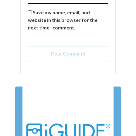
Save my name, email, and
website in this browser for the
next time I comment.