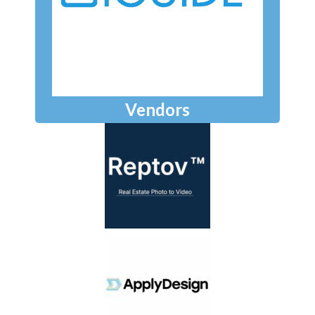
Vendors