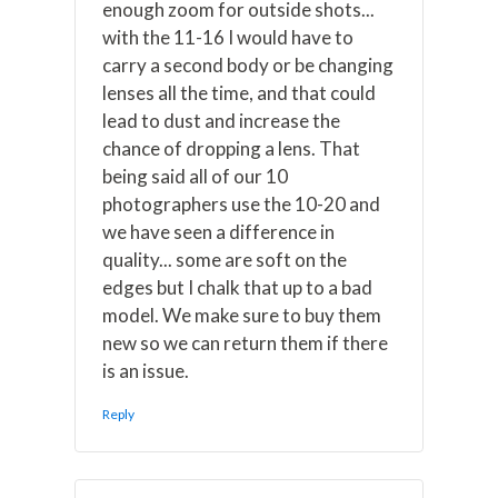
enough zoom for outside shots...
with the 11-16 I would have to
carry a second body or be changing
lenses all the time, and that could
lead to dust and increase the
chance of dropping a lens. That
being said all of our 10
photographers use the 10-20 and
we have seen a difference in
quality... some are soft on the
edges but I chalk that up to a bad
model. We make sure to buy them
new so we can return them if there
is an issue.
Reply