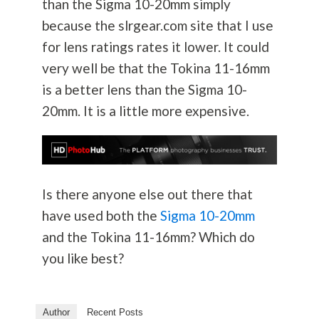
than the Sigma 10-20mm simply
because the slrgear.com site that I use
for lens ratings rates it lower. It could
very well be that the Tokina 11-16mm
is a better lens than the Sigma 10-
20mm. It is a little more expensive.
Is there anyone else out there that
have used both the
Sigma 10-20mm
and the Tokina 11-16mm? Which do
you like best?
Author
Recent Posts