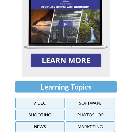
Learning Topics
VIDEO
SOFTWARE
SHOOTING
PHOTOSHOP
NEWS
MARKETING