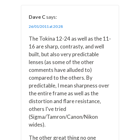
Dave C
says:
26/01/2011 at 20:28
The Tokina 12-24 as well as the 11-
16 are sharp, contrasty, and well
built, but also very predictable
lenses (as some of the other
comments have alluded to)
compared to the others. By
predictable, I mean sharpness over
the entire frame as well as the
distortion and flare resistance,
others I've tried
(Sigma/Tamron/Canon/Nikon
wides).
The other great thing no one