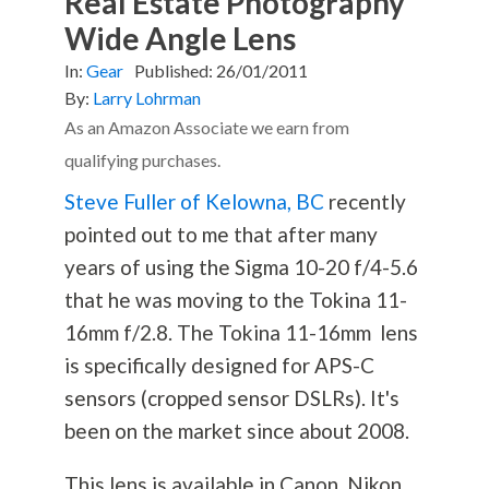
Real Estate Photography
Wide Angle Lens
In:
Gear
Published:
26/01/2011
By:
Larry Lohrman
As an Amazon Associate we earn from
qualifying purchases.
Steve Fuller of Kelowna, BC
recently
pointed out to me that after many
years of using the Sigma 10-20 f/4-5.6
that he was moving to the Tokina 11-
16mm f/2.8. The Tokina 11-16mm lens
is specifically designed for APS-C
sensors (cropped sensor DSLRs). It's
been on the market since about 2008.
This lens is available in Canon, Nikon,