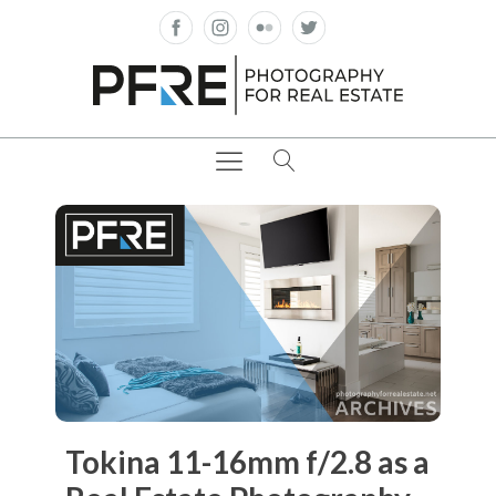
Tokina 11-16mm f/2.8 as a