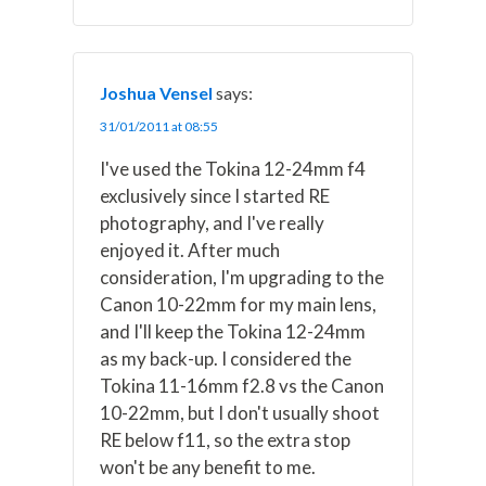
Joshua Vensel
says:
31/01/2011 at 08:55
I've used the Tokina 12-24mm f4
exclusively since I started RE
photography, and I've really
enjoyed it. After much
consideration, I'm upgrading to the
Canon 10-22mm for my main lens,
and I'll keep the Tokina 12-24mm
as my back-up. I considered the
Tokina 11-16mm f2.8 vs the Canon
10-22mm, but I don't usually shoot
RE below f11, so the extra stop
won't be any benefit to me.