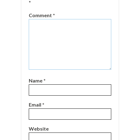
*
Comment
*
Name
*
Email
*
Website