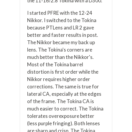
the 11-16/2.8 Tokina with a D300.
I started PFRE with the 12-24
Nikkor. I switched to the Tokina
because PTLens and LR 2 gave
better and faster results in post.
The Nikkor became my back up
lens. The Tokina's corners are
much better than the Nikkor's.
Most of the Tokina barrel
distortion is first order while the
Nikkor requires higher order
corrections. The same is true for
lateral CA, especially at the edges
of the frame. The Tokina CA is
much easier to correct. The Tokina
tolerates overexposure better
(less purple fringing). Both lenses
are sharp and crisp. The Tokina