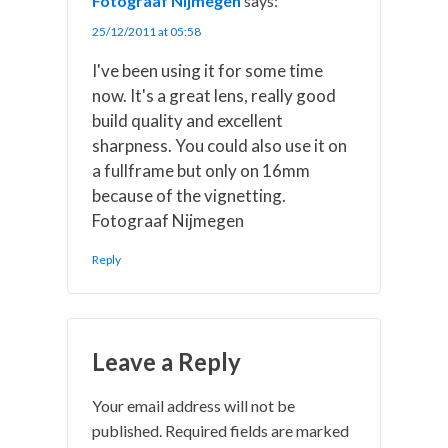
Fotograaf Nijmegen
says:
25/12/2011 at 05:58
I've been using it for some time
now. It's a great lens, really good
build quality and excellent
sharpness. You could also use it on
a fullframe but only on 16mm
because of the vignetting.
Fotograaf Nijmegen
Reply
Leave a Reply
Your email address will not be
published.
Required fields are marked