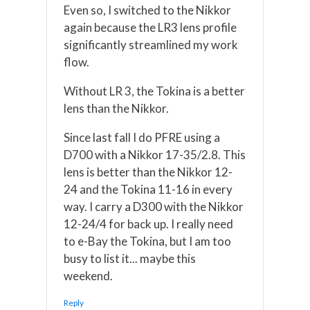
Even so, I switched to the Nikkor
again because the LR3 lens profile
significantly streamlined my work
flow.
Without LR 3, the Tokina is a better
lens than the Nikkor.
Since last fall I do PFRE using a
D700 with a Nikkor 17-35/2.8. This
lens is better than the Nikkor 12-
24 and the Tokina 11-16 in every
way. I carry a D300 with the Nikkor
12-24/4 for back up. I really need
to e-Bay the Tokina, but I am too
busy to list it... maybe this
weekend.
Reply