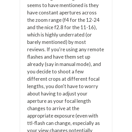
seems to have mentioned is they
have constant apertures across
the zoom range (f4 for the 12-24
and the nice f2.8 for the 11-16),
which is highly underrated (or
barely mentioned) by most
reviews. If you're using any remote
flashes and have them set up
already (say in manual mode), and
you decide to shoot a few
different crops at different focal
lengths, you don't have to worry
about having to adjust your
aperture as your focal length
changes to arrive at the
appropriate exposure (even with
ttl-flash can change, especially as
your view changes potentially