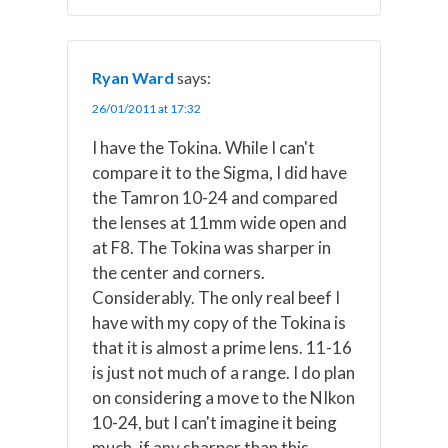
Ryan Ward
says:
26/01/2011 at 17:32
I have the Tokina. While I can't
compare it to the Sigma, I did have
the Tamron 10-24 and compared
the lenses at 11mm wide open and
at F8. The Tokina was sharper in
the center and corners.
Considerably. The only real beef I
have with my copy of the Tokina is
that it is almost a prime lens. 11-16
is just not much of a range. I do plan
on considering a move to the NIkon
10-24, but I can't imagine it being
much, if any sharper than this