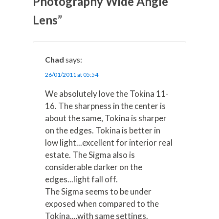
Photography Wide Angle
i
b
e
e
l
t
o
r
d
t
o
e
I
Lens”
e
k
s
n
r
t
)
Chad
says:
26/01/2011 at 05:54
We absolutely love the Tokina 11-
16. The sharpness in the center is
about the same, Tokina is sharper
on the edges. Tokina is better in
low light...excellent for interior real
estate. The Sigma also is
considerable darker on the
edges...light fall off.
The Sigma seems to be under
exposed when compared to the
Tokina....with same settings.