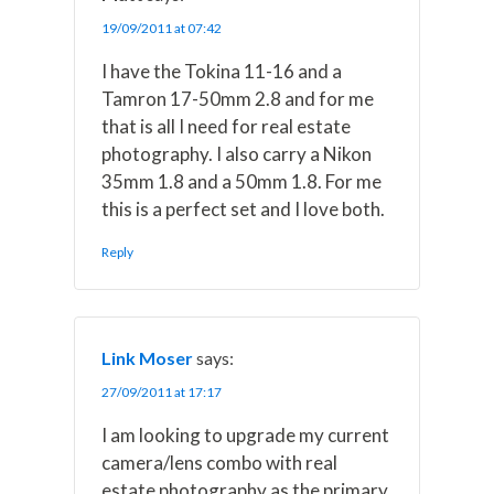
19/09/2011 at 07:42
I have the Tokina 11-16 and a
Tamron 17-50mm 2.8 and for me
that is all I need for real estate
photography. I also carry a Nikon
35mm 1.8 and a 50mm 1.8. For me
this is a perfect set and I love both.
Reply
Link Moser
says:
27/09/2011 at 17:17
I am looking to upgrade my current
camera/lens combo with real
estate photography as the primary