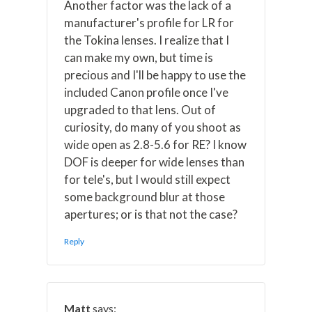
Another factor was the lack of a
manufacturer's profile for LR for
the Tokina lenses. I realize that I
can make my own, but time is
precious and I'll be happy to use the
included Canon profile once I've
upgraded to that lens. Out of
curiosity, do many of you shoot as
wide open as 2.8-5.6 for RE? I know
DOF is deeper for wide lenses than
for tele's, but I would still expect
some background blur at those
apertures; or is that not the case?
Reply
Matt
says: