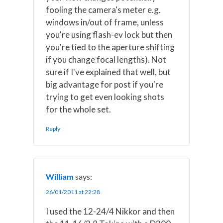
fooling the camera's meter e.g.
windows in/out of frame, unless
you're using flash-ev lock but then
you're tied to the aperture shifting
if you change focal lengths). Not
sure if I've explained that well, but
big advantage for post if you're
trying to get even looking shots
for the whole set.
Reply
William
says:
26/01/2011 at 22:28
I used the 12-24/4 Nikkor and then