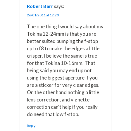
Robert Barr
says:
26/01/2011 at 12:20
The one thing I would say about my
Tokina 12-24mm is that you are
better suited bumping the f-stop
up to f8 to make the edges a little
crisper. I believe the same is true
for that Tokina 10-16mm. That
being said you may end up not
using the biggest aperture if you
are a sticker for very clear edges.
On the other hand nothing a little
lens correction, and vignette
correction can't help if you really
do need that low f-stop.
Reply