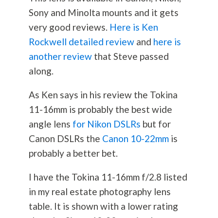
Sony and Minolta mounts and it gets
very good reviews.
Here is Ken
Rockwell detailed review
and
here is
another review
that Steve passed
along.
As Ken says in his review the Tokina
11-16mm is probably the best wide
angle lens
for Nikon DSLRs
but for
Canon DSLRs the
Canon 10-22mm
is
probably a better bet.
I have the Tokina 11-16mm f/2.8 listed
in my real estate
photography
lens
table. It is shown with a lower rating