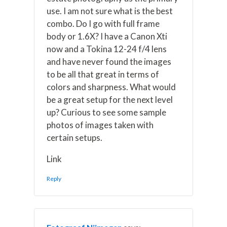
use. I am not sure what is the best
combo. Do I go with full frame
body or 1.6X? I have a Canon Xti
now and a Tokina 12-24 f/4 lens
and have never found the images
to be all that great in terms of
colors and sharpness. What would
be a great setup for the next level
up? Curious to see some sample
photos of images taken with
certain setups.
Link
Reply