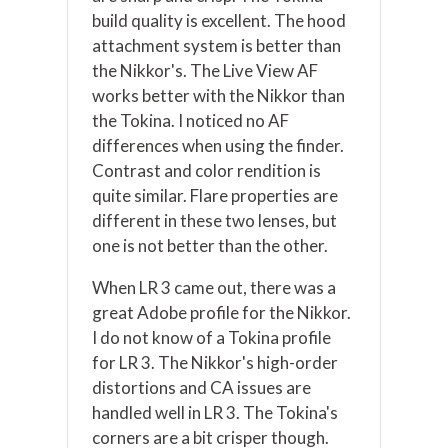
build quality is excellent. The hood
attachment system is better than
the Nikkor's. The Live View AF
works better with the Nikkor than
the Tokina. I noticed no AF
differences when using the finder.
Contrast and color rendition is
quite similar. Flare properties are
different in these two lenses, but
one is not better than the other.
When LR 3 came out, there was a
great Adobe profile for the Nikkor.
I do not know of a Tokina profile
for LR 3. The Nikkor's high-order
distortions and CA issues are
handled well in LR 3. The Tokina's
corners are a bit crisper though.