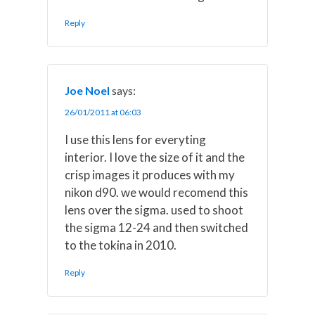
Reply
Joe Noel
says:
26/01/2011 at 06:03
I use this lens for everyting
interior. I love the size of it and the
crisp images it produces with my
nikon d90. we would recomend this
lens over the sigma. used to shoot
the sigma 12-24 and then switched
to the tokina in 2010.
Reply