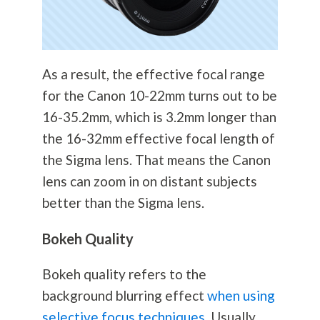
As a result, the effective focal range
for the Canon 10-22mm turns out to be
16-35.2mm, which is 3.2mm longer than
the 16-32mm effective focal length of
the Sigma lens. That means the Canon
lens can zoom in on distant subjects
better than the Sigma lens.
Bokeh Quality
Bokeh quality refers to the
background blurring effect
when using
selective focus techniques
. Usually,