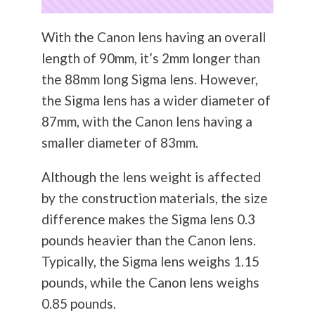
With the Canon lens having an overall
length of 90mm, it’s 2mm longer than
the 88mm long Sigma lens. However,
the Sigma lens has a wider diameter of
87mm, with the Canon lens having a
smaller diameter of 83mm.
Although the lens weight is affected
by the construction materials, the size
difference makes the Sigma lens 0.3
pounds heavier than the Canon lens.
Typically, the Sigma lens weighs 1.15
pounds, while the Canon lens weighs
0.85 pounds.