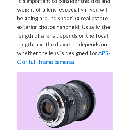
It’s important to consider the size and
weight of a lens, especially if you will
be going around shooting real estate
exterior photos handheld. Usually, the
length of a lens depends on the focal
length, and the diameter depends on
whether the lens is designed for
APS-
C or full-frame cameras
.