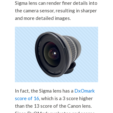
Sigma lens can render finer details into
the camera sensor, resulting in sharper
and more detailed images.
In fact, the Sigma lens has a
DxOmark
score of 16
, which is a 3 score higher
than the 13 score of the Canon lens.