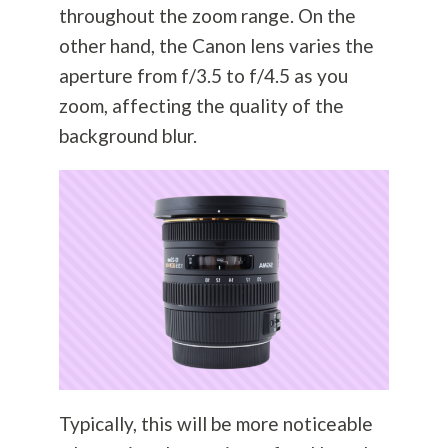
throughout the zoom range. On the
other hand, the Canon lens varies the
aperture from f/3.5 to f/4.5 as you
zoom, affecting the quality of the
background blur.
Typically, this will be more noticeable