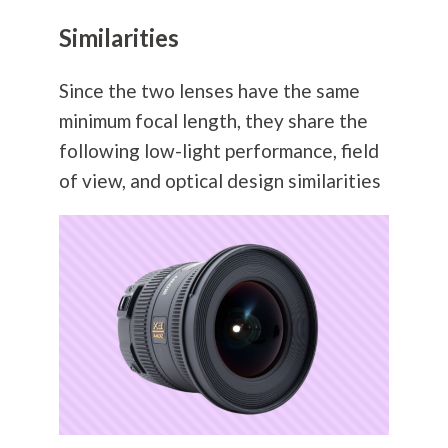
Similarities
Since the two lenses have the same
minimum focal length, they share the
following low-light performance, field
of view, and optical design similarities