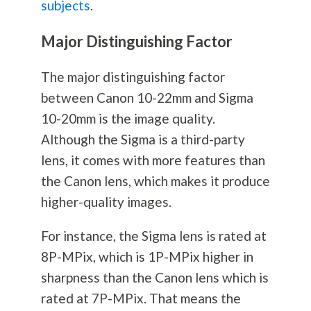
subjects
.
Major Distinguishing Factor
The major distinguishing factor
between Canon 10-22mm and Sigma
10-20mm is the image quality.
Although the Sigma is a third-party
lens, it comes with more features than
the Canon lens, which makes it produce
higher-quality images.
For instance, the Sigma lens is rated at
8P-MPix, which is 1P-MPix higher in
sharpness than the Canon lens which is
rated at 7P-MPix. That means the