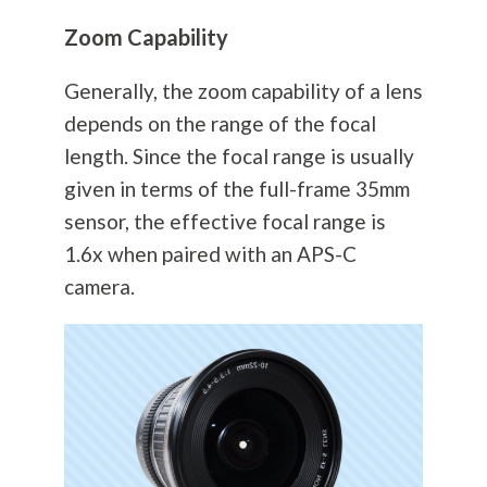
Zoom Capability
Generally, the zoom capability of a lens
depends on the range of the focal
length. Since the focal range is usually
given in terms of the full-frame 35mm
sensor, the effective focal range is
1.6x when paired with an APS-C
camera.