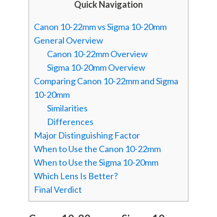
Quick Navigation
Canon 10-22mm vs Sigma 10-20mm
General Overview
Canon 10-22mm Overview
Sigma 10-20mm Overview
Comparing Canon 10-22mm and Sigma
10-20mm
Similarities
Differences
Major Distinguishing Factor
When to Use the Canon 10-22mm
When to Use the Sigma 10-20mm
Which Lens Is Better?
Final Verdict