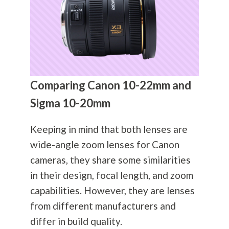
Comparing Canon 10-22mm and
Sigma 10-20mm
Keeping in mind that both lenses are
wide-angle zoom lenses for Canon
cameras, they share some similarities
in their design, focal length, and zoom
capabilities. However, they are lenses
from different manufacturers and
differ in build quality.