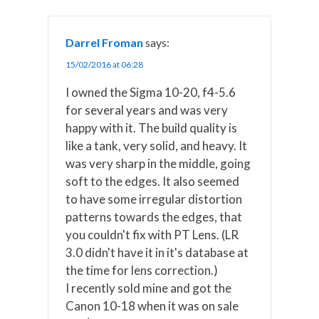
Darrel Froman
says:
15/02/2016 at 06:28
I owned the Sigma 10-20, f4-5.6
for several years and was very
happy with it. The build quality is
like a tank, very solid, and heavy. It
was very sharp in the middle, going
soft to the edges. It also seemed
to have some irregular distortion
patterns towards the edges, that
you couldn't fix with PT Lens. (LR
3.0 didn't have it in it's database at
the time for lens correction.)
I recently sold mine and got the
Canon 10-18 when it was on sale