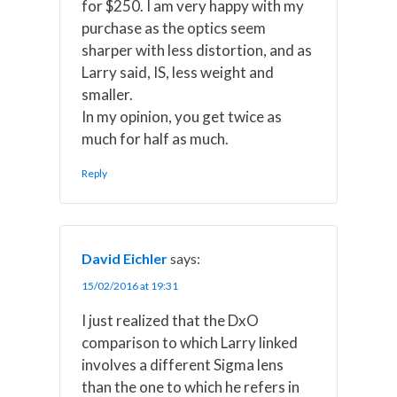
for $250. I am very happy with my
purchase as the optics seem
sharper with less distortion, and as
Larry said, IS, less weight and
smaller.
In my opinion, you get twice as
much for half as much.
Reply
David Eichler
says:
15/02/2016 at 19:31
I just realized that the DxO
comparison to which Larry linked
involves a different Sigma lens
than the one to which he refers in