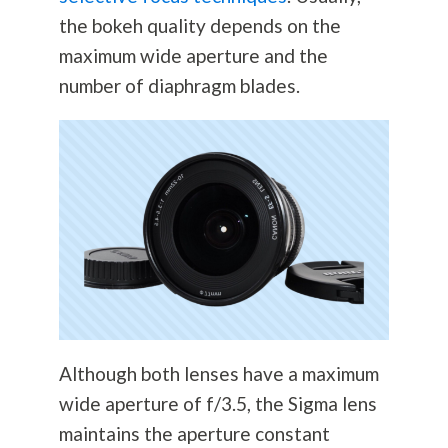
the bokeh quality depends on the
maximum wide aperture and the
number of diaphragm blades.
Although both lenses have a maximum
wide aperture of f/3.5, the Sigma lens
maintains the aperture constant