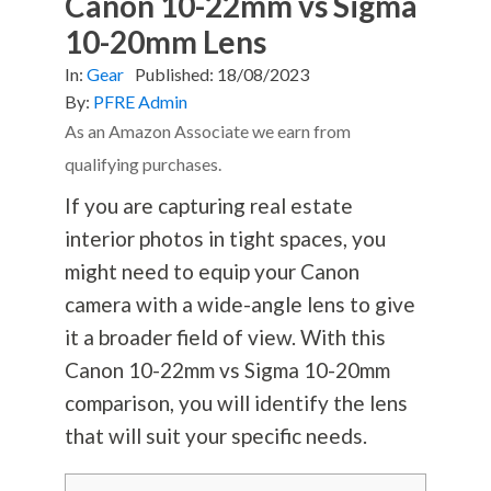
Canon 10-22mm vs Sigma
10-20mm Lens
In:
Gear
Published:
18/08/2023
By:
PFRE Admin
As an Amazon Associate we earn from
qualifying purchases.
If you are capturing real estate
interior photos in tight spaces, you
might need to equip your Canon
camera with a wide-angle lens to give
it a broader field of view. With this
Canon 10-22mm vs Sigma 10-20mm
comparison, you will identify the lens
that will suit your specific needs.