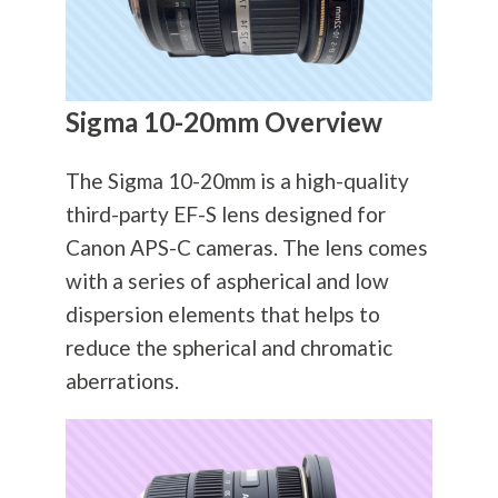
Sigma 10-20mm Overview
The Sigma 10-20mm is a high-quality
third-party EF-S lens designed for
Canon APS-C cameras. The lens comes
with a series of aspherical and low
dispersion elements that helps to
reduce the spherical and chromatic
aberrations.