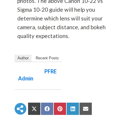
photos. The above Canon 10-22 vs
Sigma 10-20 guide will help you
determine which lens will suit your
camera, subject distance, and bokeh
quality expectations.
Author
Recent Posts
PFRE
Admin
S
S
S
S
S
h
h
h
h
h
a
a
a
a
a
r
r
r
r
r
e
e
e
e
e