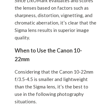
Since DxOMark evaluates and scores
the lenses based on factors such as
sharpness, distortion, vignetting, and
chromatic aberration, it’s clear that the
Sigma lens results in superior image
quality.
When to Use the Canon 10-
22mm
Considering that the Canon 10-22mm
f/3.5-4.5 is smaller and lightweight
than the Sigma lens, it’s the best to
use in the following
photography
situations.