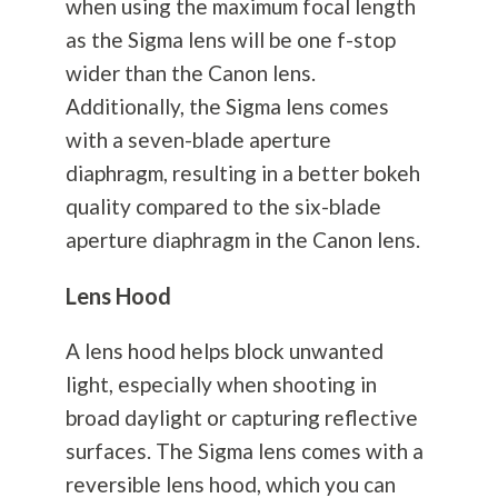
when using the maximum focal length
as the Sigma lens will be one f-stop
wider than the Canon lens.
Additionally, the Sigma lens comes
with a seven-blade aperture
diaphragm, resulting in a better bokeh
quality compared to the six-blade
aperture diaphragm in the Canon lens.
Lens Hood
A lens hood helps block unwanted
light, especially when shooting in
broad daylight or capturing reflective
surfaces. The Sigma lens comes with a
reversible lens hood, which you can