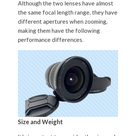
Although the two lenses have almost
the same focal length range, they have
different apertures when zooming,
making them have the following
performance differences.
Size and Weight