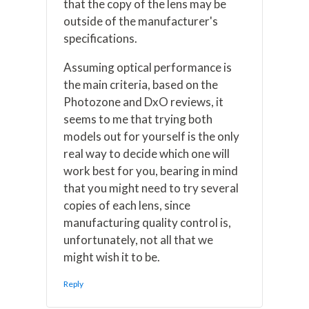
that the copy of the lens may be
outside of the manufacturer's
specifications.
Assuming optical performance is
the main criteria, based on the
Photozone and DxO reviews, it
seems to me that trying both
models out for yourself is the only
real way to decide which one will
work best for you, bearing in mind
that you might need to try several
copies of each lens, since
manufacturing quality control is,
unfortunately, not all that we
might wish it to be.
Reply