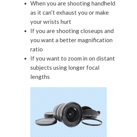
When you are shooting handheld
as it can’t exhaust you or make
your wrists hurt
If you are shooting closeups and
you want a better magnification
ratio
If you want to zoom in on distant
subjects using longer focal
lengths