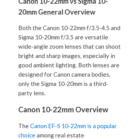
Canon 10-22mm vs Sigma 10-
20mm General Overview
Both the Canon 10-22mm f/3.5-4.5 and
Sigma 10-20mm f/3.5 are versatile
wide-angle zoom lenses that can shoot
bright and sharp images, especially in
good ambient lighting. Both lenses are
designed for Canon camera bodies,
only the Sigma 10-20mm is a third-
party lens.
Canon 10-22mm Overview
The
Canon EF-S 10-22mm is a popular
choice
among real estate