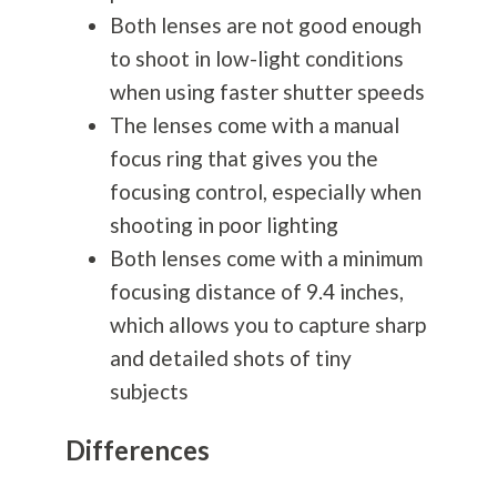
Both lenses are not good enough
to shoot in low-light conditions
when using faster shutter speeds
The lenses come with a manual
focus ring that gives you the
focusing control, especially when
shooting in poor lighting
Both lenses come with a minimum
focusing distance of 9.4 inches,
which allows you to capture sharp
and detailed shots of tiny
subjects
Differences