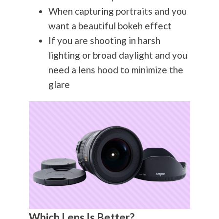
When capturing portraits and you
want a beautiful bokeh effect
If you are shooting in harsh
lighting or broad daylight and you
need a lens hood to minimize the
glare
Which Lens Is Better?