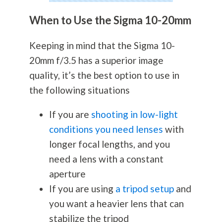
When to Use the Sigma 10-20mm
Keeping in mind that the Sigma 10-
20mm f/3.5 has a superior image
quality, it’s the best option to use in
the following situations
If you are
shooting in low-light
conditions you need lenses
with
longer focal lengths, and you
need a lens with a constant
aperture
If you are using
a tripod setup
and
you want a heavier lens that can
stabilize the tripod