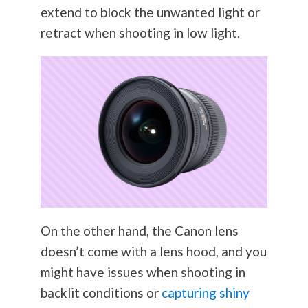
extend to block the unwanted light or
retract when shooting in low light.
On the other hand, the Canon lens
doesn’t come with a lens hood, and you
might have issues when shooting in
backlit conditions or
capturing shiny