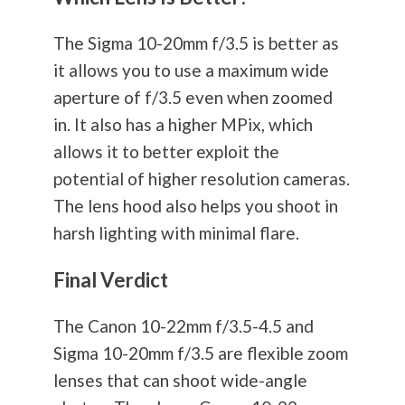
The Sigma 10-20mm f/3.5 is better as
it allows you to use a maximum wide
aperture of f/3.5 even when zoomed
in. It also has a higher MPix, which
allows it to better exploit the
potential of higher resolution cameras.
The lens hood also helps you shoot in
harsh lighting with minimal flare.
Final Verdict
The Canon 10-22mm f/3.5-4.5 and
Sigma 10-20mm f/3.5 are flexible zoom
lenses that can shoot wide-angle