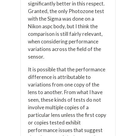
significantly better in this respect.
Granted, the only Photozone test
with the Sigma was done on a
Nikon aspc body, but I think the
comparison is still fairly relevant,
when considering performance
variations across the field of the
sensor.
It is possible that the performance
difference is attributable to
variations from one copy of the
lens to another. From what I have
seen, these kinds of tests do not
involve multiple copies of a
particular lens unless the first copy
or copies tested exhibit
performance issues that suggest