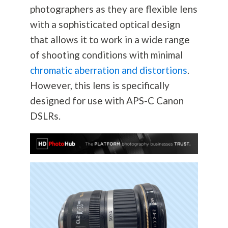
photographers as they are flexible lens
with a sophisticated optical design
that allows it to work in a wide range
of shooting conditions with minimal
chromatic aberration and distortions
.
However, this lens is specifically
designed for use with APS-C Canon
DSLRs.