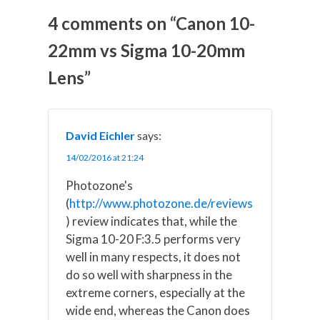
o
o
o
o
o
n
n
n
n
n
4 comments on “Canon 10-
X
F
P
L
E
(
a
i
i
m
22mm vs Sigma 10-20mm
T
c
n
n
a
w
e
t
k
i
Lens”
i
b
e
e
l
t
o
r
d
t
o
e
I
e
k
s
n
r
t
)
David Eichler
says:
14/02/2016 at 21:24
Photozone's
(
http://www.photozone.de/reviews
) review indicates that, while the
Sigma 10-20 F:3.5 performs very
well in many respects, it does not
do so well with sharpness in the
extreme corners, especially at the
wide end, whereas the Canon does