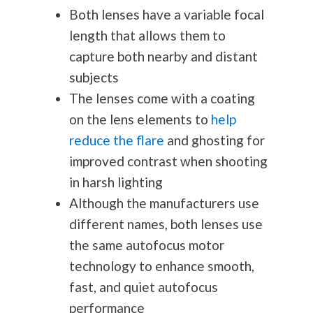
Both lenses have a variable focal
length that allows them to
capture both nearby and distant
subjects
The lenses come with a coating
on the lens elements to
help
reduce the flare
and ghosting for
improved contrast when shooting
in harsh lighting
Although the manufacturers use
different names, both lenses use
the same autofocus motor
technology to enhance smooth,
fast, and quiet autofocus
performance