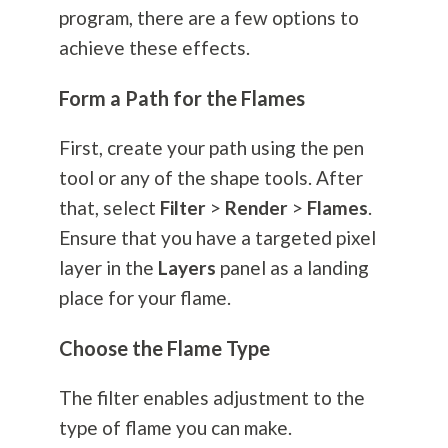
program, there are a few options to
achieve these effects.
Form a Path for the Flames
First, create your path using the pen
tool or any of the shape tools. After
that, select
Filter
>
Render
>
Flames
.
Ensure that you have a targeted pixel
layer in the
Layers
panel as a landing
place for your flame.
Choose the Flame Type
The filter enables adjustment to the
type of flame you can make.