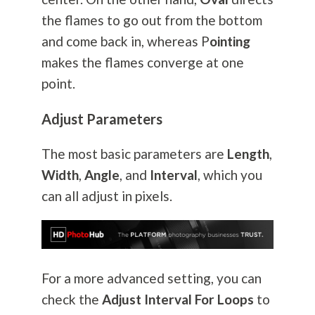
the flames to go out from the bottom
and come back in, whereas P
ointing
makes the flames converge at one
point.
Adjust Parameters
The most basic parameters are
Length
,
Width
,
Angle
, and
Interval
, which you
can all adjust in pixels.
For a more advanced setting, you can
check the
Adjust Interval For Loops
to