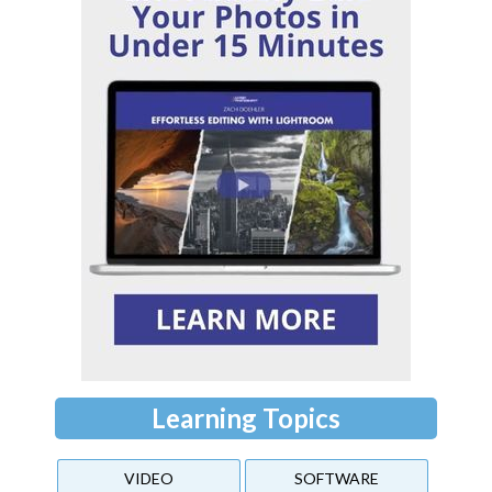
Learning Topics
VIDEO
SOFTWARE