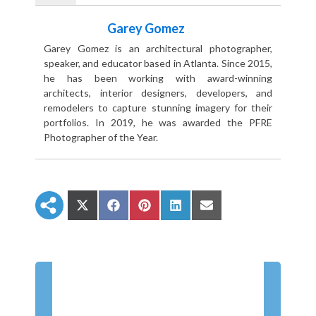
Garey Gomez
Garey Gomez is an architectural photographer,
speaker, and educator based in Atlanta. Since 2015,
he has been working with award-winning
architects, interior designers, developers, and
remodelers to capture stunning imagery for their
portfolios. In 2019, he was awarded the PFRE
Photographer of the Year.
S
S
S
S
S
h
h
h
h
h
a
a
a
a
a
r
r
r
r
r
e
e
e
e
e
o
o
o
o
o
n
n
n
n
n
X
F
P
L
E
(
a
i
i
m
T
c
n
n
a