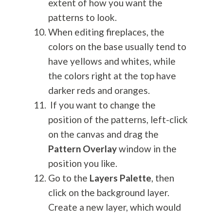
extent of how you want the
patterns to look.
When editing fireplaces, the
colors on the base usually tend to
have yellows and whites, while
the colors right at the top have
darker reds and oranges.
If you want to change the
position of the patterns, left-click
on the canvas and drag the
Pattern Overlay
window in the
position you like.
Go to the
Layers Palette
, then
click on the background layer.
Create a new layer, which would