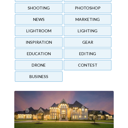
SHOOTING
PHOTOSHOP
NEWS
MARKETING
LIGHTROOM
LIGHTING
INSPIRATION
GEAR
EDUCATION
EDITING
DRONE
CONTEST
BUSINESS