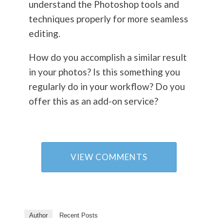
understand the Photoshop tools and
techniques properly for more seamless
editing.
How do you accomplish a similar result
in your photos? Is this something you
regularly do in your workflow? Do you
offer this as an add-on service?
VIEW COMMENTS
Author
Recent Posts