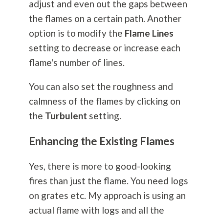
adjust and even out the gaps between
the flames on a certain path. Another
option is to modify the
Flame Lines
setting to decrease or increase each
flame's number of lines.
You can also set the roughness and
calmness of the flames by clicking on
the
Turbulent
setting.
Enhancing the Existing Flames
Yes, there is more to good-looking
fires than just the flame. You need logs
on grates etc. My approach is using an
actual flame with logs and all the