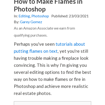
How to Make Flames in
Photoshop
In:
Editing
,
Photoshop
Published:
23/03/2021
By:
Garey Gomez
As an Amazon Associate we earn from
qualifying purchases.
Perhaps you've seen
tutorials about
putting flames on text
, yet you're still
having trouble making a fireplace look
convincing. This is why I'm giving you
several editing options to find the best
way on how to make flames or fire in
Photoshop and achieve more realistic
real estate photos.