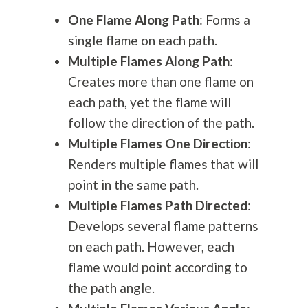
One Flame Along Path
: Forms a
single flame on each path.
Multiple Flames Along Path
:
Creates more than one flame on
each path, yet the flame will
follow the direction of the path.
Multiple Flames One Direction
:
Renders multiple flames that will
point in the same path.
Multiple Flames Path Directed
:
Develops several flame patterns
on each path. However, each
flame would point according to
the path angle.