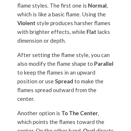
flame styles. The first one is
Normal
,
which is like a basic flame. Using the
Violent
style produces harsher flames
with brighter effects, while
Flat
lacks
dimension or depth.
After setting the flame style, you can
also modify the flame shape to
Parallel
to keep the flames in an upward
position or use
Spread
to make the
flames spread outward from the
center.
Another option is
To The Center
,
which points the flames toward the
center. On the other hand,
Oval
directs