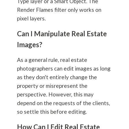
Type layer or a Smart Object. The
Render Flames filter only works on
pixel layers.
Can I Manipulate Real Estate
Images?
As a general rule, real estate
photographers can edit images as long
as they don't entirely change the
property or misrepresent the
perspective. However, this may
depend on the requests of the clients,
so settle this before editing.
How Can I Edit Real Estate