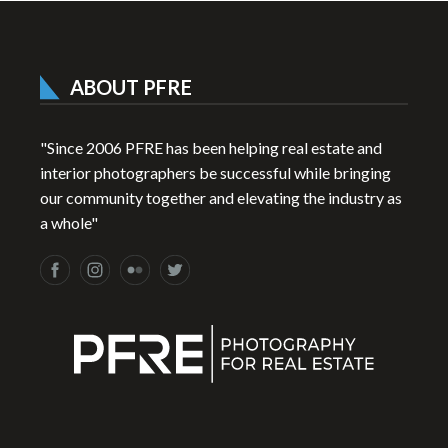
ABOUT PFRE
"Since 2006 PFRE has been helping real estate and
interior photographers be successful while bringing
our community together and elevating the industry as
a whole"