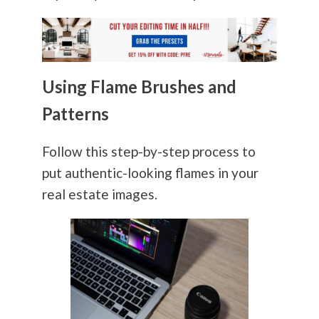
Using Flame Brushes and
Patterns
Follow this step-by-step process to
put authentic-looking flames in your
real estate images.