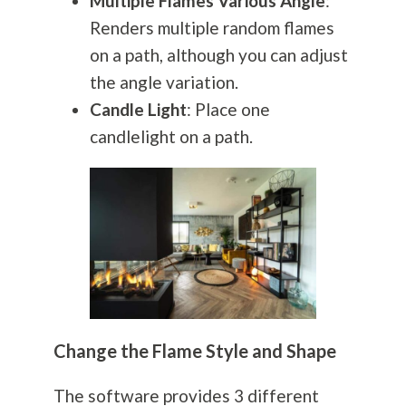
Multiple Flames Various Angle
:
Renders multiple random flames
on a path, although you can adjust
the angle variation.
Candle Light
: Place one
candlelight on a path.
Change the Flame Style and Shape
The software provides 3 different