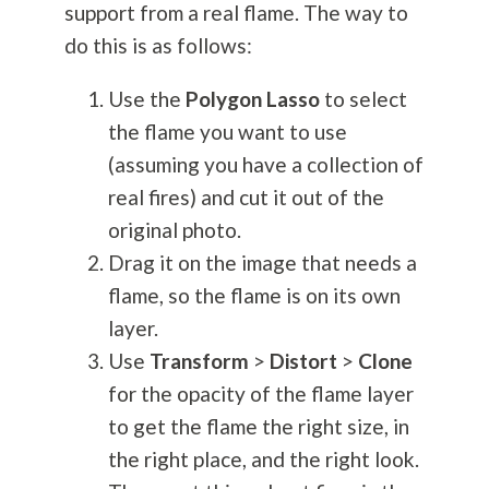
support from a real flame. The way to
do this is as follows:
Use the
Polygon Lasso
to select
the flame you want to use
(assuming you have a collection of
real fires) and cut it out of the
original photo.
Drag it on the image that needs a
flame, so the flame is on its own
layer.
Use
Transform
>
Distort
>
Clone
for the opacity of the flame layer
to get the flame the right size, in
the right place, and the right look.