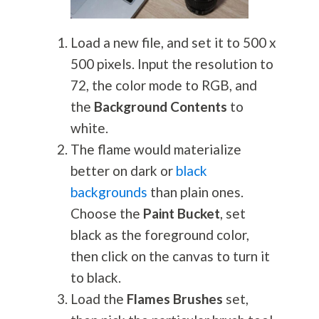
Load a new file, and set it to 500 x
500 pixels. Input the resolution to
72, the color mode to RGB, and
the
Background Contents
to
white.
The flame would materialize
better on dark or
black
backgrounds
than plain ones.
Choose the
Paint Bucket
, set
black as the foreground color,
then click on the canvas to turn it
to black.
Load the
Flames Brushes
set,