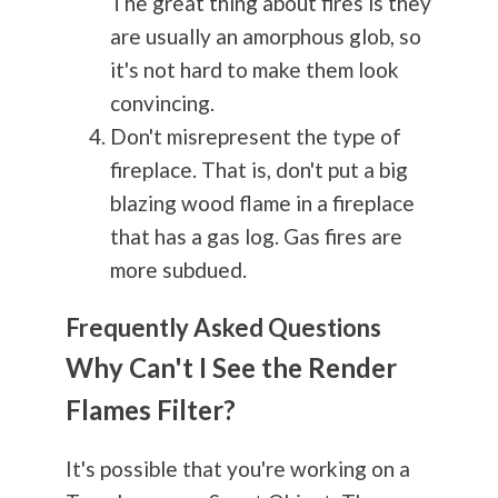
The great thing about fires is they
are usually an amorphous glob, so
it's not hard to make them look
convincing.
Don't misrepresent the type of
fireplace. That is, don't put a big
blazing wood flame in a fireplace
that has a gas log. Gas fires are
more subdued.
Frequently Asked Questions
Why Can't I See the Render
Flames Filter?
It's possible that you're working on a