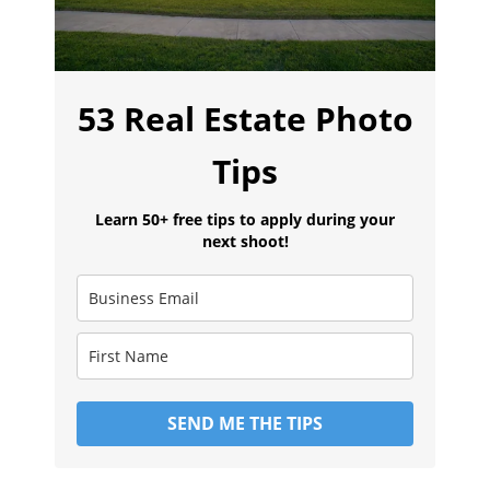
53 Real Estate Photo
Tips
Learn 50+ free tips to apply during your
next shoot!
SEND ME THE TIPS