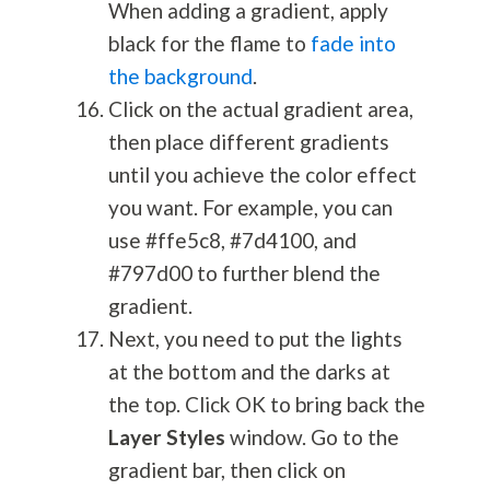
When adding a gradient, apply
black for the flame to
fade into
the background
.
Click on the actual gradient area,
then place different gradients
until you achieve the color effect
you want. For example, you can
use #ffe5c8, #7d4100, and
#797d00 to further blend the
gradient.
Next, you need to put the lights
at the bottom and the darks at
the top. Click OK to bring back the
Layer Styles
window. Go to the
gradient bar, then click on