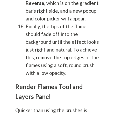
Reverse
, which is on the gradient
bar's right side, and a new popup
and color picker will appear.
Finally, the tips of the flame
should fade off into the
background until the effect looks
just right and natural. To achieve
this, remove the top edges of the
flames using a soft, round brush
with a low opacity.
Render Flames Tool and
Layers Panel
Quicker than using the brushes is