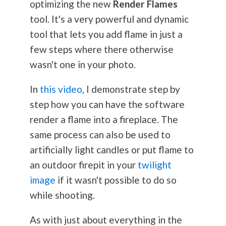
optimizing the new
Render Flames
tool. It's a very powerful and dynamic
tool that lets you add flame in just a
few steps where there otherwise
wasn't one in your photo.
In
this video
, I demonstrate step by
step how you can have the software
render a flame into a fireplace. The
same process can also be used to
artificially light candles or put flame to
an outdoor firepit in your
twilight
image
if it wasn't possible to do so
while shooting.
As with just about everything in the