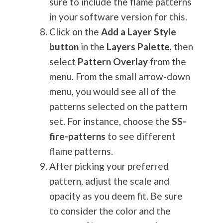
sure to include the flame patterns
in your software version for this.
Click on the
Add a Layer Style
button
in the
Layers Palette
, then
select
Pattern Overlay
from the
menu. From the small arrow-down
menu, you would see all of the
patterns selected on the pattern
set. For instance, choose the
SS-
fire-patterns
to see different
flame patterns.
After picking your preferred
pattern, adjust the scale and
opacity as you deem fit. Be sure
to consider the color and the