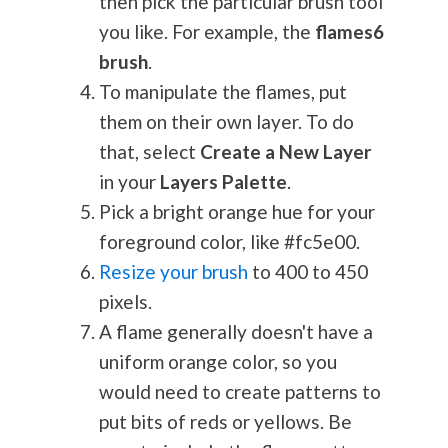
then pick the particular brush tool
you like. For example, the
flames6
brush
.
To manipulate the flames, put
them on their own layer. To do
that, select
Create a New Layer
in your
Layers Palette
.
Pick a bright orange hue for your
foreground color, like #fc5e00.
Resize your brush
to 400 to 450
pixels.
A flame generally doesn't have a
uniform orange color, so you
would need to create patterns to
put bits of reds or yellows. Be