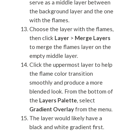
serve as a middle layer between
the background layer and the one
with the flames.
Choose the layer with the flames,
then click
Layer
>
Merge Layers
to merge the flames layer on the
empty middle layer.
Click the uppermost layer to help
the flame color transition
smoothly and produce a more
blended look. From the bottom of
the
Layers Palette
, select
Gradient Overlay
from the menu.
The layer would likely have a
black and white gradient first.