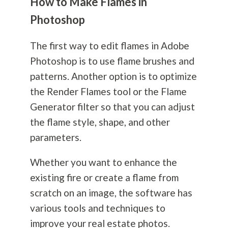
How to Make Flames in
Photoshop
The first way to edit flames in Adobe
Photoshop is to use flame brushes and
patterns. Another option is to optimize
the Render Flames tool or the Flame
Generator filter so that you can adjust
the flame style, shape, and other
parameters.
Whether you want to enhance the
existing fire or create a flame from
scratch on an image, the software has
various tools and techniques to
improve your real estate photos.