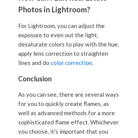
Photos in Lightroom?
For Lightroom, you can adjust the
exposure to even out the light,
desaturate colors to play with the hue,
apply lens correction to straighten
lines and do
color correction
.
Conclusion
As you can see, there are several ways
for you to quickly create flames, as
well as advanced methods for a more
sophisticated flame effect. Whichever
you choose, it's important that you