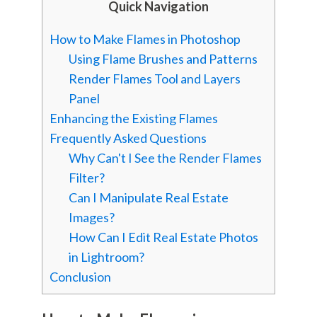
Quick Navigation
How to Make Flames in Photoshop
Using Flame Brushes and Patterns
Render Flames Tool and Layers
Panel
Enhancing the Existing Flames
Frequently Asked Questions
Why Can't I See the Render Flames
Filter?
Can I Manipulate Real Estate
Images?
How Can I Edit Real Estate Photos
in Lightroom?
Conclusion