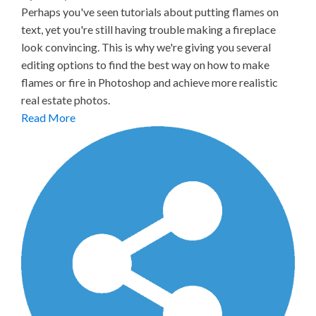
Perhaps you've seen tutorials about putting flames on
text, yet you're still having trouble making a fireplace
look convincing. This is why we're giving you several
editing options to find the best way on how to make
flames or fire in Photoshop and achieve more realistic
real estate photos.
Read More