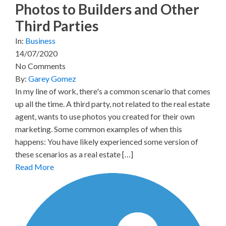
Photos to Builders and Other
Third Parties
In:
Business
14/07/2020
No Comments
By:
Garey Gomez
In my line of work, there's a common scenario that comes
up all the time. A third party, not related to the real estate
agent, wants to use photos you created for their own
marketing. Some common examples of when this
happens: You have likely experienced some version of
these scenarios as a real estate […]
Read More