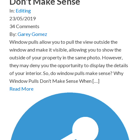
Don't Make Sense
In:
Editing
23/05/2019
34 Comments
By:
Garey Gomez
Window pulls allow you to pull the view outside the
window and make it visible, allowing you to show the
outside of your property in the same photo. However,
they may deny you the opportunity to display the details
of your interior. So, do window pulls make sense? Why
Window Pulls Don’t Make Sense When […]
Read More