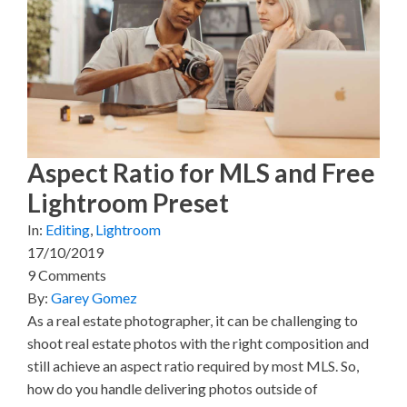
(
a
i
i
m
T
c
n
n
a
w
e
t
k
i
i
b
e
e
l
t
o
r
d
t
o
e
I
e
k
s
n
r
t
)
Aspect Ratio for MLS and Free
Lightroom Preset
In:
Editing
,
Lightroom
17/10/2019
9 Comments
By:
Garey Gomez
As a real estate photographer, it can be challenging to
shoot real estate photos with the right composition and
still achieve an aspect ratio required by most MLS. So,
how do you handle delivering photos outside of