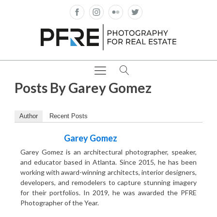
Posts By
Garey Gomez
Author
Recent Posts
Garey Gomez
Garey Gomez is an architectural photographer, speaker,
and educator based in Atlanta. Since 2015, he has been
working with award-winning architects, interior designers,
developers, and remodelers to capture stunning imagery
for their portfolios. In 2019, he was awarded the PFRE
Photographer of the Year.