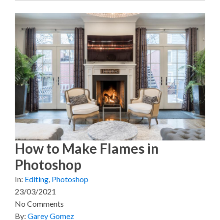
How to Make Flames in
Photoshop
In:
Editing
,
Photoshop
23/03/2021
No Comments
By:
Garey Gomez