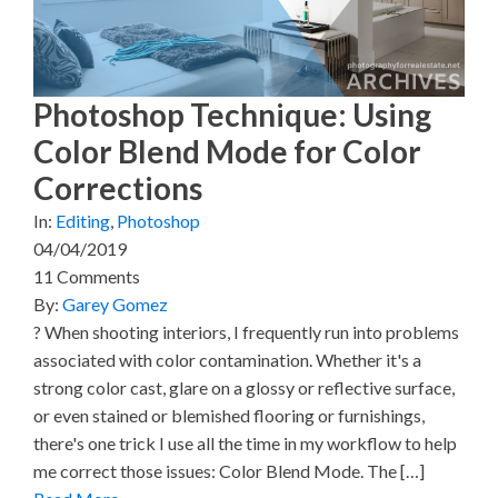
i
b
e
e
l
t
o
r
d
t
o
e
I
e
k
s
n
r
t
)
Photoshop Technique: Using
Color Blend Mode for Color
Corrections
In:
Editing
,
Photoshop
04/04/2019
11 Comments
By:
Garey Gomez
? When shooting interiors, I frequently run into problems
associated with color contamination. Whether it's a
strong color cast, glare on a glossy or reflective surface,
or even stained or blemished flooring or furnishings,
there's one trick I use all the time in my workflow to help
me correct those issues: Color Blend Mode. The […]