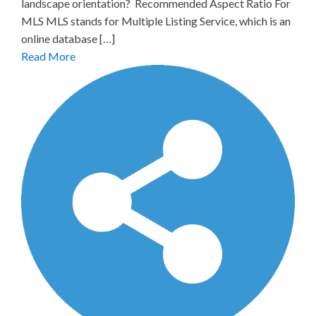
landscape orientation? Recommended Aspect Ratio For
MLS MLS stands for Multiple Listing Service, which is an
online database […]
Read More