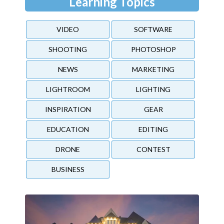
Learning Topics
VIDEO
SOFTWARE
SHOOTING
PHOTOSHOP
NEWS
MARKETING
LIGHTROOM
LIGHTING
INSPIRATION
GEAR
EDUCATION
EDITING
DRONE
CONTEST
BUSINESS