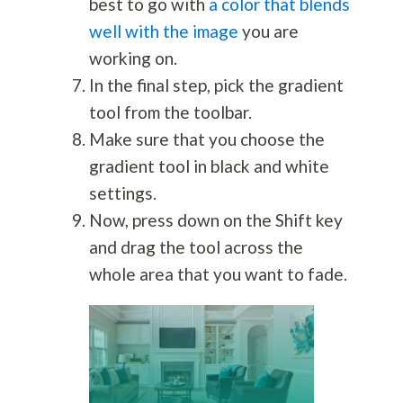
best to go with
a color that blends
well with the image
you are
working on.
In the final step, pick the gradient
tool from the toolbar.
Make sure that you choose the
gradient tool in black and white
settings.
Now, press down on the Shift key
and drag the tool across the
whole area that you want to fade.