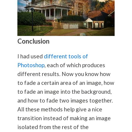
Conclusion
I had used
different tools of
Photoshop
, each of which produces
different results. Now you know how
to fade a certain area of an image, how
to fade an image into the background,
and how to fade two images together.
All these methods help give a nice
transition instead of making an image
isolated from the rest of the