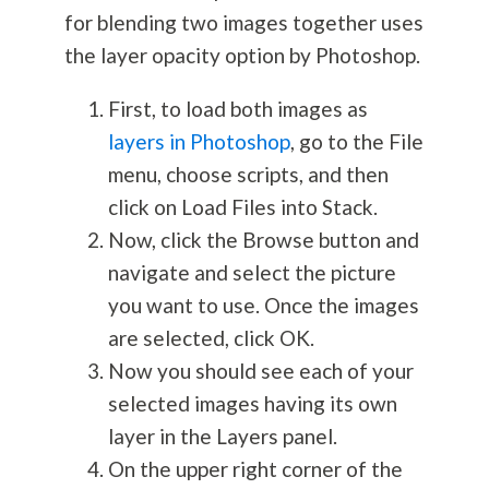
for blending two images together uses
the layer opacity option by Photoshop.
First, to load both images as
layers in Photoshop
, go to the File
menu, choose scripts, and then
click on Load Files into Stack.
Now, click the Browse button and
navigate and select the picture
you want to use. Once the images
are selected, click OK.
Now you should see each of your
selected images having its own
layer in the Layers panel.
On the upper right corner of the