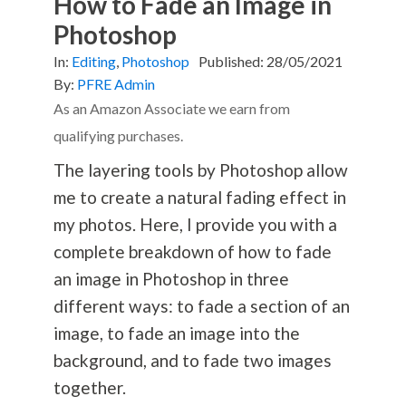
How to Fade an Image in
Photoshop
In:
Editing
,
Photoshop
Published:
28/05/2021
By:
PFRE Admin
As an Amazon Associate we earn from
qualifying purchases.
The layering tools by Photoshop allow
me to create a natural fading effect in
my photos. Here, I provide you with a
complete breakdown of how to fade
an image in Photoshop in three
different ways: to fade a section of an
image, to fade an image into the
background, and to fade two images
together.