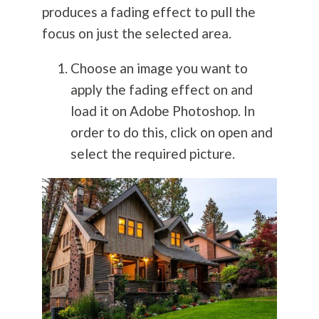
produces a fading effect to pull the
focus on just the selected area.
Choose an image you want to
apply the fading effect on and
load it on Adobe Photoshop. In
order to do this, click on open and
select the required picture.