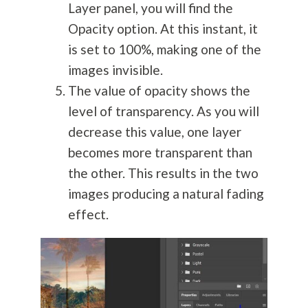
Layer panel, you will find the
Opacity option. At this instant, it
is set to 100%, making one of the
images invisible.
The value of opacity shows the
level of transparency. As you will
decrease this value, one layer
becomes more transparent than
the other. This results in the two
images producing a natural fading
effect.