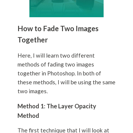
How to Fade Two Images
Together
Here, I will learn two different
methods of fading two images
together in Photoshop. In both of
these methods, I will be using the same
two images.
Method 1: The Layer Opacity
Method
The first technique that I will look at