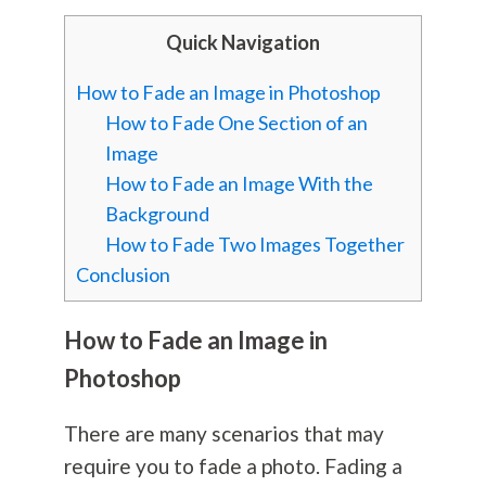
Quick Navigation
How to Fade an Image in Photoshop
How to Fade One Section of an
Image
How to Fade an Image With the
Background
How to Fade Two Images Together
Conclusion
How to Fade an Image in
Photoshop
There are many scenarios that may
require you to fade a photo. Fading a