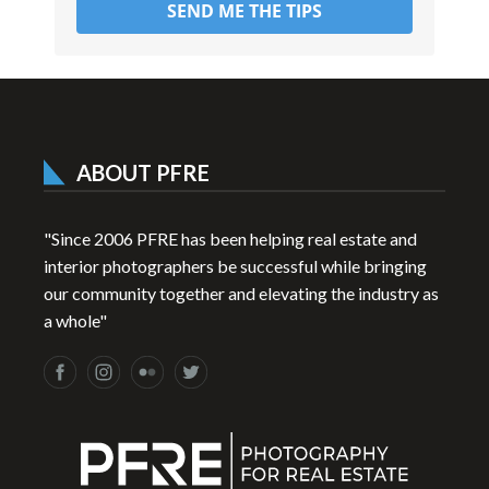
SEND ME THE TIPS
ABOUT PFRE
"Since 2006 PFRE has been helping real estate and
interior photographers be successful while bringing
our community together and elevating the industry as
a whole"