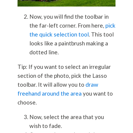
Now, you will find the toolbar in
the far-left corner. From here,
pick
the quick selection tool
. This tool
looks like a paintbrush making a
dotted line.
Tip: If you want to select an irregular
section of the photo, pick the Lasso
toolbar. It will allow you to
draw
freehand around the area
you want to
choose.
Now, select the area that you
wish to fade.