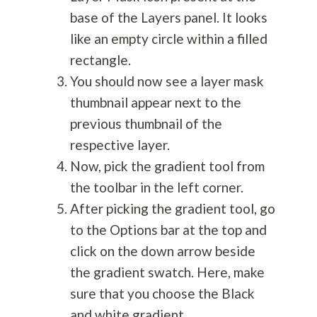
base of the Layers panel. It looks
like an empty circle within a filled
rectangle.
You should now see a layer mask
thumbnail appear next to the
previous thumbnail of the
respective layer.
Now, pick the gradient tool from
the toolbar in the left corner.
After picking the gradient tool, go
to the Options bar at the top and
click on the down arrow beside
the gradient swatch. Here, make
sure that you choose the Black
and white gradient.