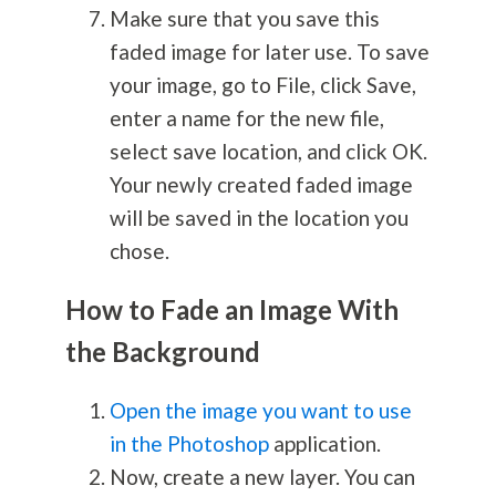
Make sure that you save this
faded image for later use. To save
your image, go to File, click Save,
enter a name for the new file,
select save location, and click OK.
Your newly created faded image
will be saved in the location you
chose.
How to Fade an Image With
the Background
Open the image you want to use
in the Photoshop
application.
Now, create a new layer. You can