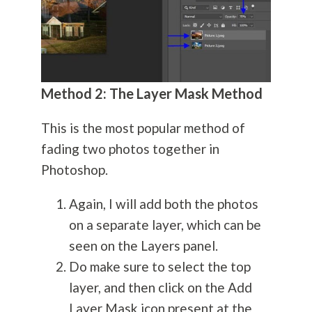
Method 2: The Layer Mask Method
This is the most popular method of
fading two photos together in
Photoshop.
Again, I will add both the photos
on a separate layer, which can be
seen on the Layers panel.
Do make sure to select the top
layer, and then click on the Add
Layer Mask icon present at the