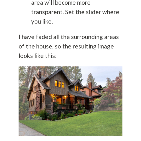
area will become more
transparent. Set the slider where
you like.
I have faded all the surrounding areas
of the house, so the resulting image
looks like this: