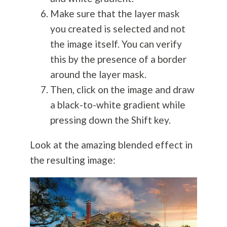
Make sure that the layer mask
you created is selected and not
the image itself. You can verify
this by the presence of a border
around the layer mask.
Then, click on the image and draw
a black-to-white gradient while
pressing down the Shift key.
Look at the amazing blended effect in
the resulting image: