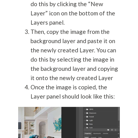
do this by clicking the “New
Layer” icon on the bottom of the
Layers panel.
Then, copy the image from the
background layer and paste it on
the newly created Layer. You can
do this by selecting the image in
the background layer and copying
it onto the newly created Layer
Once the image is copied, the
Layer panel should look like this: