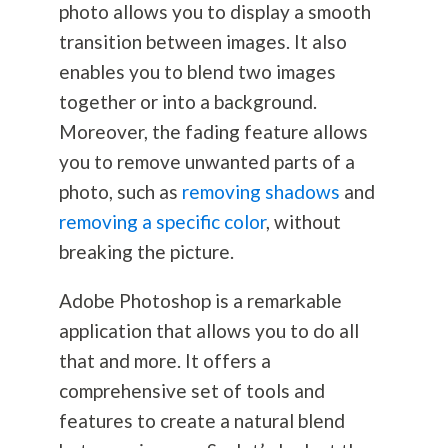
photo allows you to display a smooth
transition between images. It also
enables you to blend two images
together or into a background.
Moreover, the fading feature allows
you to remove unwanted parts of a
photo, such as
removing shadows
and
removing a specific color
, without
breaking the picture.
Adobe Photoshop is a remarkable
application that allows you to do all
that and more. It offers a
comprehensive set of tools and
features to create a natural blend