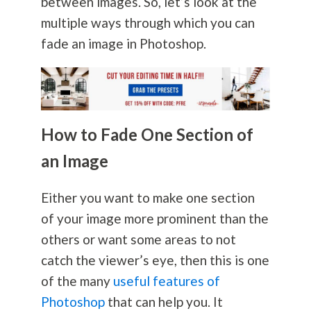
between images. So, let’s look at the
multiple ways through which you can
fade an image in Photoshop.
How to Fade One Section of
an Image
Either you want to make one section
of your image more prominent than the
others or want some areas to not
catch the viewer’s eye, then this is one
of the many
useful features of
Photoshop
that can help you. It