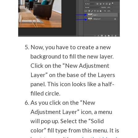
Now, you have to create a new
background to fill the new layer.
Click on the “New Adjustment
Layer” on the base of the Layers
panel. This icon looks like a half-
filled circle.
As you click on the “New
Adjustment Layer” icon, a menu
will pop up. Select the “Solid
color” fill type from this menu. It is