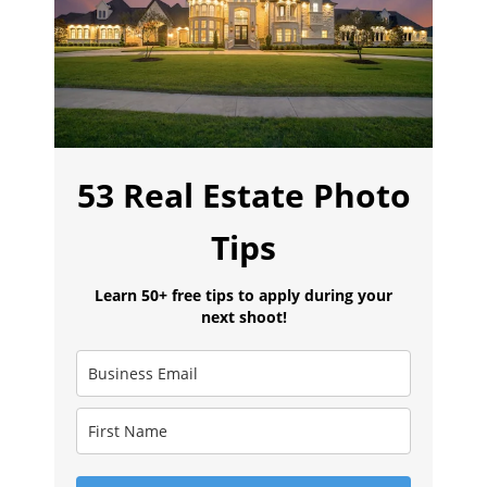
53 Real Estate Photo
Tips
Learn 50+ free tips to apply during your
next shoot!