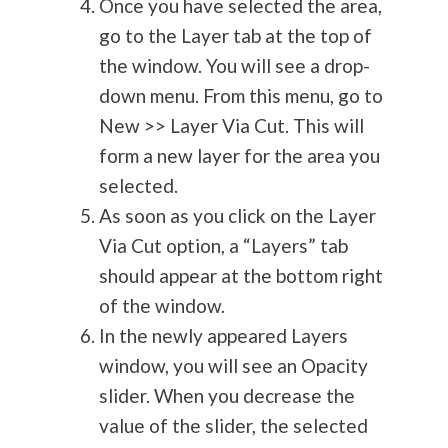
Once you have selected the area,
go to the Layer tab at the top of
the window. You will see a drop-
down menu. From this menu, go to
New >> Layer Via Cut. This will
form a new layer for the area you
selected.
As soon as you click on the Layer
Via Cut option, a “Layers” tab
should appear at the bottom right
of the window.
In the newly appeared Layers
window, you will see an Opacity
slider. When you decrease the
value of the slider, the selected