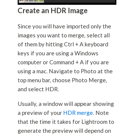
Create an HDR Image
Since you will have imported only the
images you want to merge, select all
of them by hitting Ctrl + A keyboard
keys if you are using a Windows
computer or Command + A if you are
using a mac. Navigate to Photo at the
top menu bar, choose Photo Merge,
and select HDR.
Usually, a window will appear showing
a preview of your
HDR merge
. Note
that the time it takes for Lightroom to
generate the preview will depend on