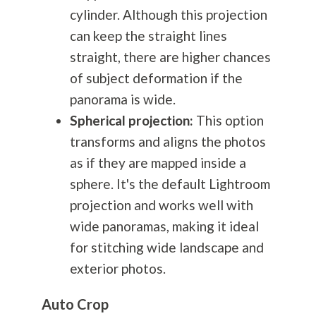
cylinder. Although this projection
can keep the straight lines
straight, there are higher chances
of subject deformation if the
panorama is wide.
Spherical projection:
This option
transforms and aligns the photos
as if they are mapped inside a
sphere. It's the default Lightroom
projection and works well with
wide panoramas, making it ideal
for stitching wide landscape and
exterior photos.
Auto Crop