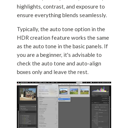
highlights, contrast, and exposure to
ensure everything blends seamlessly.
Typically, the auto tone option in the
HDR creation feature works the same
as the auto tone in the basic panels. If
you are a beginner, it's advisable to
check the auto tone and auto-align
boxes only and leave the rest.