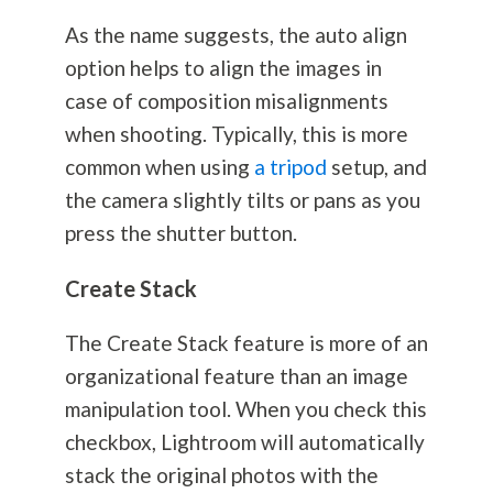
As the name suggests, the auto align
option helps to align the images in
case of composition misalignments
when shooting. Typically, this is more
common when using
a tripod
setup, and
the camera slightly tilts or pans as you
press the shutter button.
Create Stack
The Create Stack feature is more of an
organizational feature than an image
manipulation tool. When you check this
checkbox, Lightroom will automatically
stack the original photos with the