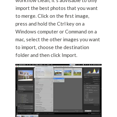
workflow clean, it’s advisable to only
import the best photos that you want
to merge. Click on the first image,
press and hold the Ctrl key on a
Windows computer or Command on a
mac, select the other images you want
to import, choose the destination
folder and then click Import.