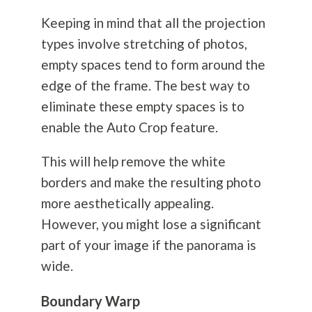
Keeping in mind that all the projection
types involve stretching of photos,
empty spaces tend to form around the
edge of the frame. The best way to
eliminate these empty spaces is to
enable the Auto Crop feature.
This will help remove the white
borders and make the resulting photo
more aesthetically appealing.
However, you might lose a significant
part of your image if the panorama is
wide.
Boundary Warp