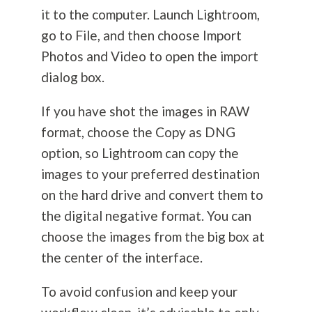
it to the computer. Launch Lightroom,
go to File, and then choose Import
Photos and Video to open the import
dialog box.
If you have shot the images in RAW
format, choose the Copy as DNG
option, so Lightroom can copy the
images to your preferred destination
on the hard drive and convert them to
the digital negative format. You can
choose the images from the big box at
the center of the interface.
To avoid confusion and keep your