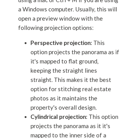
a Windows computer. Usually, this will
open a preview window with the
following projection options:
Perspective projection:
This
option projects the panorama as if
it's mapped to flat ground,
keeping the straight lines
straight. This makes it the best
option for stitching real estate
photos as it maintains the
property's overall design.
Cylindrical projection:
This option
projects the panorama as it it's
mapped to the inner side of a