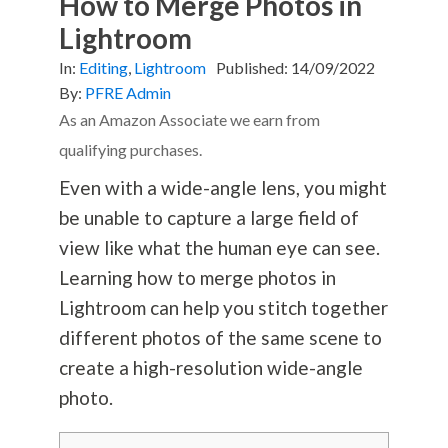
How to Merge Photos in
Lightroom
In:
Editing
,
Lightroom
Published:
14/09/2022
By:
PFRE Admin
As an Amazon Associate we earn from
qualifying purchases.
Even with a wide-angle lens, you might
be unable to capture a large field of
view like what the human eye can see.
Learning how to merge photos in
Lightroom can help you stitch together
different photos of the same scene to
create a high-resolution wide-angle
photo.