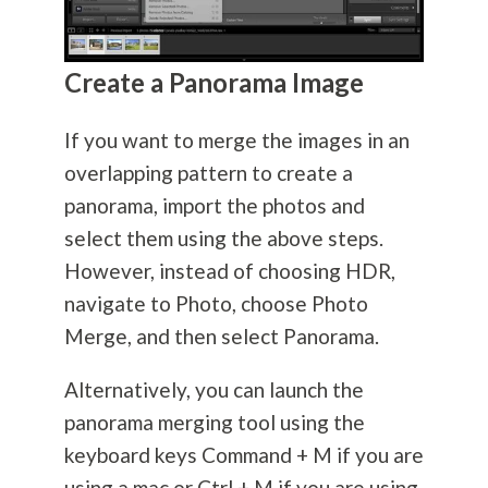
Create a Panorama Image
If you want to merge the images in an
overlapping pattern to create a
panorama, import the photos and
select them using the above steps.
However, instead of choosing HDR,
navigate to Photo, choose Photo
Merge, and then select Panorama.
Alternatively, you can launch the
panorama merging tool using the
keyboard keys Command + M if you are
using a mac or Ctrl + M if you are using