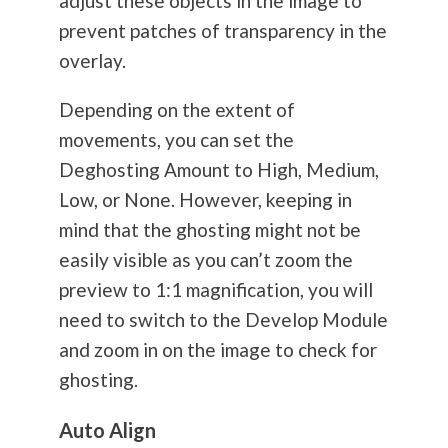
adjust these objects in the image to
prevent patches of transparency in the
overlay.
Depending on the extent of
movements, you can set the
Deghosting Amount to High, Medium,
Low, or None. However, keeping in
mind that the ghosting might not be
easily visible as you can’t zoom the
preview to 1:1 magnification, you will
need to switch to the Develop Module
and zoom in on the image to check for
ghosting.
Auto Align