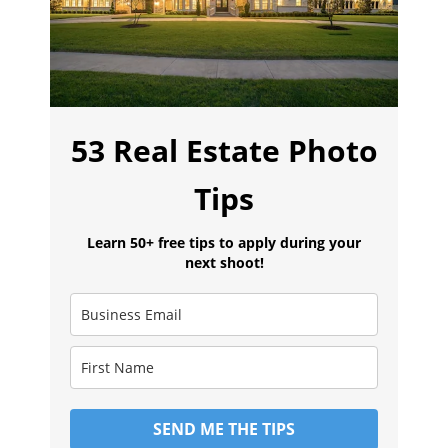
53 Real Estate Photo
Tips
Learn 50+ free tips to apply during your
next shoot!
SEND ME THE TIPS