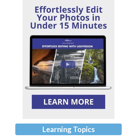
Learning Topics