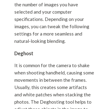
the number of images you have
selected and your computer
specifications. Depending on your
images, you can tweak the following
settings for a more seamless and
natural-looking blending.
Deghost
It is common for the camera to shake
when shooting handheld, causing some
movements in between the frames.
Usually, this creates some artifacts
and white patches when stacking the
photos. The Deghosting tool helps to