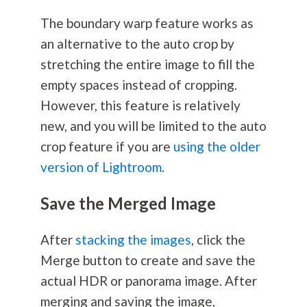
The boundary warp feature works as
an alternative to the auto crop by
stretching the entire image to fill the
empty spaces instead of cropping.
However, this feature is relatively
new, and you will be limited to the auto
crop feature if you are
using the older
version of Lightroom
.
Save the Merged Image
After
stacking the images
, click the
Merge button to create and save the
actual HDR or panorama image. After
merging and saving the image,