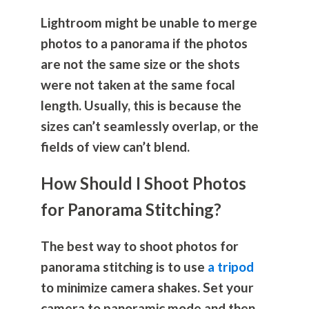
Lightroom might be unable to merge
photos to a panorama if the photos
are not the same size or the shots
were not taken at the same focal
length. Usually, this is because the
sizes can’t seamlessly overlap, or the
fields of view can’t blend.
How Should I Shoot Photos
for Panorama Stitching?
The best way to shoot photos for
panorama stitching is to use
a tripod
to minimize camera shakes. Set your
camera to panoramic mode and then