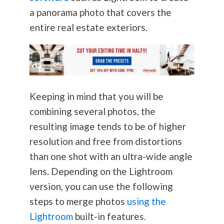
a panorama photo that covers the
entire real estate exteriors.
Keeping in mind that you will be
combining several photos, the
resulting image tends to be of higher
resolution and free from distortions
than one shot with an ultra-wide angle
lens. Depending on the Lightroom
version, you can use the following
steps to merge photos
using the
Lightroom
built-in features.