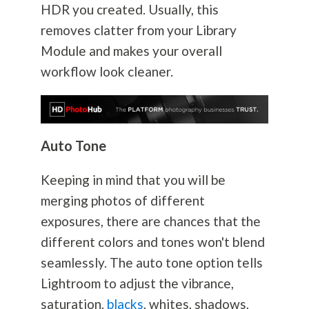
HDR you created. Usually, this
removes clatter from your Library
Module and makes your overall
workflow look cleaner.
Auto Tone
Keeping in mind that you will be
merging photos of different
exposures, there are chances that the
different colors and tones won't blend
seamlessly. The auto tone option tells
Lightroom to adjust the vibrance,
saturation,
blacks
, whites, shadows,