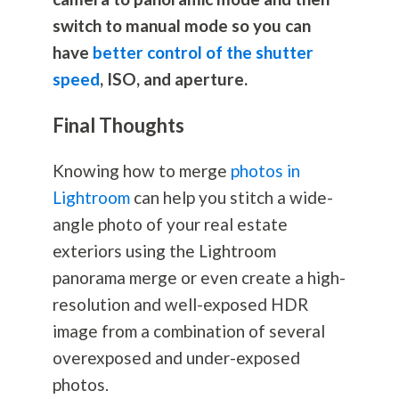
switch to manual mode so you can
have
better control of the shutter
speed
, ISO, and aperture.
Final Thoughts
Knowing how to merge
photos in
Lightroom
can help you stitch a wide-
angle photo of your real estate
exteriors using the Lightroom
panorama merge or even create a high-
resolution and well-exposed HDR
image from a combination of several
overexposed and under-exposed
photos.