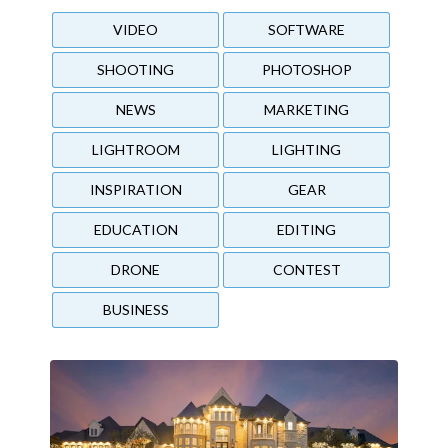
VIDEO
SOFTWARE
SHOOTING
PHOTOSHOP
NEWS
MARKETING
LIGHTROOM
LIGHTING
INSPIRATION
GEAR
EDUCATION
EDITING
DRONE
CONTEST
BUSINESS