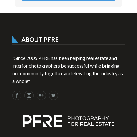
ABOUT PFRE
"Since 2006 PFRE has been helping real estate and
interior photographers be successful while bringing
our community together and elevating the industry as
a whole"