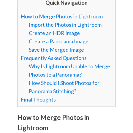
Quick Navigation
How to Merge Photos in Lightroom
Import the Photos in Lightroom
Create an HDR Image
Create a Panorama Image
Save the Merged Image
Frequently Asked Questions
Why Is Lightroom Unable to Merge
Photos to a Panorama?
How Should I Shoot Photos for
Panorama Stitching?
Final Thoughts
How to Merge Photos in
Lightroom