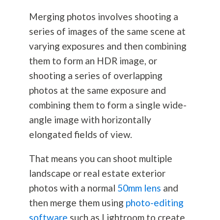
Merging photos involves shooting a
series of images of the same scene at
varying exposures and then combining
them to form an HDR image, or
shooting a series of overlapping
photos at the same exposure and
combining them to form a single wide-
angle image with horizontally
elongated fields of view.
That means you can shoot multiple
landscape or real estate exterior
photos with a normal
50mm lens
and
then merge them using
photo-editing
software
such as Lightroom to create