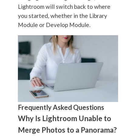
Lightroom will switch back to where
you started, whether in the Library
Module or Develop Module.
Frequently Asked Questions
Why Is Lightroom Unable to
Merge Photos to a Panorama?