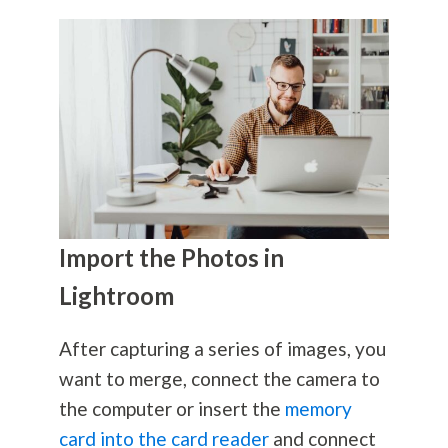
Import the Photos in
Lightroom
After capturing a series of images, you
want to merge, connect the camera to
the computer or insert the
memory
card into the card reader
and connect