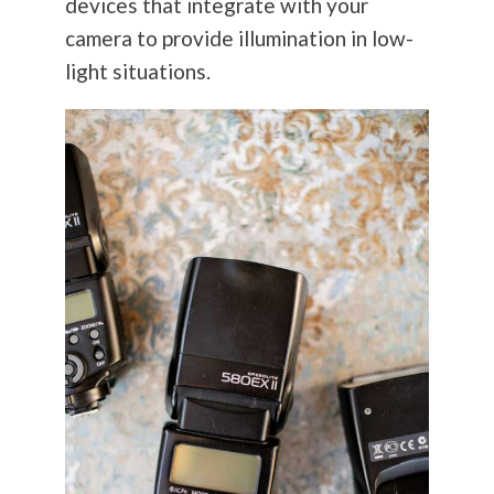
devices that integrate with your
camera to provide illumination in low-
light situations.