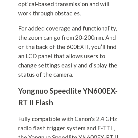
optical-based transmission and will
work through obstacles.
For added coverage and functionality,
the zoom can go from 20-200mm. And
on the back of the 600EX II, you’ll find
an LCD panel that allows users to
change settings easily and display the
status of the camera.
Yongnuo Speedlite YN600EX-
RT II Flash
Fully compatible with Canon's 2.4 GHz
radio flash trigger system and E-TTL,
the Yongnuo Speedlite YN600EX-RT II