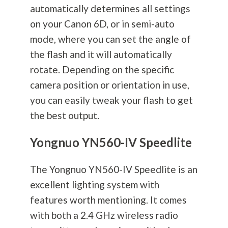
automatically determines all settings
on your Canon 6D, or in semi-auto
mode, where you can set the angle of
the flash and it will automatically
rotate. Depending on the specific
camera position or orientation in use,
you can easily tweak your flash to get
the best output.
Yongnuo YN560-IV Speedlite
The Yongnuo YN560-IV Speedlite is an
excellent lighting system with
features worth mentioning. It comes
with both a 2.4 GHz wireless radio