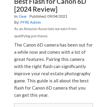
Best Flash for Canon 6D
[2024 Review]
In:
Gear
Published:
09/04/2021
By:
PFRE Admin
As an Amazon Associate we earn from
qualifying purchases.
The Canon 6D camera has been out for
a while now and comes with a lot of
great features. Pairing this camera
with the right flash can significantly
improve your real estate
photography
game. This guide is all about the best
flash for Canon 6D camera that you
can get this year.