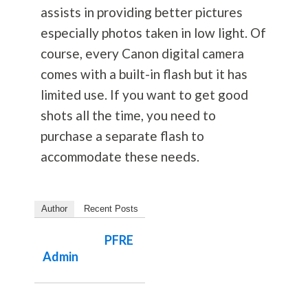
assists in providing better pictures
especially photos taken in low light. Of
course, every Canon digital camera
comes with a built-in flash but it has
limited use. If you want to get good
shots all the time, you need to
purchase a separate flash to
accommodate these needs.
Author
Recent Posts
PFRE
Admin