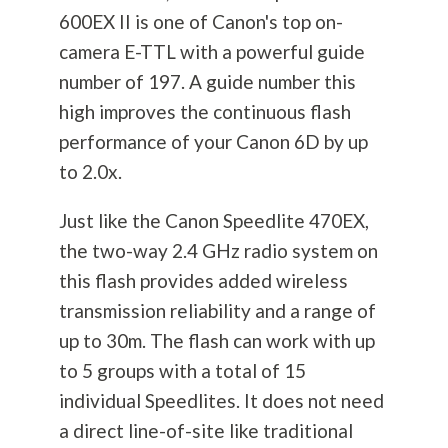
600EX II is one of Canon's top on-
camera E-TTL with a powerful guide
number of 197. A guide number this
high improves the continuous flash
performance of your Canon 6D by up
to 2.0x.
Just like the Canon Speedlite 470EX,
the two-way 2.4 GHz radio system on
this flash provides added wireless
transmission reliability and a range of
up to 30m. The flash can work with up
to 5 groups with a total of 15
individual Speedlites. It does not need
a direct line-of-site like traditional