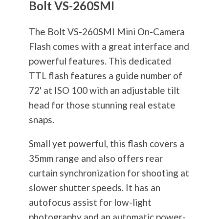
Bolt VS-260SMI
The Bolt VS-260SMI Mini On-Camera
Flash comes with a great interface and
powerful features. This dedicated
TTL flash features a guide number of
72' at ISO 100 with an adjustable tilt
head for those stunning real estate
snaps.
Small yet powerful, this flash covers a
35mm range and also offers rear
curtain synchronization for shooting at
slower shutter speeds. It has an
autofocus assist for low-light
photography
and an automatic power-