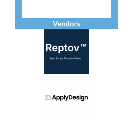
Vendors