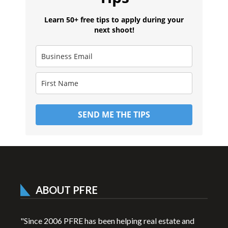
Learn 50+ free tips to apply during your
next shoot!
SEND ME THE TIPS
ABOUT PFRE
"Since 2006 PFRE has been helping real estate and