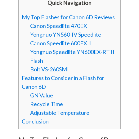
Quick Navigation
My Top Flashes for Canon 6D Reviews
Canon Speedlite 470EX
Yongnuo YN560-IV Speedlite
Canon Speedlite 600EX II
Yongnuo Speedlite YN600EX-RT II
Flash
Bolt VS-260SMI
Features to Consider in a Flash for
Canon 6D
GN Value
Recycle Time
Adjustable Temperature
Conclusion