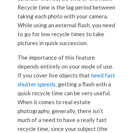
Recycle time is the lag period between
taking each photo with your camera.
While using an external flash, you need
to go for low recycle times to take
pictures in quick succession.
The importance of this feature
depends entirely on your mode of use.
If you cover live objects that
need fast
shutter speeds
, getting a flash with a
quick recycle time can be very useful.
When it comes to real estate
photography
, generally, there isn’t
much of a need to have a really fast
recycle time, since your subject (the