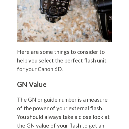
Here are some things to consider to
help you select the perfect flash unit
for your Canon 6D.
GN Value
The GN or guide number is a measure
of the power of your external flash.
You should always take a close look at
the GN value of your flash to get an