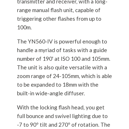
transmitter and receiver, with a long-
range manual flash unit, capable of
triggering other flashes from up to
100m.
The YN560-IV is powerful enough to
handle a myriad of tasks with a guide
number of 190' at ISO 100 and 105mm.
The unit is also quite versatile with a
zoom range of 24-105mm, which is able
to be expanded to 18mm with the
built-in wide-angle diffuser.
With the locking flash head, you get
full bounce and swivel lighting due to
-7 to 90° tilt and 270° of rotation. The