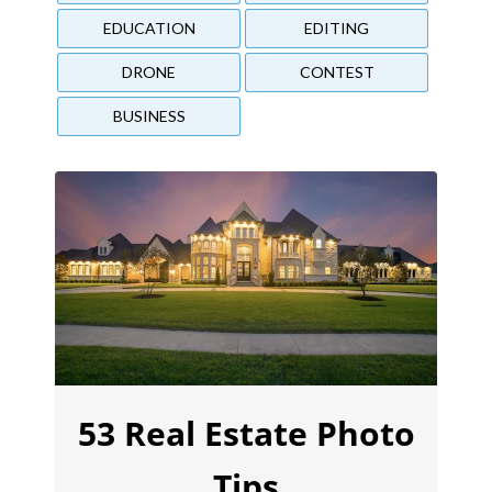
EDUCATION
EDITING
DRONE
CONTEST
BUSINESS
53 Real Estate Photo
Tips