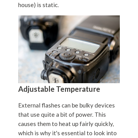
house) is static.
Adjustable Temperature
External flashes can be bulky devices
that use quite a bit of power. This
causes them to heat up fairly quickly,
which is why it's essential to look into