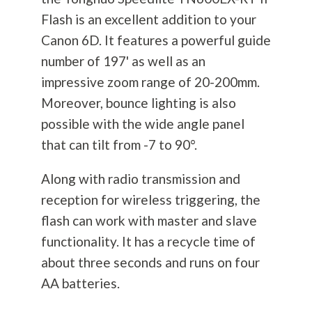
Flash is an excellent addition to your
Canon 6D. It features a powerful guide
number of 197' as well as an
impressive zoom range of 20-200mm.
Moreover, bounce lighting is also
possible with the wide angle panel
that can tilt from -7 to 90°.
Along with radio transmission and
reception for wireless triggering, the
flash can work with master and slave
functionality. It has a recycle time of
about three seconds and runs on four
AA batteries.