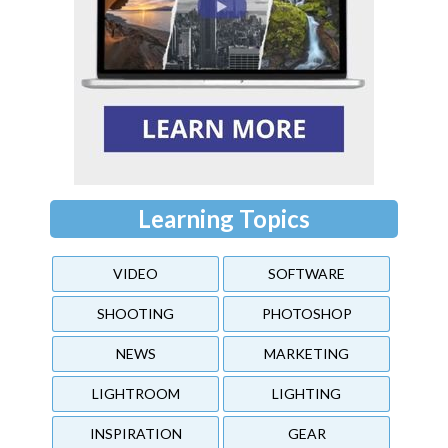
Learning Topics
VIDEO
SOFTWARE
SHOOTING
PHOTOSHOP
NEWS
MARKETING
LIGHTROOM
LIGHTING
INSPIRATION
GEAR