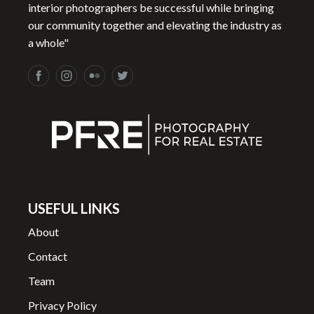
interior photographers be successful while bringing
our community together and elevating the industry as
a whole"
USEFUL LINKS
About
Contact
Team
Privacy Policy