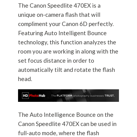
The Canon Speedlite 470EX is a
unique on-camera flash that will
compliment your Canon 6D perfectly.
Featuring Auto Intelligent Bounce
technology, this function analyzes the
room you are working in along with the
set focus distance in order to
automatically tilt and rotate the flash
head.
The Auto Intelligence Bounce on the
Canon Speedlite 470EX can be used in
full-auto mode, where the flash