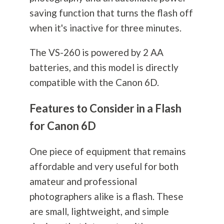
saving function that turns the flash off
when it's inactive for three minutes.
The VS-260 is powered by 2 AA
batteries, and this model is directly
compatible with the Canon 6D.
Features to Consider in a Flash
for Canon 6D
One piece of equipment that remains
affordable and very useful for both
amateur and professional
photographers alike is a flash. These
are small, lightweight, and simple