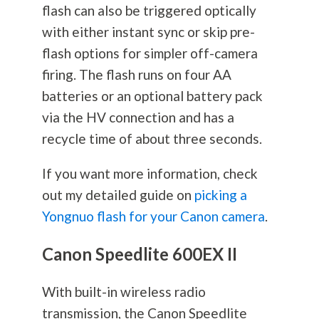
flash can also be triggered optically
with either instant sync or skip pre-
flash options for simpler off-camera
firing. The flash runs on four AA
batteries or an optional battery pack
via the HV connection and has a
recycle time of about three seconds.
If you want more information, check
out my detailed guide on
picking a
Yongnuo flash for your Canon camera
.
Canon Speedlite 600EX II
With built-in wireless radio
transmission, the Canon Speedlite