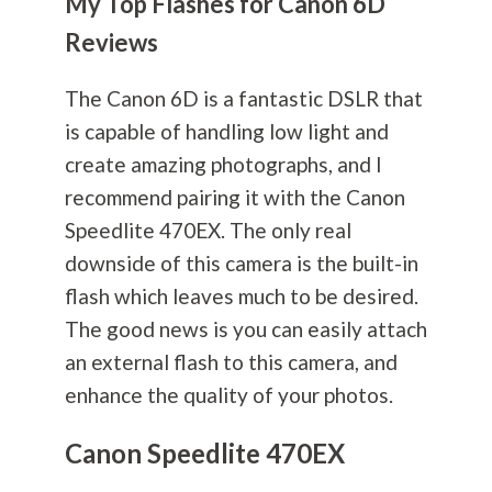
My Top Flashes for Canon 6D
Reviews
The Canon 6D is a fantastic DSLR that
is capable of handling low light and
create amazing photographs, and I
recommend pairing it with the Canon
Speedlite 470EX. The only real
downside of this camera is the built-in
flash which leaves much to be desired.
The good news is you can easily attach
an external flash to this camera, and
enhance the quality of your photos.
Canon Speedlite 470EX