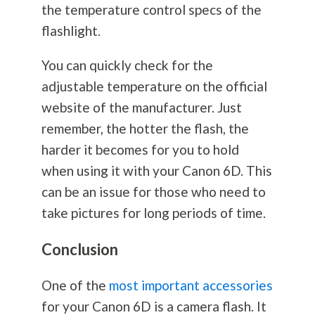
the temperature control specs of the
flashlight.
You can quickly check for the
adjustable temperature on the official
website of the manufacturer. Just
remember, the hotter the flash, the
harder it becomes for you to hold
when using it with your Canon 6D. This
can be an issue for those who need to
take pictures for long periods of time.
Conclusion
One of the
most important accessories
for your Canon 6D is a camera flash. It