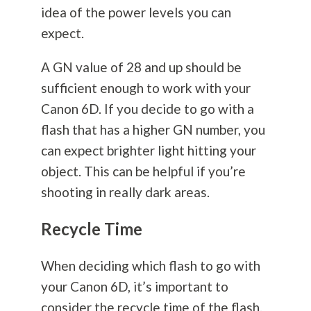
idea of the power levels you can
expect.
A GN value of 28 and up should be
sufficient enough to work with your
Canon 6D. If you decide to go with a
flash that has a higher GN number, you
can expect brighter light hitting your
object. This can be helpful if you’re
shooting in really dark areas.
Recycle Time
When deciding which flash to go with
your Canon 6D, it’s important to
consider the recycle time of the flash.