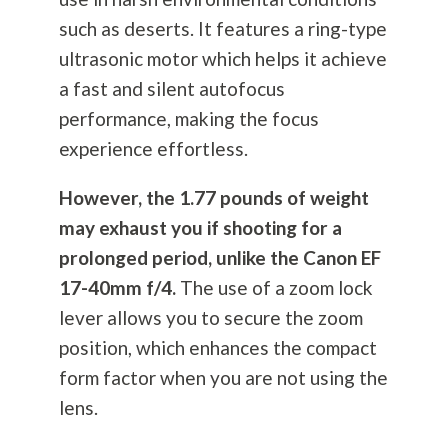
such as deserts. It features a ring-type
ultrasonic motor which helps it achieve
a fast and silent autofocus
performance, making the focus
experience effortless.
However, the 1.77 pounds of weight
may exhaust you if shooting for a
prolonged period, unlike the Canon EF
17-40mm f/4.
The use of a zoom lock
lever allows you to secure the zoom
position, which enhances the compact
form factor when you are not using the
lens.