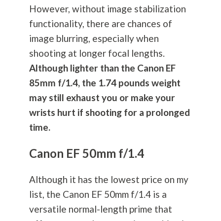
However, without image stabilization
functionality, there are chances of
image blurring, especially when
shooting at longer focal lengths.
Although lighter than the Canon EF
85mm f/1.4, the 1.74 pounds weight
may still exhaust you or make your
wrists hurt if shooting for a prolonged
time.
Canon EF 50mm f/1.4
Although it has the lowest price on my
list, the Canon EF 50mm f/1.4 is a
versatile normal-length prime that