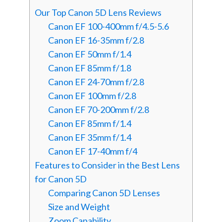
Our Top Canon 5D Lens Reviews
Canon EF 100-400mm f/4.5-5.6
Canon EF 16-35mm f/2.8
Canon EF 50mm f/1.4
Canon EF 85mm f/1.8
Canon EF 24-70mm f/2.8
Canon EF 100mm f/2.8
Canon EF 70-200mm f/2.8
Canon EF 85mm f/1.4
Canon EF 35mm f/1.4
Canon EF 17-40mm f/4
Features to Consider in the Best Lens
for Canon 5D
Comparing Canon 5D Lenses
Size and Weight
Zoom Capability