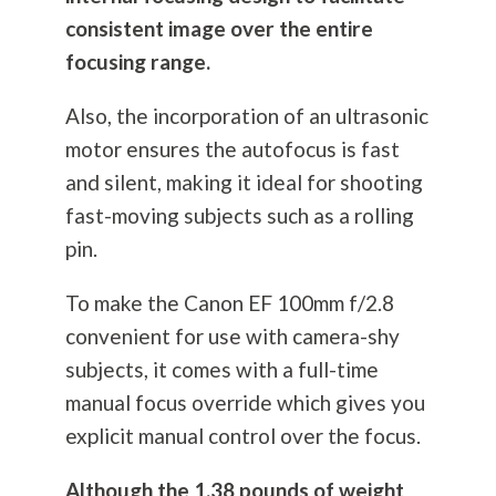
consistent image over the entire
focusing range.
Also, the incorporation of an ultrasonic
motor ensures the autofocus is fast
and silent, making it ideal for shooting
fast-moving subjects such as a rolling
pin.
To make the Canon EF 100mm f/2.8
convenient for use with camera-shy
subjects, it comes with a full-time
manual focus override which gives you
explicit manual control over the focus.
Although the 1.38 pounds of weight