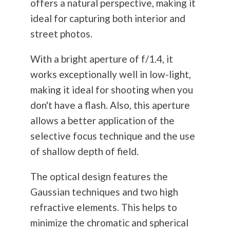
offers a natural perspective, making it
ideal for capturing both interior and
street photos.
With a bright aperture of f/1.4, it
works exceptionally well in low-light,
making it ideal for shooting when you
don't have a flash. Also, this aperture
allows a better application of the
selective focus technique and the use
of shallow depth of field.
The optical design features the
Gaussian techniques and two high
refractive elements. This helps to
minimize the chromatic and spherical