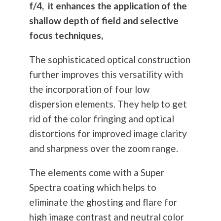
f/4, it enhances the application of the
shallow depth of field and selective
focus techniques,
The sophisticated optical construction
further improves this versatility with
the incorporation of four low
dispersion elements. They help to get
rid of the color fringing and optical
distortions for improved image clarity
and sharpness over the zoom range.
The elements come with a Super
Spectra coating which helps to
eliminate the ghosting and flare for
high image contrast and neutral color