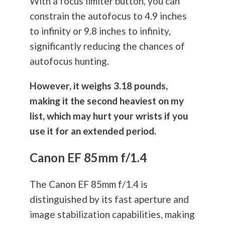
With a focus limiter button, you can
constrain the autofocus to 4.9 inches
to infinity or 9.8 inches to infinity,
significantly reducing the chances of
autofocus hunting.
However, it weighs 3.18 pounds,
making it the second heaviest on my
list, which may hurt your wrists if you
use it for an extended period.
Canon EF 85mm f/1.4
The Canon EF 85mm f/1.4 is
distinguished by its fast aperture and
image stabilization capabilities, making