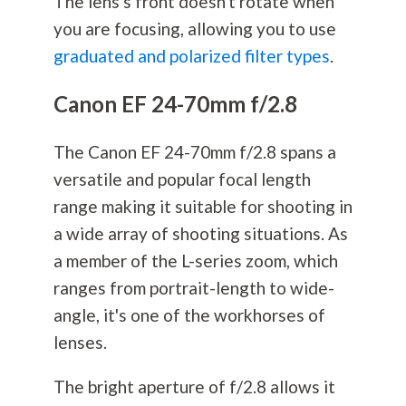
The lens's front doesn't rotate when
you are focusing, allowing you to use
graduated and polarized filter types
.
Canon EF 24-70mm f/2.8
The Canon EF 24-70mm f/2.8 spans a
versatile and popular focal length
range making it suitable for shooting in
a wide array of shooting situations. As
a member of the L-series zoom, which
ranges from portrait-length to wide-
angle, it's one of the workhorses of
lenses.
The bright aperture of f/2.8 allows it