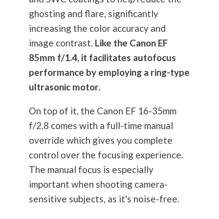
ghosting and flare, significantly
increasing the color accuracy and
image contrast.
Like the Canon EF
85mm f/1.4, it facilitates autofocus
performance by employing a ring-type
ultrasonic motor.
On top of it, the Canon EF 16-35mm
f/2.8 comes with a full-time manual
override which gives you complete
control over the focusing experience.
The manual focus is especially
important when shooting camera-
sensitive subjects, as it's noise-free.