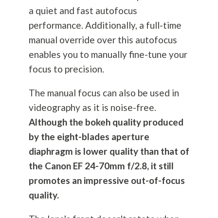
a quiet and fast autofocus
performance. Additionally, a full-time
manual override over this autofocus
enables you to manually fine-tune your
focus to precision.
The manual focus can also be used in
videography as it is noise-free.
Although the bokeh quality produced
by the eight-blades aperture
diaphragm is lower quality than that of
the Canon EF 24-70mm f/2.8, it still
promotes an impressive out-of-focus
quality.