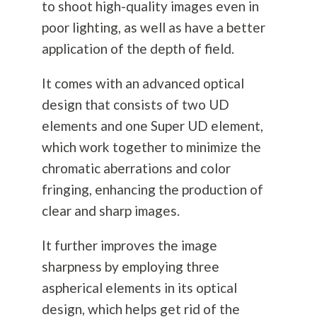
to shoot high-quality images even in
poor lighting, as well as have a better
application of the depth of field.
It comes with an advanced optical
design that consists of two UD
elements and one Super UD element,
which work together to minimize the
chromatic aberrations and color
fringing, enhancing the production of
clear and sharp images.
It further improves the image
sharpness by employing three
aspherical elements in its optical
design, which helps get rid of the