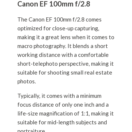
Canon EF 100mm f/2.8
The Canon EF 100mm f/2.8 comes
optimized for close-up capturing,
making it a great lens when it comes to
macro
photography
. It blends a short
working distance with a comfortable
short-telephoto perspective, making it
suitable for shooting small real estate
photos.
Typically, it comes with a minimum
focus distance of only one inch and a
life-size magnification of 1:1, making it
suitable for mid-length subjects and
portraiture.