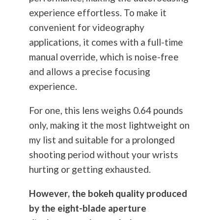
experience effortless. To make it
convenient for videography
applications, it comes with a full-time
manual override, which is noise-free
and allows a precise focusing
experience.
For one, this lens weighs 0.64 pounds
only, making it the most lightweight on
my list and suitable for a prolonged
shooting period without your wrists
hurting or getting exhausted.
However, the bokeh quality produced
by the eight-blade aperture