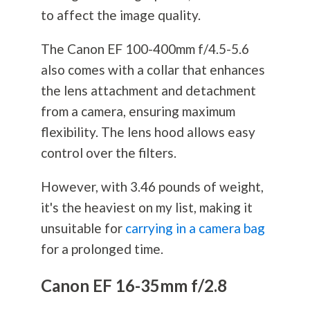
to affect the image quality.
The Canon EF 100-400mm f/4.5-5.6
also comes with a collar that enhances
the lens attachment and detachment
from a camera, ensuring maximum
flexibility. The lens hood allows easy
control over the filters.
However, with 3.46 pounds of weight,
it's the heaviest on my list, making it
unsuitable for
carrying in a camera bag
for a prolonged time.
Canon EF 16-35mm f/2.8