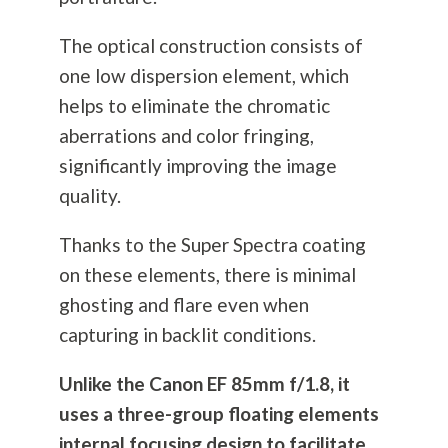
The optical construction consists of
one low dispersion element, which
helps to eliminate the chromatic
aberrations and color fringing,
significantly improving the image
quality.
Thanks to the Super Spectra coating
on these elements, there is minimal
ghosting and flare even when
capturing in backlit conditions.
Unlike the Canon EF 85mm f/1.8, it
uses a three-group floating elements
internal focusing design to facilitate