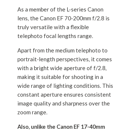
As a member of the L-series Canon
lens, the Canon EF 70-200mm f/2.8 is
truly versatile with a flexible
telephoto focal lengths range.
Apart from the medium telephoto to
portrait-length perspectives, it comes
with a bright wide aperture of f/2.8,
making it suitable for shooting in a
wide range of lighting conditions. This
constant aperture ensures consistent
image quality and sharpness over the
zoom range.
Also, unlike the Canon EF 17-40mm