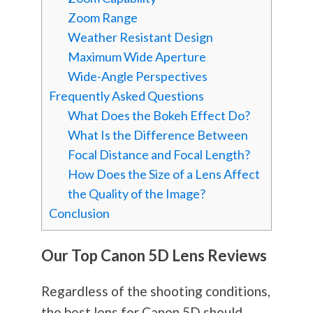
Zoom Range
Weather Resistant Design
Maximum Wide Aperture
Wide-Angle Perspectives
Frequently Asked Questions
What Does the Bokeh Effect Do?
What Is the Difference Between
Focal Distance and Focal Length?
How Does the Size of a Lens Affect
the Quality of the Image?
Conclusion
Our Top Canon 5D Lens Reviews
Regardless of the shooting conditions,
the best lens for Canon 5D should