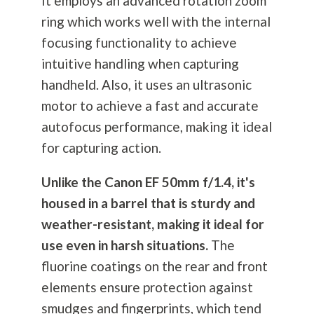
It employs an advanced rotation zoom
ring which works well with the internal
focusing functionality to achieve
intuitive handling when capturing
handheld. Also, it uses an ultrasonic
motor to achieve a fast and accurate
autofocus performance, making it ideal
for capturing action.
Unlike the Canon EF 50mm f/1.4, it's
housed in a barrel that is sturdy and
weather-resistant, making it ideal for
use even in harsh situations.
The
fluorine coatings on the rear and front
elements ensure protection against
smudges and fingerprints, which tend