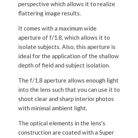
perspective which allows it to realize
flattering image results.
It comes with a maximum wide
aperture of f/1.8, which allows it to
isolate subjects. Also, this aperture is
ideal for the application of the shallow
depth of field and subject isolation.
The f/1.8 aperture allows enough light
into the lens such that you can use it to
shoot clear and sharp interior photos
with minimal ambient light.
The optical elements in the lens's
construction are coated with a Super