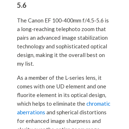
5.6
The Canon EF 100-400mm f/4.5-5.6 is
a long-reaching telephoto zoom that
pairs an advanced image stabilization
technology and sophisticated optical
design, making it the overall best on
my list.
As a member of the L-series lens, it
comes with one UD element and one
fluorite element in its optical design,
which helps to eliminate the
chromatic
aberrations
and spherical distortions
for enhanced image sharpness and