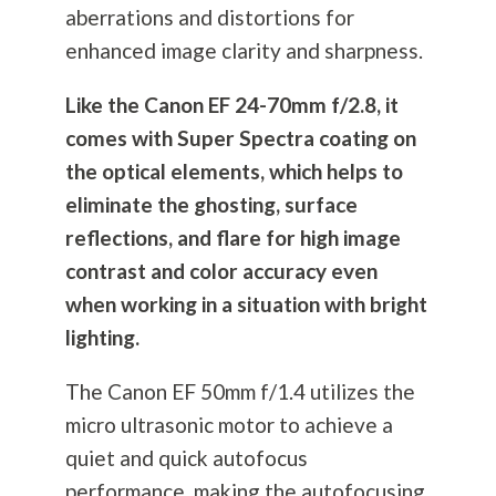
aberrations and distortions for
enhanced image clarity and sharpness.
Like the Canon EF 24-70mm f/2.8, it
comes with Super Spectra coating on
the optical elements, which helps to
eliminate the ghosting, surface
reflections, and flare for high image
contrast and color accuracy even
when working in a situation with bright
lighting.
The Canon EF 50mm f/1.4 utilizes the
micro ultrasonic motor to achieve a
quiet and quick autofocus
performance, making the autofocusing