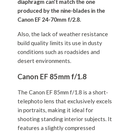
diaphragm can't match the one
produced by the nine-blades in the
Canon EF 24-70mm f/2.8.
Also, the lack of weather resistance
build quality limits its use in dusty
conditions such as roadsides and
desert environments.
Canon EF 85mm f/1.8
The Canon EF 85mm f/1.8 is a short-
telephoto lens that exclusively excels
in portraits, making it ideal for
shooting standing interior subjects. It
features a slightly compressed