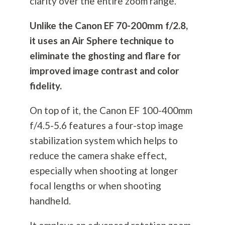
clarity over the entire zoom range.
Unlike the Canon EF 70-200mm f/2.8,
it uses an Air Sphere technique to
eliminate the ghosting and flare for
improved image contrast and color
fidelity.
On top of it, the Canon EF 100-400mm
f/4.5-5.6 features a four-stop image
stabilization system which helps to
reduce the camera shake effect,
especially when shooting at longer
focal lengths or when shooting
handheld.