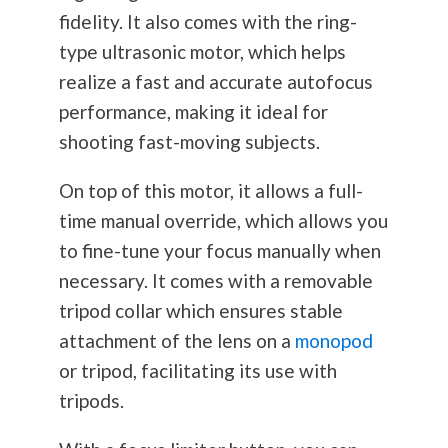
fidelity. It also comes with the ring-
type ultrasonic motor, which helps
realize a fast and accurate autofocus
performance, making it ideal for
shooting fast-moving subjects.
On top of this motor, it allows a full-
time manual override, which allows you
to fine-tune your focus manually when
necessary. It comes with a removable
tripod collar which ensures stable
attachment of the lens on a
monopod
or tripod, facilitating its use with
tripods.