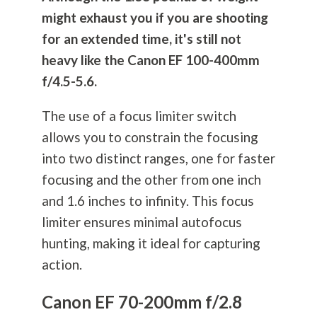
might exhaust you if you are shooting
for an extended time, it's still not
heavy like the Canon EF 100-400mm
f/4.5-5.6.
The use of a focus limiter switch
allows you to constrain the focusing
into two distinct ranges, one for faster
focusing and the other from one inch
and 1.6 inches to infinity. This focus
limiter ensures minimal autofocus
hunting, making it ideal for capturing
action.
Canon EF 70-200mm f/2.8