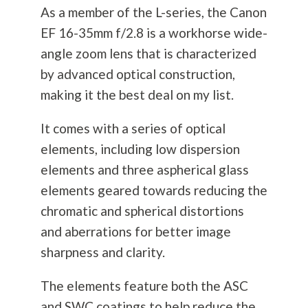
As a member of the L-series, the Canon
EF 16-35mm f/2.8 is a workhorse wide-
angle zoom lens that is characterized
by advanced optical construction,
making it the best deal on my list.
It comes with a series of optical
elements, including low dispersion
elements and three aspherical glass
elements geared towards reducing the
chromatic and spherical distortions
and aberrations for better image
sharpness and clarity.
The elements feature both the ASC
and SWC coatings to help reduce the