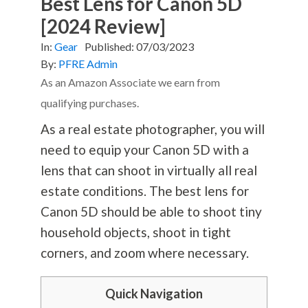
Best Lens for Canon 5D
[2024 Review]
In:
Gear
Published:
07/03/2023
By:
PFRE Admin
As an Amazon Associate we earn from
qualifying purchases.
As a real estate photographer, you will
need to equip your Canon 5D with a
lens that can shoot in virtually all real
estate conditions. The best lens for
Canon 5D should be able to shoot tiny
household objects, shoot in tight
corners, and zoom where necessary.
Quick Navigation