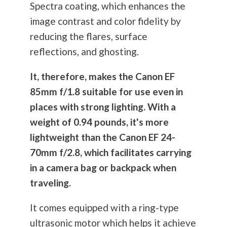
Spectra coating, which enhances the
image contrast and color fidelity by
reducing the flares, surface
reflections, and ghosting.
It, therefore, makes the Canon EF
85mm f/1.8 suitable for use even in
places with strong lighting. With a
weight of 0.94 pounds, it's more
lightweight than the Canon EF 24-
70mm f/2.8, which facilitates carrying
in a camera bag or backpack when
traveling.
It comes equipped with a ring-type
ultrasonic motor which helps it achieve