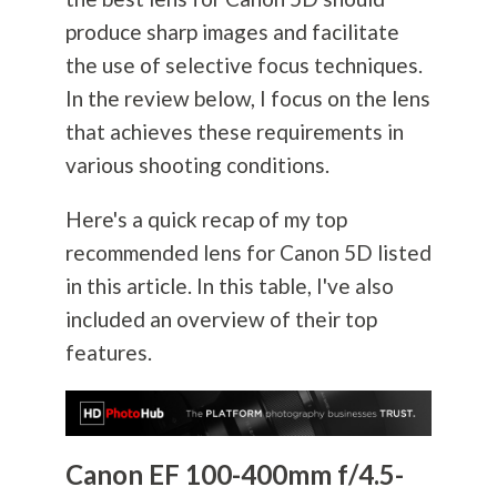
produce sharp images and facilitate
the use of selective focus techniques.
In the review below, I focus on the lens
that achieves these requirements in
various shooting conditions.
Here's a quick recap of my top
recommended lens for Canon 5D listed
in this article. In this table, I've also
included an overview of their top
features.
Canon EF 100-400mm f/4.5-