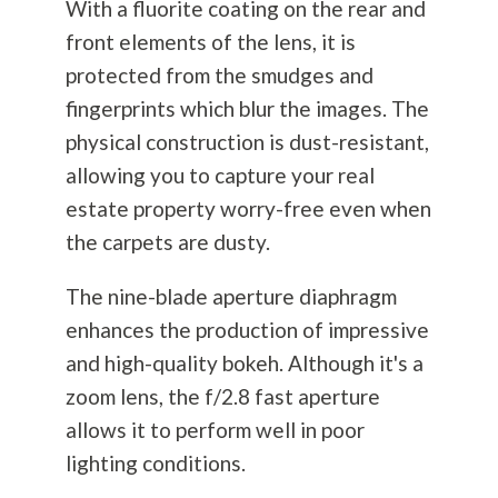
With a fluorite coating on the rear and
front elements of the lens, it is
protected from the smudges and
fingerprints which blur the images. The
physical construction is dust-resistant,
allowing you to capture your real
estate property worry-free even when
the carpets are dusty.
The nine-blade aperture diaphragm
enhances the production of impressive
and high-quality bokeh. Although it's a
zoom lens, the f/2.8 fast aperture
allows it to perform well in poor
lighting conditions.