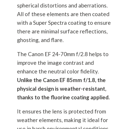
spherical distortions and aberrations.
All of these elements are then coated
with a Super Spectra coating to ensure
there are minimal surface reflections,
ghosting, and flare.
The Canon EF 24-70mm f/2.8 helps to
improve the image contrast and
enhance the neutral color fidelity.
Unlike the Canon EF 85mm f/1.8, the
physical design is weather-resistant,
thanks to the fluorine coating applied.
It ensures the lens is protected from
weather elements, making it ideal for
use in harsh environmental conditions