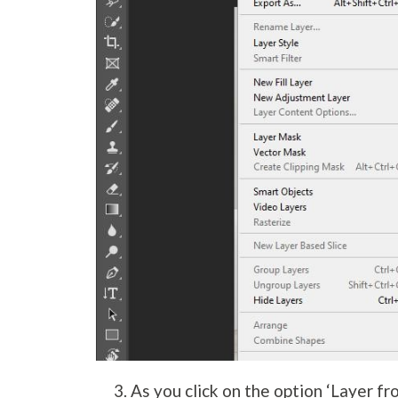
As you click on the option ‘Layer fr