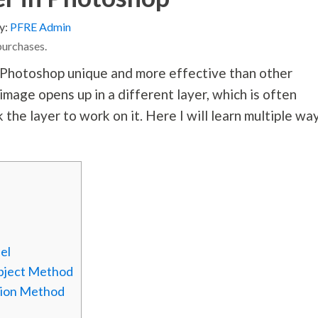
y:
PFRE Admin
purchases.
Photoshop unique and more effective than other
 image opens up in a different layer, which is often
 the layer to work on it. Here I will learn multiple wa
el
Object Method
ation Method