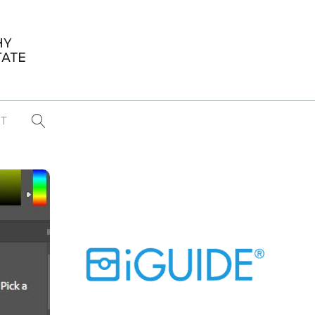
T
...
CONFERENCE NEWS
PAST WINNERS
 items found
Eight Strategies to Scale Your Real
Estate Media Business in 2026
Congratulations Dave Koch!
September 2025 PFRE Photographer
of the Month