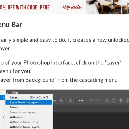
enu Bar
fairly simple and easy to do. It creates a new unlocke
ayer.
p of your Photoshop interface, click on the ‘Layer’
menu for you.
Layer from Background’ from the cascading menu.