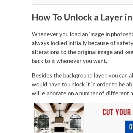
How To Unlock a Layer i
Whenever you load an image in photoshop,
always locked initially because of safet
alterations to the original image and kee
back to it whenever you want.
Besides the background layer, you can a
would have to unlock it in order to be ab
will elaborate on a number of different 