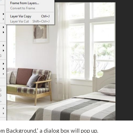
om Background,’ a dialog box will pop up.