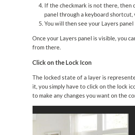
If the checkmark is not there, then 
panel through a keyboard shortcut, 
You will then see your Layers panel
Once your Layers panel is visible, you c
from there.
Click on the Lock Icon
The locked state of a layer is represente
it, you simply have to click on the lock i
to make any changes you want on the con