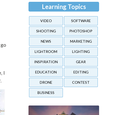
Learning Topics
VIDEO
SOFTWARE
SHOOTING
PHOTOSHOP
NEWS
MARKETING
 go
LIGHTROOM
LIGHTING
INSPIRATION
GEAR
EDUCATION
EDITING
, I
.
DRONE
CONTEST
BUSINESS