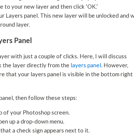
e to your new layer and then click ‘OK.’
ur Layers panel. This new layer will be unlocked and w
round layer.
yers Panel
er with just a couple of clicks. Here, I will discuss
 the layer directly from the
layers panel
. However,
 that your layers panel is visible in the bottom right
 panel, then follow these steps:
op of your Photoshop screen.
 open up a drop-down menu.
hat a check sign appears next to it.