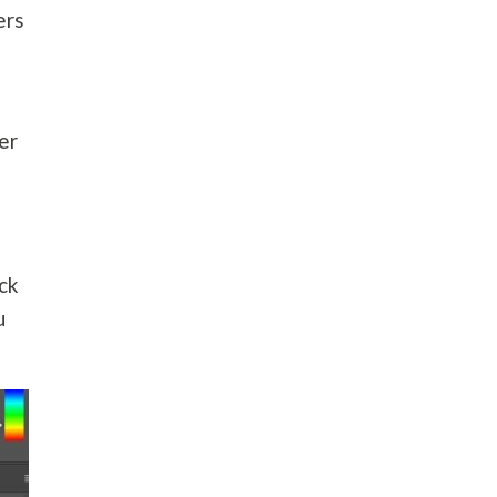
ers
er
ock
u