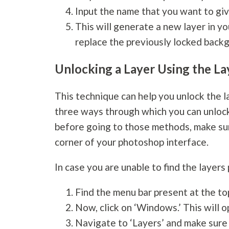
Input the name that you want to giv
This will generate a new layer in yo
replace the previously locked backg
Unlocking a Layer Using the La
This technique can help you unlock the lay
three ways through which you can unlock
before going to those methods, make sure
corner of your photoshop interface.
In case you are unable to find the layers
Find the menu bar present at the t
Now, click on ‘Windows.’ This will
Navigate to ‘Layers’ and make sure t