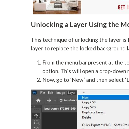
Unlocking a Layer Using the M
This technique of unlocking the layer is 
layer to replace the locked background l
From the menu bar present at the to
option. This will open a drop-down 
Now, go to ‘New’ and then select ‘