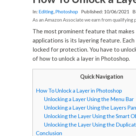
In:
Editing
,
Photoshop
Published:
10/06/2021
B
As an Amazon Associate we earn from qualifying 
The most prominent feature that makes 
applications is its layering feature. Each
locked for protection. You have to unlock
of how to unlock a layer in Photoshop.
Quick Navigation
How To Unlock a Layer in Photoshop
Unlocking a Layer Using the Menu Bar
Unlocking a Layer Using the Layers Pan
Unlocking the Layer Using the Smart 
Unlocking the Layer Using the Duplic
Conclusion