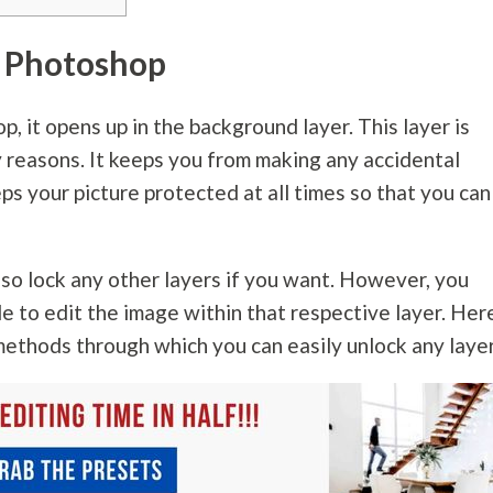
n Photoshop
 it opens up in the background layer. This layer is
y reasons. It keeps you from making any accidental
ps your picture protected at all times so that you can
lso lock any other layers if you want. However, you
le to edit the image within that respective layer. Here
methods through which you can easily unlock any layer