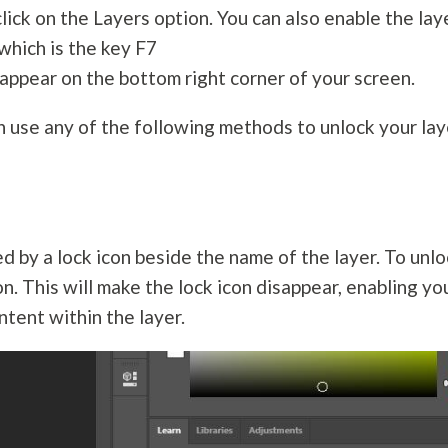
click on the Layers option. You can also enable the lay
which is the key F7
 appear on the bottom right corner of your screen.
an use any of the following methods to unlock your lay
d by a lock icon beside the name of the layer. To unl
con. This will make the lock icon disappear, enabling yo
tent within the layer.