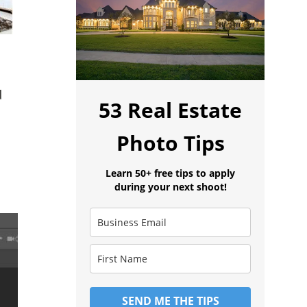
d
53 Real Estate
Photo Tips
Learn 50+ free tips to apply
during your next shoot!
SEND ME THE TIPS