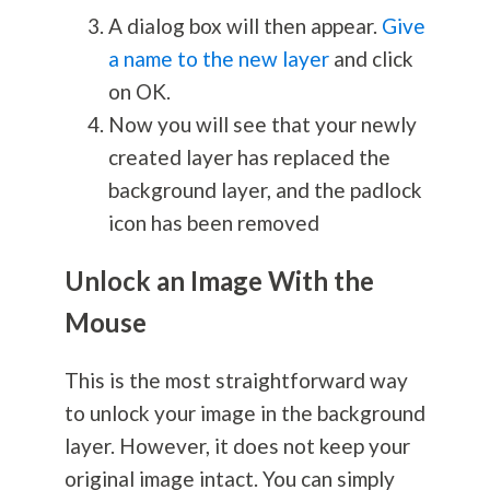
A dialog box will then appear.
Give
a name to the new layer
and click
on OK.
Now you will see that your newly
created layer has replaced the
background layer, and the padlock
icon has been removed
Unlock an Image With the
Mouse
This is the most straightforward way
to unlock your image in the background
layer. However, it does not keep your
original image intact. You can simply