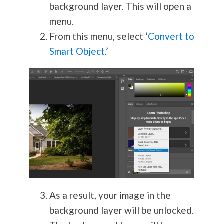
background layer. This will open a
menu.
From this menu, select ‘
Convert to
Smart Object
.’
As a result, your image in the
background layer will be unlocked.