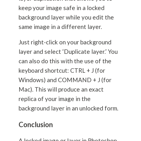
keep your image safe in a locked
background layer while you edit the
same image in a different layer.
Just right-click on your background
layer and select ‘Duplicate layer.’ You
can also do this with the use of the
keyboard shortcut: CTRL + J (for
Windows) and COMMAND + J (for
Mac). This will produce an exact
replica of your image in the
background layer in an unlocked form.
Conclusion
A locked image or layer in Photoshop