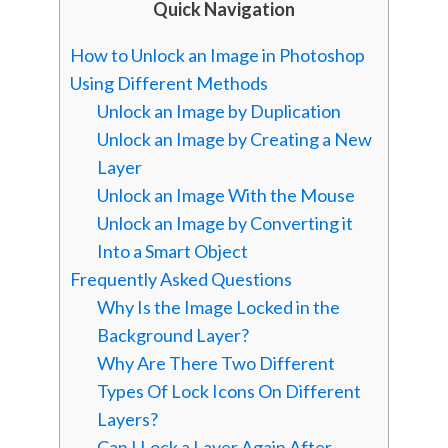
Quick Navigation
How to Unlock an Image in Photoshop
Using Different Methods
Unlock an Image by Duplication
Unlock an Image by Creating a New
Layer
Unlock an Image With the Mouse
Unlock an Image by Converting it
Into a Smart Object
Frequently Asked Questions
Why Is the Image Locked in the
Background Layer?
Why Are There Two Different
Types Of Lock Icons On Different
Layers?
Can I Lock a Layer Again After