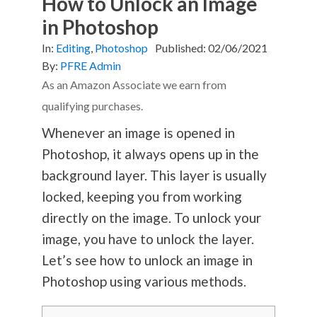
How to Unlock an Image
in Photoshop
In:
Editing
,
Photoshop
Published:
02/06/2021
By:
PFRE Admin
As an Amazon Associate we earn from
qualifying purchases.
Whenever an image is opened in
Photoshop, it always opens up in the
background layer. This layer is usually
locked, keeping you from working
directly on the image. To unlock your
image, you have to unlock the layer.
Let’s see how to unlock an image in
Photoshop using various methods.