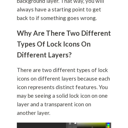
background layer. That way, you will
always have a starting point to get
back to if something goes wrong.
Why Are There Two Different
Types Of Lock Icons On
Different Layers?
There are two different types of lock
icons on different layers because each
icon represents distinct features. You
may be seeing a solid lock icon on one
layer and a transparent icon on
another layer.