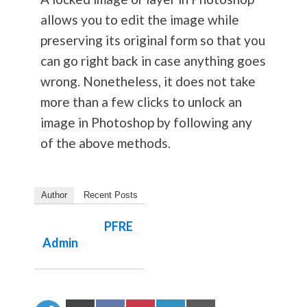
allows you to edit the image while
preserving its original form so that you
can go right back in case anything goes
wrong. Nonetheless, it does not take
more than a few clicks to unlock an
image in Photoshop by following any
of the above methods.
Author
Recent Posts
PFRE
Admin