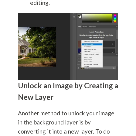
editing.
Unlock an Image by Creating a
New Layer
Another method to unlock your image
in the background layer is by
converting it into a new layer. To do