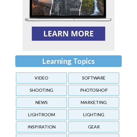
Learning Topics
VIDEO
SOFTWARE
SHOOTING
PHOTOSHOP
NEWS
MARKETING
LIGHTROOM
LIGHTING
INSPIRATION
GEAR