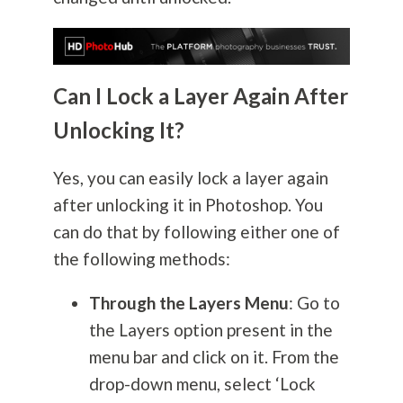
Can I Lock a Layer Again After
Unlocking It?
Yes, you can easily lock a layer again
after unlocking it in Photoshop. You
can do that by following either one of
the following methods:
Through the Layers Menu
: Go to
the Layers option present in the
menu bar and click on it. From the
drop-down menu, select ‘Lock