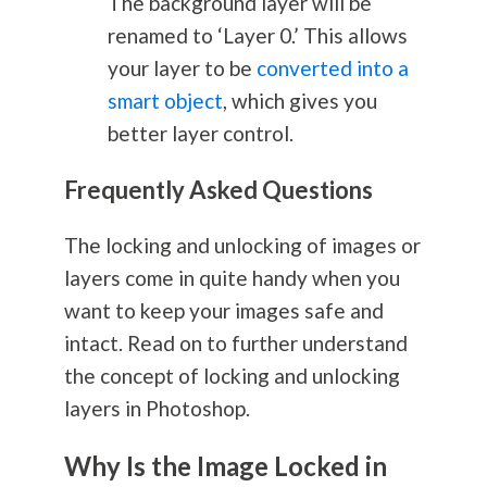
The background layer will be
renamed to ‘Layer 0.’ This allows
your layer to be
converted into a
smart object
, which gives you
better layer control.
Frequently Asked Questions
The locking and unlocking of images or
layers come in quite handy when you
want to keep your images safe and
intact. Read on to further understand
the concept of locking and unlocking
layers in Photoshop.
Why Is the Image Locked in