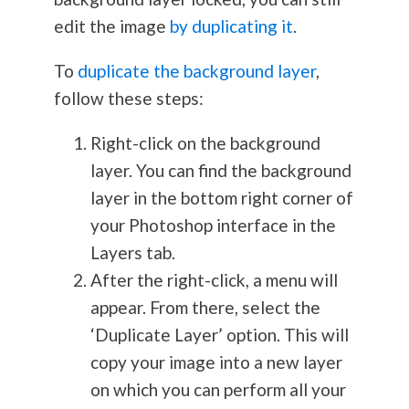
edit the image
by duplicating it
.
To
duplicate the background layer
,
follow these steps:
Right-click on the background
layer. You can find the background
layer in the bottom right corner of
your Photoshop interface in the
Layers tab.
After the right-click, a menu will
appear. From there, select the
‘Duplicate Layer’ option. This will
copy your image into a new layer
on which you can perform all your