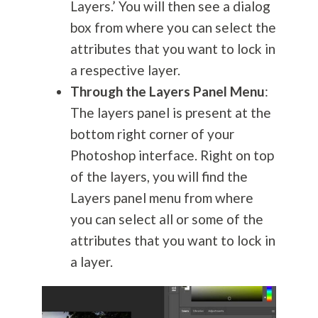
Layers.’ You will then see a dialog
box from where you can select the
attributes that you want to lock in
a respective layer.
Through the Layers Panel Menu
:
The layers panel is present at the
bottom right corner of your
Photoshop interface. Right on top
of the layers, you will find the
Layers panel menu from where
you can select all or some of the
attributes that you want to lock in
a layer.