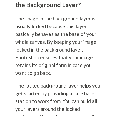
the Background Layer?
The image in the background layer is
usually locked because this layer
basically behaves as the base of your
whole canvas. By keeping your image
locked in the background layer,
Photoshop ensures that your image
retains its original form in case you
want to go back.
The locked background layer helps you
get started by providing a safe base
station to work from. You can build all
your layers around the locked