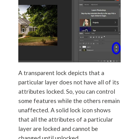
A transparent lock depicts that a
particular layer does not have all of its
attributes locked. So, you can control
some features while the others remain
unaffected. A solid lock icon shows
that all the attributes of a particular
layer are locked and cannot be
changed until unlocked.