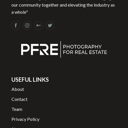
our community together and elevating the industry as
a whole"
USEFUL LINKS
About
Contact
Team
Privacy Policy