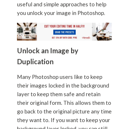
useful and simple approaches to help
you unlock your image in Photoshop.
Unlock an Image by
Duplication
Many Photoshop users like to keep
their images locked in the background
layer to keep them safe and retain
their original form. This allows them to
go back to the original picture any time
they want to. If you want to keep your
background layer locked, you can still