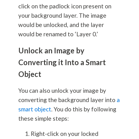
click on the padlock icon present on
your background layer. The image
would be unlocked, and the layer
would be renamed to ‘Layer 0.’
Unlock an Image by
Converting it Into a Smart
Object
You can also unlock your image by
converting the background layer into
a
smart object
. You do this by following
these simple steps:
Right-click on your locked