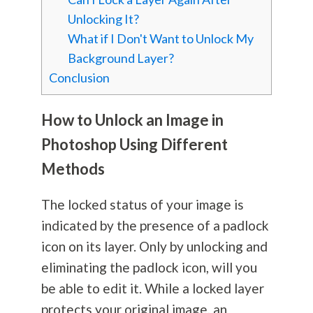
Unlocking It?
What if I Don't Want to Unlock My
Background Layer?
Conclusion
How to Unlock an Image in
Photoshop Using Different
Methods
The locked status of your image is
indicated by the presence of a padlock
icon on its layer. Only by unlocking and
eliminating the padlock icon, will you
be able to edit it. While a locked layer
protects your original image, an