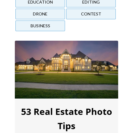
EDUCATION
EDITING
DRONE
CONTEST
BUSINESS
53 Real Estate Photo
Tips