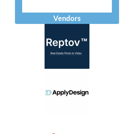
Vendors