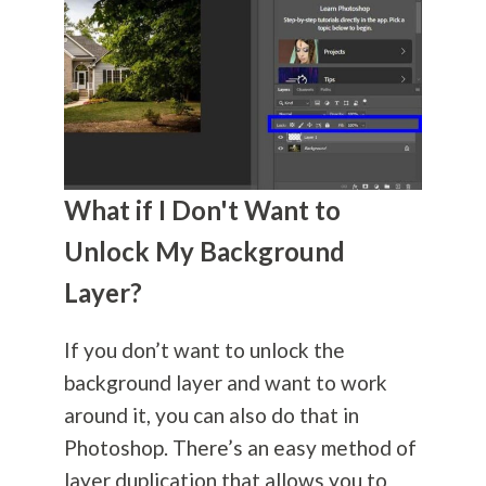
What if I Don't Want to
Unlock My Background
Layer?
If you don’t want to unlock the
background layer and want to work
around it, you can also do that in
Photoshop. There’s an easy method of
layer duplication that allows you to