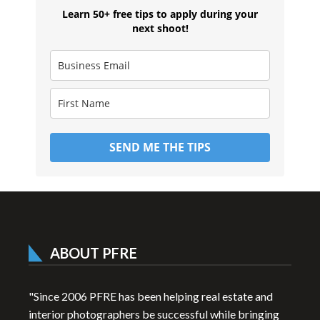
Learn 50+ free tips to apply during your
next shoot!
SEND ME THE TIPS
ABOUT PFRE
"Since 2006 PFRE has been helping real estate and
interior photographers be successful while bringing