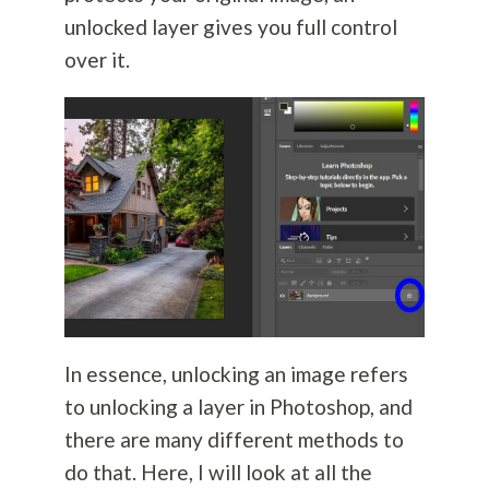
unlocked layer gives you full control
over it.
In essence, unlocking an image refers
to unlocking a layer in Photoshop, and
there are many different methods to
do that. Here, I will look at all the