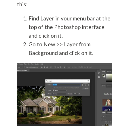
this:
Find Layer in your menu bar at the
top of the Photoshop interface
and click on it.
Go to New >> Layer from
Background and click on it.