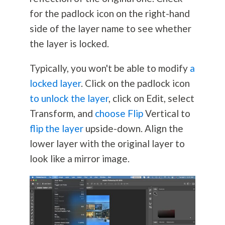
for the padlock icon on the right-hand
side of the layer name to see whether
the layer is locked.
Typically, you won't be able to modify
a
locked layer
. Click on the padlock icon
to unlock the layer
, click on Edit, select
Transform, and
choose Flip
Vertical to
flip the layer
upside-down. Align the
lower layer with the original layer to
look like a mirror image.