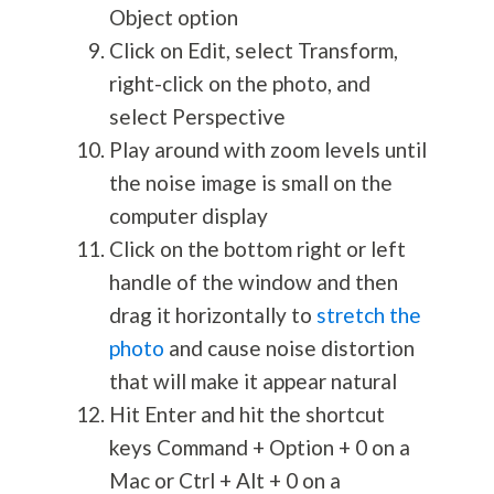
Object option
Click on Edit, select Transform,
right-click on the photo, and
select Perspective
Play around with zoom levels until
the noise image is small on the
computer display
Click on the bottom right or left
handle of the window and then
drag it horizontally to
stretch the
photo
and cause noise distortion
that will make it appear natural
Hit Enter and hit the shortcut
keys Command + Option + 0 on a
Mac or Ctrl + Alt + 0 on a