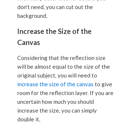
don't need, you can cut out the
background.
Increase the Size of the
Canvas
Considering that the reflection size
will be almost equal to the size of the
original subject, you will need to
increase the size of the canvas
to give
room for the reflection layer. If you are
uncertain how much you should
increase the size, you can simply
double it.