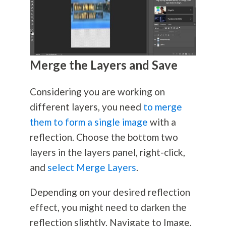
Merge the Layers and Save
Considering you are working on
different layers, you need
to merge
them to form a single image
with a
reflection. Choose the bottom two
layers in the layers panel, right-click,
and
select Merge Layers
.
Depending on your desired reflection
effect, you might need to darken the
reflection slightly. Navigate to Image,