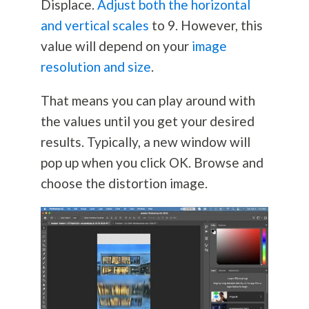
Displace.
Adjust both the horizontal
and vertical scales
to 9. However, this
value will depend on your
image
resolution and size
.
That means you can play around with
the values until you get your desired
results. Typically, a new window will
pop up when you click OK. Browse and
choose the distortion image.