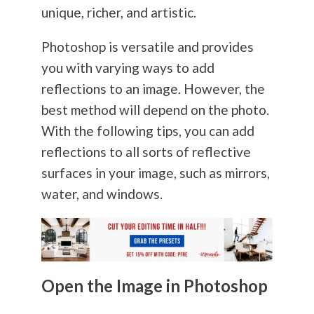
unique, richer, and artistic.
Photoshop is versatile and provides
you with varying ways to add
reflections to an image. However, the
best method will depend on the photo.
With the following tips, you can add
reflections to all sorts of reflective
surfaces in your image, such as mirrors,
water, and windows.
Open the Image in Photoshop