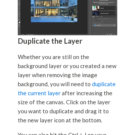
Duplicate the Layer
Whether you are still on the
background layer or you created a new
layer when removing the image
background, you will need to
duplicate
the current layer
after increasing the
size of the canvas. Click on the layer
you want to duplicate and drag it to
the new layer icon at the bottom.
You can also hit the Ctrl + J on your