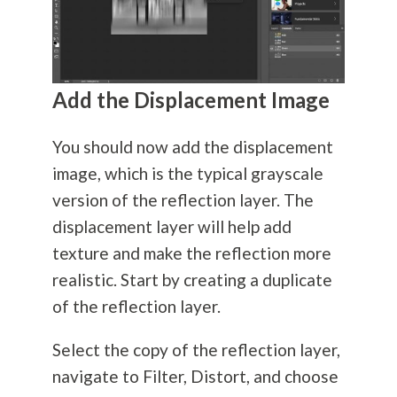
Add the Displacement Image
You should now add the displacement
image, which is the typical grayscale
version of the reflection layer. The
displacement layer will help add
texture and make the reflection more
realistic. Start by creating a duplicate
of the reflection layer.
Select the copy of the reflection layer,
navigate to Filter, Distort, and choose