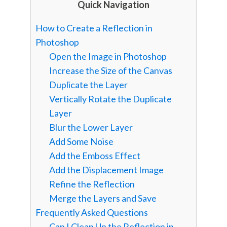
Quick Navigation
How to Create a Reflection in
Photoshop
Open the Image in Photoshop
Increase the Size of the Canvas
Duplicate the Layer
Vertically Rotate the Duplicate
Layer
Blur the Lower Layer
Add Some Noise
Add the Emboss Effect
Add the Displacement Image
Refine the Reflection
Merge the Layers and Save
Frequently Asked Questions
Can I Clean Up the Reflection in