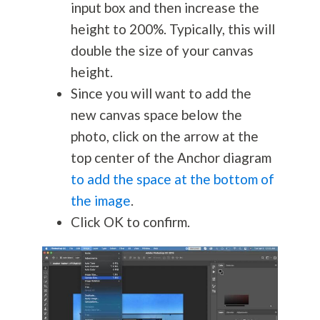
input box and then increase the
height to 200%. Typically, this will
double the size of your canvas
height.
Since you will want to add the
new canvas space below the
photo, click on the arrow at the
top center of the Anchor diagram
to add the space at the bottom of
the image
.
Click OK to confirm.