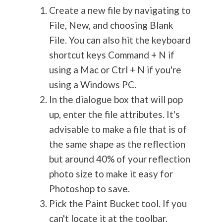
Create a new file by navigating to
File, New, and choosing Blank
File. You can also hit the keyboard
shortcut keys Command + N if
using a Mac or Ctrl + N if you're
using a Windows PC.
In the dialogue box that will pop
up, enter the file attributes. It's
advisable to make a file that is of
the same shape as the reflection
but around 40% of your reflection
photo size to make it easy for
Photoshop to save.
Pick the Paint Bucket tool. If you
can't locate it at the toolbar,