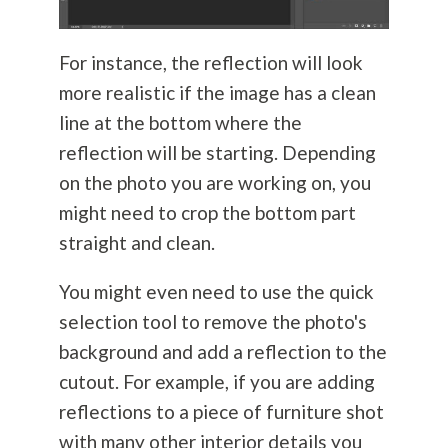
For instance, the reflection will look
more realistic if the image has a clean
line at the bottom where the
reflection will be starting. Depending
on the photo you are working on, you
might need to crop the bottom part
straight and clean.
You might even need to use the quick
selection tool to remove the photo's
background and add a reflection to the
cutout. For example, if you are adding
reflections to a piece of furniture shot
with many other interior details you