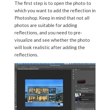
The first step is to open the photo to
which you want to add the reflection in
Photoshop. Keep in mind that not all
photos are suitable for adding
reflections, and you need to pre-
visualize and see whether the photo
will look realistic after adding the
reflections.