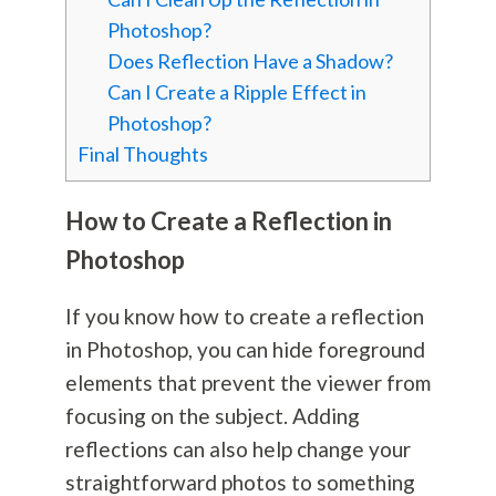
Photoshop?
Does Reflection Have a Shadow?
Can I Create a Ripple Effect in
Photoshop?
Final Thoughts
How to Create a Reflection in
Photoshop
If you know how to create a reflection
in Photoshop, you can hide foreground
elements that prevent the viewer from
focusing on the subject. Adding
reflections can also help change your
straightforward photos to something