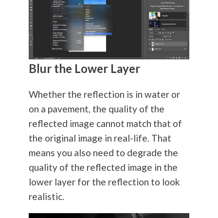
Blur the Lower Layer
Whether the reflection is in water or
on a pavement, the quality of the
reflected image cannot match that of
the original image in real-life. That
means you also need to degrade the
quality of the reflected image in the
lower layer for the reflection to look
realistic.