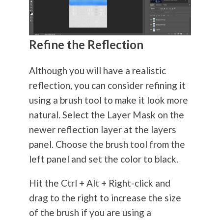
Refine the Reflection
Although you will have a realistic
reflection, you can consider refining it
using a brush tool to make it look more
natural. Select the Layer Mask on the
newer reflection layer at the layers
panel. Choose the brush tool from the
left panel and set the color to black.
Hit the Ctrl + Alt + Right-click and
drag to the right to increase the size
of the brush if you are using a