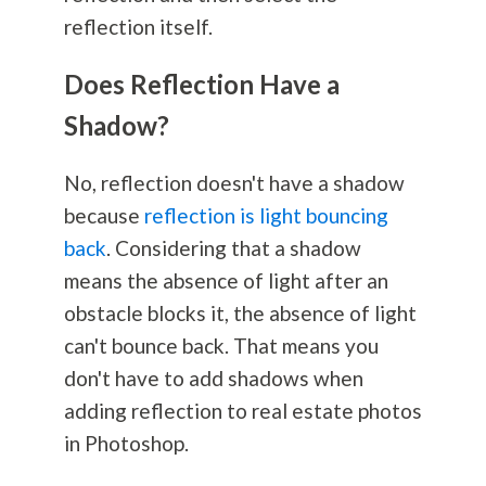
reflection itself.
Does Reflection Have a
Shadow?
No, reflection doesn't have a shadow
because
reflection is light bouncing
back
. Considering that a shadow
means the absence of light after an
obstacle blocks it, the absence of light
can't bounce back. That means you
don't have to add shadows when
adding reflection to real estate photos
in Photoshop.