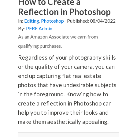
How to Create a
Reflection in Photoshop
In:
Editing
,
Photoshop
Published:
08/04/2022
By:
PFRE Admin
As an Amazon Associate we earn from
qualifying purchases.
Regardless of your
photography
skills
or the quality of your camera, you can
end up capturing flat real estate
photos that have undesirable subjects
in the foreground. Knowing how to
create a reflection in Photoshop can
help you to improve their looks and
make them aesthetically appealing.