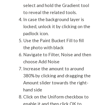
select and hold the Gradient tool
to reveal the related tools.
In case the background layer is
locked, unlock it by clicking on the
padlock icon.
Use the Paint Bucket Fill to fill
the photo with black
Navigate to Filter, Noise and then
choose Add Noise
Increase the amount to around
380% by clicking and dragging the
Amount slider towards the right-
hand side
Click on the Uniform checkbox to
enable it and then click OK to