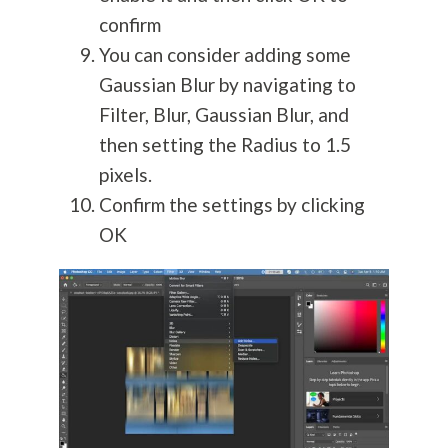
confirm
You can consider adding some
Gaussian Blur by navigating to
Filter, Blur, Gaussian Blur, and
then setting the Radius to 1.5
pixels.
Confirm the settings by clicking
OK