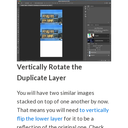
Vertically Rotate the
Duplicate Layer
You will have two similar images
stacked on top of one another by now.
That means you will need
to vertically
flip the lower layer
for it to be a
reflection of the original one. Check