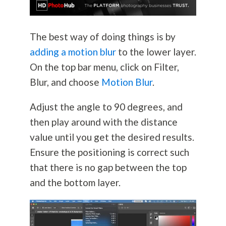
The best way of doing things is by
adding a motion blur
to the lower layer.
On the top bar menu, click on Filter,
Blur, and choose
Motion Blur
.
Adjust the angle to 90 degrees, and
then play around with the distance
value until you get the desired results.
Ensure the positioning is correct such
that there is no gap between the top
and the bottom layer.