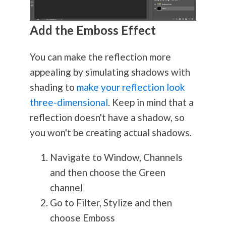
Add the Emboss Effect
You can make the reflection more
appealing by simulating shadows with
shading to
make your reflection look
three-dimensional
. Keep in mind that a
reflection doesn't have a shadow, so
you won't be creating actual shadows.
Navigate to Window, Channels
and then choose the Green
channel
Go to Filter, Stylize and then
choose Emboss