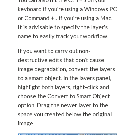
keyboard if you're using a Windows PC
or Command + J if you're using a Mac.
It is advisable to specify the layer's
name to easily track your workflow.
If you want to carry out non-
destructive edits that don't cause
image degradation, convert the layers
to a smart object. In the layers panel,
highlight both layers, right-click and
choose the Convert to Smart Object
option. Drag the newer layer to the
space you created below the original
image.