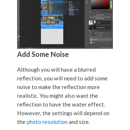
Add Some Noise
Although you will have a blurred
reflection, you will need to add some
noise to make the reflection more
realistic. You might also want the
reflection to have the water effect.
However, the settings will depend on
the
photo resolution
and size.