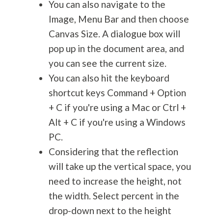
You can also navigate to the
Image, Menu Bar and then choose
Canvas Size. A dialogue box will
pop up in the document area, and
you can see the current size.
You can also hit the keyboard
shortcut keys Command + Option
+ C if you're using a Mac or Ctrl +
Alt + C if you're using a Windows
PC.
Considering that the reflection
will take up the vertical space, you
need to increase the height, not
the width. Select percent in the
drop-down next to the height