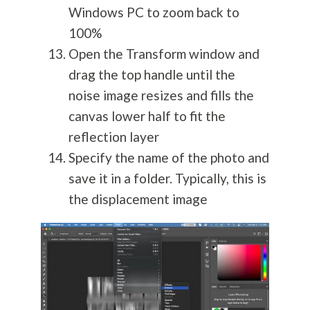
Windows PC to zoom back to
100%
Open the Transform window and
drag the top handle until the
noise image resizes and fills the
canvas lower half to fit the
reflection layer
Specify the name of the photo and
save it in a folder. Typically, this is
the displacement image