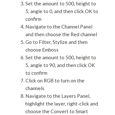
Set the amount to 500, height to
5, angle to 0, and then click OK to
confirm
Navigate to the Channel Panel
and then choose the Red channel
Go to Filter, Stylize and then
choose Emboss
Set the amount to 500, height to
5, angle to 90, and then click OK
to confirm
Click on RGB to turn on the
channels
Navigate to the Layers Panel,
highlight the layer, right-click and
choose the Convert to Smart