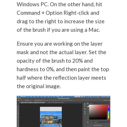
Windows PC. On the other hand, hit
Command + Option Right-click and
drag to the right to increase the size
of the brush if you are using a Mac.
Ensure you are working on the layer
mask and not the actual layer. Set the
opacity of the brush to 20% and
hardness to 0%, and then paint the top
half where the reflection layer meets
the original image.