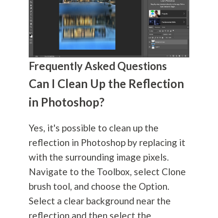
Frequently Asked Questions
Can I Clean Up the Reflection
in Photoshop?
Yes, it's possible to clean up the
reflection in Photoshop by replacing it
with the surrounding image pixels.
Navigate to the Toolbox, select Clone
brush tool, and choose the Option.
Select a clear background near the
reflection and then select the