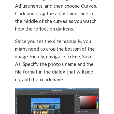
Adjustments, and then choose Curves.
Click and drag the adjustment line in
the middle of the curves as you watch
how the reflection darkens.
Since you set the size manually, you
might need to crop the bottom of the
image. Finally, navigate to File, Save
As. Specify the photo's name and the
file format in the dialog that will pop
up, and then click Save.