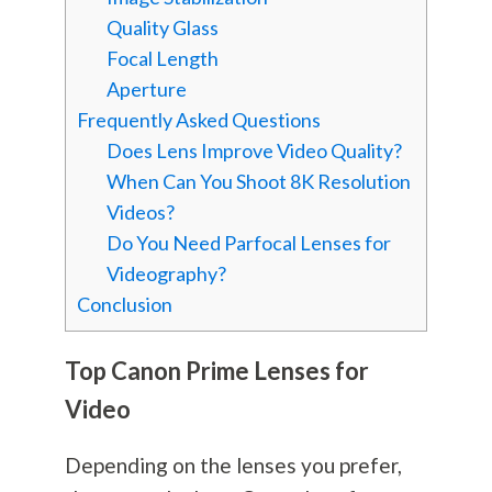
Quality Glass
Focal Length
Aperture
Frequently Asked Questions
Does Lens Improve Video Quality?
When Can You Shoot 8K Resolution
Videos?
Do You Need Parfocal Lenses for
Videography?
Conclusion
Top Canon Prime Lenses for
Video
Depending on the lenses you prefer,