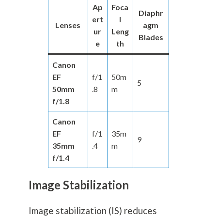
Ap
Foca
Diaphr
ert
l
Lenses
agm
ur
Leng
Blades
e
th
Canon
EF
f/1
50m
5
50mm
.8
m
f/1.8
Canon
EF
f/1
35m
9
35mm
.4
m
f/1.4
Image Stabilization
Image stabilization (IS) reduces