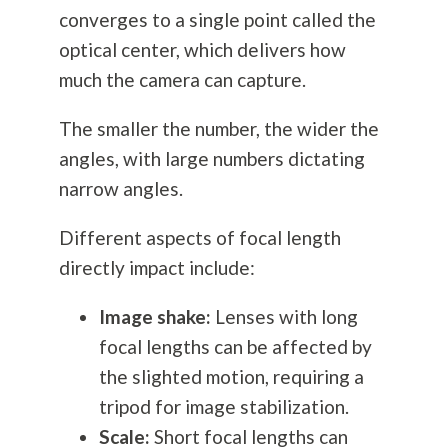
converges to a single point called the
optical center, which delivers how
much the camera can capture.
The smaller the number, the wider the
angles, with large numbers dictating
narrow angles.
Different aspects of focal length
directly impact include:
Image shake:
Lenses with long
focal lengths can be affected by
the slighted motion, requiring a
tripod for image stabilization.
Scale:
Short focal lengths can