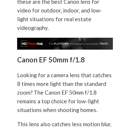
these are the best Canon lens for
video for outdoor, indoor, and low-
light situations for real estate
videography.
Canon EF 50mm f/1.8
Looking for a camera lens that catches
8 times more light than the standard
zoom? The Canon EF 50mm f/1.8
remains a top choice for low-light
situations when shooting homes.
This lens also catches less motion blur,