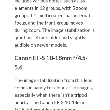
includes various optics, such as 16
elements in 12 groups, with 5 zoom
groups. It’s multicoated, has internal
focus, and the front group moves
during zoom. The image stabilization is
quiet on T4i and older and slightly
audible on newer models.
Canon EF-S 10-18mm f/4.5-
5.6
The image stabilization from this lens
comes in handy for clear, crisp images,
especially when there isn't a tripod
nearby. The Canon EF-S 10-18mm
f/4.5-5.6 provides wide-open