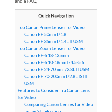
and a FAQ.
Quick Navigation
Top Canon Prime Lenses for Video
Canon EF 50mm f/1.8
Canon EF 35mm f/1.4L II USM
Top Canon Zoom Lenses for Video
Canon EF-S 18-135mm
Canon EF-S 10-18mm f/4.5-5.6
Canon EF 24-70mm f/2.8L II USM
Canon EF 70-200mm f/2.8L IS III
USM
Features to Consider in a Canon Lens
for Video
Comparing Canon Lenses for Video
Image Stabilization