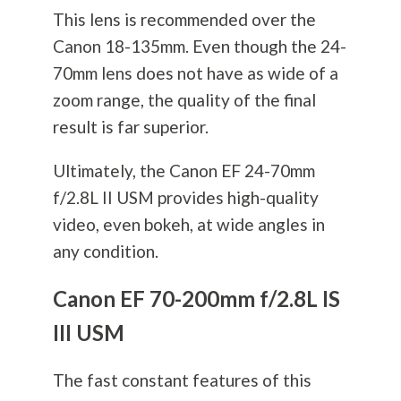
This lens is recommended over the
Canon 18-135mm. Even though the 24-
70mm lens does not have as wide of a
zoom range, the quality of the final
result is far superior.
Ultimately, the Canon EF 24-70mm
f/2.8L II USM provides high-quality
video, even bokeh, at wide angles in
any condition.
Canon EF 70-200mm f/2.8L IS
III USM
The fast constant features of this