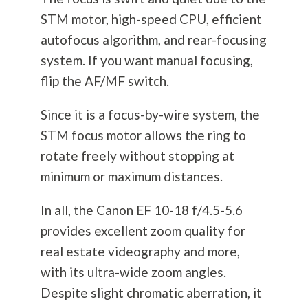
STM motor, high-speed CPU, efficient
autofocus algorithm, and rear-focusing
system. If you want manual focusing,
flip the AF/MF switch.
Since it is a focus-by-wire system, the
STM focus motor allows the ring to
rotate freely without stopping at
minimum or maximum distances.
In all, the Canon EF 10-18 f/4.5-5.6
provides excellent zoom quality for
real estate videography and more,
with its ultra-wide zoom angles.
Despite slight chromatic aberration, it