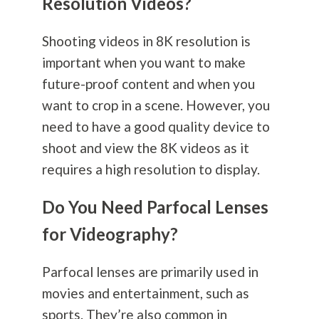
Resolution Videos?
Shooting videos in 8K resolution is
important when you want to make
future-proof content and when you
want to crop in a scene. However, you
need to have a good quality device to
shoot and view the 8K videos as it
requires a high resolution to display.
Do You Need Parfocal Lenses
for Videography?
Parfocal lenses are primarily used in
movies and entertainment, such as
sports. They’re also common in