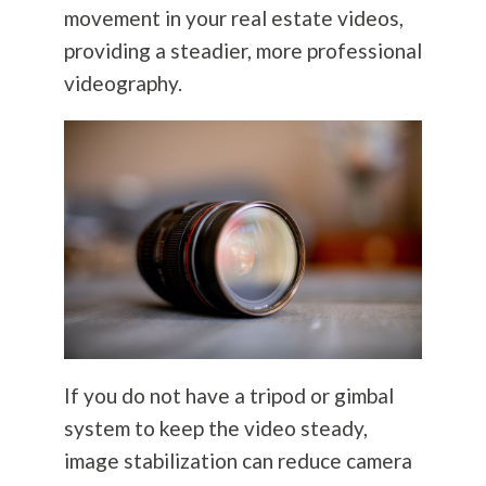
movement in your real estate videos,
providing a steadier, more professional
videography.
If you do not have a tripod or gimbal
system to keep the video steady,
image stabilization can reduce camera