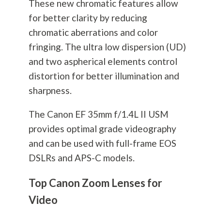
These new chromatic features allow
for better clarity by reducing
chromatic aberrations and color
fringing. The ultra low dispersion (UD)
and two aspherical elements control
distortion for better illumination and
sharpness.
The Canon EF 35mm f/1.4L II USM
provides optimal grade videography
and can be used with full-frame EOS
DSLRs and APS-C models.
Top Canon Zoom Lenses for
Video