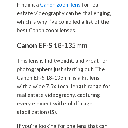
Finding a
Canon zoom lens
for real
estate videography can be challenging,
which is why I’ve compiled a list of the
best Canon zoom lenses.
Canon EF-S 18-135mm
This lens is lightweight, and great for
photographers just starting out. The
Canon EF-S 18-135mm is a kit lens
with a wide 7.5x focal length range for
real estate videography, capturing
every element with solid image
stabilization (IS).
If you’re looking for one lens that can