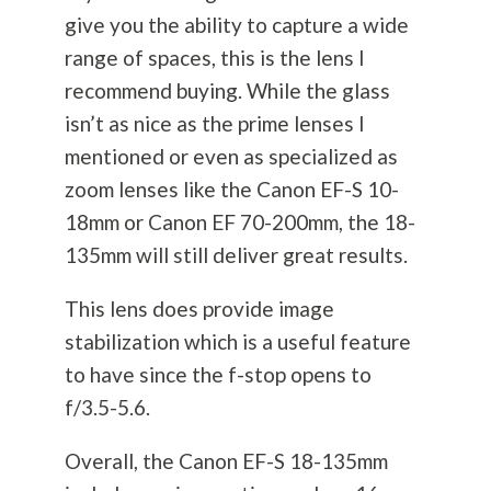
give you the ability to capture a wide
range of spaces, this is the lens I
recommend buying. While the glass
isn’t as nice as the prime lenses I
mentioned or even as specialized as
zoom lenses like the Canon EF-S 10-
18mm or Canon EF 70-200mm, the 18-
135mm will still deliver great results.
This lens does provide image
stabilization which is a useful feature
to have since the f-stop opens to
f/3.5-5.6.
Overall, the Canon EF-S 18-135mm