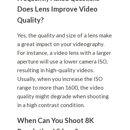
Does Lens Improve Video
Quality?
Yes, the quality and size of a lens make
a great impact on your videography.
For instance, a video lens with a larger
aperture will use a lower camera ISO,
resulting in high-quality videos.
Usually, when you increase the ISO
range to more than 1600, the video
quality might degrade when shooting
in a high contrast condition.
When Can You Shoot 8K