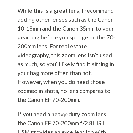
While this is a great lens, I recommend
adding other lenses such as the Canon
10-18mm and the Canon 35mm to your
gear bag before you splurge on the 70-
200mm lens. For real estate
videography, this zoom lens isn’t used
as much, so you’ll likely find it sitting in
your bag more often than not.
However, when you do need those
zoomed in shots, no lens compares to
the Canon EF 70-200mm.
If you need a heavy-duty zoom lens,
the Canon EF 70-200mm f/2.8L IS III
USM provides an excellent job with