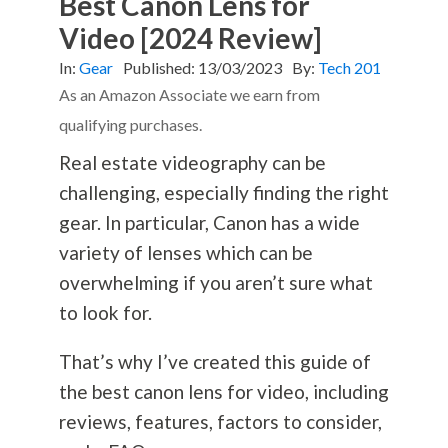
Best Canon Lens for
Video [2024 Review]
In:
Gear
Published:
13/03/2023
By:
Tech 201
As an Amazon Associate we earn from
qualifying purchases.
Real estate videography can be
challenging, especially finding the right
gear. In particular, Canon has a wide
variety of lenses which can be
overwhelming if you aren’t sure what
to look for.
That’s why I’ve created this guide of
the best canon lens for video, including
reviews, features, factors to consider,