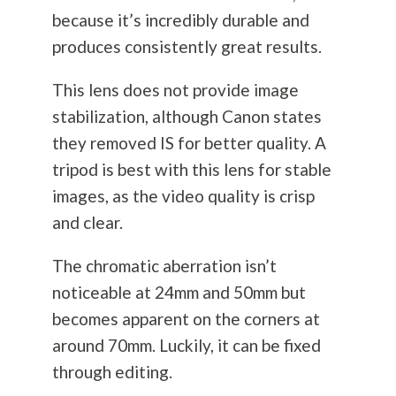
because it’s incredibly durable and
produces consistently great results.
This lens does not provide image
stabilization, although Canon states
they removed IS for better quality. A
tripod is best with this lens for stable
images, as the video quality is crisp
and clear.
The chromatic aberration isn’t
noticeable at 24mm and 50mm but
becomes apparent on the corners at
around 70mm. Luckily, it can be fixed
through editing.