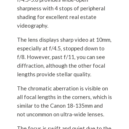
sharpness with 4 stops of peripheral
shading for excellent real estate
videography.
The lens displays sharp video at 10mm,
especially at f/4.5, stopped down to
f/8. However, past f/11, you can see
diffraction, although the other focal
lengths provide stellar quality.
The chromatic aberration is visible on
all focal lengths in the corners, which is
similar to the Canon 18-135mm and
not uncommon on ultra-wide lenses.
The focus is swift and quiet due to the