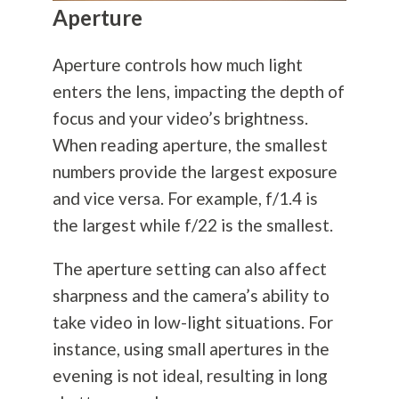
Aperture
Aperture controls how much light
enters the lens, impacting the depth of
focus and your video’s brightness.
When reading aperture, the smallest
numbers provide the largest exposure
and vice versa. For example, f/1.4 is
the largest while f/22 is the smallest.
The aperture setting can also affect
sharpness and the camera’s ability to
take video in low-light situations. For
instance, using small apertures in the
evening is not ideal, resulting in long