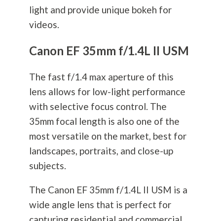
light and provide unique bokeh for
videos.
Canon EF 35mm f/1.4L II USM
The fast f/1.4 max aperture of this
lens allows for low-light performance
with selective focus control. The
35mm focal length is also one of the
most versatile on the market, best for
landscapes, portraits, and close-up
subjects.
The Canon EF 35mm f/1.4L II USM is a
wide angle lens that is perfect for
capturing residential and commercial