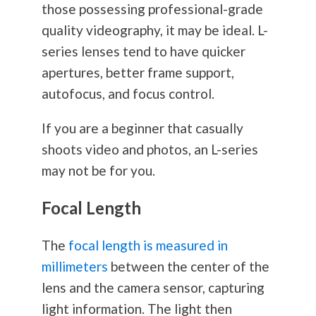
those possessing professional-grade
quality videography, it may be ideal. L-
series lenses tend to have quicker
apertures, better frame support,
autofocus, and focus control.
If you are a beginner that casually
shoots video and photos, an L-series
may not be for you.
Focal Length
The
focal length is measured in
millimeters
between the center of the
lens and the camera sensor, capturing
light information. The light then