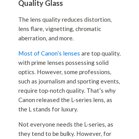
Quality Glass
The lens quality reduces distortion,
lens flare, vignetting, chromatic
aberration, and more.
Most of Canon’s lenses
are top quality,
with prime lenses possessing solid
optics. However, some professions,
such as journalism and sporting events,
require top-notch quality. That’s why
Canon released the L-series lens, as
the L stands for luxury.
Not everyone needs the L-series, as
they tend to be bulky. However, for