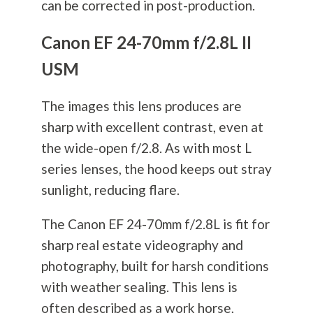
can be corrected in post-production.
Canon EF 24-70mm f/2.8L II
USM
The images this lens produces are
sharp with excellent contrast, even at
the wide-open f/2.8. As with most L
series lenses, the hood keeps out stray
sunlight, reducing flare.
The Canon EF 24-70mm f/2.8L is fit for
sharp real estate videography and
photography
, built for harsh conditions
with weather sealing. This lens is
often described as a work horse,