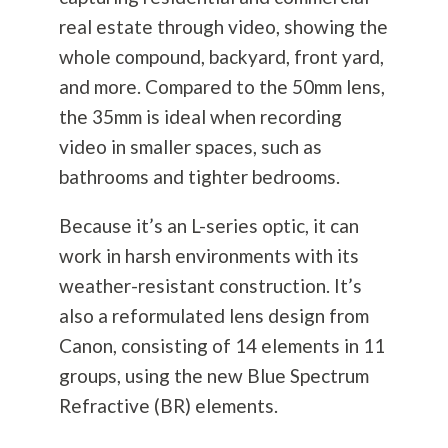
real estate through video, showing the
whole compound, backyard, front yard,
and more. Compared to the 50mm lens,
the 35mm is ideal when recording
video in smaller spaces, such as
bathrooms and tighter bedrooms.
Because it’s an L-series optic, it can
work in harsh environments with its
weather-resistant construction. It’s
also a reformulated lens design from
Canon, consisting of 14 elements in 11
groups, using the new Blue Spectrum
Refractive (BR) elements.