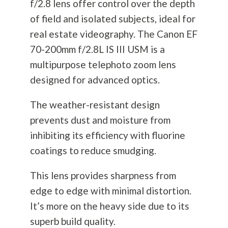
f/2.8 lens offer control over the depth
of field and isolated subjects, ideal for
real estate videography. The Canon EF
70-200mm f/2.8L IS III USM is a
multipurpose telephoto zoom lens
designed for advanced optics.
The weather-resistant design
prevents dust and moisture from
inhibiting its efficiency with fluorine
coatings to reduce smudging.
This lens provides sharpness from
edge to edge with minimal distortion.
It’s more on the heavy side due to its
superb build quality.