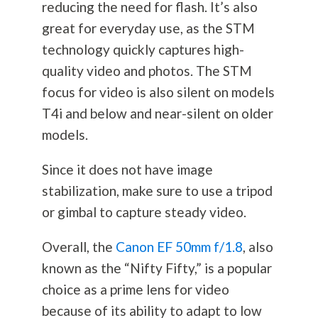
reducing the need for flash. It’s also
great for everyday use, as the STM
technology quickly captures high-
quality video and photos. The STM
focus for video is also silent on models
T4i and below and near-silent on older
models.
Since it does not have image
stabilization, make sure to use a tripod
or gimbal to capture steady video.
Overall, the
Canon EF 50mm f/1.8
, also
known as the “Nifty Fifty,” is a popular
choice as a prime lens for video
because of its ability to adapt to low