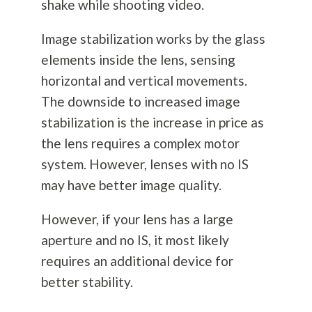
shake while shooting video.
Image stabilization works by the glass
elements inside the lens, sensing
horizontal and vertical movements.
The downside to increased image
stabilization is the increase in price as
the lens requires a complex motor
system. However, lenses with no IS
may have better image quality.
However, if your lens has a large
aperture and no IS, it most likely
requires an additional device for
better stability.