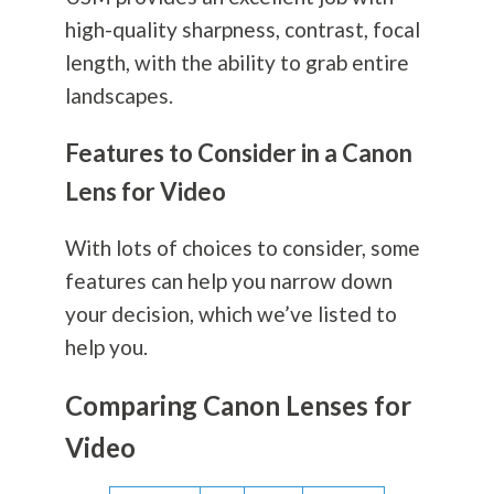
high-quality sharpness, contrast, focal
length, with the ability to grab entire
landscapes.
Features to Consider in a Canon
Lens for Video
With lots of choices to consider, some
features can help you narrow down
your decision, which we’ve listed to
help you.
Comparing Canon Lenses for
Video