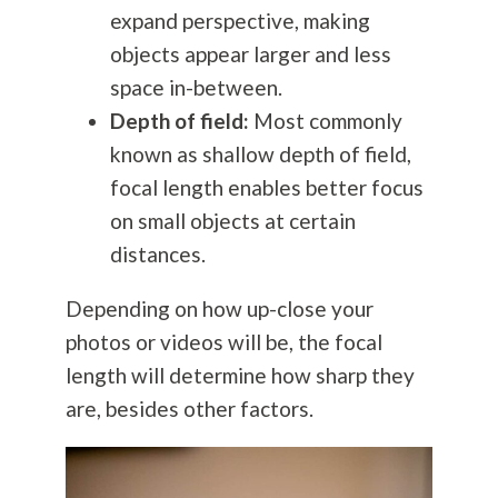
expand perspective, making
objects appear larger and less
space in-between.
Depth of field:
Most commonly
known as shallow depth of field,
focal length enables better focus
on small objects at certain
distances.
Depending on how up-close your
photos or videos will be, the focal
length will determine how sharp they
are, besides other factors.