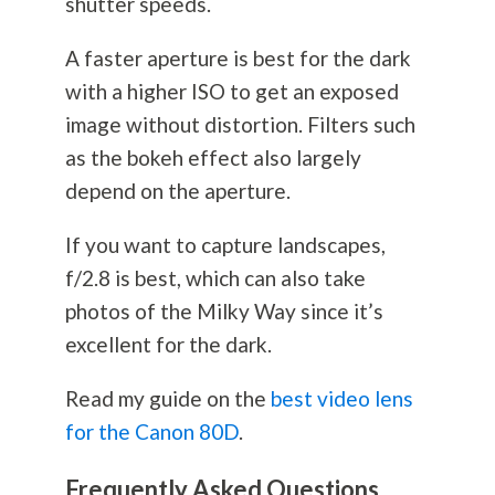
shutter speeds.
A faster aperture is best for the dark
with a higher ISO to get an exposed
image without distortion. Filters such
as the bokeh effect also largely
depend on the aperture.
If you want to capture landscapes,
f/2.8 is best, which can also take
photos of the Milky Way since it’s
excellent for the dark.
Read my guide on the
best video lens
for the Canon 80D
.
Frequently Asked Questions