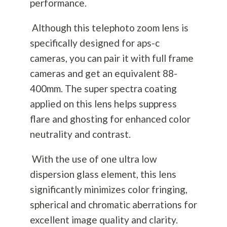
performance.
Although this telephoto zoom lens is
specifically designed for aps-c
cameras, you can pair it with full frame
cameras and get an equivalent 88-
400mm. The super spectra coating
applied on this lens helps suppress
flare and ghosting for enhanced color
neutrality and contrast.
With the use of one ultra low
dispersion glass element, this lens
significantly minimizes color fringing,
spherical and chromatic aberrations for
excellent image quality and clarity.