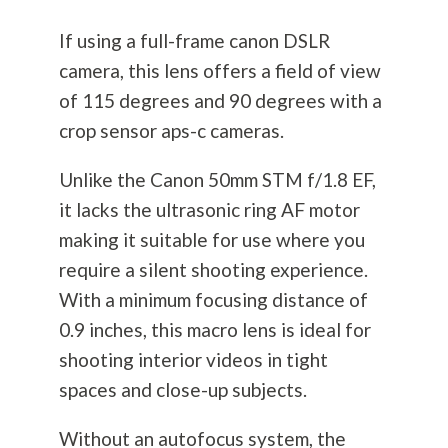
If using a full-frame canon DSLR
camera, this lens offers a field of view
of 115 degrees and 90 degrees with a
crop sensor aps-c cameras.
Unlike the Canon 50mm STM f/1.8 EF,
it lacks the ultrasonic ring AF motor
making it suitable for use where you
require a silent shooting experience.
With a minimum focusing distance of
0.9 inches, this macro lens is ideal for
shooting interior videos in tight
spaces and close-up subjects.
Without an autofocus system, the