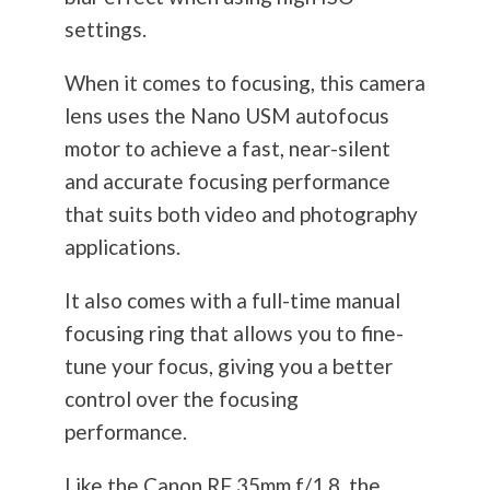
settings.
When it comes to focusing, this camera
lens uses the Nano USM autofocus
motor to achieve a fast, near-silent
and accurate focusing performance
that suits both video and
photography
applications.
It also comes with a full-time manual
focusing ring that allows you to fine-
tune your focus, giving you a better
control over the focusing
performance.
Like the Canon RF 35mm f/1.8, the