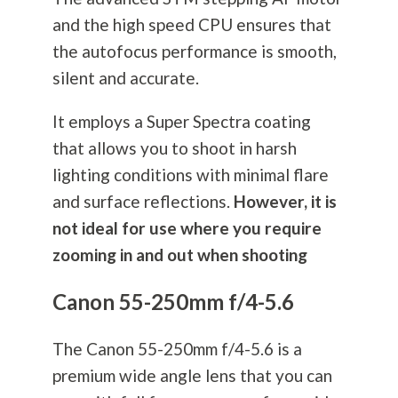
and the high speed CPU ensures that
the autofocus performance is smooth,
silent and accurate.
It employs a Super Spectra coating
that allows you to shoot in harsh
lighting conditions with minimal flare
and surface reflections.
However, it is
not ideal for use where you require
zooming in and out when shooting
Canon 55-250mm f/4-5.6
The Canon 55-250mm f/4-5.6 is a
premium wide angle lens that you can