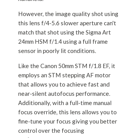
However, the image quality shot using
this lens f/4-5.6 slower aperture can't
match that shot using the Sigma Art
24mm HSM f/1.4 using a full frame
sensor in poorly lit conditions.
Like the Canon 50mm STM f/1.8 EF, it
employs an STM stepping AF motor
that allows you to achieve fast and
near-silent autofocus performance.
Additionally, with a full-time manual
focus override, this lens allows you to
fine-tune your focus giving you better
control over the focusing