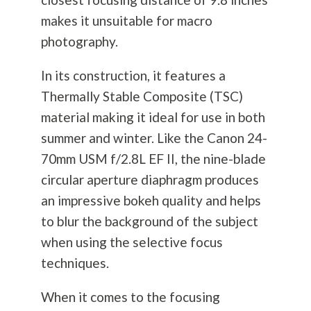
makes it unsuitable for macro
photography
.
In its construction, it features a
Thermally Stable Composite (TSC)
material making it ideal for use in both
summer and winter. Like the Canon 24-
70mm USM f/2.8L EF II, the nine-blade
circular aperture diaphragm produces
an impressive bokeh quality and helps
to blur the background of the subject
when using the selective focus
techniques.
When it comes to the focusing