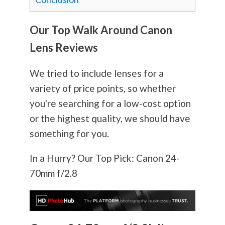
Our Top Walk Around Canon
Lens Reviews
We tried to include lenses for a
variety of price points, so whether
you're searching for a low-cost option
or the highest quality, we should have
something for you.
In a Hurry? Our Top Pick: Canon 24-
70mm f/2.8