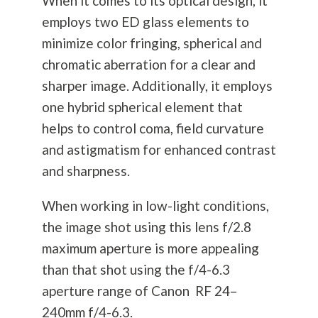
When it comes to its optical design, it
employs two ED glass elements to
minimize color fringing, spherical and
chromatic aberration for a clear and
sharper image. Additionally, it employs
one hybrid spherical element that
helps to control coma, field curvature
and astigmatism for enhanced contrast
and sharpness.
When working in low-light conditions,
the image shot using this lens f/2.8
maximum aperture is more appealing
than that shot using the f/4-6.3
aperture range of Canon RF 24–
240mm f/4-6.3.