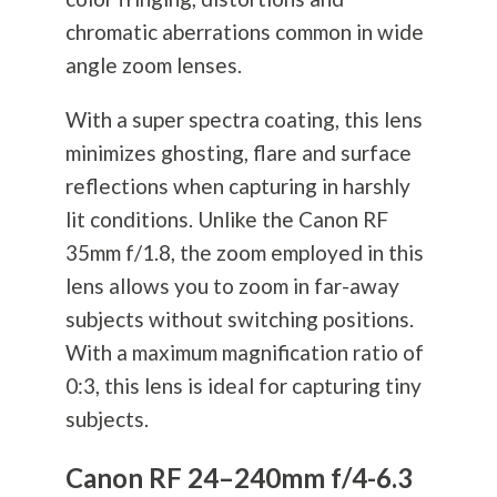
chromatic aberrations common in wide
angle zoom lenses.
With a super spectra coating, this lens
minimizes ghosting, flare and surface
reflections when capturing in harshly
lit conditions. Unlike the Canon RF
35mm f/1.8, the zoom employed in this
lens allows you to zoom in far-away
subjects without switching positions.
With a maximum magnification ratio of
0:3, this lens is ideal for capturing tiny
subjects.
Canon RF 24–240mm f/4-6.3