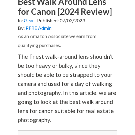
Best Walk Around Lens
for Canon [2024 Review]
In:
Gear
Published:
07/03/2023
By:
PFRE Admin
As an Amazon Associate we earn from
qualifying purchases.
The finest walk-around lens shouldn't
be too heavy or bulky, since they
should be able to be strapped to your
camera and used for a day of walking
and
photography
. In this article, we are
going to look at the best walk around
lens for canon suitable for real estate
photography
.