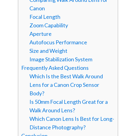
Canon
Focal Length
Zoom Capability
Aperture
Autofocus Performance
Size and Weight
Image Stabilization System
Frequently Asked Questions
Which Is the Best Walk Around
Lens for a Canon Crop Sensor
Body?
Is 50mm Focal Length Great for a
Walk Around Lens?
Which Canon Lens Is Best for Long-
Distance Photography?
Conclusion