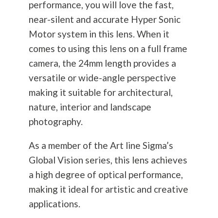
performance, you will love the fast,
near-silent and accurate Hyper Sonic
Motor system in this lens. When it
comes to using this lens on a full frame
camera, the 24mm length provides a
versatile or wide-angle perspective
making it suitable for architectural,
nature, interior and landscape
photography
.
As a member of the Art line Sigma’s
Global Vision series, this lens achieves
a high degree of optical performance,
making it ideal for artistic and creative
applications.