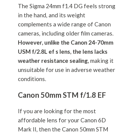
The Sigma 24mm f1.4 DG feels strong
in the hand, and its weight
complements a wide range of Canon
cameras, including older film cameras.
However, unlike the Canon 24-70mm
USM f/2.8L ef s lens, the lens lacks
weather resistance sealing,
making it
unsuitable for use in adverse weather
conditions.
Canon 50mm STM f/1.8 EF
If you are looking for the most
affordable lens for your Canon 6D
Mark II, then the Canon 50mm STM