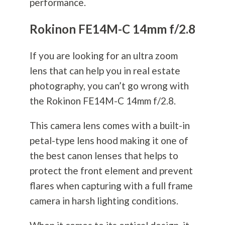
performance.
Rokinon FE14M-C 14mm f/2.8
If you are looking for an ultra zoom
lens that can help you in real estate
photography
, you can’t go wrong with
the Rokinon FE14M-C 14mm f/2.8.
This camera lens comes with a built-in
petal-type lens hood making it one of
the best canon lenses that helps to
protect the front element and prevent
flares when capturing with a full frame
camera in harsh lighting conditions.