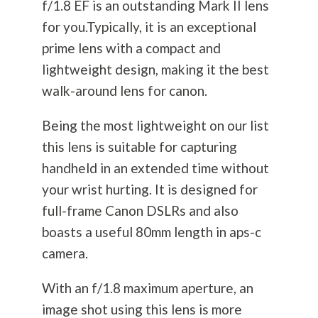
f/1.8 EF is an outstanding Mark II lens
for you.Typically, it is an exceptional
prime lens with a compact and
lightweight design, making it the best
walk-around lens for canon.
Being the most lightweight on our list
this lens is suitable for capturing
handheld in an extended time without
your wrist hurting. It is designed for
full-frame Canon DSLRs and also
boasts a useful 80mm length in aps-c
camera.
With an f/1.8 maximum aperture, an
image shot using this lens is more