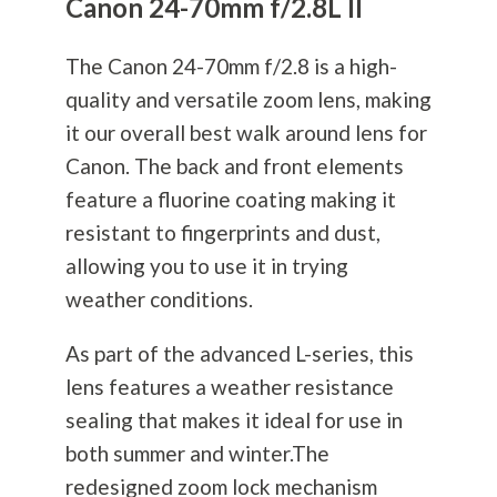
Canon 24-70mm f/2.8L II
The Canon 24-70mm f/2.8 is a high-
quality and versatile zoom lens, making
it our overall best walk around lens for
Canon. The back and front elements
feature a fluorine coating making it
resistant to fingerprints and dust,
allowing you to use it in trying
weather conditions.
As part of the advanced L-series, this
lens features a weather resistance
sealing that makes it ideal for use in
both summer and winter.The
redesigned zoom lock mechanism