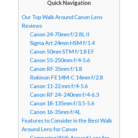
Quick Navigation
Our Top Walk Around Canon Lens
Reviews
Canon 24-70mm f/2.8L II
Sigma Art 24mm HSM f/1.4
Canon 50mm STM f/1.8 EF
Canon 55-250mm f/4-5.6
Canon RF 35mm f/1.8
Rokinon FE14M-C 14mm f/2.8
Canon 11-22 mm f/4-5.6
Canon RF 24–240mm f/4-6.3
Canon 18-135mm f/3.5-5.6
Canon 16-35mm f/4L
Features to Consider in the Best Walk
Around Lens for Canon
Comparing Walk Around Lens for