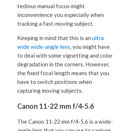
tedious manual focus might
inconvenience you especially when
tracking a fast-moving subject.
Keeping in mind that this is an
ultra
wide wide-angle lens
, you might have
to deal with some vignetting and color
degradation in the corners. However,
the fixed focal length means that you
have to switch positions when
capturing moving subjects.
Canon 11-22 mm f/4-5.6
The Canon 11-22 mm f/4-5.6 is a wide-
angle lens that you can use to capture