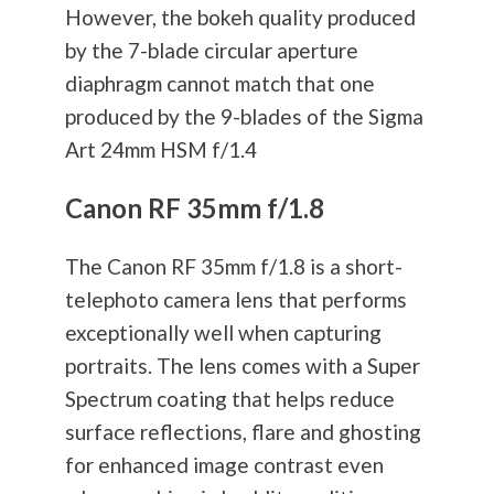
However, the bokeh quality produced
by the 7-blade circular aperture
diaphragm cannot match that one
produced by the 9-blades of the Sigma
Art 24mm HSM f/1.4
Canon RF 35mm f/1.8
The Canon RF 35mm f/1.8 is a short-
telephoto camera lens that performs
exceptionally well when capturing
portraits. The lens comes with a Super
Spectrum coating that helps reduce
surface reflections, flare and ghosting
for enhanced image contrast even