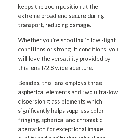
keeps the zoom position at the
extreme broad end secure during
transport, reducing damage.
Whether you’re shooting in low -light
conditions or strong lit conditions, you
will love the versatility provided by
this lens f/2.8 wide aperture.
Besides, this lens employs three
aspherical elements and two ultra-low
dispersion glass elements which
significantly helps suppress color
fringing, spherical and chromatic
aberration for exceptional image