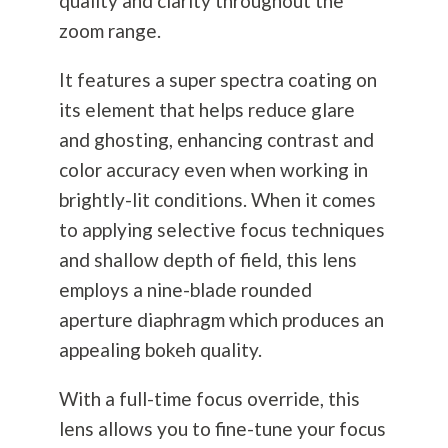
quality and clarity throughout the
zoom range.
It features a super spectra coating on
its element that helps reduce glare
and ghosting, enhancing contrast and
color accuracy even when working in
brightly-lit conditions. When it comes
to applying selective focus techniques
and shallow depth of field, this lens
employs a nine-blade rounded
aperture diaphragm which produces an
appealing bokeh quality.
With a full-time focus override, this
lens allows you to fine-tune your focus