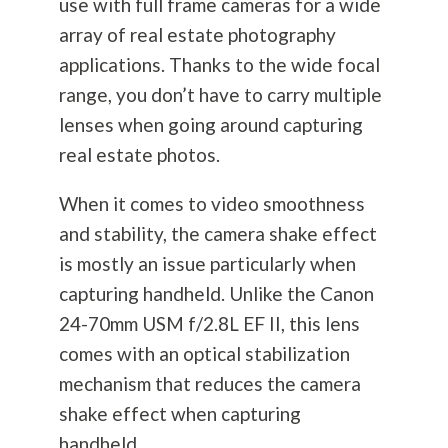
use with full frame cameras for a wide
array of real estate
photography
applications. Thanks to the wide focal
range, you don’t have to carry multiple
lenses when going around capturing
real estate photos.
When it comes to video smoothness
and stability, the camera shake effect
is mostly an issue particularly when
capturing handheld. Unlike the Canon
24-70mm USM f/2.8L EF II, this lens
comes with an optical stabilization
mechanism that reduces the camera
shake effect when capturing
handheld.