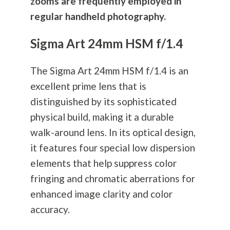
zooms are frequently employed in
regular handheld
photography
.
Sigma Art 24mm HSM f/1.4
The Sigma Art 24mm HSM f/1.4 is an
excellent prime lens that is
distinguished by its sophisticated
physical build, making it a durable
walk-around lens. In its optical design,
it features four special low dispersion
elements that help suppress color
fringing and chromatic aberrations for
enhanced image clarity and color
accuracy.