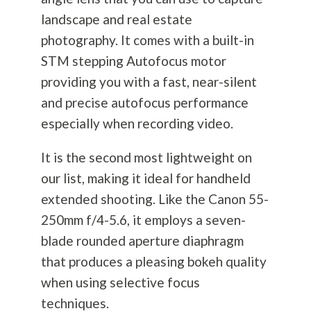
landscape and real estate
photography
. It comes with a built-in
STM stepping Autofocus motor
providing you with a fast, near-silent
and precise autofocus performance
especially when recording video.
It is the second most lightweight on
our list, making it ideal for handheld
extended shooting. Like the Canon 55-
250mm f/4-5.6, it employs a seven-
blade rounded aperture diaphragm
that produces a pleasing bokeh quality
when using selective focus
techniques.