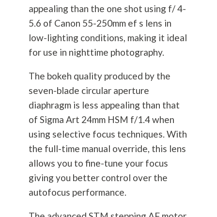
appealing than the one shot using f/ 4-
5.6 of Canon 55-250mm ef s lens in
low-lighting conditions, making it ideal
for use in nighttime
photography
.
The bokeh quality produced by the
seven-blade circular aperture
diaphragm is less appealing than that
of Sigma Art 24mm HSM f/1.4 when
using selective focus techniques. With
the full-time manual override, this lens
allows you to fine-tune your focus
giving you better control over the
autofocus performance.
The advanced STM stepping AF motor