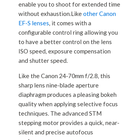
enable you to shoot for extended time
without exhaustion.Like
other Canon
EF-S lenses
, it comes with a
configurable control ring allowing you
to have a better control on the lens
ISO speed, exposure compensation
and shutter speed.
Like the Canon 24-70mm f/2.8, this
sharp lens nine-blade aperture
diaphragm produces a pleasing bokeh
quality when applying selective focus
techniques. The advanced STM
stepping motor provides a quick, near-
silent and precise autofocus