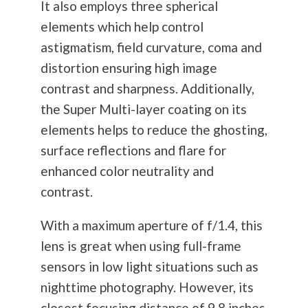
It also employs three spherical
elements which help control
astigmatism, field curvature, coma and
distortion ensuring high image
contrast and sharpness. Additionally,
the Super Multi-layer coating on its
elements helps to reduce the ghosting,
surface reflections and flare for
enhanced color neutrality and
contrast.
With a maximum aperture of f/1.4, this
lens is great when using full-frame
sensors in low light situations such as
nighttime
photography
. However, its
closest focusing distance of 9.8 inches