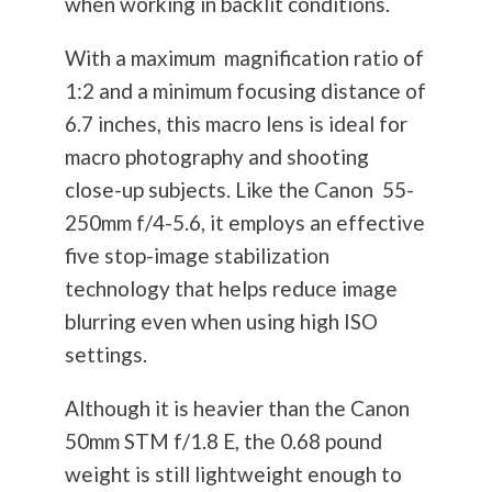
when working in backlit conditions.
With a maximum magnification ratio of
1:2 and a minimum focusing distance of
6.7 inches, this macro lens is ideal for
macro
photography
and shooting
close-up subjects. Like the Canon 55-
250mm f/4-5.6, it employs an effective
five stop-image stabilization
technology that helps reduce image
blurring even when using high ISO
settings.
Although it is heavier than the Canon
50mm STM f/1.8 E, the 0.68 pound
weight is still lightweight enough to