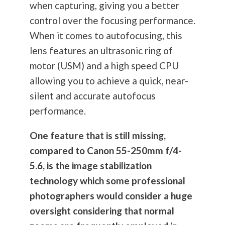
when capturing, giving you a better
control over the focusing performance.
When it comes to autofocusing, this
lens features an ultrasonic ring of
motor (USM) and a high speed CPU
allowing you to achieve a quick, near-
silent and accurate autofocus
performance.
One feature that is still missing,
compared to Canon 55-250mm f/4-
5.6, is the image stabilization
technology which some professional
photographers would consider a huge
oversight considering that normal