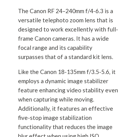
The Canon RF 24–240mm f/4-6.3 is a
versatile telephoto zoom lens that is
designed to work excellently with full-
frame Canon cameras. It has a wide
focal range and its capability
surpasses that of a standard kit lens.
Like the Canon 18-135mm f/3.5-5.6, it
employs a dynamic image stabilizer
feature enhancing video stability even
when capturing while moving.
Additionally, it features an effective
five-stop image stabilization
functionality that reduces the image
blur effect when using high ISO