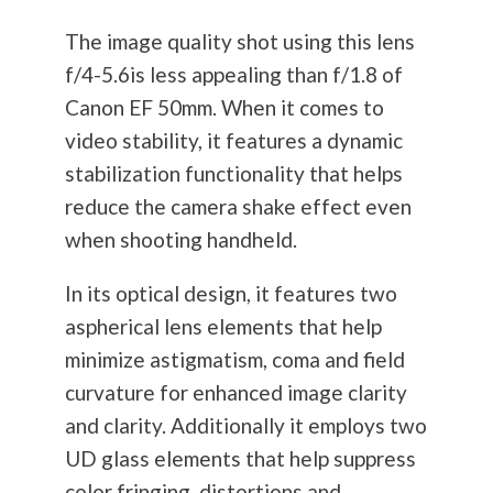
The image quality shot using this lens
f/4-5.6is less appealing than f/1.8 of
Canon EF 50mm. When it comes to
video stability, it features a dynamic
stabilization functionality that helps
reduce the camera shake effect even
when shooting handheld.
In its optical design, it features two
aspherical lens elements that help
minimize astigmatism, coma and field
curvature for enhanced image clarity
and clarity. Additionally it employs two
UD glass elements that help suppress
color fringing, distortions and