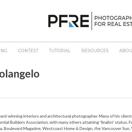
ING
CONTEST
TUTORIAL
RESOURCES
ABOU
S
NT CONTESTS
LATEST
EDUCATION
PAST CONTESTS
olangelo
sourcing
Books
No
Drone
Coaching
egal
Helpful Links
ng
Tutorials
ard-winning interiors and architectural photographer. Many of his cli
Workshops
ntial Builders Association, with many others attaining ‘finalist’ status.
a, Boulevard Magazine, Westcoast Home & Design, the Vancouver Sun, V