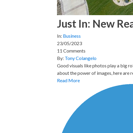
Just In: New Re
In:
Business
23/05/2023
11 Comments
By:
Tony Colangelo
Good visuals like photos play a big ro
about the power of images, here are 
Read More