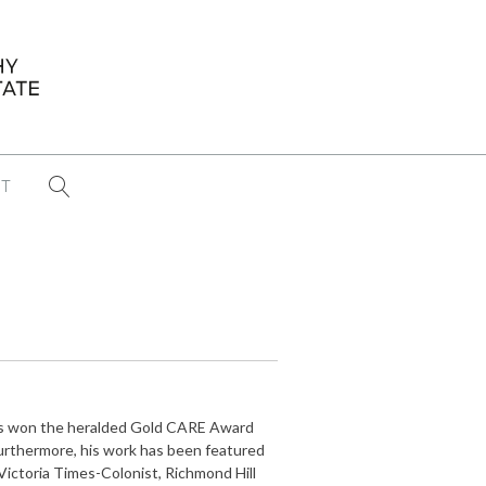
T
...
CONFERENCE NEWS
PAST WINNERS
 items found
Eight Strategies to Scale Your Real
Estate Media Business in 2026
Congratulations Dave Koch!
ents won the heralded Gold CARE Award
September 2025 PFRE Photographer
 Furthermore, his work has been featured
of the Month
ictoria Times-Colonist, Richmond Hill