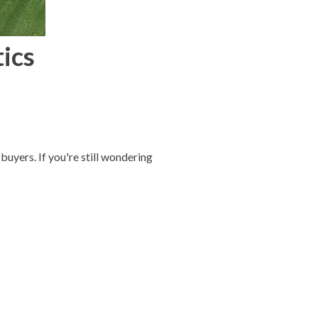
tics
buyers. If you're still wondering