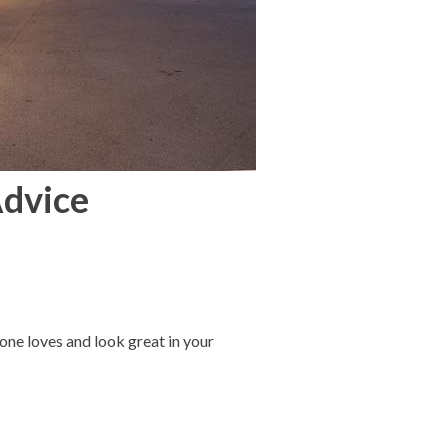
Advice
one loves and look great in your