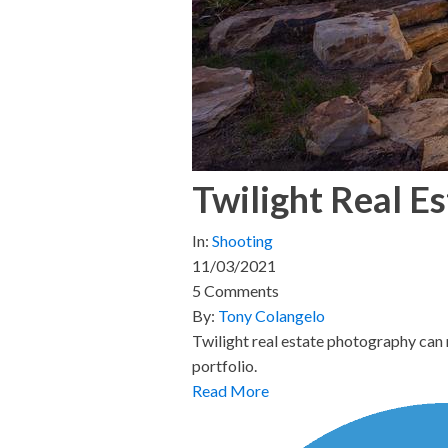
Twilight Real E
In:
Shooting
11/03/2021
5 Comments
By:
Tony Colangelo
Twilight real estate photography can 
portfolio.
Read More