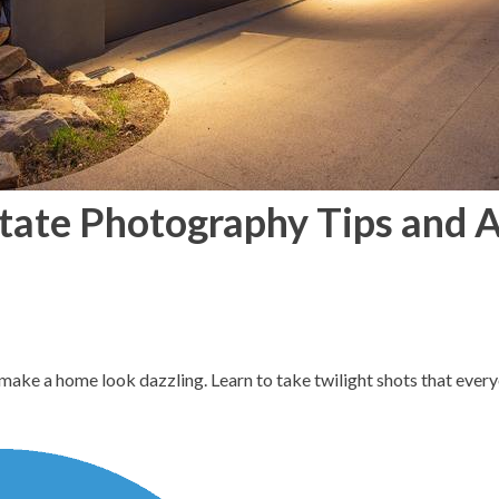
state Photography Tips and 
make a home look dazzling. Learn to take twilight shots that every