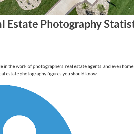
al Estate Photography Statis
le in the work of photographers, real estate agents, and even home 
real estate photography figures you should know.