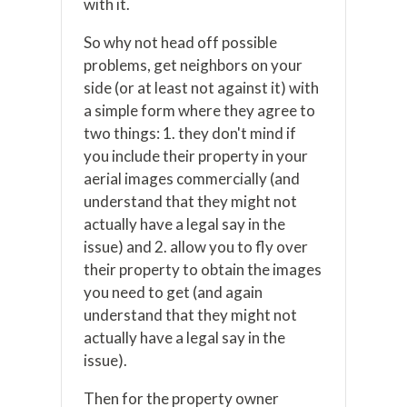
with it.
So why not head off possible
problems, get neighbors on your
side (or at least not against it) with
a simple form where they agree to
two things: 1. they don't mind if
you include their property in your
aerial images commercially (and
understand that they might not
actually have a legal say in the
issue) and 2. allow you to fly over
their property to obtain the images
you need to get (and again
understand that they might not
actually have a legal say in the
issue).
Then for the property owner