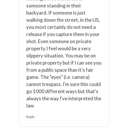
someone standing in their
backyard. If someone is just
walking down the street, in the US,
you most certainly do not need a
release if you capture them in your
shot. Even someone on private
property I feel would be a very
slippery situation. You may be on
private property but if I can see you
from a public space than it's fair
game. The "eyes" (i.e. camera)
cannot trespass. I'm sure this could
go 1000 different ways but that's
always the way I've interpreted the
law.
Reply