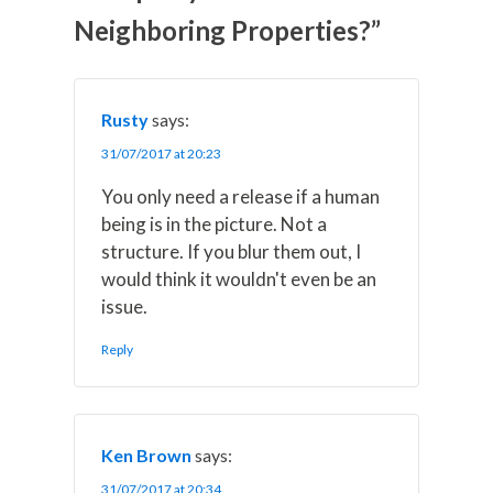
t
o
r
d
t
o
e
I
Neighboring Properties?”
e
k
s
n
r
t
)
Rusty
says:
31/07/2017 at 20:23
You only need a release if a human
being is in the picture. Not a
structure. If you blur them out, I
would think it wouldn't even be an
issue.
Reply
Ken Brown
says:
31/07/2017 at 20:34