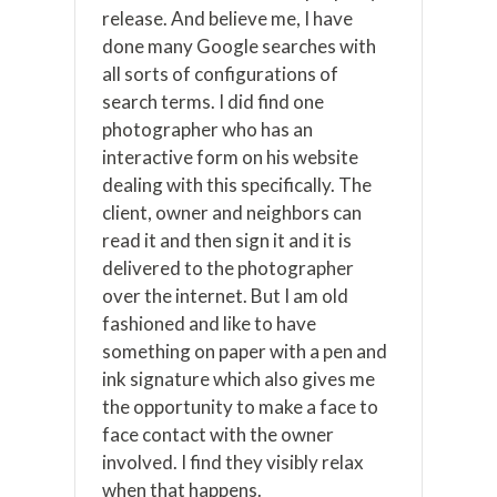
release. And believe me, I have
done many Google searches with
all sorts of configurations of
search terms. I did find one
photographer who has an
interactive form on his website
dealing with this specifically. The
client, owner and neighbors can
read it and then sign it and it is
delivered to the photographer
over the internet. But I am old
fashioned and like to have
something on paper with a pen and
ink signature which also gives me
the opportunity to make a face to
face contact with the owner
involved. I find they visibly relax
when that happens.